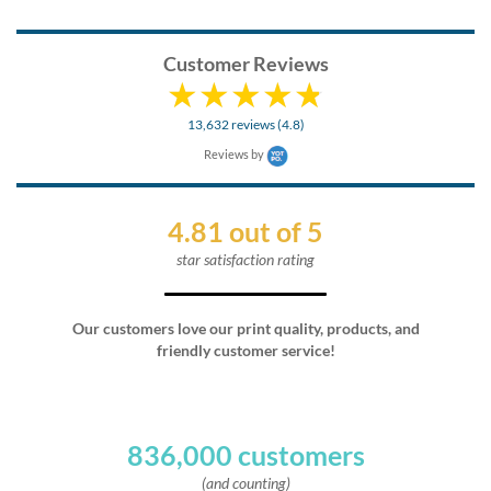
Customer Reviews
13,632 reviews (4.8)
Reviews by
4.81 out of 5
star satisfaction rating
Our customers love our print quality, products, and
friendly customer service!
836,000 customers
(and counting)