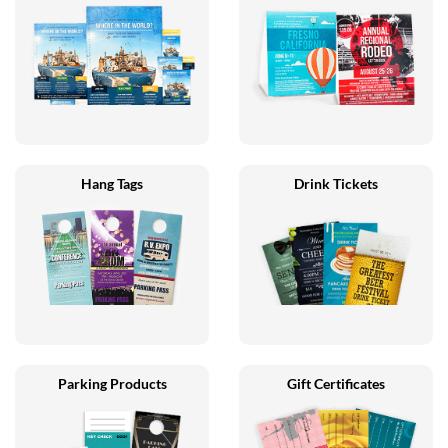
Hang Tags
Drink Tickets
Parking Products
Gift Certificates