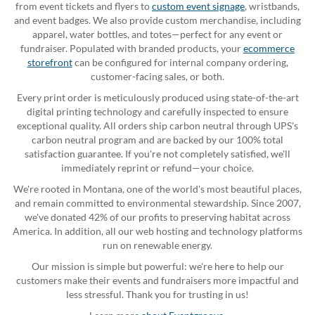
from event tickets and flyers to
custom event signage
, wristbands,
and event badges. We also provide custom merchandise, including
apparel, water bottles, and totes—perfect for any event or
fundraiser. Populated with branded products, your
ecommerce
storefront
can be configured for internal company ordering,
customer-facing sales, or both.
Every print order is meticulously produced using state-of-the-art
digital printing technology and carefully inspected to ensure
exceptional quality. All orders ship carbon neutral through UPS's
carbon neutral program and are backed by our 100% total
satisfaction guarantee. If you're not completely satisfied, we'll
immediately reprint or refund—your choice.
We're rooted in Montana, one of the world's most beautiful places,
and remain committed to environmental stewardship. Since 2007,
we've donated 42% of our profits to preserving habitat across
America. In addition, all our web hosting and technology platforms
run on renewable energy.
Our mission is simple but powerful: we're here to help our
customers make their events and fundraisers more impactful and
less stressful. Thank you for trusting in us!