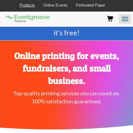
Products
Online Events
Perforated Paper
Eventgroove
Those
Join the best
printing rewards program
-
Logo
using
Assistive
it's free!
Technology
(AT)
to
browse
Online printing for events,
and
use
fundraisers, and small
this
website
business.
should
be
Top-quality printing services you can count on.
advised
that
100% satisfaction guaranteed.
at
any
time
they
require