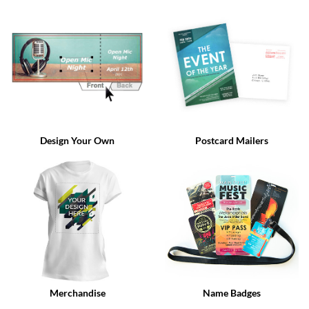
via
phone
at
888.771.0809
or
email
at
products@eventgroove.com
.
Skip
to
Design Your Own
Postcard Mailers
main
content
Merchandise
Name Badges