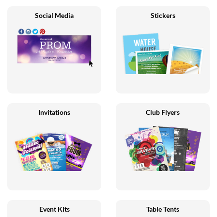
Social Media
Stickers
Invitations
Club Flyers
Event Kits
Table Tents