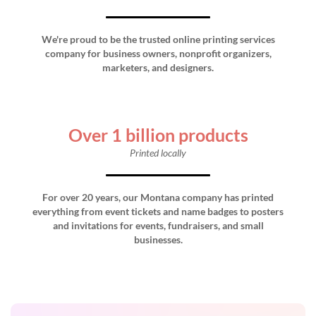
We're proud to be the trusted online printing services
company for business owners, nonprofit organizers,
marketers, and designers.
Over 1 billion products
Printed locally
For over 20 years, our Montana company has printed
everything from event tickets and name badges to posters
and invitations for events, fundraisers, and small
businesses.