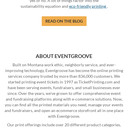
yes or no. A lot of things factor into the
sustainability equation and
eco-friendly printing
.
READ ON THE BLOG
ABOUT EVENTGROOVE
Built on Montana work ethic, neighborly service, and ever-
improving technology, Eventgroove has become the online printing
services company trusted by more than 836,000 customers. We
started printing event tickets in 1997 as TicketPrinting.com and
have been serving events, fundraisers, and small businesses ever
since. Over the years, we've grown to offer comprehensive event
and fundraising platforms along with e-commerce solutions. Now,
you can find all the printed materials you need, manage your events
and fundraisers, and open an ecommerce storefront all in one place
with Eventgroove.
Our print offerings include over 20 different product categories,