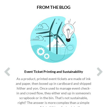
FROM THE BLOG
Previous
Next
Event Ticket Printing and Sustainability
As a product, printed event tickets are made of ink
and paper, then boxed up in cardboard and shipped
hither and yon. Once used to manage event check-
in and crowd flow, they either end up in someone's
scrapbook or in the bin. That's not sustainable,
right? The answer is more complex than a simple