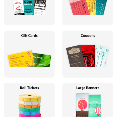
Gift Cards
Coupons
Roll Tickets
Large Banners