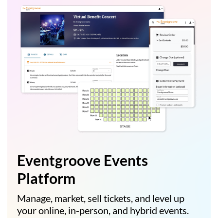
Eventgroove Events
Platform
Manage, market, sell tickets, and level up
your online, in-person, and hybrid events.