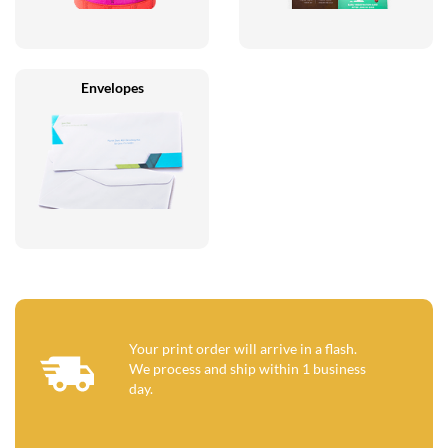
Envelopes
Your print order will arrive in a flash.
We process and ship within 1 business
day.