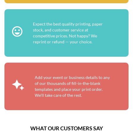
Expect the best quality printing, paper
stock, and customer service at
competitive prices. Not happy? We
reprint or refund — your choice.
Add your event or business details to any
of our thousands of fill-in-the-blank
templates and place your print order.
We'll take care of the rest.
WHAT OUR CUSTOMERS SAY