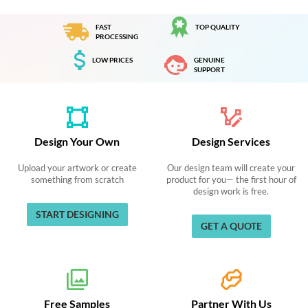
FAST
TOP QUALITY
PROCESSING
LOW PRICES
GENUINE
SUPPORT
Design Your Own
Design Services
Upload your artwork or create
Our design team will create your
something from scratch
product for you— the first hour of
design work is free.
START DESIGNING
GET A QUOTE
Free Samples
Partner With Us