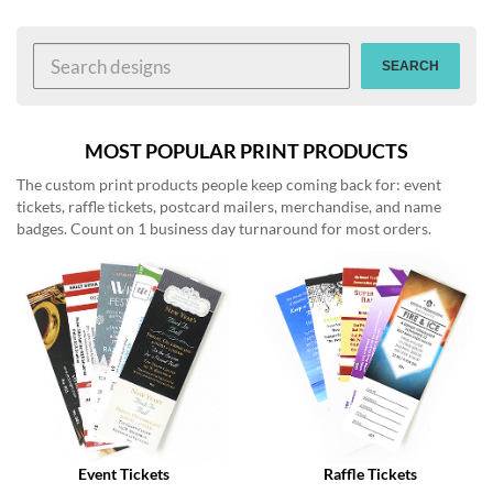
help
or
cannot
SEARCH
proceed,
they
can
contact
MOST POPULAR PRINT PRODUCTS
our
The custom print products people keep coming back for: event
friendly
tickets, raffle tickets, postcard mailers, merchandise, and name
customer
badges. Count on 1 business day turnaround for most orders.
support
via
phone
or
email
to
assist
you.
We
can
be
reached
Event Tickets
Raffle Tickets