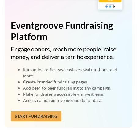
Eventgroove Fundraising
Platform
Engage donors, reach more people, raise
money, and deliver a terrific experience.
Run online raffles, sweepstakes, walk-a-thons, and
more.
Create branded fundraising pages.
Add peer-to-peer fundraising to any campaign.
Make fundraisers accessible via livestream.
Access campaign revenue and donor data.
START FUNDRAISING