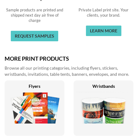
Sample products are printed and
Private Label print site. Your
shipped next day air free of
clients, your brand.
charge
LEARN MORE
REQUEST SAMPLES
MORE PRINT PRODUCTS
Browse all our printing categories, including flyers, stickers,
wristbands, invitations, table tents, banners, envelopes, and more.
Flyers
Wristbands