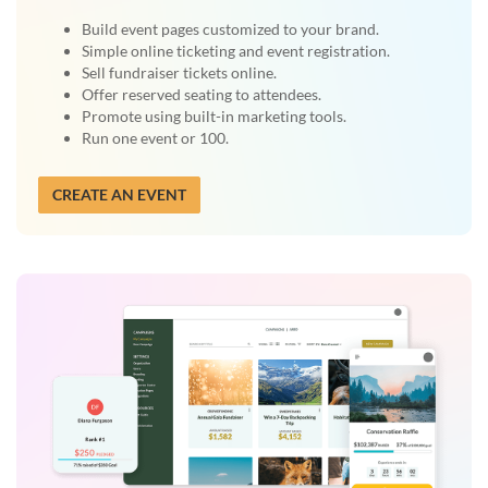
Build event pages customized to your brand.
Simple online ticketing and event registration.
Sell fundraiser tickets online.
Offer reserved seating to attendees.
Promote using built-in marketing tools.
Run one event or 100.
CREATE AN EVENT