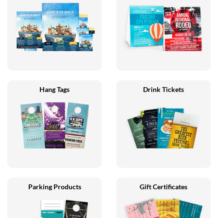
Hang Tags
Drink Tickets
Parking Products
Gift Certificates