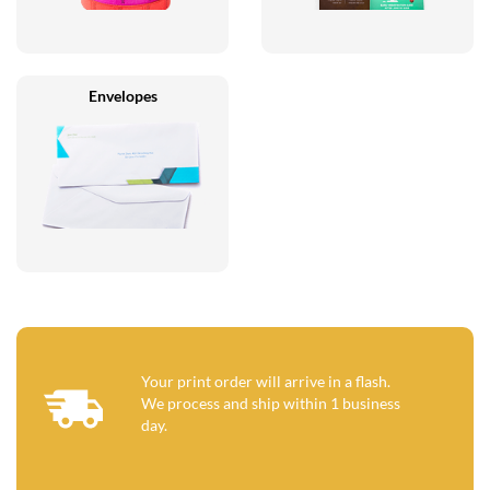
Envelopes
Your print order will arrive in a flash.
We process and ship within 1 business
day.