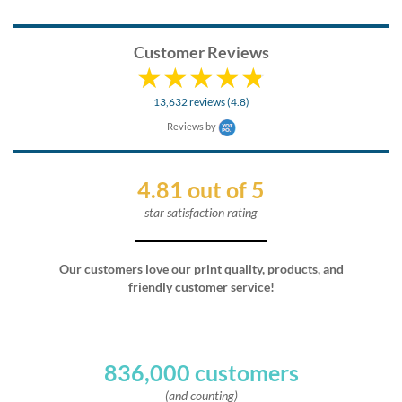
Customer Reviews
13,632 reviews (4.8)
Reviews by
4.81 out of 5
star satisfaction rating
Our customers love our print quality, products, and
friendly customer service!
836,000 customers
(and counting)