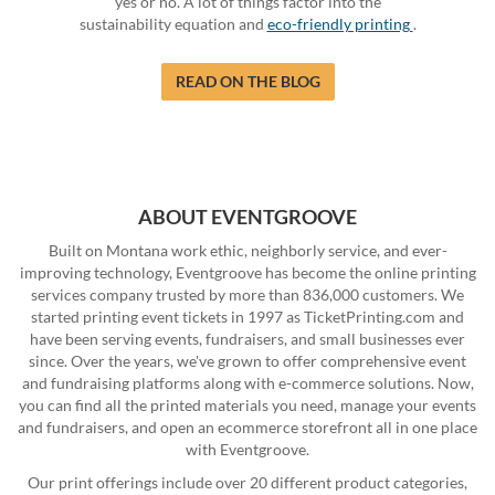
yes or no. A lot of things factor into the
sustainability equation and
eco-friendly printing
.
READ ON THE BLOG
ABOUT EVENTGROOVE
Built on Montana work ethic, neighborly service, and ever-
improving technology, Eventgroove has become the online printing
services company trusted by more than 836,000 customers. We
started printing event tickets in 1997 as TicketPrinting.com and
have been serving events, fundraisers, and small businesses ever
since. Over the years, we've grown to offer comprehensive event
and fundraising platforms along with e-commerce solutions. Now,
you can find all the printed materials you need, manage your events
and fundraisers, and open an ecommerce storefront all in one place
with Eventgroove.
Our print offerings include over 20 different product categories,