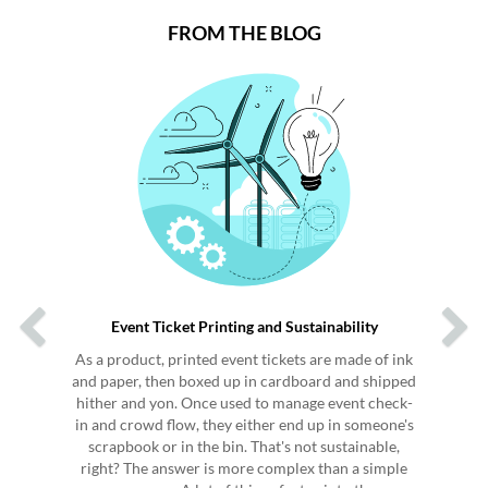
FROM THE BLOG
Previous
Next
Event Ticket Printing and Sustainability
As a product, printed event tickets are made of ink
and paper, then boxed up in cardboard and shipped
hither and yon. Once used to manage event check-
in and crowd flow, they either end up in someone's
scrapbook or in the bin. That's not sustainable,
right? The answer is more complex than a simple