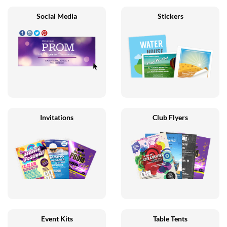
Social Media
Stickers
Invitations
Club Flyers
Event Kits
Table Tents