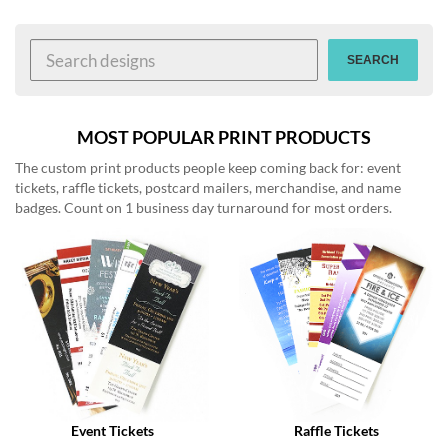
help
or
cannot
SEARCH
proceed,
they
can
contact
MOST POPULAR PRINT PRODUCTS
our
The custom print products people keep coming back for: event
friendly
tickets, raffle tickets, postcard mailers, merchandise, and name
customer
badges. Count on 1 business day turnaround for most orders.
support
via
phone
or
email
to
assist
you.
We
can
be
reached
Event Tickets
Raffle Tickets