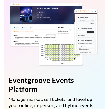
Eventgroove Events
Platform
Manage, market, sell tickets, and level up
your online, in-person, and hybrid events.