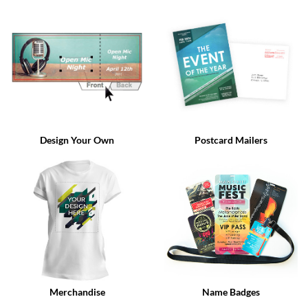
via
phone
at
888.771.0809
or
email
at
products@eventgroove.com
.
Skip
to
Design Your Own
Postcard Mailers
main
content
Merchandise
Name Badges