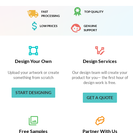
FAST
TOP QUALITY
PROCESSING
LOW PRICES
GENUINE
SUPPORT
Design Your Own
Design Services
Upload your artwork or create
Our design team will create your
something from scratch
product for you— the first hour of
design work is free.
START DESIGNING
GET A QUOTE
Free Samples
Partner With Us