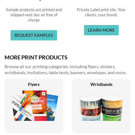
Sample products are printed and
Private Label print site. Your
shipped next day air free of
clients, your brand.
charge
LEARN MORE
REQUEST SAMPLES
MORE PRINT PRODUCTS
Browse all our printing categories, including flyers, stickers,
wristbands, invitations, table tents, banners, envelopes, and more.
Flyers
Wristbands