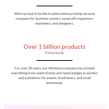
We're proud to be the trusted online printing services
company for business owners, nonprofit organizers,
marketers, and designers.
Over 1 billion products
Printed locally
For over 20 years, our Montana company has printed
everything from event tickets and name badges to posters
and invitations for events, fundraisers, and small
businesses.