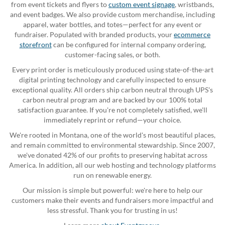
from event tickets and flyers to
custom event signage
, wristbands,
and event badges. We also provide custom merchandise, including
apparel, water bottles, and totes—perfect for any event or
fundraiser. Populated with branded products, your
ecommerce
storefront
can be configured for internal company ordering,
customer-facing sales, or both.
Every print order is meticulously produced using state-of-the-art
digital printing technology and carefully inspected to ensure
exceptional quality. All orders ship carbon neutral through UPS's
carbon neutral program and are backed by our 100% total
satisfaction guarantee. If you're not completely satisfied, we'll
immediately reprint or refund—your choice.
We're rooted in Montana, one of the world's most beautiful places,
and remain committed to environmental stewardship. Since 2007,
we've donated 42% of our profits to preserving habitat across
America. In addition, all our web hosting and technology platforms
run on renewable energy.
Our mission is simple but powerful: we're here to help our
customers make their events and fundraisers more impactful and
less stressful. Thank you for trusting in us!