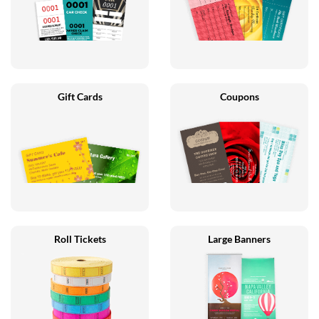
Gift Cards
Coupons
Roll Tickets
Large Banners