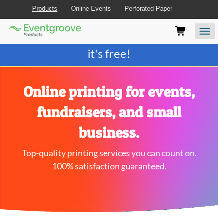
Products
Online Events
Perforated Paper
Eventgroove
Those
Join the best
printing rewards program
-
Logo
using
Assistive
it's free!
Technology
(AT)
to
browse
Online printing for events,
and
use
fundraisers, and small
this
website
business.
should
be
Top-quality printing services you can count on.
advised
that
100% satisfaction guaranteed.
at
any
time
they
require