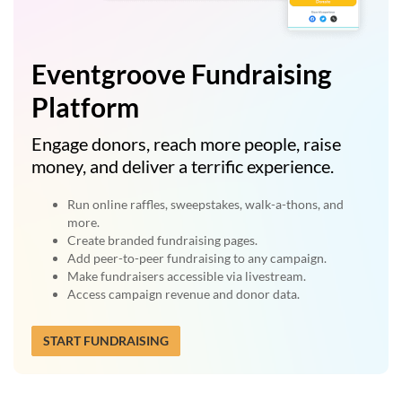
Eventgroove Fundraising
Platform
Engage donors, reach more people, raise
money, and deliver a terrific experience.
Run online raffles, sweepstakes, walk-a-thons, and
more.
Create branded fundraising pages.
Add peer-to-peer fundraising to any campaign.
Make fundraisers accessible via livestream.
Access campaign revenue and donor data.
START FUNDRAISING