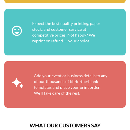
Expect the best quality printing, paper
stock, and customer service at
competitive prices. Not happy? We
reprint or refund — your choice.
Add your event or business details to any
of our thousands of fill-in-the-blank
templates and place your print order.
We'll take care of the rest.
WHAT OUR CUSTOMERS SAY