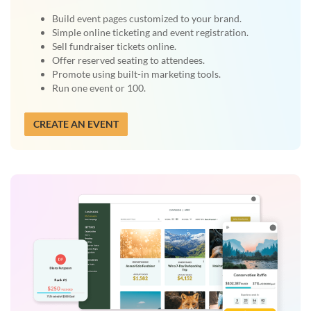
Build event pages customized to your brand.
Simple online ticketing and event registration.
Sell fundraiser tickets online.
Offer reserved seating to attendees.
Promote using built-in marketing tools.
Run one event or 100.
CREATE AN EVENT