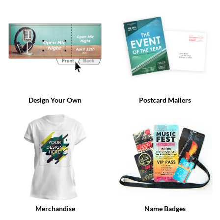
via
phone
at
888.771.0809
or
email
at
products@eventgroove.com
.
Skip
to
Design Your Own
Postcard Mailers
main
content
Merchandise
Name Badges