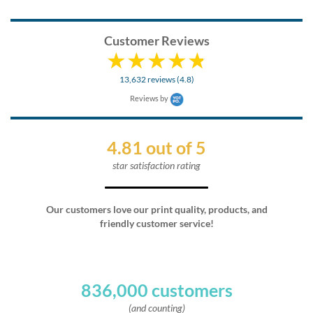
Customer Reviews
13,632 reviews (4.8)
Reviews by
4.81 out of 5
star satisfaction rating
Our customers love our print quality, products, and
friendly customer service!
836,000 customers
(and counting)