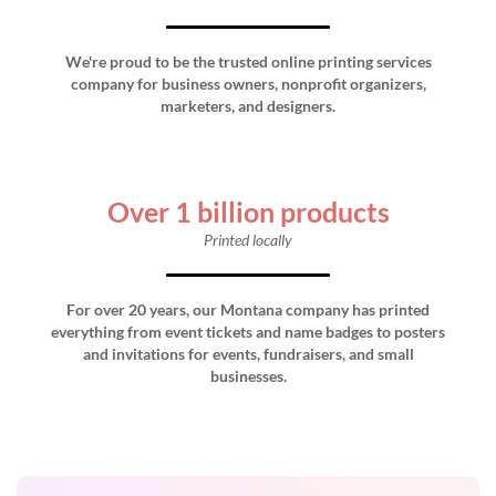
We're proud to be the trusted online printing services
company for business owners, nonprofit organizers,
marketers, and designers.
Over 1 billion products
Printed locally
For over 20 years, our Montana company has printed
everything from event tickets and name badges to posters
and invitations for events, fundraisers, and small
businesses.