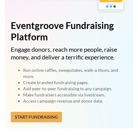
Eventgroove Fundraising
Platform
Engage donors, reach more people, raise
money, and deliver a terrific experience.
Run online raffles, sweepstakes, walk-a-thons, and
more.
Create branded fundraising pages.
Add peer-to-peer fundraising to any campaign.
Make fundraisers accessible via livestream.
Access campaign revenue and donor data.
START FUNDRAISING