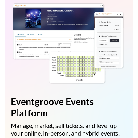
Eventgroove Events
Platform
Manage, market, sell tickets, and level up
your online, in-person, and hybrid events.