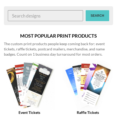
help
or
cannot
SEARCH
proceed,
they
can
contact
MOST POPULAR PRINT PRODUCTS
our
The custom print products people keep coming back for: event
friendly
tickets, raffle tickets, postcard mailers, merchandise, and name
customer
badges. Count on 1 business day turnaround for most orders.
support
via
phone
or
email
to
assist
you.
We
can
be
reached
Event Tickets
Raffle Tickets