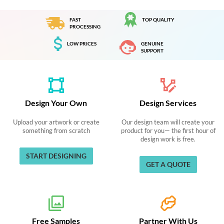
FAST
TOP QUALITY
PROCESSING
LOW PRICES
GENUINE
SUPPORT
Design Your Own
Design Services
Upload your artwork or create
Our design team will create your
something from scratch
product for you— the first hour of
design work is free.
START DESIGNING
GET A QUOTE
Free Samples
Partner With Us