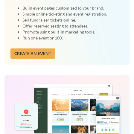
Build event pages customized to your brand.
Simple online ticketing and event registration.
Sell fundraiser tickets online.
Offer reserved seating to attendees.
Promote using built-in marketing tools.
Run one event or 100.
CREATE AN EVENT