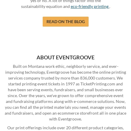
yes or no. A lot of things factor into the
sustainability equation and
eco-friendly printing
.
READ ON THE BLOG
ABOUT EVENTGROOVE
Built on Montana work ethic, neighborly service, and ever-
improving technology, Eventgroove has become the online printing
services company trusted by more than 836,000 customers. We
started printing event tickets in 1997 as TicketPrinting.com and
have been serving events, fundraisers, and small businesses ever
since. Over the years, we've grown to offer comprehensive event
and fundraising platforms along with e-commerce solutions. Now,
you can find all the printed materials you need, manage your events
and fundraisers, and open an ecommerce storefront all in one place
with Eventgroove.
Our print offerings include over 20 different product categories,