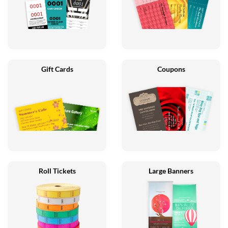
Gift Cards
Coupons
Roll Tickets
Large Banners