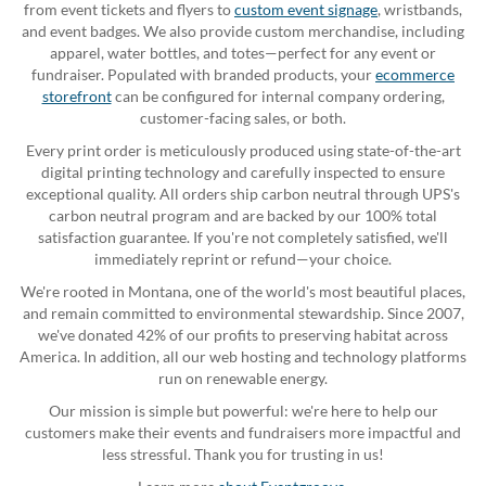
from event tickets and flyers to
custom event signage
, wristbands,
and event badges. We also provide custom merchandise, including
apparel, water bottles, and totes—perfect for any event or
fundraiser. Populated with branded products, your
ecommerce
storefront
can be configured for internal company ordering,
customer-facing sales, or both.
Every print order is meticulously produced using state-of-the-art
digital printing technology and carefully inspected to ensure
exceptional quality. All orders ship carbon neutral through UPS's
carbon neutral program and are backed by our 100% total
satisfaction guarantee. If you're not completely satisfied, we'll
immediately reprint or refund—your choice.
We're rooted in Montana, one of the world's most beautiful places,
and remain committed to environmental stewardship. Since 2007,
we've donated 42% of our profits to preserving habitat across
America. In addition, all our web hosting and technology platforms
run on renewable energy.
Our mission is simple but powerful: we're here to help our
customers make their events and fundraisers more impactful and
less stressful. Thank you for trusting in us!