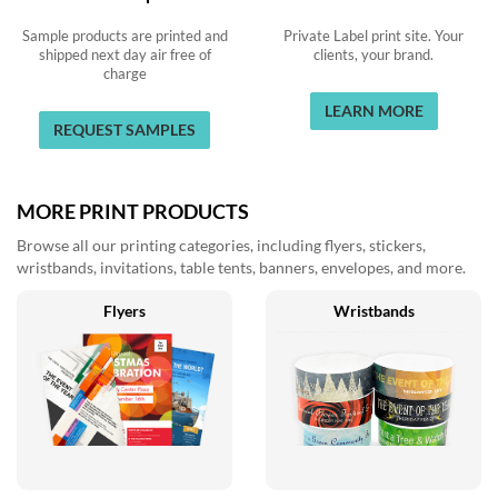
Sample products are printed and
Private Label print site. Your
shipped next day air free of
clients, your brand.
charge
LEARN MORE
REQUEST SAMPLES
MORE PRINT PRODUCTS
Browse all our printing categories, including flyers, stickers,
wristbands, invitations, table tents, banners, envelopes, and more.
Flyers
Wristbands