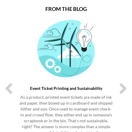
FROM THE BLOG
Previous
Next
Event Ticket Printing and Sustainability
As a product, printed event tickets are made of ink
and paper, then boxed up in cardboard and shipped
hither and yon. Once used to manage event check-
in and crowd flow, they either end up in someone's
scrapbook or in the bin. That's not sustainable,
right? The answer is more complex than a simple