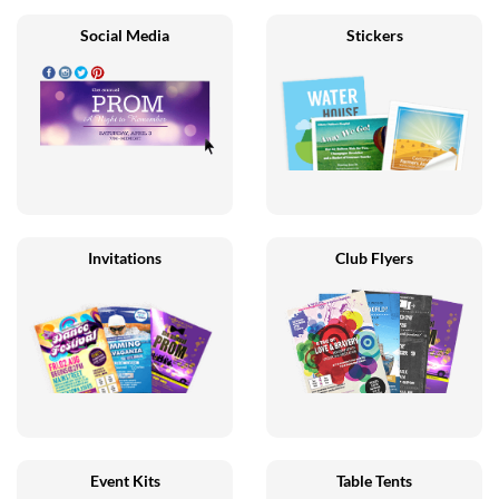
Social Media
Stickers
Invitations
Club Flyers
Event Kits
Table Tents