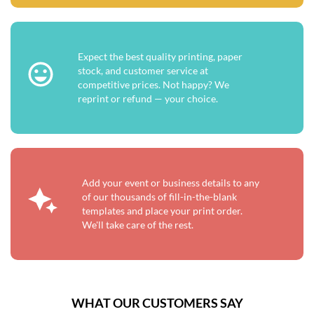
Expect the best quality printing, paper
stock, and customer service at
competitive prices. Not happy? We
reprint or refund — your choice.
Add your event or business details to any
of our thousands of fill-in-the-blank
templates and place your print order.
We'll take care of the rest.
WHAT OUR CUSTOMERS SAY