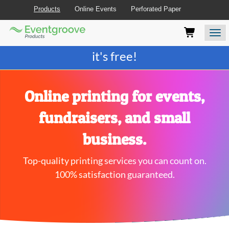
Products
Online Events
Perforated Paper
Eventgroove
Those
Join the best
printing rewards program
-
Logo
using
Assistive
it's free!
Technology
(AT)
to
browse
Online printing for events,
and
use
fundraisers, and small
this
website
business.
should
be
Top-quality printing services you can count on.
advised
that
100% satisfaction guaranteed.
at
any
time
they
require