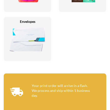
Envelopes
Your print order will arrive in a flash.
We process and ship within 1 business
day.