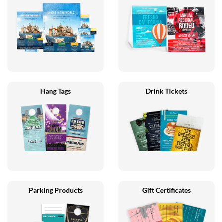
Hang Tags
Drink Tickets
Parking Products
Gift Certificates