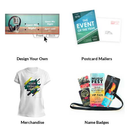
via
phone
at
888.771.0809
or
email
at
products@eventgroove.com
.
Skip
to
Design Your Own
Postcard Mailers
main
content
Merchandise
Name Badges