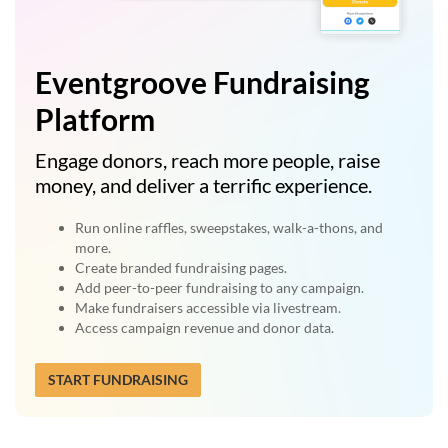
Eventgroove Fundraising
Platform
Engage donors, reach more people, raise
money, and deliver a terrific experience.
Run online raffles, sweepstakes, walk-a-thons, and
more.
Create branded fundraising pages.
Add peer-to-peer fundraising to any campaign.
Make fundraisers accessible via livestream.
Access campaign revenue and donor data.
START FUNDRAISING