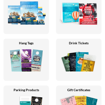
Hang Tags
Drink Tickets
Parking Products
Gift Certificates