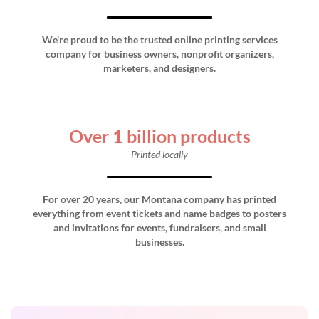
We're proud to be the trusted online printing services
company for business owners, nonprofit organizers,
marketers, and designers.
Over 1 billion products
Printed locally
For over 20 years, our Montana company has printed
everything from event tickets and name badges to posters
and invitations for events, fundraisers, and small
businesses.