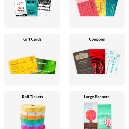
Gift Cards
Coupons
Roll Tickets
Large Banners