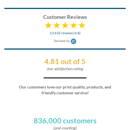
Customer Reviews
13,632 reviews (4.8)
Reviews by
4.81 out of 5
star satisfaction rating
Our customers love our print quality, products, and
friendly customer service!
836,000 customers
(and counting)