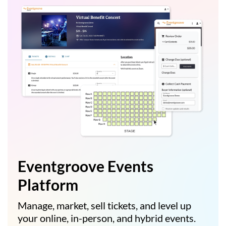
Eventgroove Events
Platform
Manage, market, sell tickets, and level up
your online, in-person, and hybrid events.