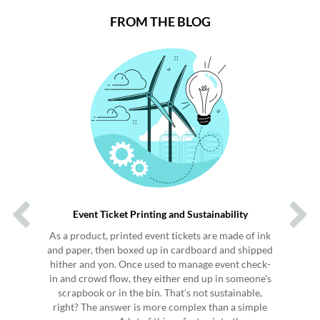
FROM THE BLOG
Previous
Next
Event Ticket Printing and Sustainability
As a product, printed event tickets are made of ink
and paper, then boxed up in cardboard and shipped
hither and yon. Once used to manage event check-
in and crowd flow, they either end up in someone's
scrapbook or in the bin. That's not sustainable,
right? The answer is more complex than a simple