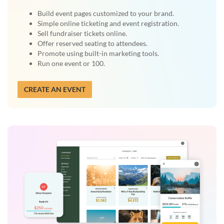
Build event pages customized to your brand.
Simple online ticketing and event registration.
Sell fundraiser tickets online.
Offer reserved seating to attendees.
Promote using built-in marketing tools.
Run one event or 100.
CREATE AN EVENT