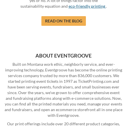
yes or no. A lot of things factor into the
sustainability equation and
eco-friendly printing
.
READ ON THE BLOG
ABOUT EVENTGROOVE
Built on Montana work ethic, neighborly service, and ever-
improving technology, Eventgroove has become the online printing
services company trusted by more than 836,000 customers. We
started printing event tickets in 1997 as TicketPrinting.com and
have been serving events, fundraisers, and small businesses ever
since. Over the years, we've grown to offer comprehensive event
and fundraising platforms along with e-commerce solutions. Now,
you can find all the printed materials you need, manage your events
and fundraisers, and open an ecommerce storefront all in one place
with Eventgroove.
Our print offerings include over 20 different product categories,