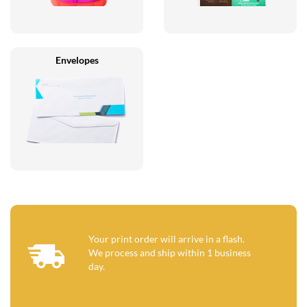
Envelopes
Your print order will arrive in a flash.
We process and ship within 1 business
day.