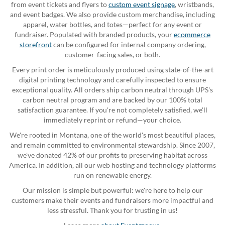
from event tickets and flyers to
custom event signage
, wristbands,
and event badges. We also provide custom merchandise, including
apparel, water bottles, and totes—perfect for any event or
fundraiser. Populated with branded products, your
ecommerce
storefront
can be configured for internal company ordering,
customer-facing sales, or both.
Every print order is meticulously produced using state-of-the-art
digital printing technology and carefully inspected to ensure
exceptional quality. All orders ship carbon neutral through UPS's
carbon neutral program and are backed by our 100% total
satisfaction guarantee. If you're not completely satisfied, we'll
immediately reprint or refund—your choice.
We're rooted in Montana, one of the world's most beautiful places,
and remain committed to environmental stewardship. Since 2007,
we've donated 42% of our profits to preserving habitat across
America. In addition, all our web hosting and technology platforms
run on renewable energy.
Our mission is simple but powerful: we're here to help our
customers make their events and fundraisers more impactful and
less stressful. Thank you for trusting in us!