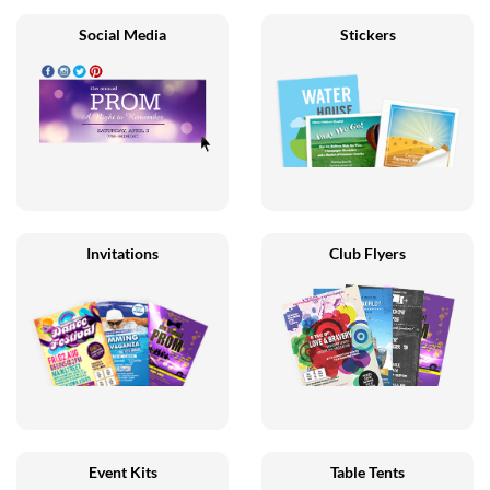
Social Media
Stickers
Invitations
Club Flyers
Event Kits
Table Tents