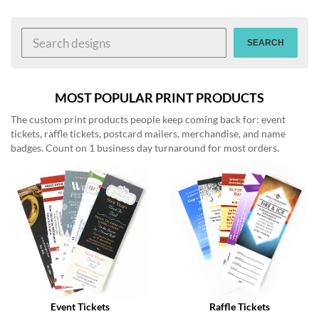
help
or
cannot
SEARCH
proceed,
they
can
contact
MOST POPULAR PRINT PRODUCTS
our
The custom print products people keep coming back for: event
friendly
tickets, raffle tickets, postcard mailers, merchandise, and name
customer
badges. Count on 1 business day turnaround for most orders.
support
via
phone
or
email
to
assist
you.
We
can
be
reached
Event Tickets
Raffle Tickets