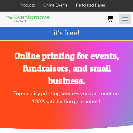
Products
Online Events
Perforated Paper
Eventgroove
Those
Join the best
printing rewards program
-
Logo
using
Assistive
it's free!
Technology
(AT)
to
browse
Online printing for events,
and
use
fundraisers, and small
this
website
business.
should
be
Top-quality printing services you can count on.
advised
that
100% satisfaction guaranteed.
at
any
time
they
require