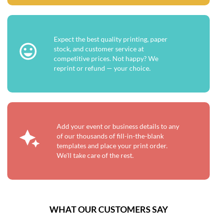
Expect the best quality printing, paper
stock, and customer service at
competitive prices. Not happy? We
reprint or refund — your choice.
Add your event or business details to any
of our thousands of fill-in-the-blank
templates and place your print order.
We'll take care of the rest.
WHAT OUR CUSTOMERS SAY