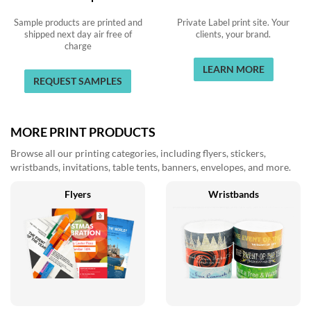
Sample products are printed and
Private Label print site. Your
shipped next day air free of
clients, your brand.
charge
LEARN MORE
REQUEST SAMPLES
MORE PRINT PRODUCTS
Browse all our printing categories, including flyers, stickers,
wristbands, invitations, table tents, banners, envelopes, and more.
Flyers
Wristbands