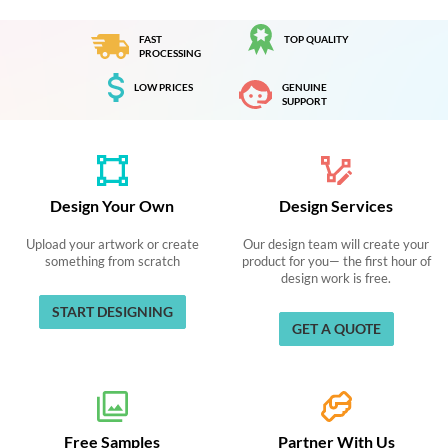
FAST
TOP QUALITY
PROCESSING
LOW PRICES
GENUINE
SUPPORT
Design Your Own
Design Services
Upload your artwork or create
Our design team will create your
something from scratch
product for you— the first hour of
design work is free.
START DESIGNING
GET A QUOTE
Free Samples
Partner With Us