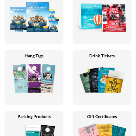
Hang Tags
Drink Tickets
Parking Products
Gift Certificates