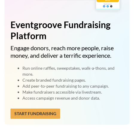
Eventgroove Fundraising
Platform
Engage donors, reach more people, raise
money, and deliver a terrific experience.
Run online raffles, sweepstakes, walk-a-thons, and
more.
Create branded fundraising pages.
Add peer-to-peer fundraising to any campaign.
Make fundraisers accessible via livestream.
Access campaign revenue and donor data.
START FUNDRAISING