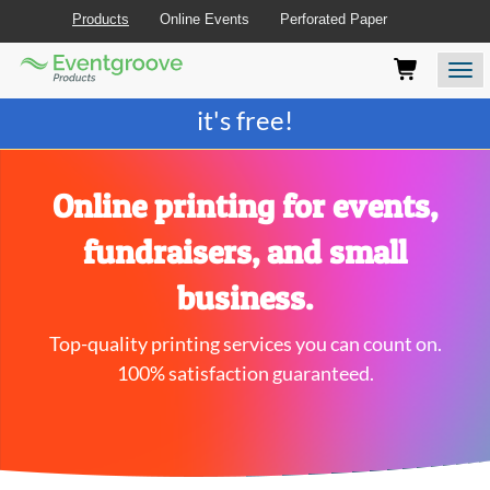
Products
Online Events
Perforated Paper
Eventgroove
Those
Join the best
printing rewards program
-
Logo
using
Assistive
it's free!
Technology
(AT)
to
browse
Online printing for events,
and
use
fundraisers, and small
this
website
business.
should
be
Top-quality printing services you can count on.
advised
that
100% satisfaction guaranteed.
at
any
time
they
require