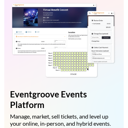
Eventgroove Events
Platform
Manage, market, sell tickets, and level up
your online, in-person, and hybrid events.