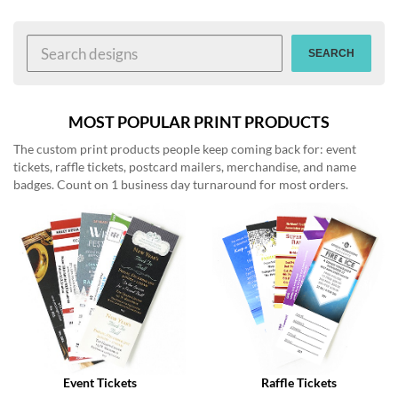
help
or
cannot
SEARCH
proceed,
they
can
contact
MOST POPULAR PRINT PRODUCTS
our
The custom print products people keep coming back for: event
friendly
tickets, raffle tickets, postcard mailers, merchandise, and name
customer
badges. Count on 1 business day turnaround for most orders.
support
via
phone
or
email
to
assist
you.
We
can
be
reached
Event Tickets
Raffle Tickets