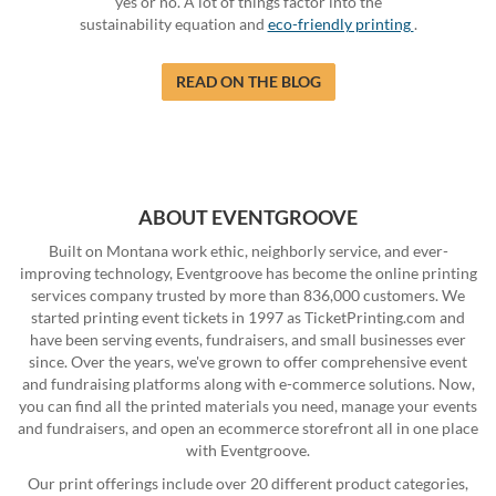
yes or no. A lot of things factor into the
sustainability equation and
eco-friendly printing
.
READ ON THE BLOG
ABOUT EVENTGROOVE
Built on Montana work ethic, neighborly service, and ever-
improving technology, Eventgroove has become the online printing
services company trusted by more than 836,000 customers. We
started printing event tickets in 1997 as TicketPrinting.com and
have been serving events, fundraisers, and small businesses ever
since. Over the years, we've grown to offer comprehensive event
and fundraising platforms along with e-commerce solutions. Now,
you can find all the printed materials you need, manage your events
and fundraisers, and open an ecommerce storefront all in one place
with Eventgroove.
Our print offerings include over 20 different product categories,