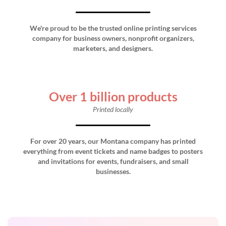
We're proud to be the trusted online printing services
company for business owners, nonprofit organizers,
marketers, and designers.
Over 1 billion products
Printed locally
For over 20 years, our Montana company has printed
everything from event tickets and name badges to posters
and invitations for events, fundraisers, and small
businesses.