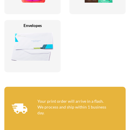
Envelopes
Your print order will arrive in a flash.
We process and ship within 1 business
day.