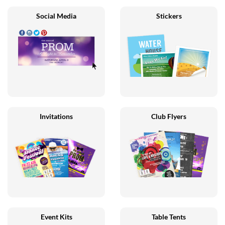
Social Media
Stickers
Invitations
Club Flyers
Event Kits
Table Tents