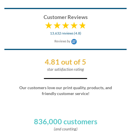
Customer Reviews
13,632 reviews (4.8)
Reviews by
4.81 out of 5
star satisfaction rating
Our customers love our print quality, products, and
friendly customer service!
836,000 customers
(and counting)