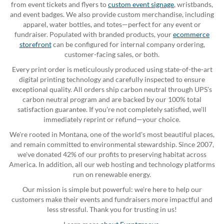
from event tickets and flyers to
custom event signage
, wristbands,
and event badges. We also provide custom merchandise, including
apparel, water bottles, and totes—perfect for any event or
fundraiser. Populated with branded products, your
ecommerce
storefront
can be configured for internal company ordering,
customer-facing sales, or both.
Every print order is meticulously produced using state-of-the-art
digital printing technology and carefully inspected to ensure
exceptional quality. All orders ship carbon neutral through UPS's
carbon neutral program and are backed by our 100% total
satisfaction guarantee. If you're not completely satisfied, we'll
immediately reprint or refund—your choice.
We're rooted in Montana, one of the world's most beautiful places,
and remain committed to environmental stewardship. Since 2007,
we've donated 42% of our profits to preserving habitat across
America. In addition, all our web hosting and technology platforms
run on renewable energy.
Our mission is simple but powerful: we're here to help our
customers make their events and fundraisers more impactful and
less stressful. Thank you for trusting in us!