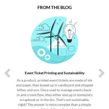
FROM THE BLOG
Previous
Next
Event Ticket Printing and Sustainability
As a product, printed event tickets are made of ink
and paper, then boxed up in cardboard and shipped
hither and yon. Once used to manage event check-
in and crowd flow, they either end up in someone's
scrapbook or in the bin. That's not sustainable,
right? The answer is more complex than a simple