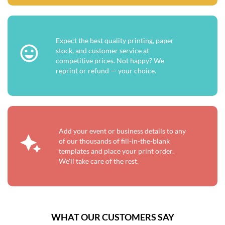
Expect the best quality printing, paper
stock, and customer service at
competitive prices. Not happy? We
reprint or refund — your choice.
Add your event or business details to any
of our thousands of fill-in-the-blank
templates and place your print order.
We'll take care of the rest.
WHAT OUR CUSTOMERS SAY