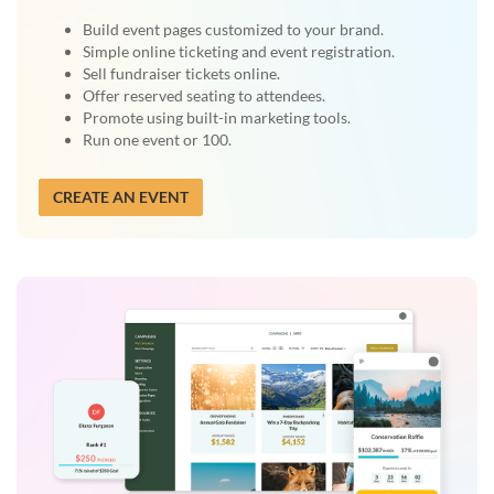
Build event pages customized to your brand.
Simple online ticketing and event registration.
Sell fundraiser tickets online.
Offer reserved seating to attendees.
Promote using built-in marketing tools.
Run one event or 100.
CREATE AN EVENT