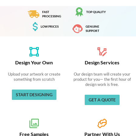
FAST
TOP QUALITY
PROCESSING
LOW PRICES
GENUINE
SUPPORT
Design Your Own
Design Services
Upload your artwork or create
Our design team will create your
something from scratch
product for you— the first hour of
design work is free.
START DESIGNING
GET A QUOTE
Free Samples
Partner With Us