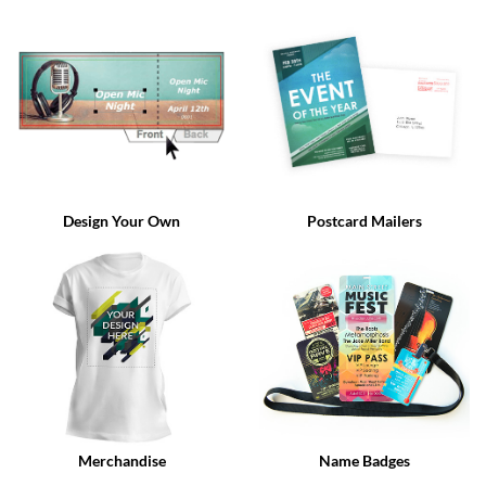
via
phone
at
888.771.0809
or
email
at
products@eventgroove.com
.
Skip
to
Design Your Own
Postcard Mailers
main
content
Merchandise
Name Badges