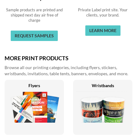
Sample products are printed and
Private Label print site. Your
shipped next day air free of
clients, your brand.
charge
LEARN MORE
REQUEST SAMPLES
MORE PRINT PRODUCTS
Browse all our printing categories, including flyers, stickers,
wristbands, invitations, table tents, banners, envelopes, and more.
Flyers
Wristbands