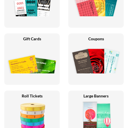
Gift Cards
Coupons
Roll Tickets
Large Banners