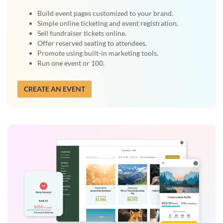
Build event pages customized to your brand.
Simple online ticketing and event registration.
Sell fundraiser tickets online.
Offer reserved seating to attendees.
Promote using built-in marketing tools.
Run one event or 100.
CREATE AN EVENT