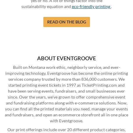
yes or no. A lot of things factor into the
sustainability equation and
eco-friendly printing
.
READ ON THE BLOG
ABOUT EVENTGROOVE
Built on Montana work ethic, neighborly service, and ever-
improving technology, Eventgroove has become the online printing
services company trusted by more than 836,000 customers. We
started printing event tickets in 1997 as TicketPrinting.com and
have been serving events, fundraisers, and small businesses ever
since. Over the years, we've grown to offer comprehensive event
and fundraising platforms along with e-commerce solutions. Now,
you can find all the printed materials you need, manage your events
and fundraisers, and open an ecommerce storefront all in one place
with Eventgroove.
Our print offerings include over 20 different product categories,