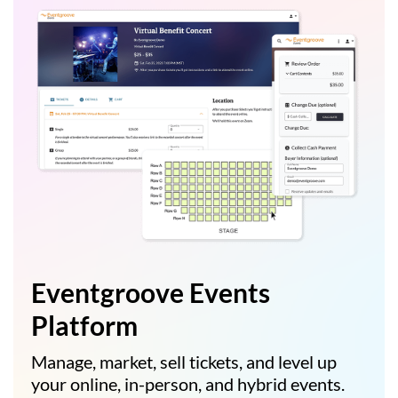
Eventgroove Events
Platform
Manage, market, sell tickets, and level up
your online, in-person, and hybrid events.