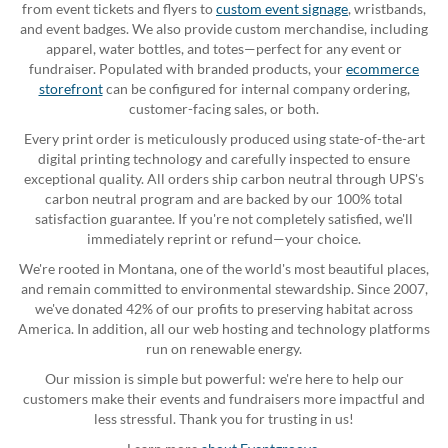
from event tickets and flyers to
custom event signage
, wristbands,
and event badges. We also provide custom merchandise, including
apparel, water bottles, and totes—perfect for any event or
fundraiser. Populated with branded products, your
ecommerce
storefront
can be configured for internal company ordering,
customer-facing sales, or both.
Every print order is meticulously produced using state-of-the-art
digital printing technology and carefully inspected to ensure
exceptional quality. All orders ship carbon neutral through UPS's
carbon neutral program and are backed by our 100% total
satisfaction guarantee. If you're not completely satisfied, we'll
immediately reprint or refund—your choice.
We're rooted in Montana, one of the world's most beautiful places,
and remain committed to environmental stewardship. Since 2007,
we've donated 42% of our profits to preserving habitat across
America. In addition, all our web hosting and technology platforms
run on renewable energy.
Our mission is simple but powerful: we're here to help our
customers make their events and fundraisers more impactful and
less stressful. Thank you for trusting in us!