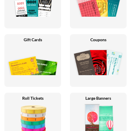
Gift Cards
Coupons
Roll Tickets
Large Banners