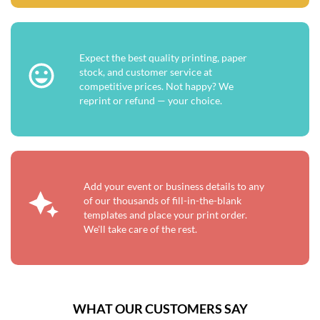
Expect the best quality printing, paper
stock, and customer service at
competitive prices. Not happy? We
reprint or refund — your choice.
Add your event or business details to any
of our thousands of fill-in-the-blank
templates and place your print order.
We'll take care of the rest.
WHAT OUR CUSTOMERS SAY