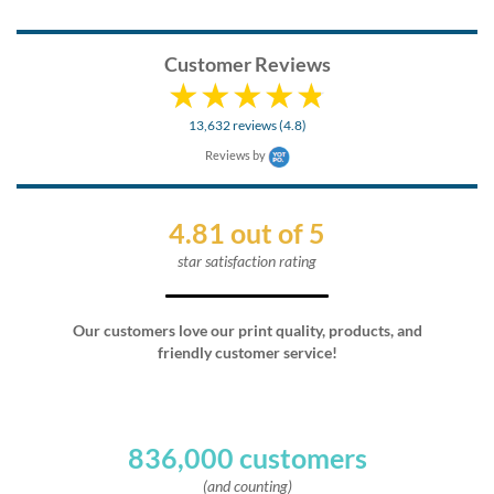
Customer Reviews
13,632 reviews (4.8)
Reviews by
4.81 out of 5
star satisfaction rating
Our customers love our print quality, products, and
friendly customer service!
836,000 customers
(and counting)