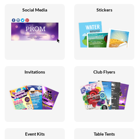
Social Media
Stickers
Invitations
Club Flyers
Event Kits
Table Tents