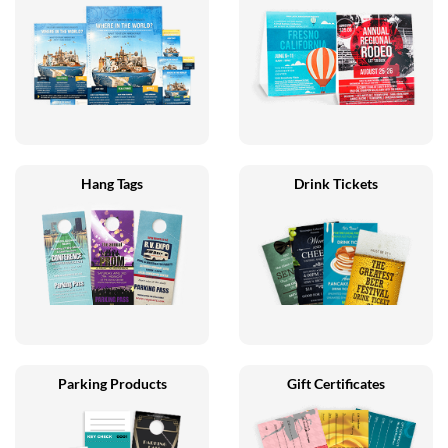
Hang Tags
Drink Tickets
Parking Products
Gift Certificates