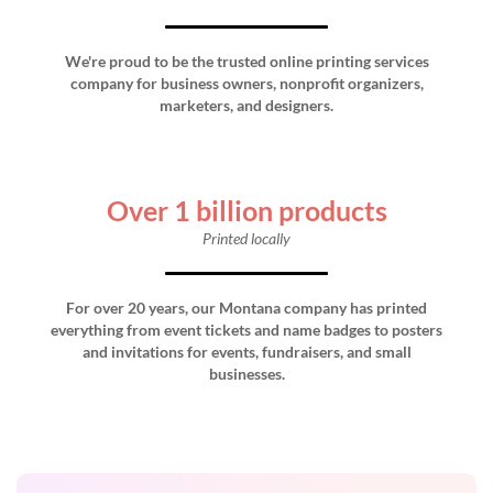
We're proud to be the trusted online printing services
company for business owners, nonprofit organizers,
marketers, and designers.
Over 1 billion products
Printed locally
For over 20 years, our Montana company has printed
everything from event tickets and name badges to posters
and invitations for events, fundraisers, and small
businesses.