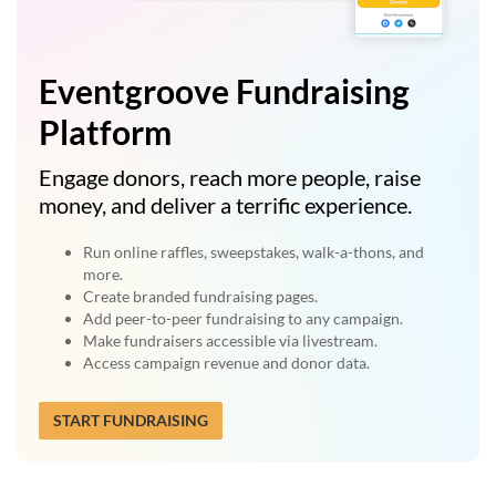
Eventgroove Fundraising
Platform
Engage donors, reach more people, raise
money, and deliver a terrific experience.
Run online raffles, sweepstakes, walk-a-thons, and
more.
Create branded fundraising pages.
Add peer-to-peer fundraising to any campaign.
Make fundraisers accessible via livestream.
Access campaign revenue and donor data.
START FUNDRAISING