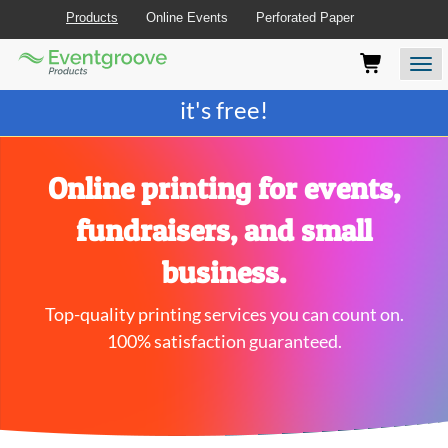
Products
Online Events
Perforated Paper
Eventgroove
Those
Join the best
printing rewards program
-
Logo
using
Assistive
it's free!
Technology
(AT)
to
browse
Online printing for events,
and
use
fundraisers, and small
this
website
business.
should
be
Top-quality printing services you can count on.
advised
that
100% satisfaction guaranteed.
at
any
time
they
require