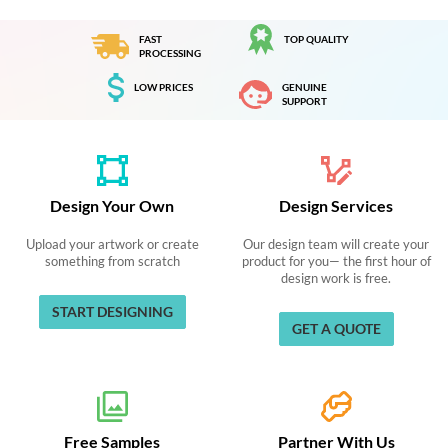
FAST
TOP QUALITY
PROCESSING
LOW PRICES
GENUINE
SUPPORT
Design Your Own
Design Services
Upload your artwork or create
Our design team will create your
something from scratch
product for you— the first hour of
design work is free.
START DESIGNING
GET A QUOTE
Free Samples
Partner With Us