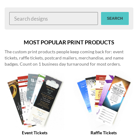
help
or
cannot
SEARCH
proceed,
they
can
contact
MOST POPULAR PRINT PRODUCTS
our
The custom print products people keep coming back for: event
friendly
tickets, raffle tickets, postcard mailers, merchandise, and name
customer
badges. Count on 1 business day turnaround for most orders.
support
via
phone
or
email
to
assist
you.
We
can
be
reached
Event Tickets
Raffle Tickets