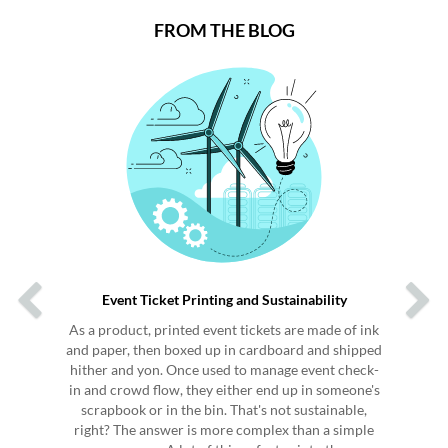
FROM THE BLOG
Previous
Next
Event Ticket Printing and Sustainability
As a product, printed event tickets are made of ink
and paper, then boxed up in cardboard and shipped
hither and yon. Once used to manage event check-
in and crowd flow, they either end up in someone's
scrapbook or in the bin. That's not sustainable,
right? The answer is more complex than a simple