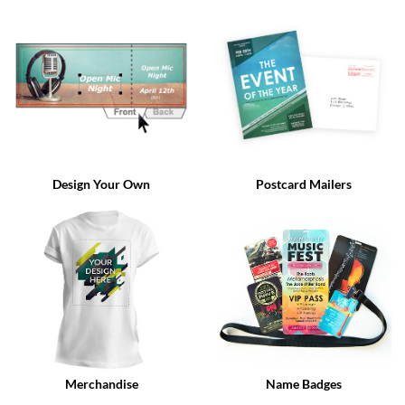
via
phone
at
888.771.0809
or
email
at
products@eventgroove.com
.
Skip
to
Design Your Own
Postcard Mailers
main
content
Merchandise
Name Badges