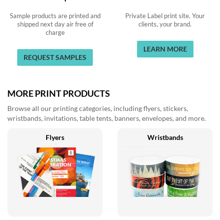
Sample products are printed and
Private Label print site. Your
shipped next day air free of
clients, your brand.
charge
LEARN MORE
REQUEST SAMPLES
MORE PRINT PRODUCTS
Browse all our printing categories, including flyers, stickers,
wristbands, invitations, table tents, banners, envelopes, and more.
Flyers
Wristbands