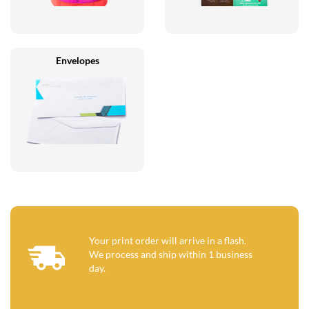
Envelopes
Your print order will arrive in a flash.
We process and ship within 1 business
day.