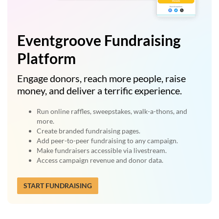
Eventgroove Fundraising
Platform
Engage donors, reach more people, raise
money, and deliver a terrific experience.
Run online raffles, sweepstakes, walk-a-thons, and
more.
Create branded fundraising pages.
Add peer-to-peer fundraising to any campaign.
Make fundraisers accessible via livestream.
Access campaign revenue and donor data.
START FUNDRAISING