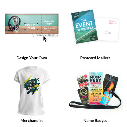
via
phone
at
888.771.0809
or
email
at
products@eventgroove.com
.
Skip
to
Design Your Own
Postcard Mailers
main
content
Merchandise
Name Badges