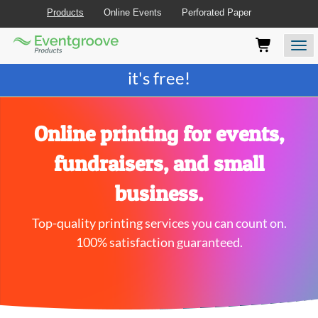
Products
Online Events
Perforated Paper
Eventgroove
Those
Join the best
printing rewards program
-
Logo
using
Assistive
it's free!
Technology
(AT)
to
browse
Online printing for events,
and
use
fundraisers, and small
this
website
business.
should
be
Top-quality printing services you can count on.
advised
that
100% satisfaction guaranteed.
at
any
time
they
require