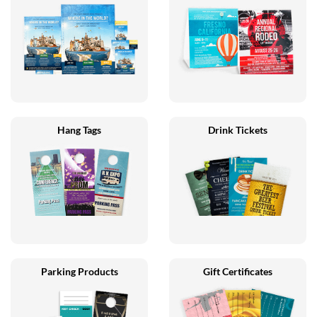
Hang Tags
Drink Tickets
Parking Products
Gift Certificates