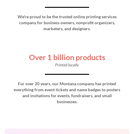
We're proud to be the trusted online printing services
company for business owners, nonprofit organizers,
marketers, and designers.
Over 1 billion products
Printed locally
For over 20 years, our Montana company has printed
everything from event tickets and name badges to posters
and invitations for events, fundraisers, and small
businesses.