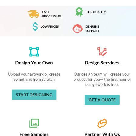
FAST
TOP QUALITY
PROCESSING
LOW PRICES
GENUINE
SUPPORT
Design Your Own
Design Services
Upload your artwork or create
Our design team will create your
something from scratch
product for you— the first hour of
design work is free.
START DESIGNING
GET A QUOTE
Free Samples
Partner With Us