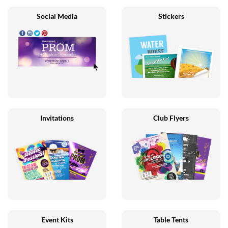
Social Media
Stickers
Invitations
Club Flyers
Event Kits
Table Tents