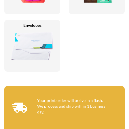
Envelopes
Your print order will arrive in a flash.
We process and ship within 1 business
day.