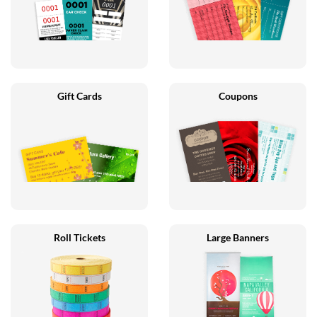
Gift Cards
Coupons
Roll Tickets
Large Banners