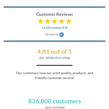
Customer Reviews
13,632 reviews (4.8)
Reviews by
4.81 out of 5
star satisfaction rating
Our customers love our print quality, products, and
friendly customer service!
836,000 customers
(and counting)