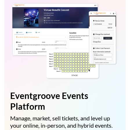
Eventgroove Events
Platform
Manage, market, sell tickets, and level up
your online, in-person, and hybrid events.