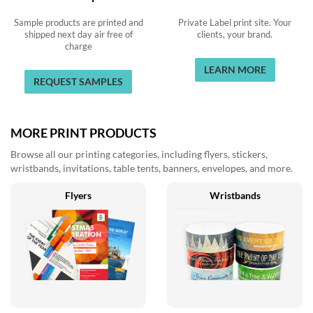
Sample products are printed and
Private Label print site. Your
shipped next day air free of
clients, your brand.
charge
LEARN MORE
REQUEST SAMPLES
MORE PRINT PRODUCTS
Browse all our printing categories, including flyers, stickers,
wristbands, invitations, table tents, banners, envelopes, and more.
Flyers
Wristbands