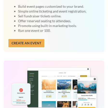
Build event pages customized to your brand.
Simple online ticketing and event registration.
Sell fundraiser tickets online.
Offer reserved seating to attendees.
Promote using built-in marketing tools.
Run one event or 100.
CREATE AN EVENT