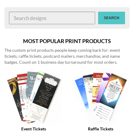
help
or
cannot
SEARCH
proceed,
they
can
contact
MOST POPULAR PRINT PRODUCTS
our
The custom print products people keep coming back for: event
friendly
tickets, raffle tickets, postcard mailers, merchandise, and name
customer
badges. Count on 1 business day turnaround for most orders.
support
via
phone
or
email
to
assist
you.
We
can
be
reached
Event Tickets
Raffle Tickets