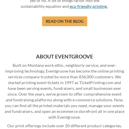
yes or no. A lot of things factor into the
sustainability equation and
eco-friendly printing
.
READ ON THE BLOG
ABOUT EVENTGROOVE
Built on Montana work ethic, neighborly service, and ever-
improving technology, Eventgroove has become the online printing
services company trusted by more than 836,000 customers. We
started printing event tickets in 1997 as TicketPrinting.com and
have been serving events, fundraisers, and small businesses ever
since. Over the years, we've grown to offer comprehensive event
and fundraising platforms along with e-commerce solutions. Now,
you can find all the printed materials you need, manage your events
and fundraisers, and open an ecommerce storefront all in one place
with Eventgroove.
Our print offerings include over 20 different product categories,