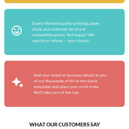
Expect the best quality printing, paper
stock, and customer service at
competitive prices. Not happy? We
reprint or refund — your choice.
Add your event or business details to any
of our thousands of fill-in-the-blank
templates and place your print order.
We'll take care of the rest.
WHAT OUR CUSTOMERS SAY