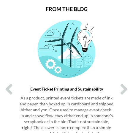
FROM THE BLOG
Previous
Next
Event Ticket Printing and Sustainability
As a product, printed event tickets are made of ink
and paper, then boxed up in cardboard and shipped
hither and yon. Once used to manage event check-
in and crowd flow, they either end up in someone's
scrapbook or in the bin. That's not sustainable,
right? The answer is more complex than a simple