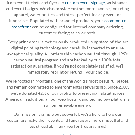
from event tickets and flyers to
custom event signage
, wristbands,
and event badges. We also provide custom merchandise, including
apparel, water bottles, and totes—perfect for any event or
fundraiser. Populated with branded products, your
ecommerce
storefront
can be configured for internal company ordering,
customer-facing sales, or both.
Every print order is meticulously produced using state-of-the-art
digital printing technology and carefully inspected to ensure
exceptional quality. All orders ship carbon neutral through UPS's
carbon neutral program and are backed by our 100% total
satisfaction guarantee. If you're not completely satisfied, we'll
immediately reprint or refund—your choice.
We're rooted in Montana, one of the world's most beautiful places,
and remain committed to environmental stewardship. Since 2007,
we've donated 42% of our profits to preserving habitat across
America. In addition, all our web hosting and technology platforms
run on renewable energy.
Our mission is simple but powerful: we're here to help our
customers make their events and fundraisers more impactful and
less stressful. Thank you for trusting in us!