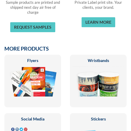
Sample products are printed and
Private Label print site. Your
shipped next day air free of
clients, your brand.
charge
LEARN MORE
REQUEST SAMPLES
MORE PRODUCTS
Flyers
Wristbands
Social Media
Stickers