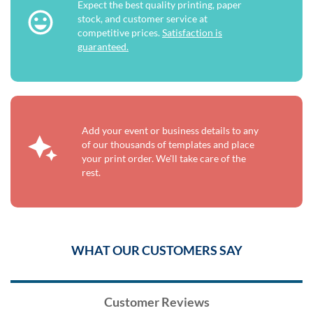
Expect the best quality printing, paper
stock, and customer service at
competitive prices.
Satisfaction is
guaranteed.
Add your event or business details to any
of our thousands of templates and place
your print order. We'll take care of the
rest.
WHAT OUR CUSTOMERS SAY
Customer Reviews