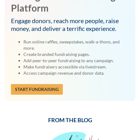
Platform
Engage donors, reach more people, raise
money, and deliver a terrific experience.
Run online raffles, sweepstakes, walk-a-thons, and
more.
Create branded fundraising pages.
Add peer-to-peer fundraising to any campaign.
Make fundraisers accessible via livestream.
Access campaign revenue and donor data.
START FUNDRAISING
FROM THE BLOG
Previous
Next