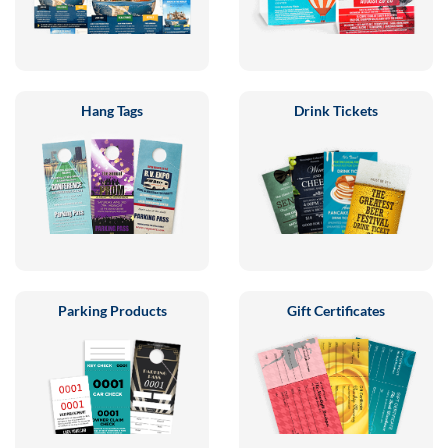
Hang Tags
Drink Tickets
Parking Products
Gift Certificates