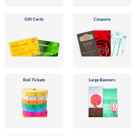
Gift Cards
Coupons
Roll Tickets
Large Banners