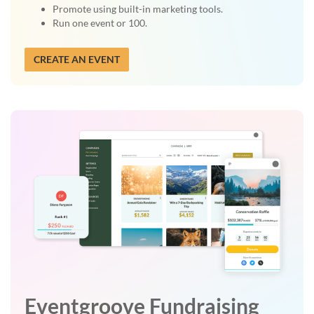
Promote using built-in marketing tools.
Run one event or 100.
CREATE AN EVENT
Eventgroove Fundraising