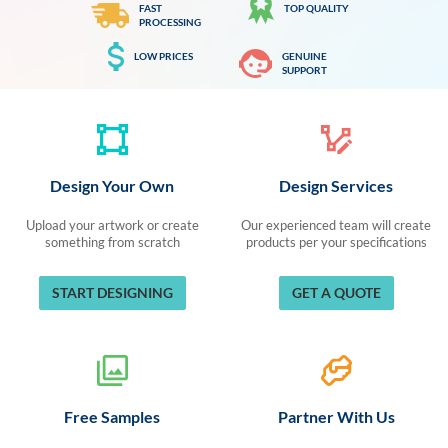
FAST
TOP QUALITY
PROCESSING
LOW PRICES
GENUINE
SUPPORT
Design Your Own
Design Services
Upload your artwork or create
Our experienced team will create
something from scratch
products per your specifications
START DESIGNING
GET A QUOTE
Free Samples
Partner With Us