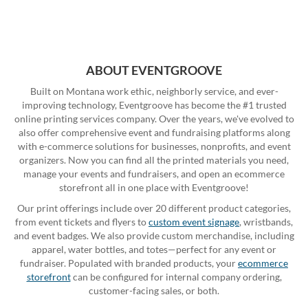
ABOUT EVENTGROOVE
Built on Montana work ethic, neighborly service, and ever-
improving technology, Eventgroove has become the #1 trusted
online printing services company. Over the years, we've evolved to
also offer comprehensive event and fundraising platforms along
with e-commerce solutions for businesses, nonprofits, and event
organizers. Now you can find all the printed materials you need,
manage your events and fundraisers, and open an ecommerce
storefront all in one place with Eventgroove!
Our print offerings include over 20 different product categories,
from event tickets and flyers to
custom event signage
, wristbands,
and event badges. We also provide custom merchandise, including
apparel, water bottles, and totes—perfect for any event or
fundraiser. Populated with branded products, your
ecommerce
storefront
can be configured for internal company ordering,
customer-facing sales, or both.