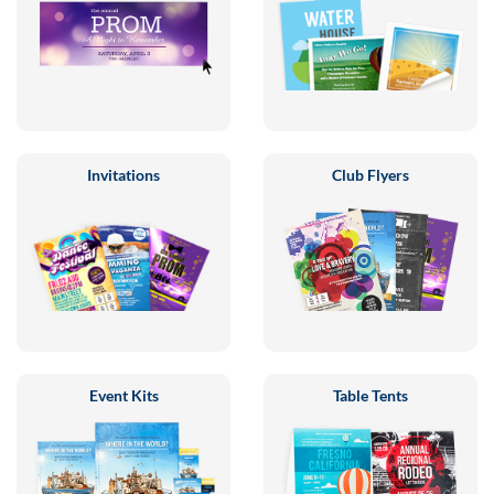
Invitations
Club Flyers
Event Kits
Table Tents