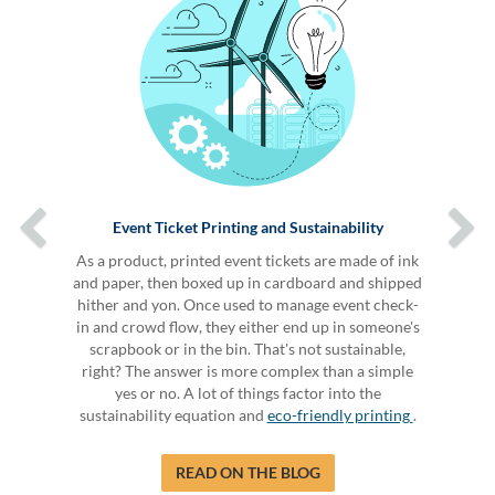
Event Ticket Printing and Sustainability
As a product, printed event tickets are made of ink
and paper, then boxed up in cardboard and shipped
hither and yon. Once used to manage event check-
in and crowd flow, they either end up in someone's
scrapbook or in the bin. That's not sustainable,
right? The answer is more complex than a simple
yes or no. A lot of things factor into the
sustainability equation and
eco-friendly printing
.
READ ON THE BLOG