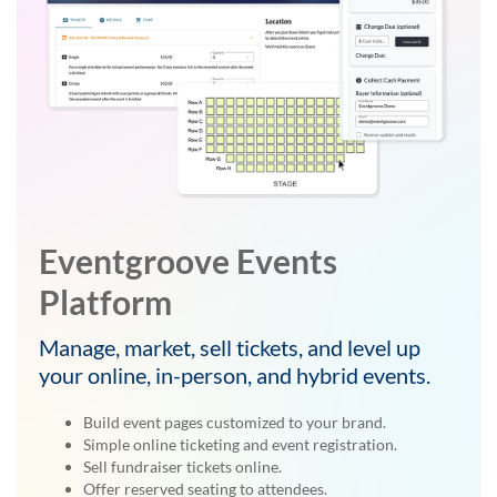
Eventgroove Events
Platform
Manage, market, sell tickets, and level up
your online, in-person, and hybrid events.
Build event pages customized to your brand.
Simple online ticketing and event registration.
Sell fundraiser tickets online.
Offer reserved seating to attendees.