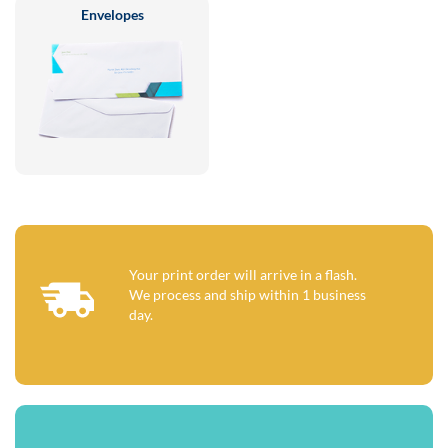
Envelopes
Your print order will arrive in a flash.
We process and ship within 1 business
day.