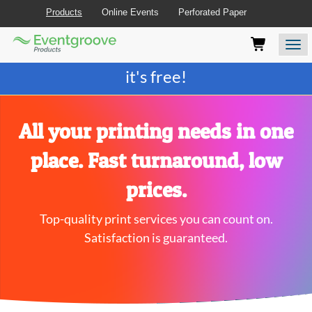
Products
Online Events
Perforated Paper
Eventgroove
Those
Join the best
printing rewards program
-
Logo
using
Assistive
it's free!
Technology
(AT)
to
browse
All your printing needs in one
and
use
place. Fast turnaround, low
this
website
prices.
should
be
Top-quality print services you can count on.
advised
that
Satisfaction is guaranteed.
at
any
time
they
require