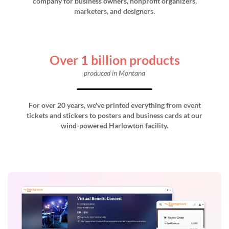
company for business owners, nonprofit organizers,
marketers, and designers.
Over 1 billion products
produced in Montana
For over 20 years, we've printed everything from event
tickets and stickers to posters and business cards at our
wind-powered Harlowton facility.