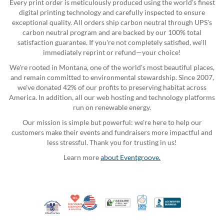
Every print order is meticulously produced using the world's finest
digital printing technology and carefully inspected to ensure
exceptional quality. All orders ship carbon neutral through UPS's
carbon neutral program and are backed by our 100% total
satisfaction guarantee. If you're not completely satisfied, we'll
immediately reprint or refund—your choice!
We're rooted in Montana, one of the world's most beautiful places,
and remain committed to environmental stewardship. Since 2007,
we've donated 42% of our profits to preserving habitat across
America. In addition, all our web hosting and technology platforms
run on renewable energy.
Our mission is simple but powerful: we're here to help our
customers make their events and fundraisers more impactful and
less stressful. Thank you for trusting in us!
Learn more
about Eventgroove.
10% Discount for Nonprofits and Schools
Made in USA
100% Satisfaction Guar
Trusted Security
Better Busi
Veteran Co-Owned - 10% off for Vets