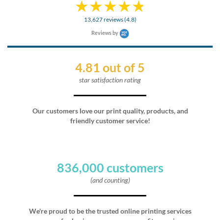
13,627 reviews (4.8)
Reviews by
4.81 out of 5
star satisfaction rating
Our customers love our print quality, products, and
friendly customer service!
836,000 customers
(and counting)
We're proud to be the trusted online printing services