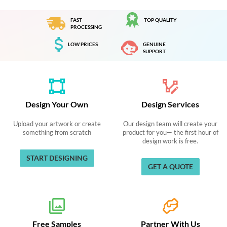
FAST
TOP QUALITY
PROCESSING
LOW PRICES
GENUINE
SUPPORT
Design Your Own
Design Services
Upload your artwork or create
Our design team will create your
something from scratch
product for you— the first hour of
design work is free.
START DESIGNING
GET A QUOTE
Free Samples
Partner With Us