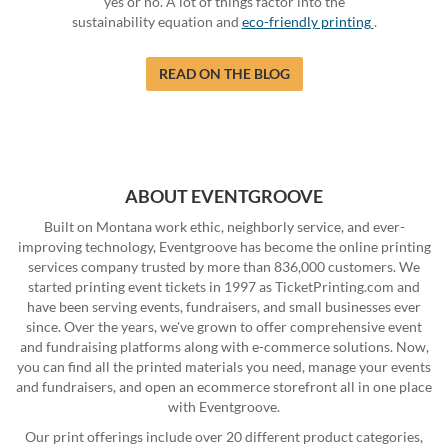
yes or no. A lot of things factor into the
sustainability equation and
eco-friendly printing
.
READ ON THE BLOG
ABOUT EVENTGROOVE
Built on Montana work ethic, neighborly service, and ever-
improving technology, Eventgroove has become the online printing
services company trusted by more than 836,000 customers. We
started printing event tickets in 1997 as TicketPrinting.com and
have been serving events, fundraisers, and small businesses ever
since. Over the years, we've grown to offer comprehensive event
and fundraising platforms along with e-commerce solutions. Now,
you can find all the printed materials you need, manage your events
and fundraisers, and open an ecommerce storefront all in one place
with Eventgroove.
Our print offerings include over 20 different product categories,