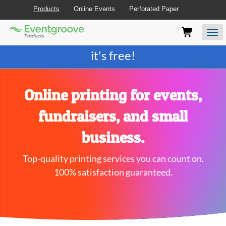
Products
Online Events
Perforated Paper
Eventgroove
Those
Join the best
printing rewards program
-
Logo
using
Assistive
it's free!
Technology
(AT)
to
browse
Online printing for events,
and
use
fundraisers, and small
this
website
business.
should
be
Top-quality printing services you can count on.
advised
that
100% satisfaction guaranteed.
at
any
time
they
require