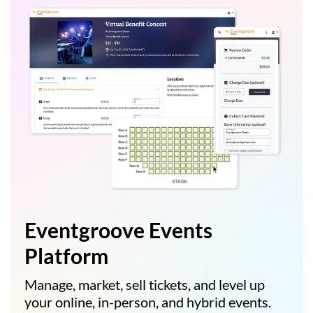
Eventgroove Events
Platform
Manage, market, sell tickets, and level up
your online, in-person, and hybrid events.