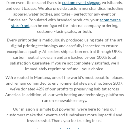
from event tickets and flyers to
custom event signage
, wristbands,
and event badges. We also provide custom merchandise, including
apparel, water bottles, and totes—perfect for any event or
fundraiser. Populated with branded products, your
ecommerce
storefront
can be configured for internal company ordering,
customer-facing sales, or both.
Every print order is meticulously produced using state-of-the-art
digital printing technology and carefully inspected to ensure
exceptional quality. All orders ship carbon neutral through UPS's
carbon neutral program and are backed by our 100% total
satisfaction guarantee. If you're not completely satisfied, we'll
immediately reprint or refund—your choice.
We're rooted in Montana, one of the world's most beautiful places,
and remain committed to environmental stewardship. Since 2007,
we've donated 42% of our profits to preserving habitat across
America. In addition, all our web hosting and technology platforms
run on renewable energy.
Our mission is simple but powerful: we're here to help our
customers make their events and fundraisers more impactful and
less stressful. Thank you for trusting in us!