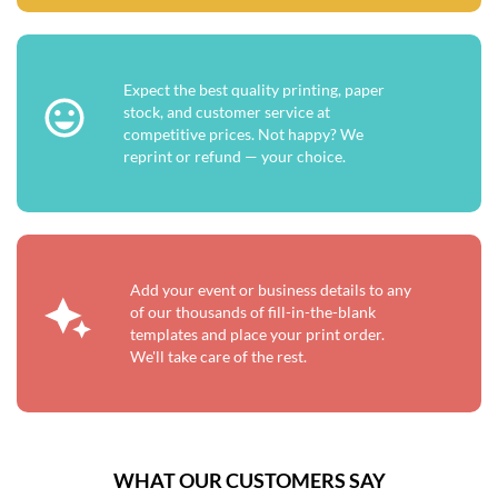
Expect the best quality printing, paper
stock, and customer service at
competitive prices. Not happy? We
reprint or refund — your choice.
Add your event or business details to any
of our thousands of fill-in-the-blank
templates and place your print order.
We'll take care of the rest.
WHAT OUR CUSTOMERS SAY