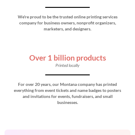
We're proud to be the trusted online printing services
company for business owners, nonprofit organizers,
marketers, and designers.
Over 1 billion products
Printed locally
For over 20 years, our Montana company has printed
everything from event tickets and name badges to posters
and invitations for events, fundraisers, and small
businesses.