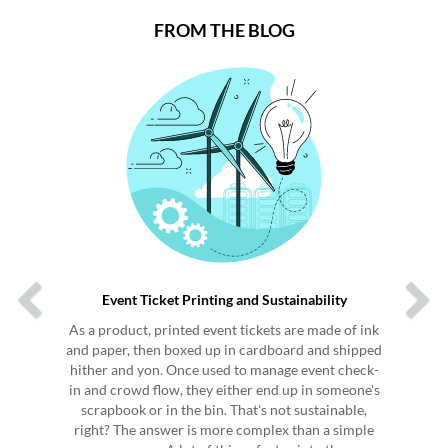
FROM THE BLOG
Previous
Next
Event Ticket Printing and Sustainability
As a product, printed event tickets are made of ink
and paper, then boxed up in cardboard and shipped
hither and yon. Once used to manage event check-
in and crowd flow, they either end up in someone's
scrapbook or in the bin. That's not sustainable,
right? The answer is more complex than a simple