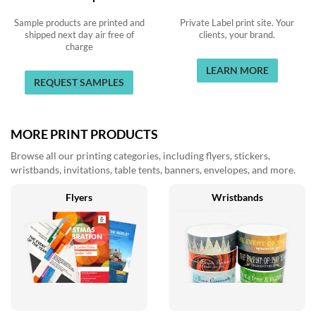
Sample products are printed and
Private Label print site. Your
shipped next day air free of
clients, your brand.
charge
LEARN MORE
REQUEST SAMPLES
MORE PRINT PRODUCTS
Browse all our printing categories, including flyers, stickers,
wristbands, invitations, table tents, banners, envelopes, and more.
Flyers
Wristbands