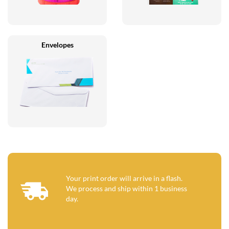
Envelopes
Your print order will arrive in a flash.
We process and ship within 1 business
day.