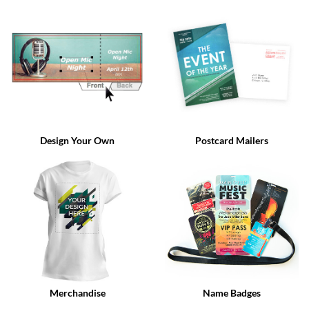
via
phone
at
888.771.0809
or
email
at
products@eventgroove.com
.
Skip
to
Design Your Own
Postcard Mailers
main
content
Merchandise
Name Badges