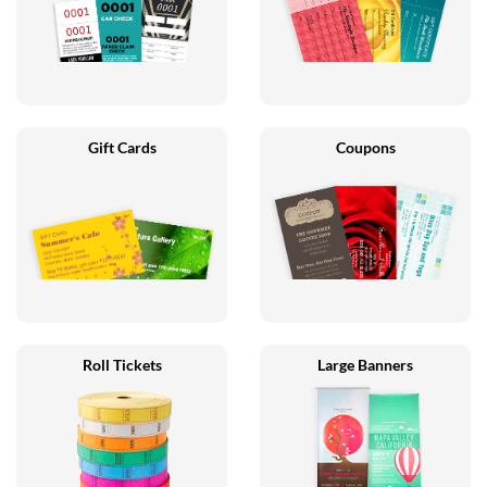
Gift Cards
Coupons
Roll Tickets
Large Banners