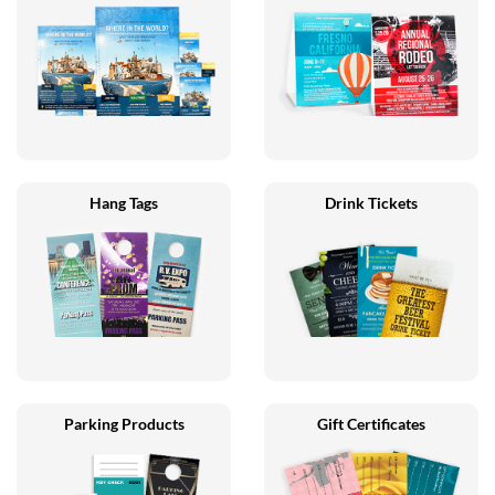
Hang Tags
Drink Tickets
Parking Products
Gift Certificates