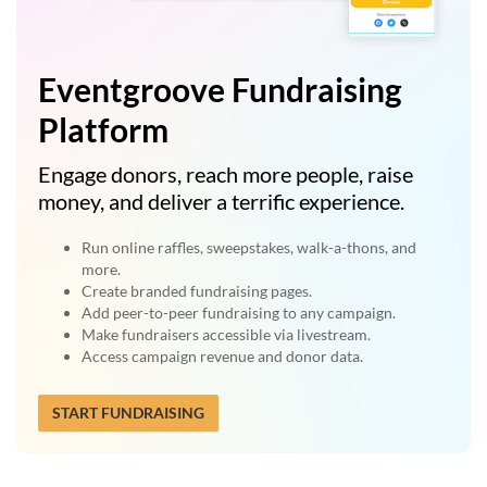
Eventgroove Fundraising
Platform
Engage donors, reach more people, raise
money, and deliver a terrific experience.
Run online raffles, sweepstakes, walk-a-thons, and
more.
Create branded fundraising pages.
Add peer-to-peer fundraising to any campaign.
Make fundraisers accessible via livestream.
Access campaign revenue and donor data.
START FUNDRAISING