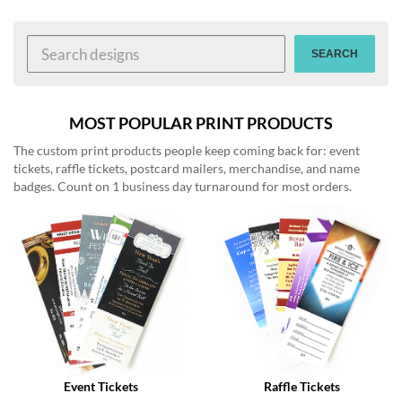
help
or
cannot
SEARCH
proceed,
they
can
contact
MOST POPULAR PRINT PRODUCTS
our
The custom print products people keep coming back for: event
friendly
tickets, raffle tickets, postcard mailers, merchandise, and name
customer
badges. Count on 1 business day turnaround for most orders.
support
via
phone
or
email
to
assist
you.
We
can
be
reached
Event Tickets
Raffle Tickets