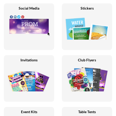
Social Media
Stickers
Invitations
Club Flyers
Event Kits
Table Tents