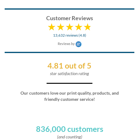
Customer Reviews
13,632 reviews (4.8)
Reviews by
4.81 out of 5
star satisfaction rating
Our customers love our print quality, products, and
friendly customer service!
836,000 customers
(and counting)