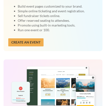
Build event pages customized to your brand.
Simple online ticketing and event registration.
Sell fundraiser tickets online.
Offer reserved seating to attendees.
Promote using built-in marketing tools.
Run one event or 100.
CREATE AN EVENT