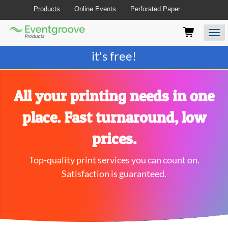
Products
Online Events
Perforated Paper
Eventgroove
Those
Join the best
printing rewards program
-
Logo
using
Assistive
it's free!
Technology
(AT)
to
browse
All your printing needs in one
and
use
place. Fast turnaround, low
this
website
prices.
should
be
Top-quality print services you can count on.
advised
that
Satisfaction is guaranteed.
at
any
time
they
require