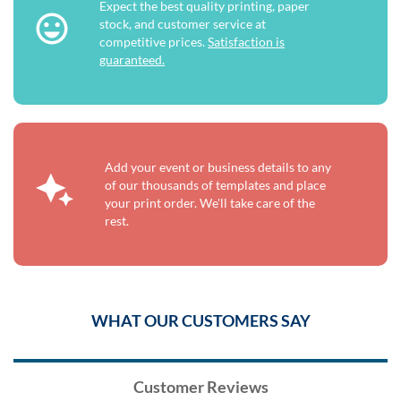
Expect the best quality printing, paper
stock, and customer service at
competitive prices.
Satisfaction is
guaranteed.
Add your event or business details to any
of our thousands of templates and place
your print order. We'll take care of the
rest.
WHAT OUR CUSTOMERS SAY
Customer Reviews