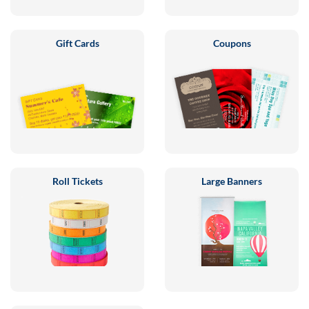
Gift Cards
Coupons
Roll Tickets
Large Banners