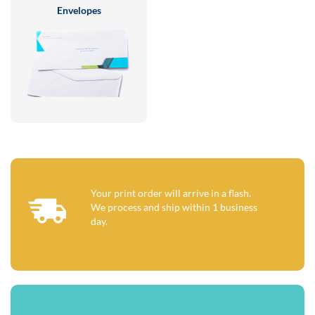
Envelopes
Your print order will arrive in a flash.
We process and ship within 1 business
day.