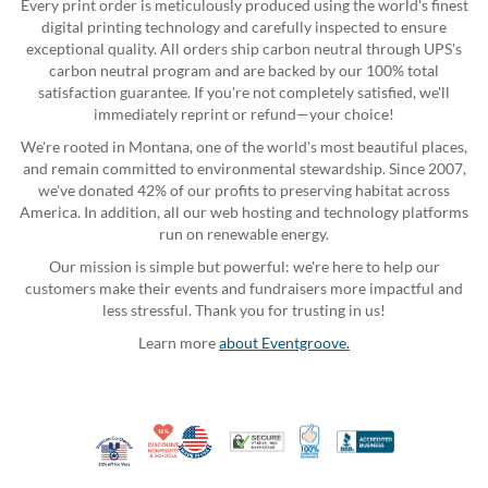
Every print order is meticulously produced using the world's finest
digital printing technology and carefully inspected to ensure
exceptional quality. All orders ship carbon neutral through UPS's
carbon neutral program and are backed by our 100% total
satisfaction guarantee. If you're not completely satisfied, we'll
immediately reprint or refund—your choice!
We're rooted in Montana, one of the world's most beautiful places,
and remain committed to environmental stewardship. Since 2007,
we've donated 42% of our profits to preserving habitat across
America. In addition, all our web hosting and technology platforms
run on renewable energy.
Our mission is simple but powerful: we're here to help our
customers make their events and fundraisers more impactful and
less stressful. Thank you for trusting in us!
Learn more
about Eventgroove.
10% Discount for Nonprofits and Schools
Made in USA
100% Satisfaction Guar
Trusted Security
Better Busi
Veteran Co-Owned - 10% off for Vets