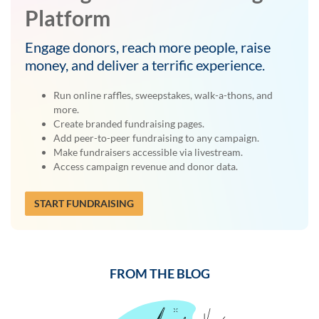
Platform
Engage donors, reach more people, raise
money, and deliver a terrific experience.
Run online raffles, sweepstakes, walk-a-thons, and
more.
Create branded fundraising pages.
Add peer-to-peer fundraising to any campaign.
Make fundraisers accessible via livestream.
Access campaign revenue and donor data.
START FUNDRAISING
FROM THE BLOG
Previous
Next