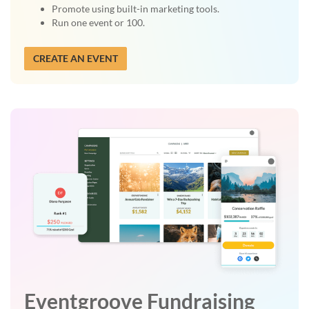
Promote using built-in marketing tools.
Run one event or 100.
CREATE AN EVENT
Eventgroove Fundraising