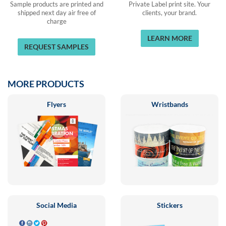
Sample products are printed and
Private Label print site. Your
shipped next day air free of
clients, your brand.
charge
LEARN MORE
REQUEST SAMPLES
MORE PRODUCTS
Flyers
Wristbands
Social Media
Stickers