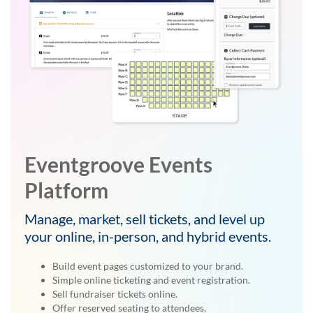
Eventgroove Events
Platform
Manage, market, sell tickets, and level up
your online, in-person, and hybrid events.
Build event pages customized to your brand.
Simple online ticketing and event registration.
Sell fundraiser tickets online.
Offer reserved seating to attendees.