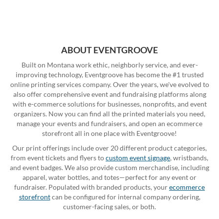
ABOUT EVENTGROOVE
Built on Montana work ethic, neighborly service, and ever-
improving technology, Eventgroove has become the #1 trusted
online printing services company. Over the years, we've evolved to
also offer comprehensive event and fundraising platforms along
with e-commerce solutions for businesses, nonprofits, and event
organizers. Now you can find all the printed materials you need,
manage your events and fundraisers, and open an ecommerce
storefront all in one place with Eventgroove!
Our print offerings include over 20 different product categories,
from event tickets and flyers to
custom event signage
, wristbands,
and event badges. We also provide custom merchandise, including
apparel, water bottles, and totes—perfect for any event or
fundraiser. Populated with branded products, your
ecommerce
storefront
can be configured for internal company ordering,
customer-facing sales, or both.