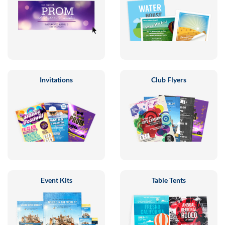
Invitations
Club Flyers
Event Kits
Table Tents