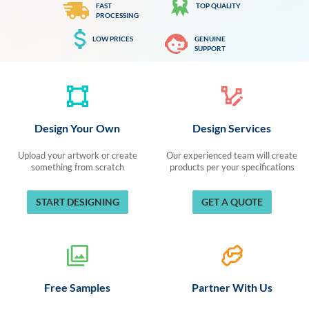
FAST
TOP QUALITY
PROCESSING
LOW PRICES
GENUINE
SUPPORT
Design Your Own
Design Services
Upload your artwork or create
Our experienced team will create
something from scratch
products per your specifications
START DESIGNING
GET A QUOTE
Free Samples
Partner With Us