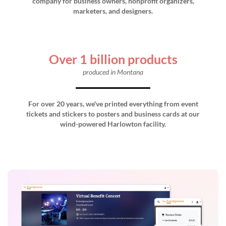
company for business owners, nonprofit organizers,
marketers, and designers.
Over 1 billion products
produced in Montana
For over 20 years, we've printed everything from event
tickets and stickers to posters and business cards at our
wind-powered Harlowton facility.