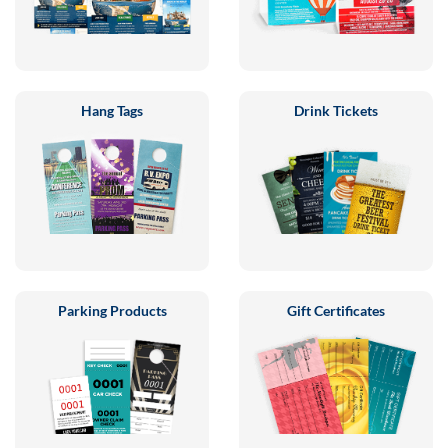
Hang Tags
Drink Tickets
Parking Products
Gift Certificates