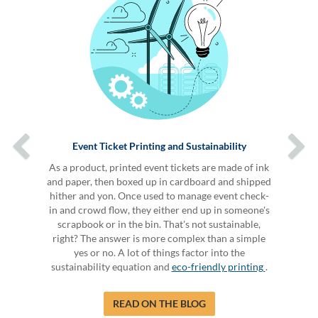
Event Ticket Printing and Sustainability
As a product, printed event tickets are made of ink
and paper, then boxed up in cardboard and shipped
hither and yon. Once used to manage event check-
in and crowd flow, they either end up in someone's
scrapbook or in the bin. That's not sustainable,
right? The answer is more complex than a simple
yes or no. A lot of things factor into the
sustainability equation and
eco-friendly printing
.
READ ON THE BLOG