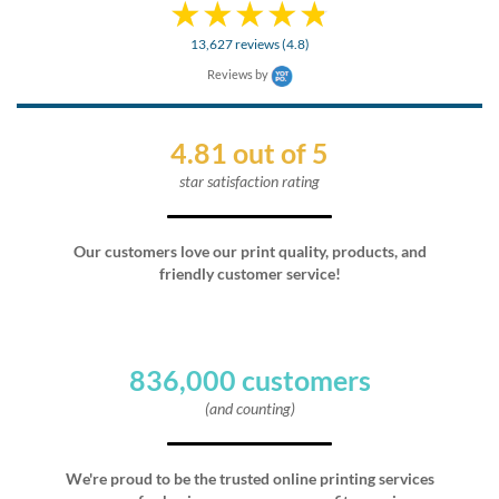
13,627 reviews (4.8)
Reviews by
4.81 out of 5
star satisfaction rating
Our customers love our print quality, products, and
friendly customer service!
836,000 customers
(and counting)
We're proud to be the trusted online printing services