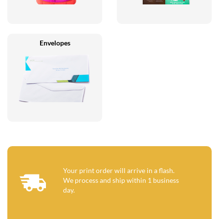
Envelopes
Your print order will arrive in a flash.
We process and ship within 1 business
day.