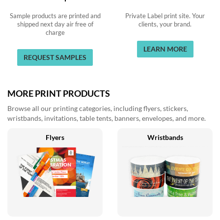
Sample products are printed and
Private Label print site. Your
shipped next day air free of
clients, your brand.
charge
LEARN MORE
REQUEST SAMPLES
MORE PRINT PRODUCTS
Browse all our printing categories, including flyers, stickers,
wristbands, invitations, table tents, banners, envelopes, and more.
Flyers
Wristbands