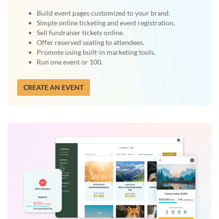
Build event pages customized to your brand.
Simple online ticketing and event registration.
Sell fundraiser tickets online.
Offer reserved seating to attendees.
Promote using built-in marketing tools.
Run one event or 100.
CREATE AN EVENT