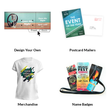
via
phone
at
888.771.0809
or
email
at
products@eventgroove.com
.
Skip
to
Design Your Own
Postcard Mailers
main
content
Merchandise
Name Badges