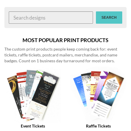
help
or
cannot
SEARCH
proceed,
they
can
contact
MOST POPULAR PRINT PRODUCTS
our
The custom print products people keep coming back for: event
friendly
tickets, raffle tickets, postcard mailers, merchandise, and name
customer
badges. Count on 1 business day turnaround for most orders.
support
via
phone
or
email
to
assist
you.
We
can
be
reached
Event Tickets
Raffle Tickets