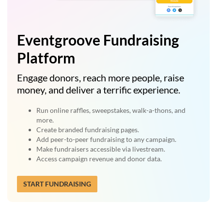
Eventgroove Fundraising
Platform
Engage donors, reach more people, raise
money, and deliver a terrific experience.
Run online raffles, sweepstakes, walk-a-thons, and
more.
Create branded fundraising pages.
Add peer-to-peer fundraising to any campaign.
Make fundraisers accessible via livestream.
Access campaign revenue and donor data.
START FUNDRAISING