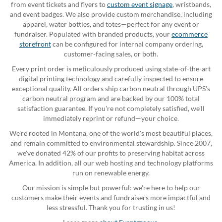
from event tickets and flyers to
custom event signage
, wristbands,
and event badges. We also provide custom merchandise, including
apparel, water bottles, and totes—perfect for any event or
fundraiser. Populated with branded products, your
ecommerce
storefront
can be configured for internal company ordering,
customer-facing sales, or both.
Every print order is meticulously produced using state-of-the-art
digital printing technology and carefully inspected to ensure
exceptional quality. All orders ship carbon neutral through UPS's
carbon neutral program and are backed by our 100% total
satisfaction guarantee. If you're not completely satisfied, we'll
immediately reprint or refund—your choice.
We're rooted in Montana, one of the world's most beautiful places,
and remain committed to environmental stewardship. Since 2007,
we've donated 42% of our profits to preserving habitat across
America. In addition, all our web hosting and technology platforms
run on renewable energy.
Our mission is simple but powerful: we're here to help our
customers make their events and fundraisers more impactful and
less stressful. Thank you for trusting in us!