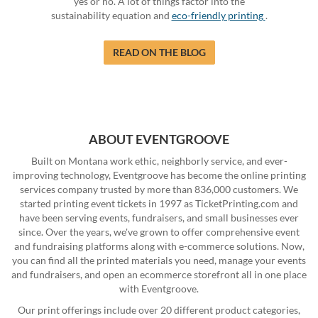
yes or no. A lot of things factor into the
sustainability equation and
eco-friendly printing
.
READ ON THE BLOG
ABOUT EVENTGROOVE
Built on Montana work ethic, neighborly service, and ever-
improving technology, Eventgroove has become the online printing
services company trusted by more than 836,000 customers. We
started printing event tickets in 1997 as TicketPrinting.com and
have been serving events, fundraisers, and small businesses ever
since. Over the years, we've grown to offer comprehensive event
and fundraising platforms along with e-commerce solutions. Now,
you can find all the printed materials you need, manage your events
and fundraisers, and open an ecommerce storefront all in one place
with Eventgroove.
Our print offerings include over 20 different product categories,