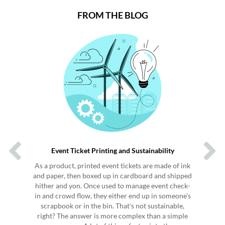
FROM THE BLOG
Previous
Next
Event Ticket Printing and Sustainability
As a product, printed event tickets are made of ink
and paper, then boxed up in cardboard and shipped
hither and yon. Once used to manage event check-
in and crowd flow, they either end up in someone's
scrapbook or in the bin. That's not sustainable,
right? The answer is more complex than a simple