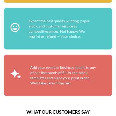
Expect the best quality printing, paper
stock, and customer service at
competitive prices. Not happy? We
reprint or refund — your choice.
Add your event or business details to any
of our thousands of fill-in-the-blank
templates and place your print order.
We'll take care of the rest.
WHAT OUR CUSTOMERS SAY