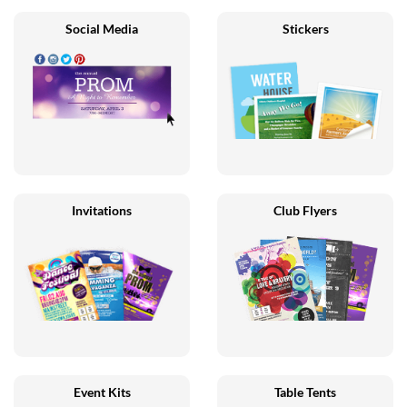
Social Media
Stickers
Invitations
Club Flyers
Event Kits
Table Tents