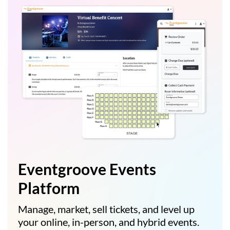
Eventgroove Events
Platform
Manage, market, sell tickets, and level up
your online, in-person, and hybrid events.