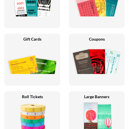
Gift Cards
Coupons
Roll Tickets
Large Banners