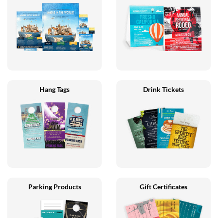
Hang Tags
Drink Tickets
Parking Products
Gift Certificates