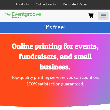
Products
Online Events
Perforated Paper
Eventgroove
Those
Join the best
printing rewards program
-
Logo
using
Assistive
it's free!
Technology
(AT)
to
browse
Online printing for events,
and
use
fundraisers, and small
this
website
business.
should
be
Top-quality printing services you can count on.
advised
that
100% satisfaction guaranteed.
at
any
time
they
require