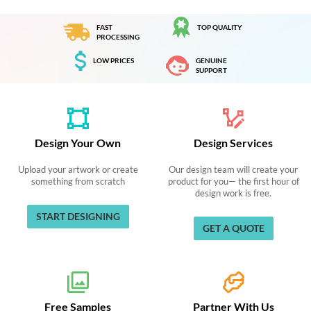
FAST
TOP QUALITY
PROCESSING
LOW PRICES
GENUINE
SUPPORT
Design Your Own
Design Services
Upload your artwork or create
Our design team will create your
something from scratch
product for you— the first hour of
design work is free.
START DESIGNING
GET A QUOTE
Free Samples
Partner With Us