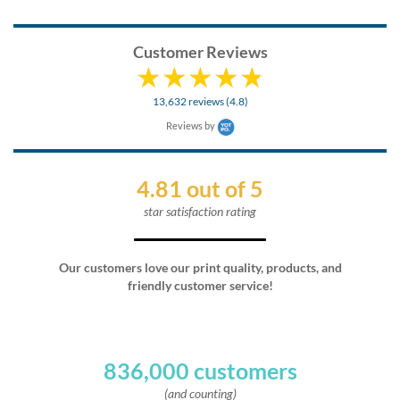
Customer Reviews
13,632 reviews (4.8)
Reviews by
4.81 out of 5
star satisfaction rating
Our customers love our print quality, products, and
friendly customer service!
836,000 customers
(and counting)