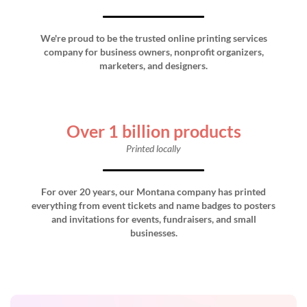
We're proud to be the trusted online printing services
company for business owners, nonprofit organizers,
marketers, and designers.
Over 1 billion products
Printed locally
For over 20 years, our Montana company has printed
everything from event tickets and name badges to posters
and invitations for events, fundraisers, and small
businesses.