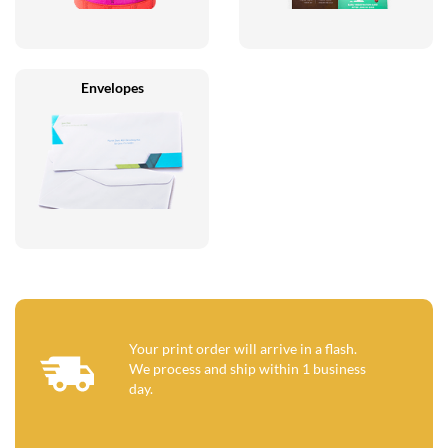
Envelopes
Your print order will arrive in a flash.
We process and ship within 1 business
day.