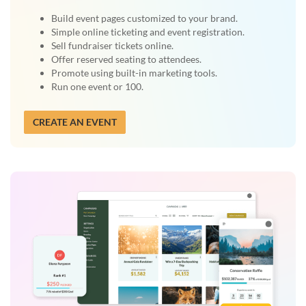
Build event pages customized to your brand.
Simple online ticketing and event registration.
Sell fundraiser tickets online.
Offer reserved seating to attendees.
Promote using built-in marketing tools.
Run one event or 100.
CREATE AN EVENT