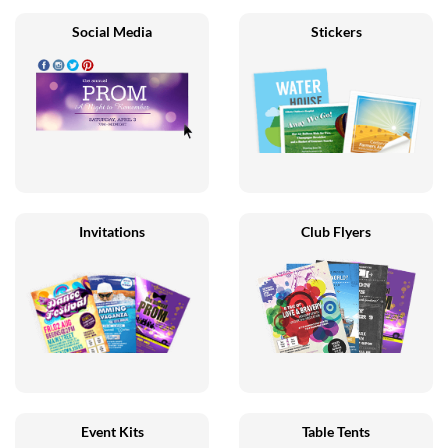
Social Media
Stickers
Invitations
Club Flyers
Event Kits
Table Tents