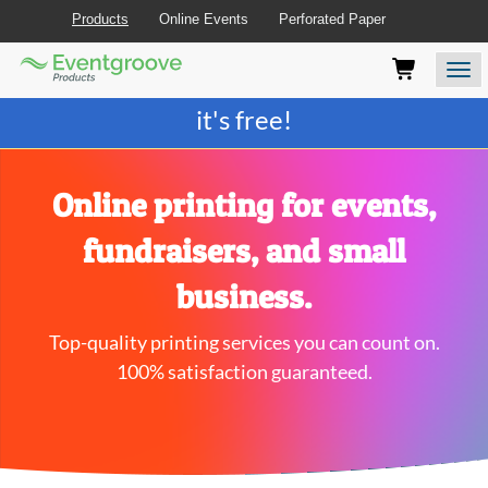
Products
Online Events
Perforated Paper
Eventgroove
Those
Join the best
printing rewards program
-
Logo
using
Assistive
it's free!
Technology
(AT)
to
browse
Online printing for events,
and
use
fundraisers, and small
this
website
business.
should
be
Top-quality printing services you can count on.
advised
that
100% satisfaction guaranteed.
at
any
time
they
require