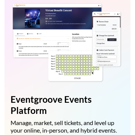
Eventgroove Events
Platform
Manage, market, sell tickets, and level up
your online, in-person, and hybrid events.