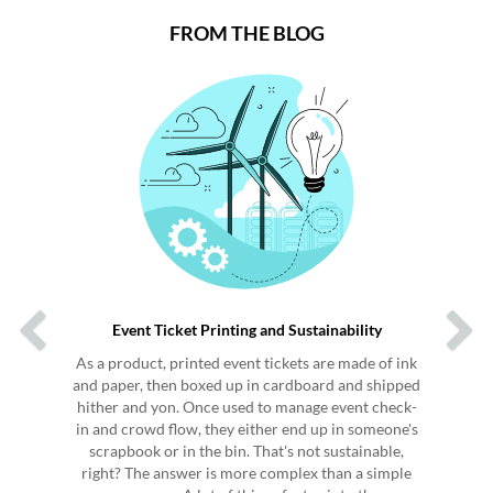
FROM THE BLOG
Previous
Next
Event Ticket Printing and Sustainability
As a product, printed event tickets are made of ink
and paper, then boxed up in cardboard and shipped
hither and yon. Once used to manage event check-
in and crowd flow, they either end up in someone's
scrapbook or in the bin. That's not sustainable,
right? The answer is more complex than a simple