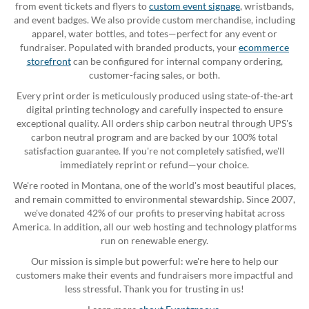
from event tickets and flyers to
custom event signage
, wristbands,
and event badges. We also provide custom merchandise, including
apparel, water bottles, and totes—perfect for any event or
fundraiser. Populated with branded products, your
ecommerce
storefront
can be configured for internal company ordering,
customer-facing sales, or both.
Every print order is meticulously produced using state-of-the-art
digital printing technology and carefully inspected to ensure
exceptional quality. All orders ship carbon neutral through UPS's
carbon neutral program and are backed by our 100% total
satisfaction guarantee. If you're not completely satisfied, we'll
immediately reprint or refund—your choice.
We're rooted in Montana, one of the world's most beautiful places,
and remain committed to environmental stewardship. Since 2007,
we've donated 42% of our profits to preserving habitat across
America. In addition, all our web hosting and technology platforms
run on renewable energy.
Our mission is simple but powerful: we're here to help our
customers make their events and fundraisers more impactful and
less stressful. Thank you for trusting in us!