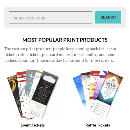
help
or
cannot
SEARCH
proceed,
they
can
contact
MOST POPULAR PRINT PRODUCTS
our
The custom print products people keep coming back for: event
friendly
tickets, raffle tickets, postcard mailers, merchandise, and name
customer
badges. Count on 1 business day turnaround for most orders.
support
via
phone
or
email
to
assist
you.
We
can
be
reached
Event Tickets
Raffle Tickets