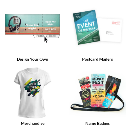
via
phone
at
888.771.0809
or
email
at
products@eventgroove.com
.
Skip
to
Design Your Own
Postcard Mailers
main
content
Merchandise
Name Badges