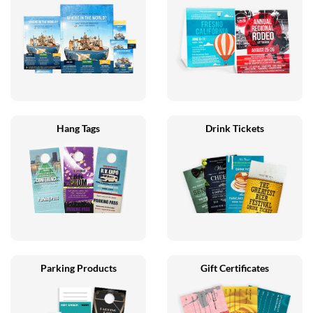
Hang Tags
Drink Tickets
Parking Products
Gift Certificates