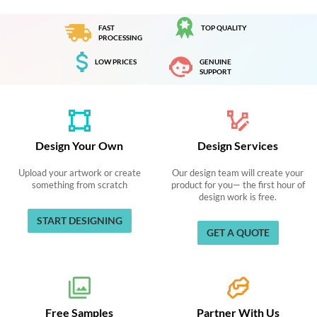
FAST
TOP QUALITY
PROCESSING
LOW PRICES
GENUINE
SUPPORT
Design Your Own
Design Services
Upload your artwork or create
Our design team will create your
something from scratch
product for you— the first hour of
design work is free.
START DESIGNING
GET A QUOTE
Free Samples
Partner With Us