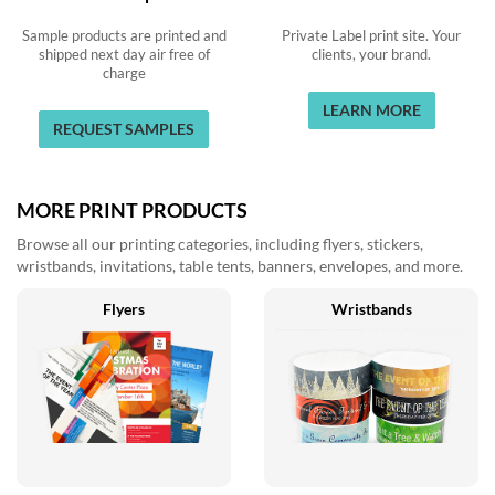
Sample products are printed and
Private Label print site. Your
shipped next day air free of
clients, your brand.
charge
LEARN MORE
REQUEST SAMPLES
MORE PRINT PRODUCTS
Browse all our printing categories, including flyers, stickers,
wristbands, invitations, table tents, banners, envelopes, and more.
Flyers
Wristbands