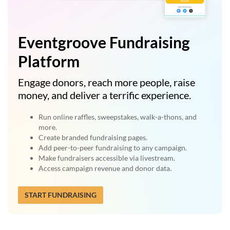
Eventgroove Fundraising
Platform
Engage donors, reach more people, raise
money, and deliver a terrific experience.
Run online raffles, sweepstakes, walk-a-thons, and
more.
Create branded fundraising pages.
Add peer-to-peer fundraising to any campaign.
Make fundraisers accessible via livestream.
Access campaign revenue and donor data.
START FUNDRAISING