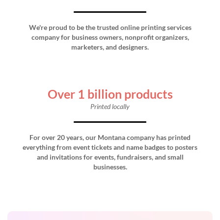
We're proud to be the trusted online printing services
company for business owners, nonprofit organizers,
marketers, and designers.
Over 1 billion products
Printed locally
For over 20 years, our Montana company has printed
everything from event tickets and name badges to posters
and invitations for events, fundraisers, and small
businesses.