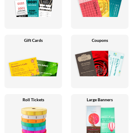
Gift Cards
Coupons
Roll Tickets
Large Banners