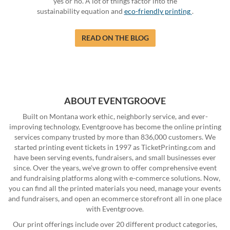
yes or no. A lot of things factor into the
sustainability equation and
eco-friendly printing
.
READ ON THE BLOG
ABOUT EVENTGROOVE
Built on Montana work ethic, neighborly service, and ever-
improving technology, Eventgroove has become the online printing
services company trusted by more than 836,000 customers. We
started printing event tickets in 1997 as TicketPrinting.com and
have been serving events, fundraisers, and small businesses ever
since. Over the years, we've grown to offer comprehensive event
and fundraising platforms along with e-commerce solutions. Now,
you can find all the printed materials you need, manage your events
and fundraisers, and open an ecommerce storefront all in one place
with Eventgroove.
Our print offerings include over 20 different product categories,