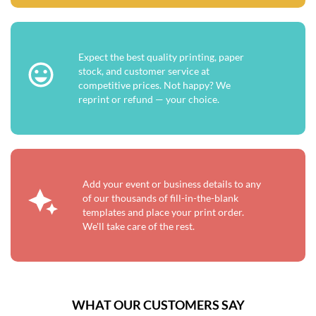
Expect the best quality printing, paper
stock, and customer service at
competitive prices. Not happy? We
reprint or refund — your choice.
Add your event or business details to any
of our thousands of fill-in-the-blank
templates and place your print order.
We'll take care of the rest.
WHAT OUR CUSTOMERS SAY