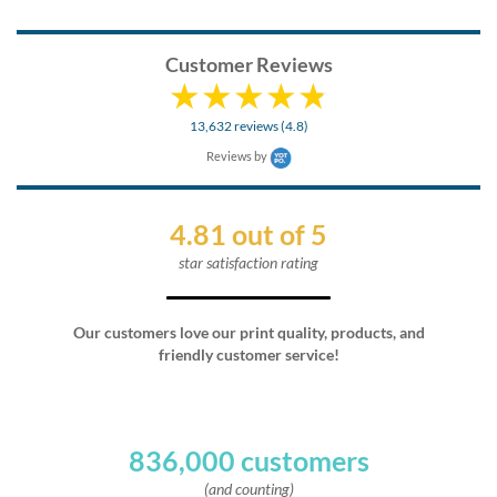
Customer Reviews
13,632 reviews (4.8)
Reviews by
4.81 out of 5
star satisfaction rating
Our customers love our print quality, products, and
friendly customer service!
836,000 customers
(and counting)