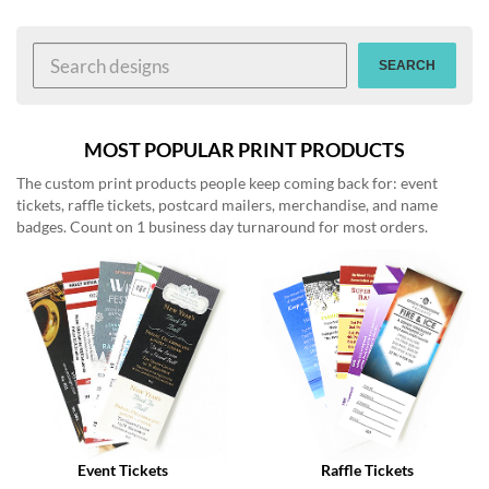
help
or
cannot
SEARCH
proceed,
they
can
contact
MOST POPULAR PRINT PRODUCTS
our
The custom print products people keep coming back for: event
friendly
tickets, raffle tickets, postcard mailers, merchandise, and name
customer
badges. Count on 1 business day turnaround for most orders.
support
via
phone
or
email
to
assist
you.
We
can
be
reached
Event Tickets
Raffle Tickets