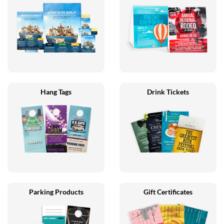
Hang Tags
Drink Tickets
Parking Products
Gift Certificates