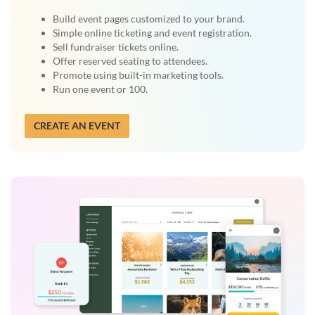
Build event pages customized to your brand.
Simple online ticketing and event registration.
Sell fundraiser tickets online.
Offer reserved seating to attendees.
Promote using built-in marketing tools.
Run one event or 100.
CREATE AN EVENT