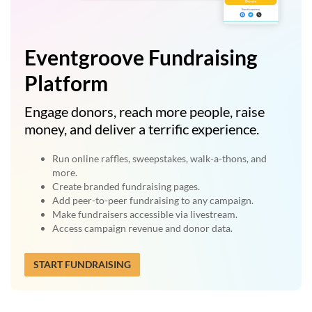
Eventgroove Fundraising
Platform
Engage donors, reach more people, raise
money, and deliver a terrific experience.
Run online raffles, sweepstakes, walk-a-thons, and
more.
Create branded fundraising pages.
Add peer-to-peer fundraising to any campaign.
Make fundraisers accessible via livestream.
Access campaign revenue and donor data.
START FUNDRAISING