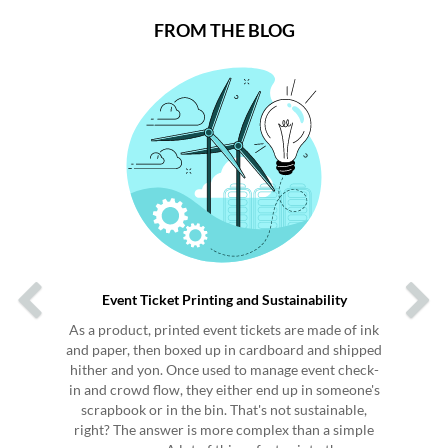
FROM THE BLOG
Previous
Next
Event Ticket Printing and Sustainability
As a product, printed event tickets are made of ink
and paper, then boxed up in cardboard and shipped
hither and yon. Once used to manage event check-
in and crowd flow, they either end up in someone's
scrapbook or in the bin. That's not sustainable,
right? The answer is more complex than a simple