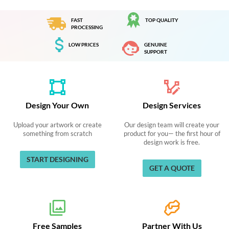
FAST
TOP QUALITY
PROCESSING
LOW PRICES
GENUINE
SUPPORT
Design Your Own
Design Services
Upload your artwork or create
Our design team will create your
something from scratch
product for you— the first hour of
design work is free.
START DESIGNING
GET A QUOTE
Free Samples
Partner With Us