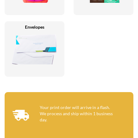
Envelopes
Your print order will arrive in a flash.
We process and ship within 1 business
day.