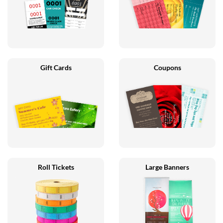
Gift Cards
Coupons
Roll Tickets
Large Banners