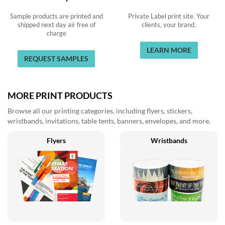
Sample products are printed and
Private Label print site. Your
shipped next day air free of
clients, your brand.
charge
LEARN MORE
REQUEST SAMPLES
MORE PRINT PRODUCTS
Browse all our printing categories, including flyers, stickers,
wristbands, invitations, table tents, banners, envelopes, and more.
Flyers
Wristbands