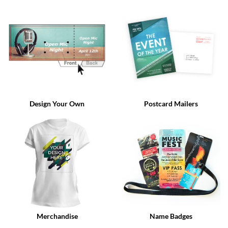
via
phone
at
888.771.0809
or
email
at
products@eventgroove.com
.
Skip
to
Design Your Own
Postcard Mailers
main
content
Merchandise
Name Badges