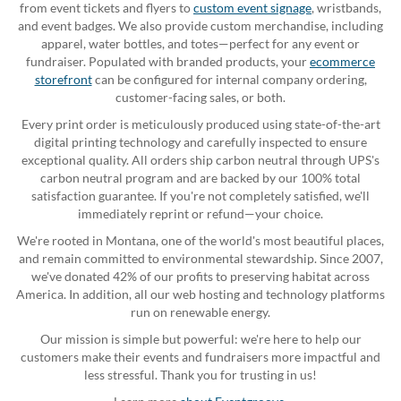
from event tickets and flyers to
custom event signage
, wristbands,
and event badges. We also provide custom merchandise, including
apparel, water bottles, and totes—perfect for any event or
fundraiser. Populated with branded products, your
ecommerce
storefront
can be configured for internal company ordering,
customer-facing sales, or both.
Every print order is meticulously produced using state-of-the-art
digital printing technology and carefully inspected to ensure
exceptional quality. All orders ship carbon neutral through UPS's
carbon neutral program and are backed by our 100% total
satisfaction guarantee. If you're not completely satisfied, we'll
immediately reprint or refund—your choice.
We're rooted in Montana, one of the world's most beautiful places,
and remain committed to environmental stewardship. Since 2007,
we've donated 42% of our profits to preserving habitat across
America. In addition, all our web hosting and technology platforms
run on renewable energy.
Our mission is simple but powerful: we're here to help our
customers make their events and fundraisers more impactful and
less stressful. Thank you for trusting in us!