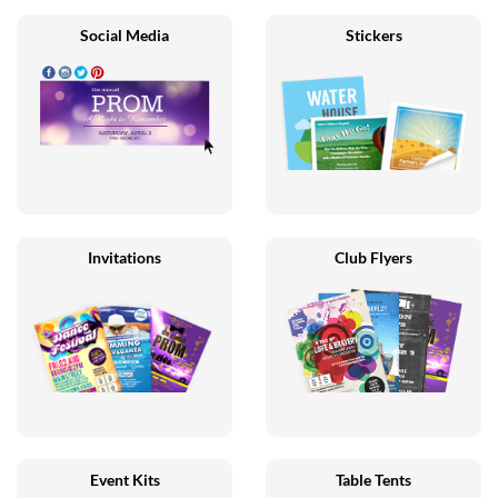
Social Media
Stickers
Invitations
Club Flyers
Event Kits
Table Tents