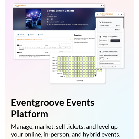
Eventgroove Events
Platform
Manage, market, sell tickets, and level up
your online, in-person, and hybrid events.