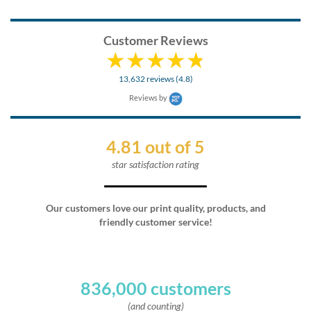
Customer Reviews
13,632 reviews (4.8)
Reviews by
4.81 out of 5
star satisfaction rating
Our customers love our print quality, products, and
friendly customer service!
836,000 customers
(and counting)