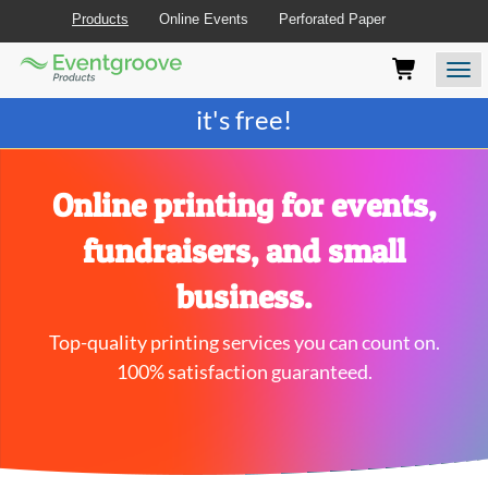
Products
Online Events
Perforated Paper
Eventgroove
Those
Join the best
printing rewards program
-
Logo
using
Assistive
it's free!
Technology
(AT)
to
browse
Online printing for events,
and
use
fundraisers, and small
this
website
business.
should
be
Top-quality printing services you can count on.
advised
that
100% satisfaction guaranteed.
at
any
time
they
require