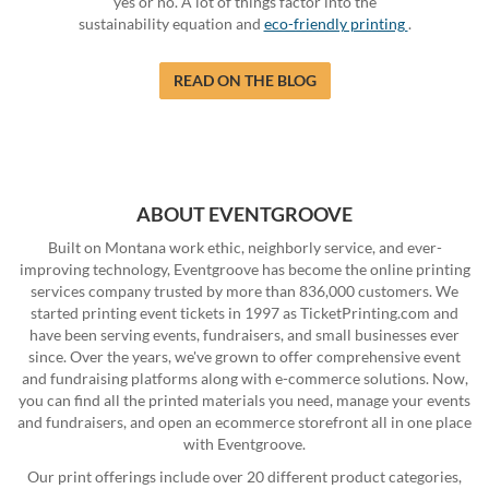
yes or no. A lot of things factor into the
sustainability equation and
eco-friendly printing
.
READ ON THE BLOG
ABOUT EVENTGROOVE
Built on Montana work ethic, neighborly service, and ever-
improving technology, Eventgroove has become the online printing
services company trusted by more than 836,000 customers. We
started printing event tickets in 1997 as TicketPrinting.com and
have been serving events, fundraisers, and small businesses ever
since. Over the years, we've grown to offer comprehensive event
and fundraising platforms along with e-commerce solutions. Now,
you can find all the printed materials you need, manage your events
and fundraisers, and open an ecommerce storefront all in one place
with Eventgroove.
Our print offerings include over 20 different product categories,