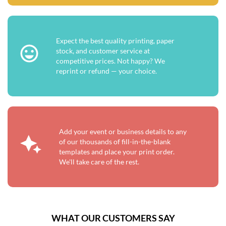
Expect the best quality printing, paper
stock, and customer service at
competitive prices. Not happy? We
reprint or refund — your choice.
Add your event or business details to any
of our thousands of fill-in-the-blank
templates and place your print order.
We'll take care of the rest.
WHAT OUR CUSTOMERS SAY