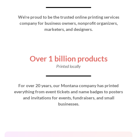
We're proud to be the trusted online printing services
company for business owners, nonprofit organizers,
marketers, and designers.
Over 1 billion products
Printed locally
For over 20 years, our Montana company has printed
everything from event tickets and name badges to posters
and invitations for events, fundraisers, and small
businesses.