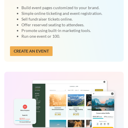
Build event pages customized to your brand.
Simple online ticketing and event registration.
Sell fundraiser tickets online.
Offer reserved seating to attendees.
Promote using built-in marketing tools.
Run one event or 100.
CREATE AN EVENT