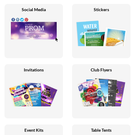
Social Media
Stickers
Invitations
Club Flyers
Event Kits
Table Tents