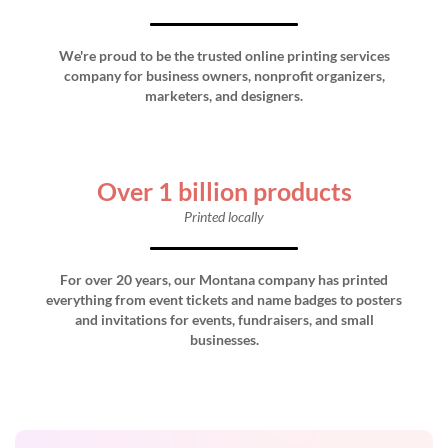
We're proud to be the trusted online printing services
company for business owners, nonprofit organizers,
marketers, and designers.
Over 1 billion products
Printed locally
For over 20 years, our Montana company has printed
everything from event tickets and name badges to posters
and invitations for events, fundraisers, and small
businesses.