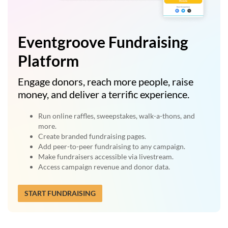
Eventgroove Fundraising
Platform
Engage donors, reach more people, raise
money, and deliver a terrific experience.
Run online raffles, sweepstakes, walk-a-thons, and
more.
Create branded fundraising pages.
Add peer-to-peer fundraising to any campaign.
Make fundraisers accessible via livestream.
Access campaign revenue and donor data.
START FUNDRAISING