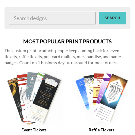
help
or
cannot
SEARCH
proceed,
they
can
contact
MOST POPULAR PRINT PRODUCTS
our
The custom print products people keep coming back for: event
friendly
tickets, raffle tickets, postcard mailers, merchandise, and name
customer
badges. Count on 1 business day turnaround for most orders.
support
via
phone
or
email
to
assist
you.
We
can
be
reached
Event Tickets
Raffle Tickets