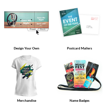
via
phone
at
888.771.0809
or
email
at
products@eventgroove.com
.
Skip
to
Design Your Own
Postcard Mailers
main
content
Merchandise
Name Badges