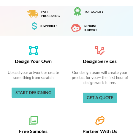
FAST
TOP QUALITY
PROCESSING
LOW PRICES
GENUINE
SUPPORT
Design Your Own
Design Services
Upload your artwork or create
Our design team will create your
something from scratch
product for you— the first hour of
design work is free.
START DESIGNING
GET A QUOTE
Free Samples
Partner With Us