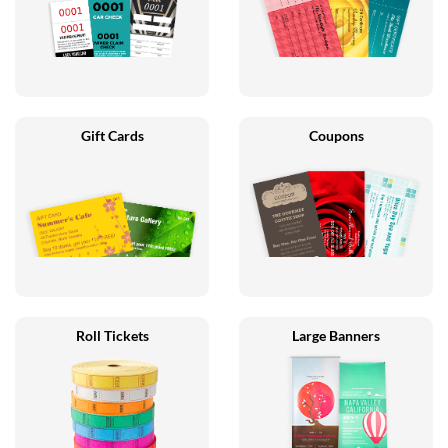
Gift Cards
Coupons
Roll Tickets
Large Banners