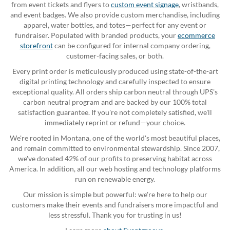
from event tickets and flyers to
custom event signage
, wristbands,
and event badges. We also provide custom merchandise, including
apparel, water bottles, and totes—perfect for any event or
fundraiser. Populated with branded products, your
ecommerce
storefront
can be configured for internal company ordering,
customer-facing sales, or both.
Every print order is meticulously produced using state-of-the-art
digital printing technology and carefully inspected to ensure
exceptional quality. All orders ship carbon neutral through UPS's
carbon neutral program and are backed by our 100% total
satisfaction guarantee. If you're not completely satisfied, we'll
immediately reprint or refund—your choice.
We're rooted in Montana, one of the world's most beautiful places,
and remain committed to environmental stewardship. Since 2007,
we've donated 42% of our profits to preserving habitat across
America. In addition, all our web hosting and technology platforms
run on renewable energy.
Our mission is simple but powerful: we're here to help our
customers make their events and fundraisers more impactful and
less stressful. Thank you for trusting in us!