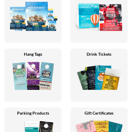
Hang Tags
Drink Tickets
Parking Products
Gift Certificates