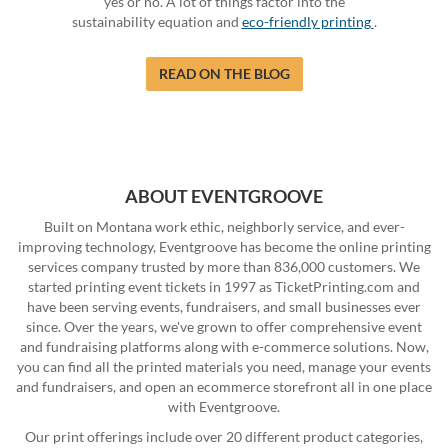
yes or no. A lot of things factor into the
sustainability equation and
eco-friendly printing
.
READ ON THE BLOG
ABOUT EVENTGROOVE
Built on Montana work ethic, neighborly service, and ever-
improving technology, Eventgroove has become the online printing
services company trusted by more than 836,000 customers. We
started printing event tickets in 1997 as TicketPrinting.com and
have been serving events, fundraisers, and small businesses ever
since. Over the years, we've grown to offer comprehensive event
and fundraising platforms along with e-commerce solutions. Now,
you can find all the printed materials you need, manage your events
and fundraisers, and open an ecommerce storefront all in one place
with Eventgroove.
Our print offerings include over 20 different product categories,