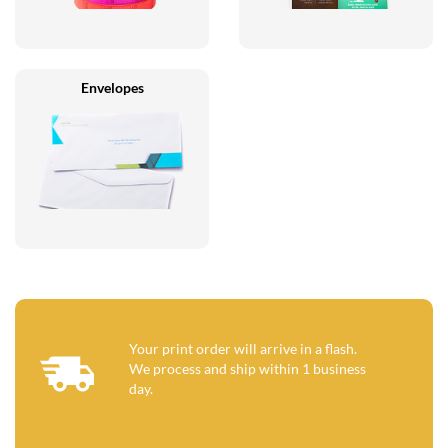
Envelopes
Your print order will arrive in a flash.
We process and ship within 1 business
day.