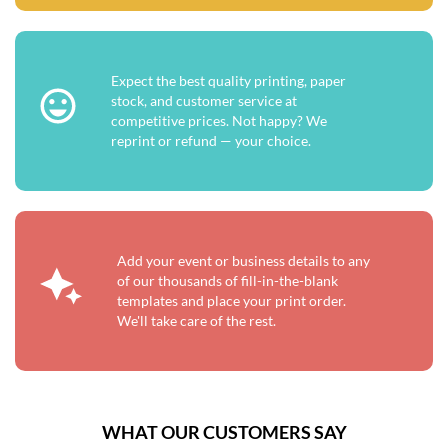
Expect the best quality printing, paper
stock, and customer service at
competitive prices. Not happy? We
reprint or refund — your choice.
Add your event or business details to any
of our thousands of fill-in-the-blank
templates and place your print order.
We'll take care of the rest.
WHAT OUR CUSTOMERS SAY