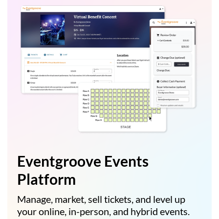
Eventgroove Events
Platform
Manage, market, sell tickets, and level up
your online, in-person, and hybrid events.