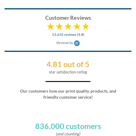
Customer Reviews
13,632 reviews (4.8)
Reviews by
4.81 out of 5
star satisfaction rating
Our customers love our print quality, products, and
friendly customer service!
836,000 customers
(and counting)