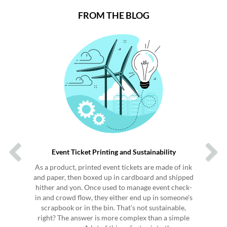
FROM THE BLOG
Previous
Next
Event Ticket Printing and Sustainability
As a product, printed event tickets are made of ink
and paper, then boxed up in cardboard and shipped
hither and yon. Once used to manage event check-
in and crowd flow, they either end up in someone's
scrapbook or in the bin. That's not sustainable,
right? The answer is more complex than a simple