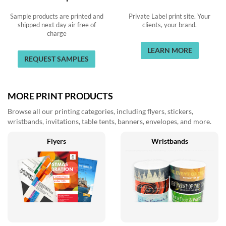
Sample products are printed and
Private Label print site. Your
shipped next day air free of
clients, your brand.
charge
LEARN MORE
REQUEST SAMPLES
MORE PRINT PRODUCTS
Browse all our printing categories, including flyers, stickers,
wristbands, invitations, table tents, banners, envelopes, and more.
Flyers
Wristbands