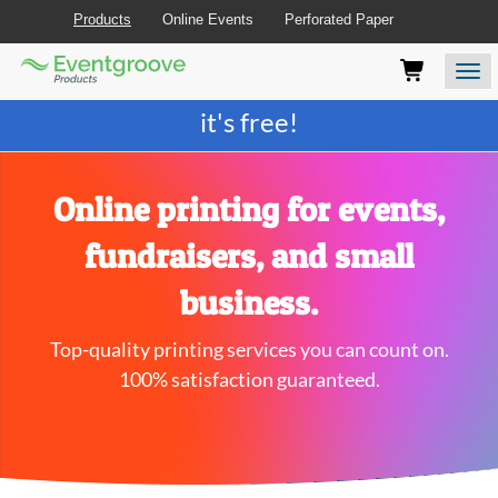
Products
Online Events
Perforated Paper
Eventgroove
Those
Join the best
printing rewards program
-
Logo
using
Assistive
it's free!
Technology
(AT)
to
browse
Online printing for events,
and
use
fundraisers, and small
this
website
business.
should
be
Top-quality printing services you can count on.
advised
that
100% satisfaction guaranteed.
at
any
time
they
require