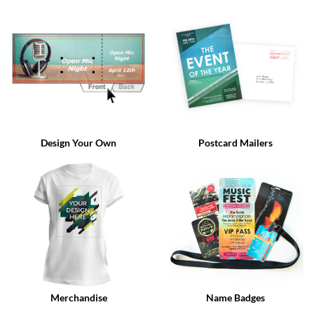
via
phone
at
888.771.0809
or
email
at
products@eventgroove.com
.
Skip
to
Design Your Own
Postcard Mailers
main
content
Merchandise
Name Badges