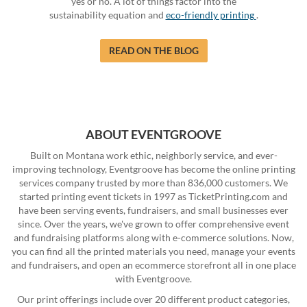
yes or no. A lot of things factor into the
sustainability equation and
eco-friendly printing
.
READ ON THE BLOG
ABOUT EVENTGROOVE
Built on Montana work ethic, neighborly service, and ever-
improving technology, Eventgroove has become the online printing
services company trusted by more than 836,000 customers. We
started printing event tickets in 1997 as TicketPrinting.com and
have been serving events, fundraisers, and small businesses ever
since. Over the years, we've grown to offer comprehensive event
and fundraising platforms along with e-commerce solutions. Now,
you can find all the printed materials you need, manage your events
and fundraisers, and open an ecommerce storefront all in one place
with Eventgroove.
Our print offerings include over 20 different product categories,