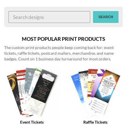
help
or
cannot
SEARCH
proceed,
they
can
contact
MOST POPULAR PRINT PRODUCTS
our
The custom print products people keep coming back for: event
friendly
tickets, raffle tickets, postcard mailers, merchandise, and name
customer
badges. Count on 1 business day turnaround for most orders.
support
via
phone
or
email
to
assist
you.
We
can
be
reached
Event Tickets
Raffle Tickets