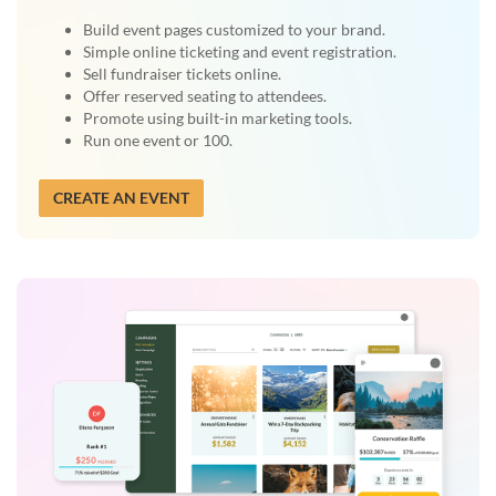
Build event pages customized to your brand.
Simple online ticketing and event registration.
Sell fundraiser tickets online.
Offer reserved seating to attendees.
Promote using built-in marketing tools.
Run one event or 100.
CREATE AN EVENT