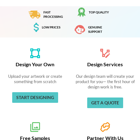
FAST
TOP QUALITY
PROCESSING
LOW PRICES
GENUINE
SUPPORT
Design Your Own
Design Services
Upload your artwork or create
Our design team will create your
something from scratch
product for you— the first hour of
design work is free.
START DESIGNING
GET A QUOTE
Free Samples
Partner With Us