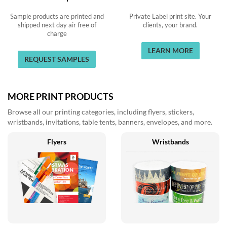
Sample products are printed and
Private Label print site. Your
shipped next day air free of
clients, your brand.
charge
LEARN MORE
REQUEST SAMPLES
MORE PRINT PRODUCTS
Browse all our printing categories, including flyers, stickers,
wristbands, invitations, table tents, banners, envelopes, and more.
Flyers
Wristbands