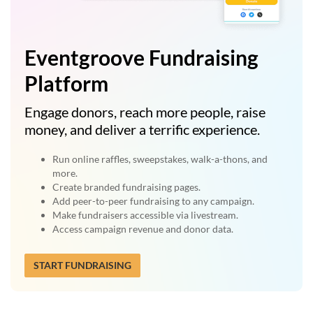
Eventgroove Fundraising
Platform
Engage donors, reach more people, raise
money, and deliver a terrific experience.
Run online raffles, sweepstakes, walk-a-thons, and
more.
Create branded fundraising pages.
Add peer-to-peer fundraising to any campaign.
Make fundraisers accessible via livestream.
Access campaign revenue and donor data.
START FUNDRAISING