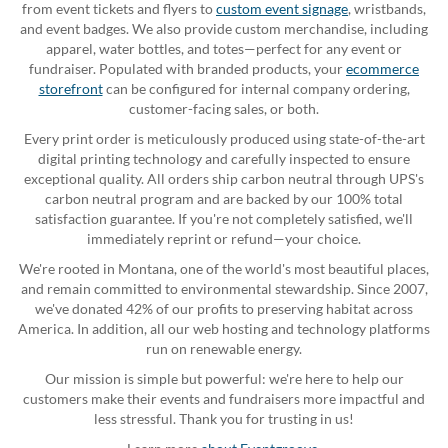
from event tickets and flyers to
custom event signage
, wristbands,
and event badges. We also provide custom merchandise, including
apparel, water bottles, and totes—perfect for any event or
fundraiser. Populated with branded products, your
ecommerce
storefront
can be configured for internal company ordering,
customer-facing sales, or both.
Every print order is meticulously produced using state-of-the-art
digital printing technology and carefully inspected to ensure
exceptional quality. All orders ship carbon neutral through UPS's
carbon neutral program and are backed by our 100% total
satisfaction guarantee. If you're not completely satisfied, we'll
immediately reprint or refund—your choice.
We're rooted in Montana, one of the world's most beautiful places,
and remain committed to environmental stewardship. Since 2007,
we've donated 42% of our profits to preserving habitat across
America. In addition, all our web hosting and technology platforms
run on renewable energy.
Our mission is simple but powerful: we're here to help our
customers make their events and fundraisers more impactful and
less stressful. Thank you for trusting in us!