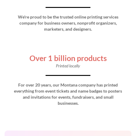
We're proud to be the trusted online printing services
company for business owners, nonprofit organizers,
marketers, and designers.
Over 1 billion products
Printed locally
For over 20 years, our Montana company has printed
everything from event tickets and name badges to posters
and invitations for events, fundraisers, and small
businesses.