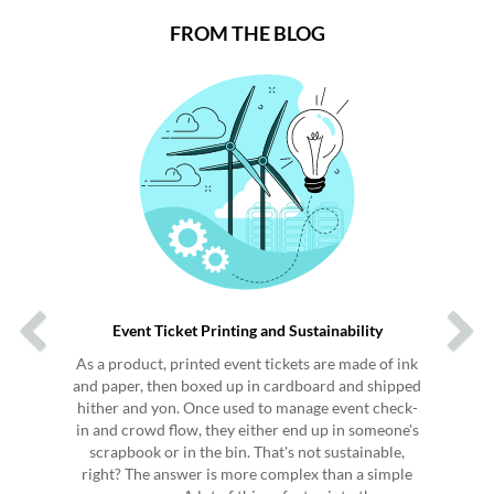
FROM THE BLOG
Previous
Next
Event Ticket Printing and Sustainability
As a product, printed event tickets are made of ink
and paper, then boxed up in cardboard and shipped
hither and yon. Once used to manage event check-
in and crowd flow, they either end up in someone's
scrapbook or in the bin. That's not sustainable,
right? The answer is more complex than a simple