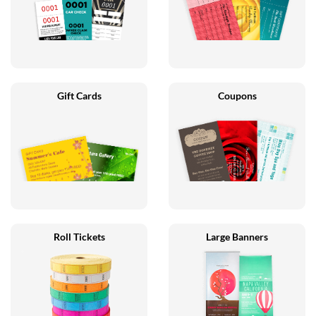
Gift Cards
Coupons
Roll Tickets
Large Banners