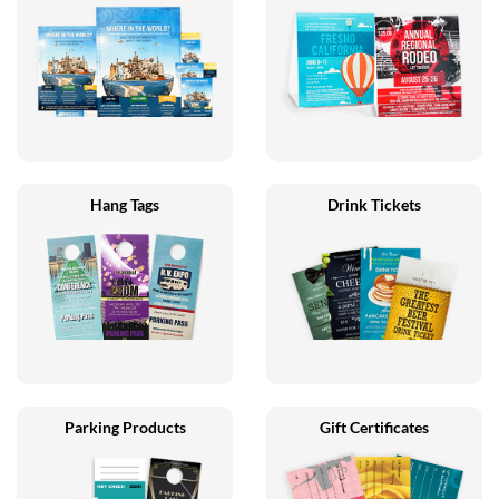
Hang Tags
Drink Tickets
Parking Products
Gift Certificates