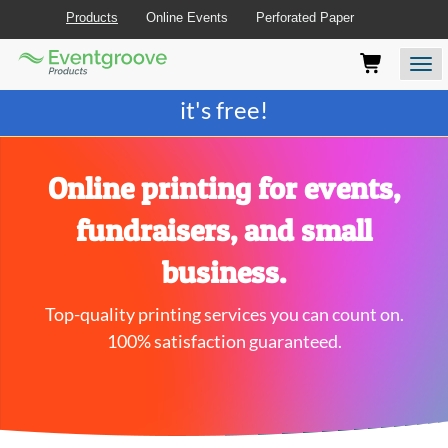
Products
Online Events
Perforated Paper
Eventgroove
Those
Join the best
printing rewards program
-
Logo
using
Assistive
it's free!
Technology
(AT)
to
browse
Online printing for events,
and
use
fundraisers, and small
this
website
business.
should
be
Top-quality printing services you can count on.
advised
that
100% satisfaction guaranteed.
at
any
time
they
require