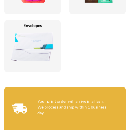
Envelopes
Your print order will arrive in a flash.
We process and ship within 1 business
day.