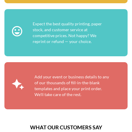
Expect the best quality printing, paper
stock, and customer service at
competitive prices. Not happy? We
reprint or refund — your choice.
Add your event or business details to any
of our thousands of fill-in-the-blank
templates and place your print order.
We'll take care of the rest.
WHAT OUR CUSTOMERS SAY