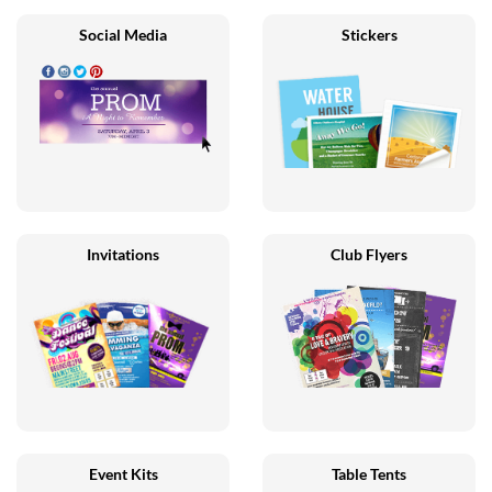
Social Media
Stickers
Invitations
Club Flyers
Event Kits
Table Tents