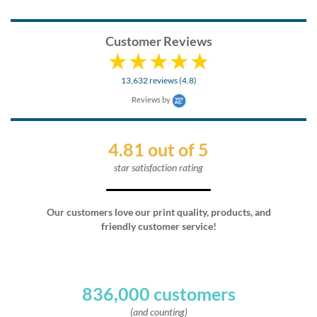
Customer Reviews
13,632 reviews (4.8)
Reviews by
4.81 out of 5
star satisfaction rating
Our customers love our print quality, products, and
friendly customer service!
836,000 customers
(and counting)