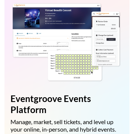
Eventgroove Events
Platform
Manage, market, sell tickets, and level up
your online, in-person, and hybrid events.