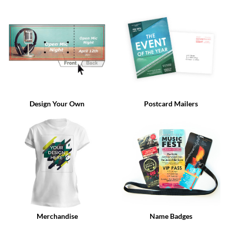
via
phone
at
888.771.0809
or
email
at
products@eventgroove.com
.
Skip
to
Design Your Own
Postcard Mailers
main
content
Merchandise
Name Badges