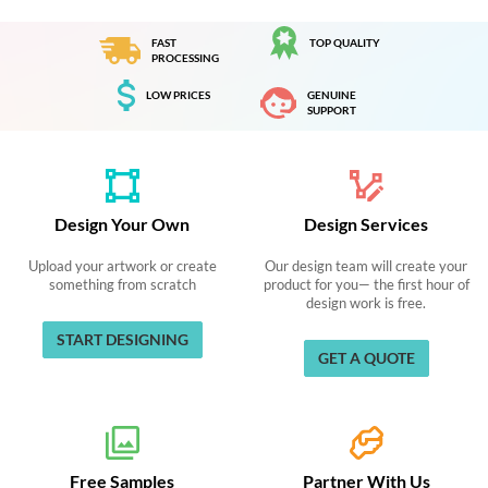
FAST
TOP QUALITY
PROCESSING
LOW PRICES
GENUINE
SUPPORT
Design Your Own
Design Services
Upload your artwork or create
Our design team will create your
something from scratch
product for you— the first hour of
design work is free.
START DESIGNING
GET A QUOTE
Free Samples
Partner With Us