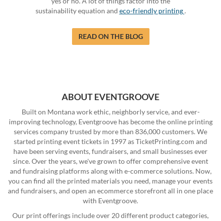
yes or no. A lot of things factor into the
sustainability equation and
eco-friendly printing
.
READ ON THE BLOG
ABOUT EVENTGROOVE
Built on Montana work ethic, neighborly service, and ever-
improving technology, Eventgroove has become the online printing
services company trusted by more than 836,000 customers. We
started printing event tickets in 1997 as TicketPrinting.com and
have been serving events, fundraisers, and small businesses ever
since. Over the years, we've grown to offer comprehensive event
and fundraising platforms along with e-commerce solutions. Now,
you can find all the printed materials you need, manage your events
and fundraisers, and open an ecommerce storefront all in one place
with Eventgroove.
Our print offerings include over 20 different product categories,