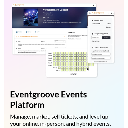
Eventgroove Events
Platform
Manage, market, sell tickets, and level up
your online, in-person, and hybrid events.