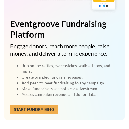
Eventgroove Fundraising
Platform
Engage donors, reach more people, raise
money, and deliver a terrific experience.
Run online raffles, sweepstakes, walk-a-thons, and
more.
Create branded fundraising pages.
Add peer-to-peer fundraising to any campaign.
Make fundraisers accessible via livestream.
Access campaign revenue and donor data.
START FUNDRAISING