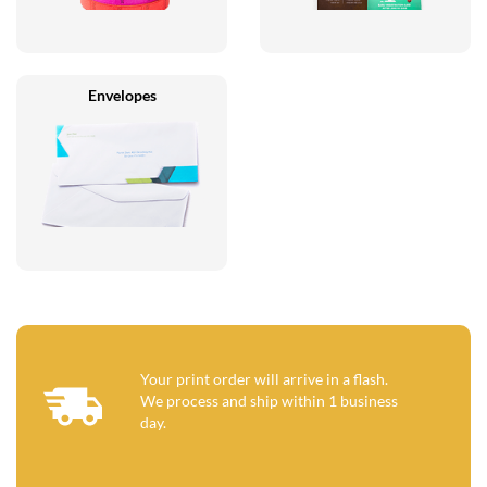
Envelopes
Your print order will arrive in a flash.
We process and ship within 1 business
day.