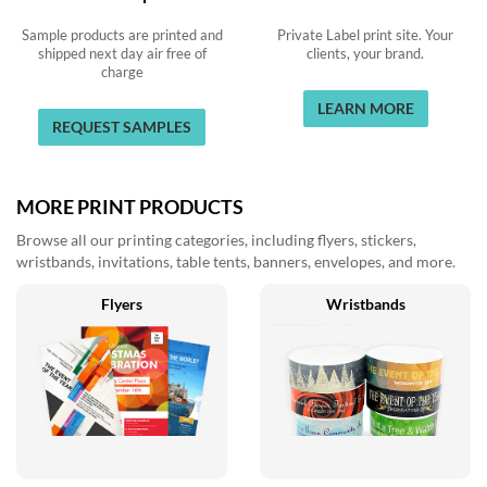
Sample products are printed and
Private Label print site. Your
shipped next day air free of
clients, your brand.
charge
LEARN MORE
REQUEST SAMPLES
MORE PRINT PRODUCTS
Browse all our printing categories, including flyers, stickers,
wristbands, invitations, table tents, banners, envelopes, and more.
Flyers
Wristbands