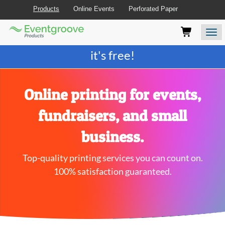
Products
Online Events
Perforated Paper
Eventgroove
Those
Join the best
printing rewards program
-
Logo
using
Assistive
it's free!
Technology
(AT)
to
browse
Online printing for events,
and
use
fundraisers, and small
this
website
business.
should
be
Top-quality printing services you can count on.
advised
that
100% satisfaction guaranteed.
at
any
time
they
require