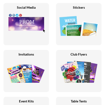
Social Media
Stickers
Invitations
Club Flyers
Event Kits
Table Tents