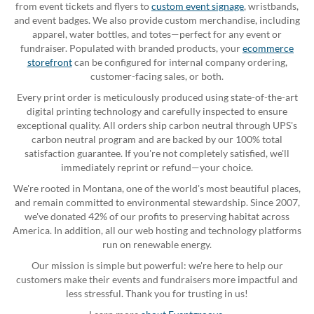
from event tickets and flyers to
custom event signage
, wristbands,
and event badges. We also provide custom merchandise, including
apparel, water bottles, and totes—perfect for any event or
fundraiser. Populated with branded products, your
ecommerce
storefront
can be configured for internal company ordering,
customer-facing sales, or both.
Every print order is meticulously produced using state-of-the-art
digital printing technology and carefully inspected to ensure
exceptional quality. All orders ship carbon neutral through UPS's
carbon neutral program and are backed by our 100% total
satisfaction guarantee. If you're not completely satisfied, we'll
immediately reprint or refund—your choice.
We're rooted in Montana, one of the world's most beautiful places,
and remain committed to environmental stewardship. Since 2007,
we've donated 42% of our profits to preserving habitat across
America. In addition, all our web hosting and technology platforms
run on renewable energy.
Our mission is simple but powerful: we're here to help our
customers make their events and fundraisers more impactful and
less stressful. Thank you for trusting in us!