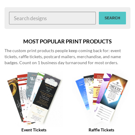
help
or
cannot
SEARCH
proceed,
they
can
contact
MOST POPULAR PRINT PRODUCTS
our
The custom print products people keep coming back for: event
friendly
tickets, raffle tickets, postcard mailers, merchandise, and name
customer
badges. Count on 1 business day turnaround for most orders.
support
via
phone
or
email
to
assist
you.
We
can
be
reached
Event Tickets
Raffle Tickets