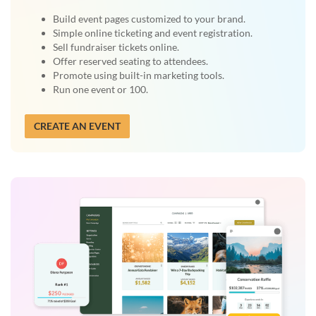
Build event pages customized to your brand.
Simple online ticketing and event registration.
Sell fundraiser tickets online.
Offer reserved seating to attendees.
Promote using built-in marketing tools.
Run one event or 100.
CREATE AN EVENT