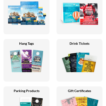
Hang Tags
Drink Tickets
Parking Products
Gift Certificates