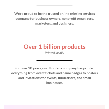
We're proud to be the trusted online printing services
company for business owners, nonprofit organizers,
marketers, and designers.
Over 1 billion products
Printed locally
For over 20 years, our Montana company has printed
everything from event tickets and name badges to posters
and invitations for events, fundraisers, and small
businesses.