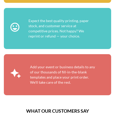
Expect the best quality printing, paper
stock, and customer service at
competitive prices. Not happy? We
reprint or refund — your choice.
Add your event or business details to any
of our thousands of fill-in-the-blank
templates and place your print order.
We'll take care of the rest.
WHAT OUR CUSTOMERS SAY