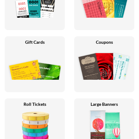
Gift Cards
Coupons
Roll Tickets
Large Banners