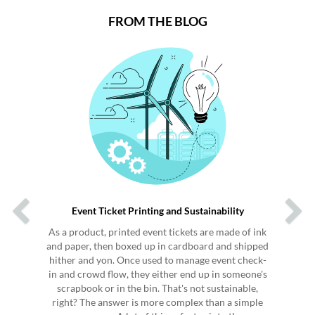
FROM THE BLOG
Previous
Next
Event Ticket Printing and Sustainability
As a product, printed event tickets are made of ink
and paper, then boxed up in cardboard and shipped
hither and yon. Once used to manage event check-
in and crowd flow, they either end up in someone's
scrapbook or in the bin. That's not sustainable,
right? The answer is more complex than a simple