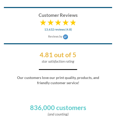
Customer Reviews
13,632 reviews (4.8)
Reviews by
4.81 out of 5
star satisfaction rating
Our customers love our print quality, products, and
friendly customer service!
836,000 customers
(and counting)