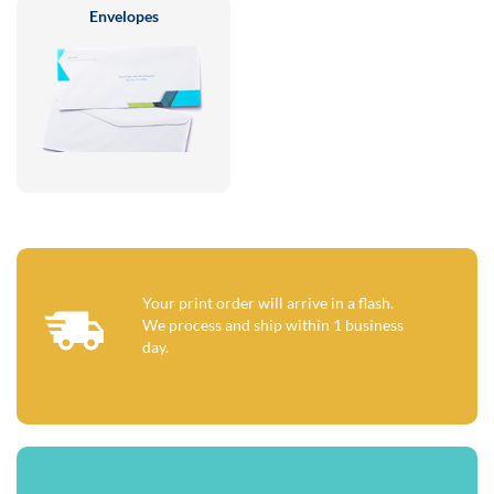
Envelopes
Your print order will arrive in a flash.
We process and ship within 1 business
day.