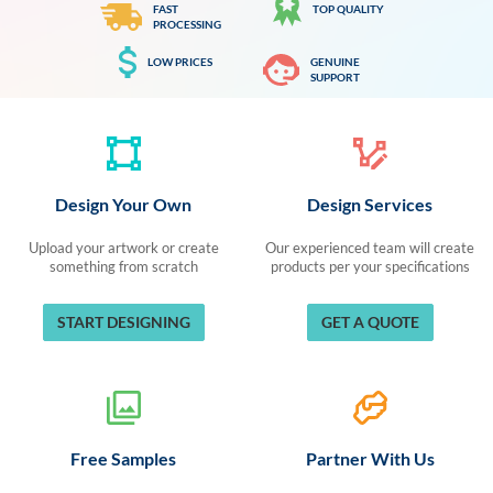
FAST
TOP QUALITY
PROCESSING
LOW PRICES
GENUINE
SUPPORT
Design Your Own
Design Services
Upload your artwork or create
Our experienced team will create
something from scratch
products per your specifications
START DESIGNING
GET A QUOTE
Free Samples
Partner With Us