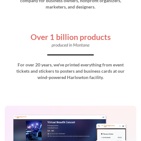
company for business owners, nonprofit organizers,
marketers, and designers.
Over 1 billion products
produced in Montana
For over 20 years, we've printed everything from event
tickets and stickers to posters and business cards at our
wind-powered Harlowton facility.