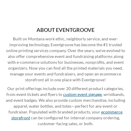
ABOUT EVENTGROOVE
Built on Montana work ethic, neighborly service, and ever-
improving technology, Eventgroove has become the #1 trusted
online printing services company. Over the years, we've evolved to
also offer comprehensive event and fundraising platforms along
with e-commerce solutions for businesses, nonprofits, and event
organizers. Now you can find all the printed materials you need,
manage your events and fundraisers, and open an ecommerce
storefront all in one place with Eventgroove!
Our print offerings include over 20 different product categories,
from event tickets and flyers to
custom event signage
, wristbands,
and event badges. We also provide custom merchandise, including
apparel, water bottles, and totes—perfect for any event or
fundraiser. Populated with branded products, your
ecommerce
storefront
can be configured for internal company ordering,
customer-facing sales, or both.