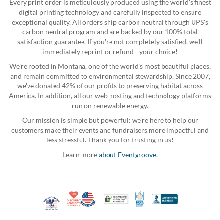
Every print order is meticulously produced using the world's finest
digital printing technology and carefully inspected to ensure
exceptional quality. All orders ship carbon neutral through UPS's
carbon neutral program and are backed by our 100% total
satisfaction guarantee. If you're not completely satisfied, we'll
immediately reprint or refund—your choice!
We're rooted in Montana, one of the world's most beautiful places,
and remain committed to environmental stewardship. Since 2007,
we've donated 42% of our profits to preserving habitat across
America. In addition, all our web hosting and technology platforms
run on renewable energy.
Our mission is simple but powerful: we're here to help our
customers make their events and fundraisers more impactful and
less stressful. Thank you for trusting in us!
Learn more
about Eventgroove.
10% Discount for Nonprofits and Schools
Made in USA
100% Satisfaction Guar
Trusted Security
Better Busi
Veteran Co-Owned - 10% off for Vets