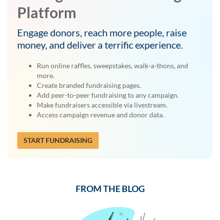
Platform
Engage donors, reach more people, raise
money, and deliver a terrific experience.
Run online raffles, sweepstakes, walk-a-thons, and
more.
Create branded fundraising pages.
Add peer-to-peer fundraising to any campaign.
Make fundraisers accessible via livestream.
Access campaign revenue and donor data.
START FUNDRAISING
FROM THE BLOG
Previous
Next