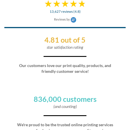
13,627 reviews (4.8)
Reviews by
4.81 out of 5
star satisfaction rating
Our customers love our print quality, products, and
friendly customer service!
836,000 customers
(and counting)
We're proud to be the trusted online printing services