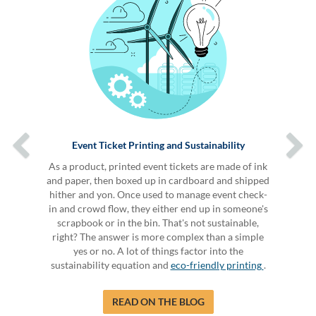
Event Ticket Printing and Sustainability
As a product, printed event tickets are made of ink
and paper, then boxed up in cardboard and shipped
hither and yon. Once used to manage event check-
in and crowd flow, they either end up in someone's
scrapbook or in the bin. That's not sustainable,
right? The answer is more complex than a simple
yes or no. A lot of things factor into the
sustainability equation and
eco-friendly printing
.
READ ON THE BLOG