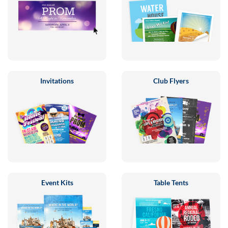
Invitations
Club Flyers
Event Kits
Table Tents