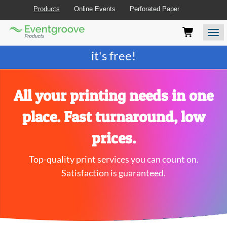
Products
Online Events
Perforated Paper
Eventgroove
Those
Join the best
printing rewards program
-
Logo
using
Assistive
it's free!
Technology
(AT)
to
browse
All your printing needs in one
and
use
place. Fast turnaround, low
this
website
prices.
should
be
Top-quality print services you can count on.
advised
that
Satisfaction is guaranteed.
at
any
time
they
require