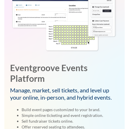
Eventgroove Events
Platform
Manage, market, sell tickets, and level up
your online, in-person, and hybrid events.
Build event pages customized to your brand.
Simple online ticketing and event registration.
Sell fundraiser tickets online.
Offer reserved seating to attendees.