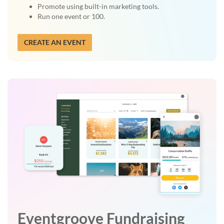
Promote using built-in marketing tools.
Run one event or 100.
CREATE AN EVENT
Eventgroove Fundraising