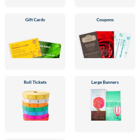
Gift Cards
Coupons
Roll Tickets
Large Banners