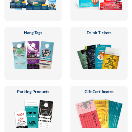
Hang Tags
Drink Tickets
Parking Products
Gift Certificates