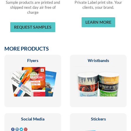
Sample products are printed and
Private Label print site. Your
shipped next day air free of
clients, your brand.
charge
LEARN MORE
REQUEST SAMPLES
MORE PRODUCTS
Flyers
Wristbands
Social Media
Stickers