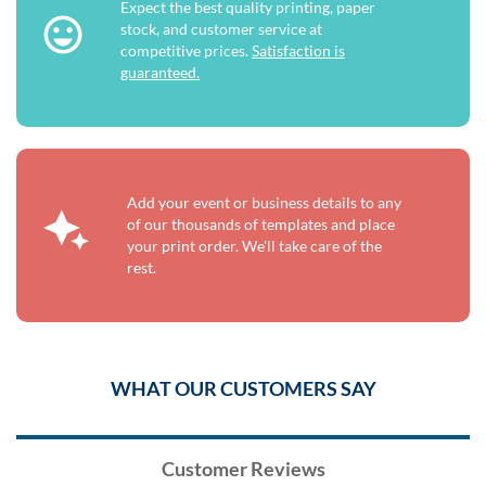
Expect the best quality printing, paper
stock, and customer service at
competitive prices.
Satisfaction is
guaranteed.
Add your event or business details to any
of our thousands of templates and place
your print order. We'll take care of the
rest.
WHAT OUR CUSTOMERS SAY
Customer Reviews