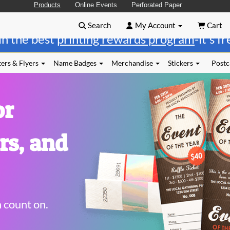
Products
Online Events
Perforated Paper
Search
My Account
Cart
in the best
printing rewards program
-it's f
ers & Flyers
Name Badges
Merchandise
Stickers
Postc
or
rs, and
n count on.