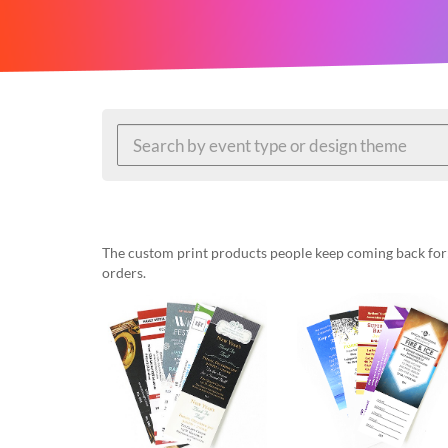
help
or
cannot
proceed,
they
can
contact
our
friendly
customer
support
via
phone
The custom print products people keep coming back for: 
or
orders.
email
to
assist
you.
We
can
be
reached