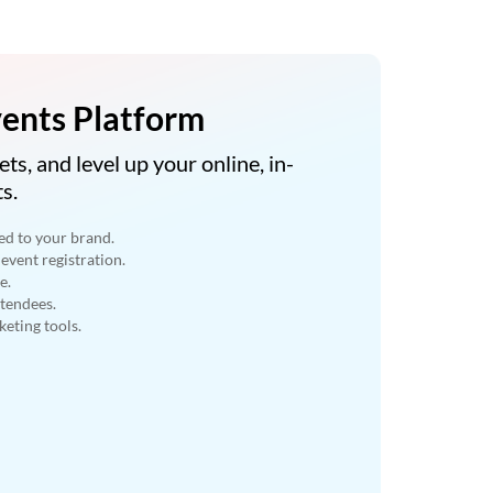
ents Platform
ets, and level up your online, in-
s.
ed to your brand.
event registration.
e.
ttendees.
eting tools.