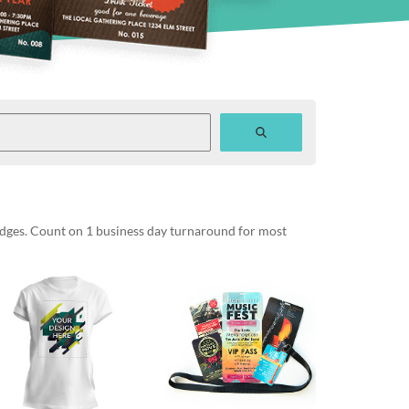
badges. Count on 1 business day turnaround for most