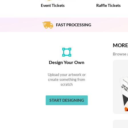
via
Event Tickets
Raffle Tickets
phone
at
888.771.0809
or
FAST PROCESSING
email
at
products@eventgroove.com
.
MORE
Skip
Browse al
to
main
Design Your Own
content
Upload your artwork or
create something from
scratch
START DESIGNING