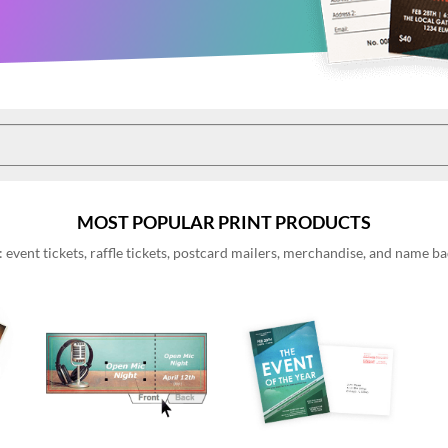
MOST POPULAR PRINT PRODUCTS
event tickets, raffle tickets, postcard mailers, merchandise, and name 