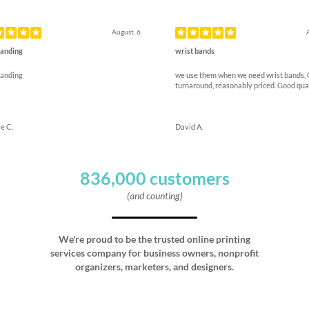
ous
August, 6
anding
wrist bands
anding
we use them when we need wrist bands,
turnaround, reasonably priced. Good qua
e C.
David A.
836,000 customers
(and counting)
We're proud to be the trusted online printing
services company for business owners, nonprofit
organizers, marketers, and designers.