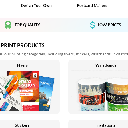
Design Your Own
Postcard Mailers
TOP QUALITY
LOW PRICES
 PRINT PRODUCTS
l our printing categories, including flyers, stickers, wristbands, invitati
Flyers
Wristbands
Stickers
Invitations