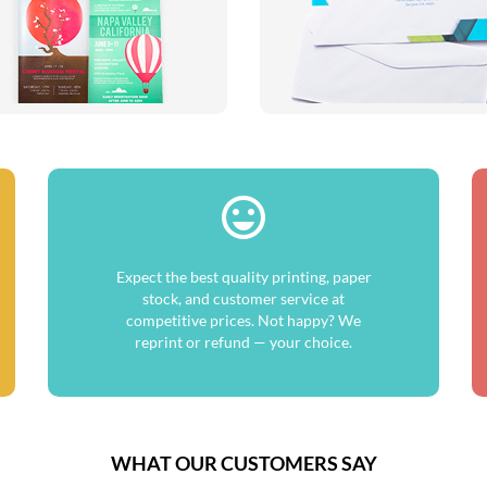
Expect the best quality printing, paper
stock, and customer service at
competitive prices. Not happy? We
reprint or refund — your choice.
WHAT OUR CUSTOMERS SAY