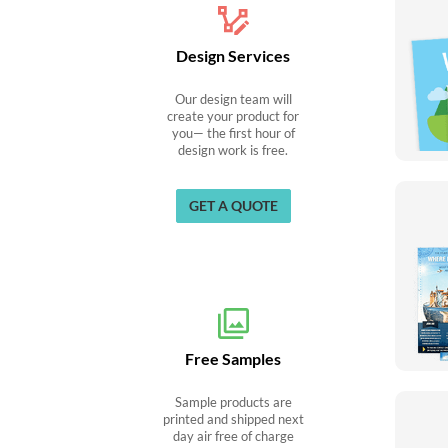
Design Services
Our design team will
create your product for
you— the first hour of
design work is free.
GET A QUOTE
Free Samples
Sample products are
printed and shipped next
day air free of charge