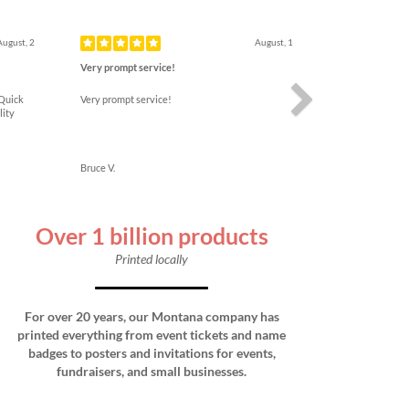
Next
August, 2
August, 1
Very prompt service!
 Quick
Very prompt service!
lity
Bruce V.
Over 1 billion products
Printed locally
For over 20 years, our Montana company has
printed everything from event tickets and name
badges to posters and invitations for events,
fundraisers, and small businesses.