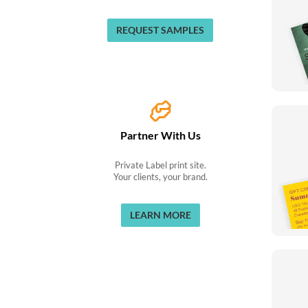
REQUEST SAMPLES
Partner With Us
Private Label print site.
Your clients, your brand.
LEARN MORE