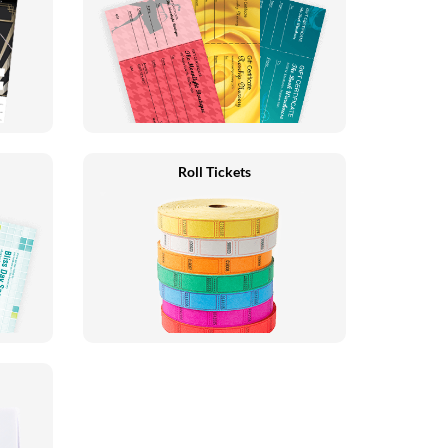
Roll Tickets