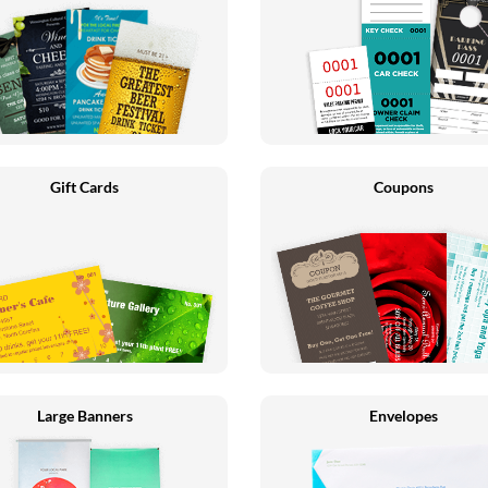
Gift Cards
Coupons
Large Banners
Envelopes