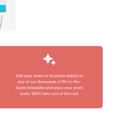
Add your event or business details to
any of our thousands of fill-in-the-
blank templates and place your print
order. We'll take care of the rest.