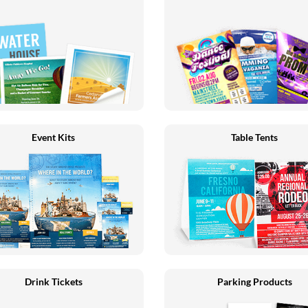
Event Kits
Table Tents
Drink Tickets
Parking Products