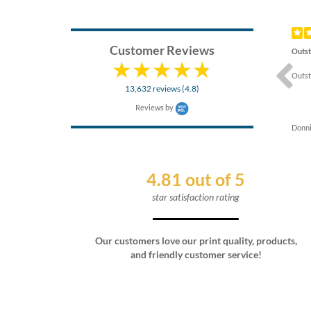
Previ
Customer Reviews
Outst
Outst
13,632 reviews (4.8)
Reviews by
Donni
4.81 out of 5
star satisfaction rating
Our customers love our print quality, products,
and friendly customer service!