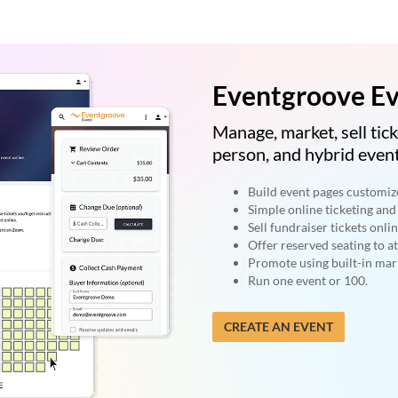
Eventgroove Ev
Manage, market, sell tick
person, and hybrid event
Build event pages customiz
Simple online ticketing and 
Sell fundraiser tickets onlin
Offer reserved seating to a
Promote using built-in mark
Run one event or 100.
CREATE AN EVENT