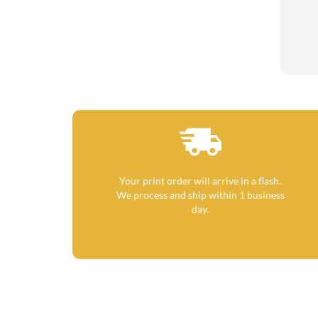
Your print order will arrive in a flash.
We process and ship within 1 business
day.