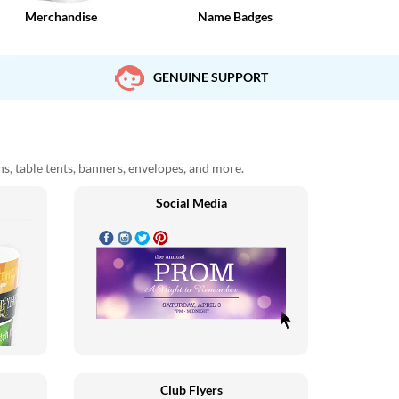
Merchandise
Name Badges
GENUINE SUPPORT
ons, table tents, banners, envelopes, and more.
Social Media
Club Flyers