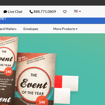
Live Chat
888.771.0809
ree!
ard Mailers
Envelopes
More Products