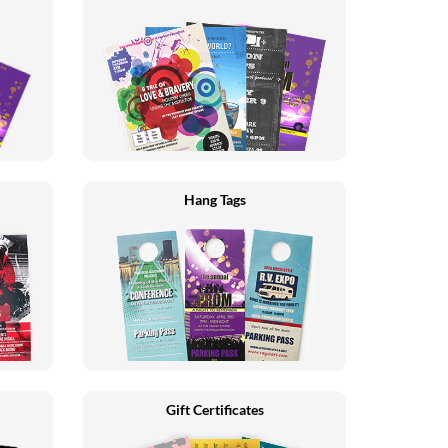
Hang Tags
Gift Certificates