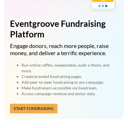
Eventgroove Fundraising
Platform
Engage donors, reach more people, raise
money, and deliver a terrific experience.
Run online raffles, sweepstakes, walk-a-thons, and
more.
Create branded fundraising pages.
Add peer-to-peer fundraising to any campaign.
Make fundraisers accessible via livestream.
Access campaign revenue and donor data.
START FUNDRAISING