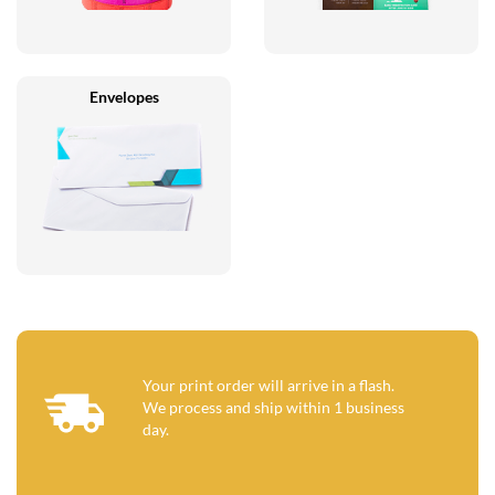
Envelopes
Your print order will arrive in a flash.
We process and ship within 1 business
day.