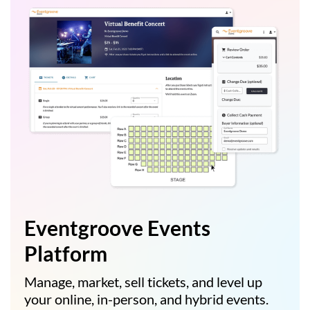
Eventgroove Events
Platform
Manage, market, sell tickets, and level up
your online, in-person, and hybrid events.