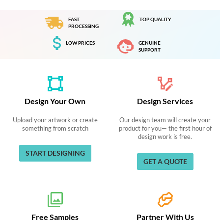
FAST
TOP QUALITY
PROCESSING
LOW PRICES
GENUINE
SUPPORT
Design Your Own
Design Services
Upload your artwork or create
Our design team will create your
something from scratch
product for you— the first hour of
design work is free.
START DESIGNING
GET A QUOTE
Free Samples
Partner With Us