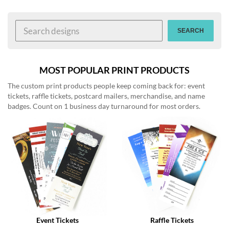
help
or
cannot
SEARCH
proceed,
they
can
contact
MOST POPULAR PRINT PRODUCTS
our
The custom print products people keep coming back for: event
friendly
tickets, raffle tickets, postcard mailers, merchandise, and name
customer
badges. Count on 1 business day turnaround for most orders.
support
via
phone
or
email
to
assist
you.
We
can
be
reached
Event Tickets
Raffle Tickets