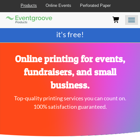
Products
Online Events
Perforated Paper
Eventgroove
Those
Join the best
printing rewards program
-
Logo
using
Assistive
it's free!
Technology
(AT)
to
browse
Online printing for events,
and
use
fundraisers, and small
this
website
business.
should
be
Top-quality printing services you can count on.
advised
that
100% satisfaction guaranteed.
at
any
time
they
require