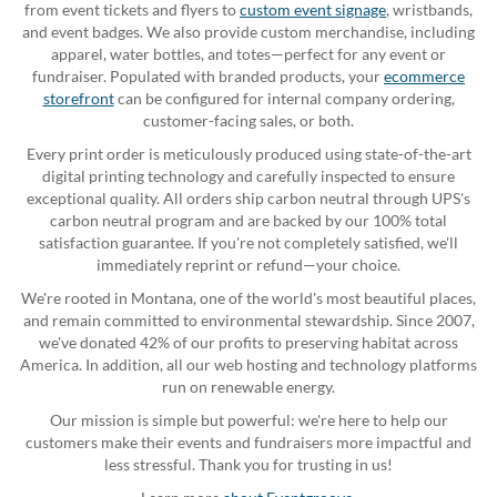
from event tickets and flyers to
custom event signage
, wristbands,
and event badges. We also provide custom merchandise, including
apparel, water bottles, and totes—perfect for any event or
fundraiser. Populated with branded products, your
ecommerce
storefront
can be configured for internal company ordering,
customer-facing sales, or both.
Every print order is meticulously produced using state-of-the-art
digital printing technology and carefully inspected to ensure
exceptional quality. All orders ship carbon neutral through UPS's
carbon neutral program and are backed by our 100% total
satisfaction guarantee. If you're not completely satisfied, we'll
immediately reprint or refund—your choice.
We're rooted in Montana, one of the world's most beautiful places,
and remain committed to environmental stewardship. Since 2007,
we've donated 42% of our profits to preserving habitat across
America. In addition, all our web hosting and technology platforms
run on renewable energy.
Our mission is simple but powerful: we're here to help our
customers make their events and fundraisers more impactful and
less stressful. Thank you for trusting in us!