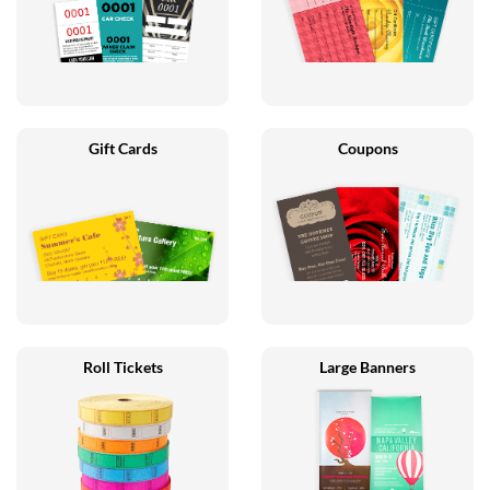
Gift Cards
Coupons
Roll Tickets
Large Banners