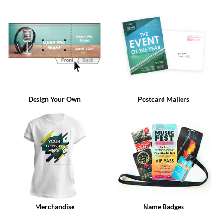
via
phone
at
888.771.0809
or
email
at
products@eventgroove.com
.
Skip
to
Design Your Own
Postcard Mailers
main
content
Merchandise
Name Badges