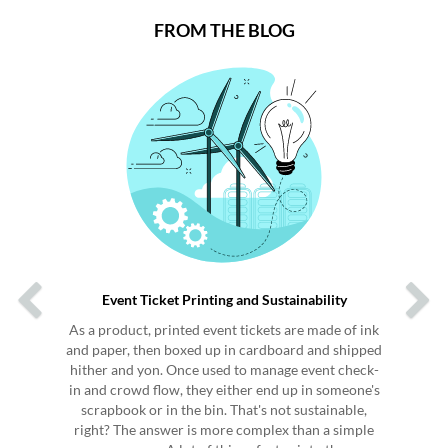
FROM THE BLOG
Previous
Next
Event Ticket Printing and Sustainability
As a product, printed event tickets are made of ink
and paper, then boxed up in cardboard and shipped
hither and yon. Once used to manage event check-
in and crowd flow, they either end up in someone's
scrapbook or in the bin. That's not sustainable,
right? The answer is more complex than a simple