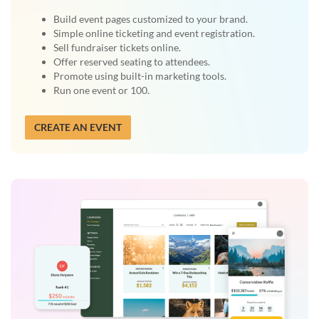
Build event pages customized to your brand.
Simple online ticketing and event registration.
Sell fundraiser tickets online.
Offer reserved seating to attendees.
Promote using built-in marketing tools.
Run one event or 100.
CREATE AN EVENT