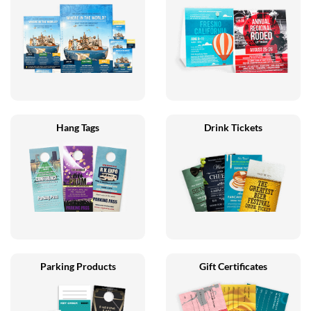
Hang Tags
Drink Tickets
Parking Products
Gift Certificates