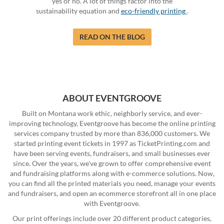
yes or no. A lot of things factor into the
sustainability equation and
eco-friendly printing
.
READ ON THE BLOG
ABOUT EVENTGROOVE
Built on Montana work ethic, neighborly service, and ever-
improving technology, Eventgroove has become the online printing
services company trusted by more than 836,000 customers. We
started printing event tickets in 1997 as TicketPrinting.com and
have been serving events, fundraisers, and small businesses ever
since. Over the years, we've grown to offer comprehensive event
and fundraising platforms along with e-commerce solutions. Now,
you can find all the printed materials you need, manage your events
and fundraisers, and open an ecommerce storefront all in one place
with Eventgroove.
Our print offerings include over 20 different product categories,