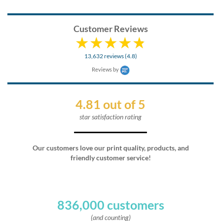
Customer Reviews
13,632 reviews (4.8)
Reviews by
4.81 out of 5
star satisfaction rating
Our customers love our print quality, products, and
friendly customer service!
836,000 customers
(and counting)