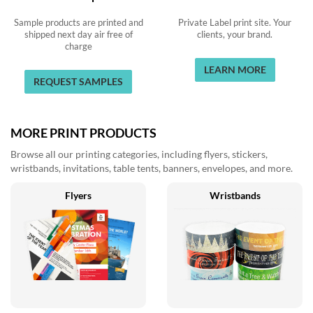
Sample products are printed and
Private Label print site. Your
shipped next day air free of
clients, your brand.
charge
LEARN MORE
REQUEST SAMPLES
MORE PRINT PRODUCTS
Browse all our printing categories, including flyers, stickers,
wristbands, invitations, table tents, banners, envelopes, and more.
Flyers
Wristbands