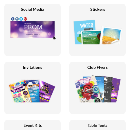
Social Media
Stickers
Invitations
Club Flyers
Event Kits
Table Tents