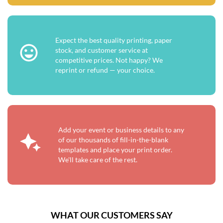
Expect the best quality printing, paper
stock, and customer service at
competitive prices. Not happy? We
reprint or refund — your choice.
Add your event or business details to any
of our thousands of fill-in-the-blank
templates and place your print order.
We'll take care of the rest.
WHAT OUR CUSTOMERS SAY