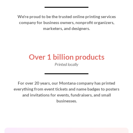
We're proud to be the trusted online printing services
company for business owners, nonprofit organizers,
marketers, and designers.
Over 1 billion products
Printed locally
For over 20 years, our Montana company has printed
everything from event tickets and name badges to posters
and invitations for events, fundraisers, and small
businesses.