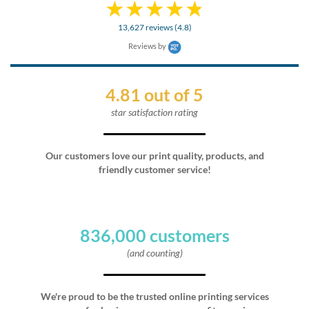
13,627 reviews (4.8)
Reviews by
4.81 out of 5
star satisfaction rating
Our customers love our print quality, products, and
friendly customer service!
836,000 customers
(and counting)
We're proud to be the trusted online printing services