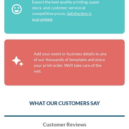
Expect the best quality printing, paper
stock, and customer service at
competitive prices.
Satisfaction is
guaranteed.
Add your event or business details to any
of our thousands of templates and place
your print order. We'll take care of the
rest.
WHAT OUR CUSTOMERS SAY
Customer Reviews