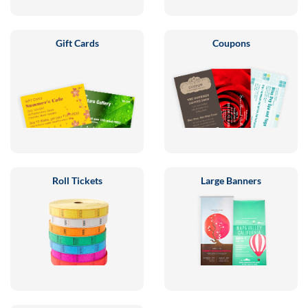
Gift Cards
Coupons
Roll Tickets
Large Banners