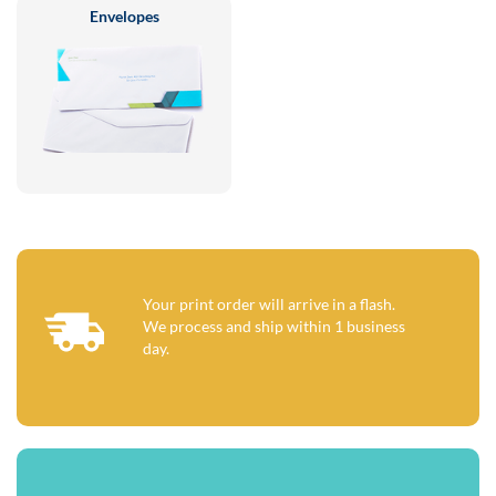
Envelopes
Your print order will arrive in a flash.
We process and ship within 1 business
day.