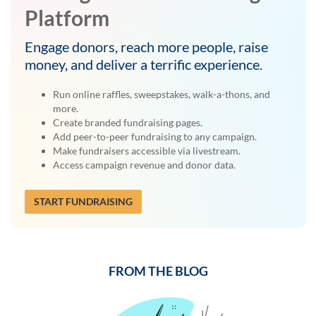
Platform
Engage donors, reach more people, raise
money, and deliver a terrific experience.
Run online raffles, sweepstakes, walk-a-thons, and
more.
Create branded fundraising pages.
Add peer-to-peer fundraising to any campaign.
Make fundraisers accessible via livestream.
Access campaign revenue and donor data.
START FUNDRAISING
FROM THE BLOG
Previous
Next