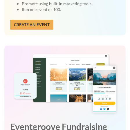
Promote using built-in marketing tools.
Run one event or 100.
CREATE AN EVENT
Eventgroove Fundraising