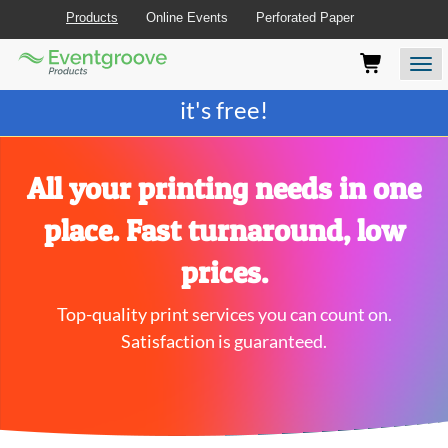
Products
Online Events
Perforated Paper
Eventgroove
Those
Join the best
printing rewards program
-
Logo
using
Assistive
it's free!
Technology
(AT)
to
browse
All your printing needs in one
and
use
place. Fast turnaround, low
this
website
prices.
should
be
Top-quality print services you can count on.
advised
that
Satisfaction is guaranteed.
at
any
time
they
require