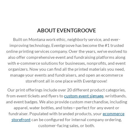
ABOUT EVENTGROOVE
Built on Montana work ethic, neighborly service, and ever-
improving technology, Eventgroove has become the #1 trusted
online printing services company. Over the years, we've evolved to
also offer comprehensive event and fundraising platforms along
with e-commerce solutions for businesses, nonprofits, and event
organizers. Now you can find all the printed materials you need,
manage your events and fundraisers, and open an ecommerce
storefront all in one place with Eventgroove!
Our print offerings include over 20 different product categories,
from event tickets and flyers to
custom event signage
, wristbands,
and event badges. We also provide custom merchandise, including
apparel, water bottles, and totes—perfect for any event or
fundraiser. Populated with branded products, your
ecommerce
storefront
can be configured for internal company ordering,
customer-facing sales, or both.