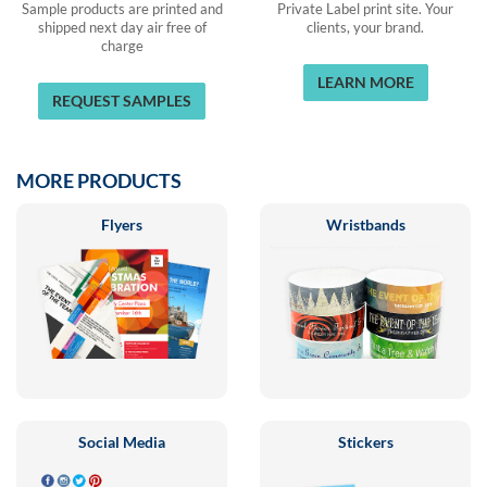
Sample products are printed and
Private Label print site. Your
shipped next day air free of
clients, your brand.
charge
LEARN MORE
REQUEST SAMPLES
MORE PRODUCTS
Flyers
Wristbands
Social Media
Stickers