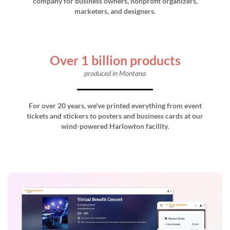
company for business owners, nonprofit organizers,
marketers, and designers.
Over 1 billion products
produced in Montana
For over 20 years, we've printed everything from event
tickets and stickers to posters and business cards at our
wind-powered Harlowton facility.