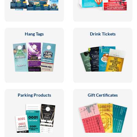
Hang Tags
Drink Tickets
Parking Products
Gift Certificates