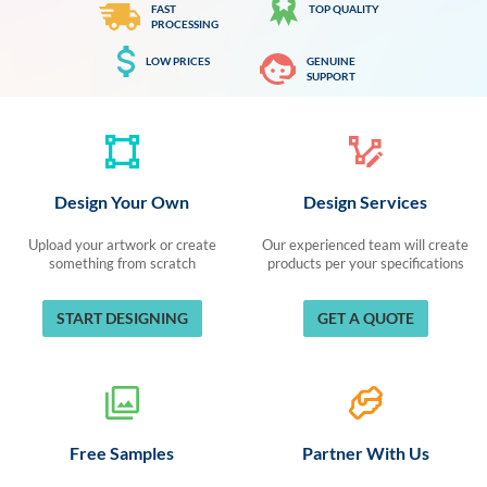
FAST
TOP QUALITY
PROCESSING
LOW PRICES
GENUINE
SUPPORT
Design Your Own
Design Services
Upload your artwork or create
Our experienced team will create
something from scratch
products per your specifications
START DESIGNING
GET A QUOTE
Free Samples
Partner With Us