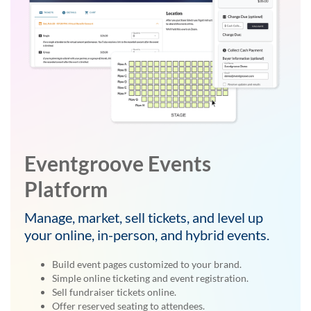
Eventgroove Events
Platform
Manage, market, sell tickets, and level up
your online, in-person, and hybrid events.
Build event pages customized to your brand.
Simple online ticketing and event registration.
Sell fundraiser tickets online.
Offer reserved seating to attendees.