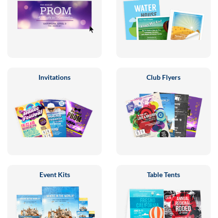
Invitations
Club Flyers
Event Kits
Table Tents