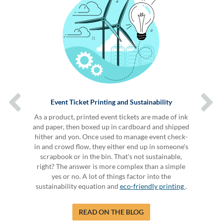
Event Ticket Printing and Sustainability
As a product, printed event tickets are made of ink
and paper, then boxed up in cardboard and shipped
hither and yon. Once used to manage event check-
in and crowd flow, they either end up in someone's
scrapbook or in the bin. That's not sustainable,
right? The answer is more complex than a simple
yes or no. A lot of things factor into the
sustainability equation and
eco-friendly printing
.
READ ON THE BLOG