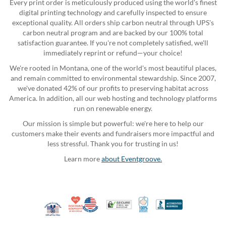
Every print order is meticulously produced using the world's finest
digital printing technology and carefully inspected to ensure
exceptional quality. All orders ship carbon neutral through UPS's
carbon neutral program and are backed by our 100% total
satisfaction guarantee. If you're not completely satisfied, we'll
immediately reprint or refund—your choice!
We're rooted in Montana, one of the world's most beautiful places,
and remain committed to environmental stewardship. Since 2007,
we've donated 42% of our profits to preserving habitat across
America. In addition, all our web hosting and technology platforms
run on renewable energy.
Our mission is simple but powerful: we're here to help our
customers make their events and fundraisers more impactful and
less stressful. Thank you for trusting in us!
Learn more
about Eventgroove.
10% Discount for Nonprofits and Schools
Made in USA
100% Satisfaction Guar
Trusted Security
Better Busi
Veteran Co-Owned - 10% off for Vets