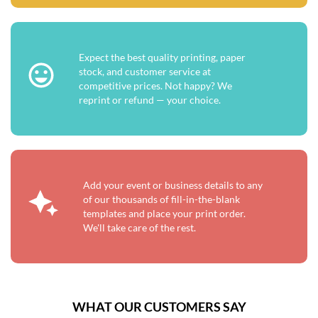
Expect the best quality printing, paper
stock, and customer service at
competitive prices. Not happy? We
reprint or refund — your choice.
Add your event or business details to any
of our thousands of fill-in-the-blank
templates and place your print order.
We'll take care of the rest.
WHAT OUR CUSTOMERS SAY