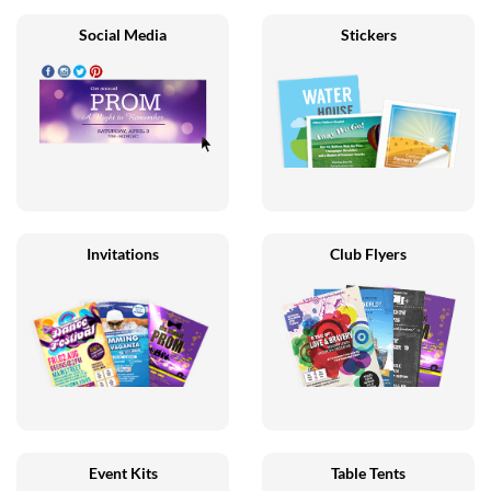
Social Media
Stickers
Invitations
Club Flyers
Event Kits
Table Tents