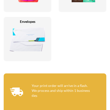
Envelopes
Your print order will arrive in a flash.
We process and ship within 1 business
day.