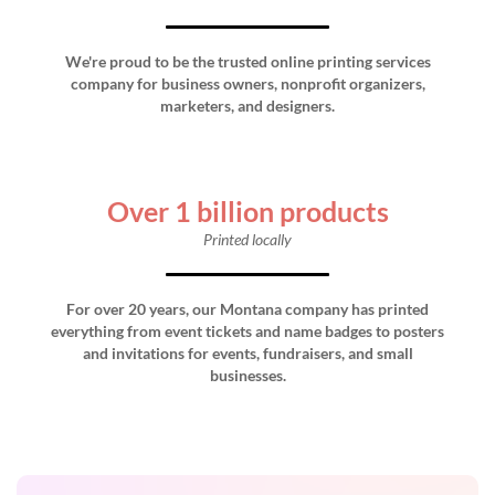
We're proud to be the trusted online printing services
company for business owners, nonprofit organizers,
marketers, and designers.
Over 1 billion products
Printed locally
For over 20 years, our Montana company has printed
everything from event tickets and name badges to posters
and invitations for events, fundraisers, and small
businesses.