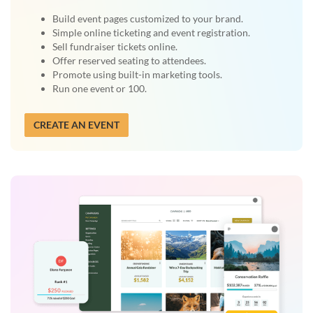
Build event pages customized to your brand.
Simple online ticketing and event registration.
Sell fundraiser tickets online.
Offer reserved seating to attendees.
Promote using built-in marketing tools.
Run one event or 100.
CREATE AN EVENT