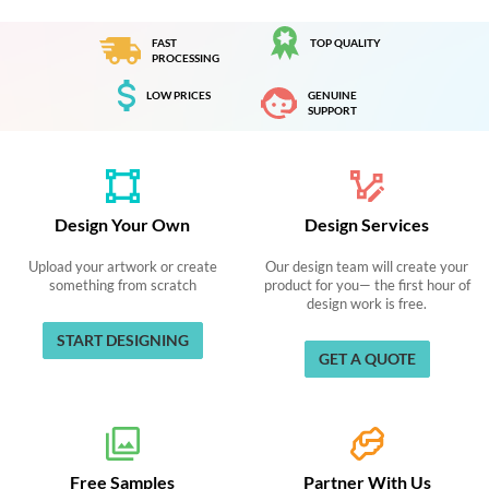
FAST
TOP QUALITY
PROCESSING
LOW PRICES
GENUINE
SUPPORT
Design Your Own
Design Services
Upload your artwork or create
Our design team will create your
something from scratch
product for you— the first hour of
design work is free.
START DESIGNING
GET A QUOTE
Free Samples
Partner With Us