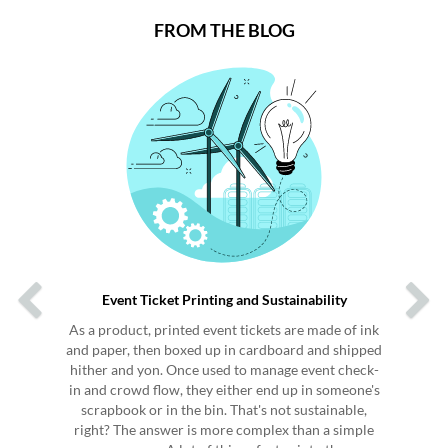
FROM THE BLOG
Previous
Next
Event Ticket Printing and Sustainability
As a product, printed event tickets are made of ink
and paper, then boxed up in cardboard and shipped
hither and yon. Once used to manage event check-
in and crowd flow, they either end up in someone's
scrapbook or in the bin. That's not sustainable,
right? The answer is more complex than a simple