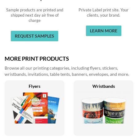
Sample products are printed and
Private Label print site. Your
shipped next day air free of
clients, your brand.
charge
LEARN MORE
REQUEST SAMPLES
MORE PRINT PRODUCTS
Browse all our printing categories, including flyers, stickers,
wristbands, invitations, table tents, banners, envelopes, and more.
Flyers
Wristbands