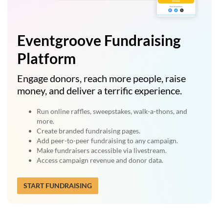
Eventgroove Fundraising
Platform
Engage donors, reach more people, raise
money, and deliver a terrific experience.
Run online raffles, sweepstakes, walk-a-thons, and
more.
Create branded fundraising pages.
Add peer-to-peer fundraising to any campaign.
Make fundraisers accessible via livestream.
Access campaign revenue and donor data.
START FUNDRAISING