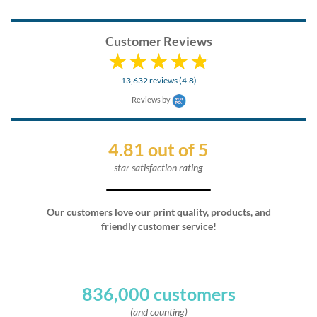
Customer Reviews
13,632 reviews (4.8)
Reviews by
4.81 out of 5
star satisfaction rating
Our customers love our print quality, products, and
friendly customer service!
836,000 customers
(and counting)