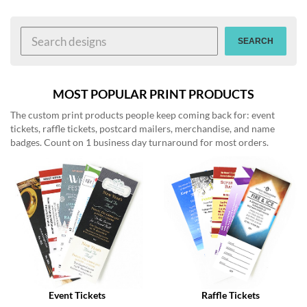
help
or
cannot
SEARCH
proceed,
they
can
contact
MOST POPULAR PRINT PRODUCTS
our
The custom print products people keep coming back for: event
friendly
tickets, raffle tickets, postcard mailers, merchandise, and name
customer
badges. Count on 1 business day turnaround for most orders.
support
via
phone
or
email
to
assist
you.
We
can
be
reached
Event Tickets
Raffle Tickets