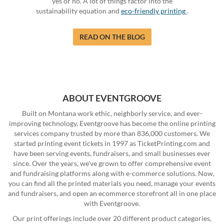
yes or no. A lot of things factor into the
sustainability equation and
eco-friendly printing
.
READ ON THE BLOG
ABOUT EVENTGROOVE
Built on Montana work ethic, neighborly service, and ever-
improving technology, Eventgroove has become the online printing
services company trusted by more than 836,000 customers. We
started printing event tickets in 1997 as TicketPrinting.com and
have been serving events, fundraisers, and small businesses ever
since. Over the years, we've grown to offer comprehensive event
and fundraising platforms along with e-commerce solutions. Now,
you can find all the printed materials you need, manage your events
and fundraisers, and open an ecommerce storefront all in one place
with Eventgroove.
Our print offerings include over 20 different product categories,