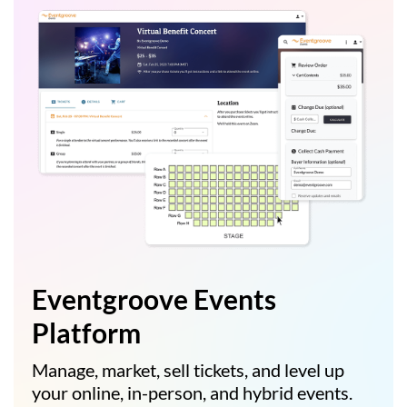
Eventgroove Events
Platform
Manage, market, sell tickets, and level up
your online, in-person, and hybrid events.