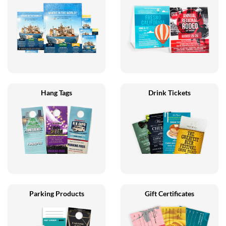
Hang Tags
Drink Tickets
Parking Products
Gift Certificates