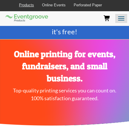
Products
Online Events
Perforated Paper
Eventgroove
Those
Join the best
printing rewards program
-
Logo
using
Assistive
it's free!
Technology
(AT)
to
browse
Online printing for events,
and
use
fundraisers, and small
this
website
business.
should
be
Top-quality printing services you can count on.
advised
that
100% satisfaction guaranteed.
at
any
time
they
require