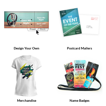
via
phone
at
888.771.0809
or
email
at
products@eventgroove.com
.
Skip
to
Design Your Own
Postcard Mailers
main
content
Merchandise
Name Badges