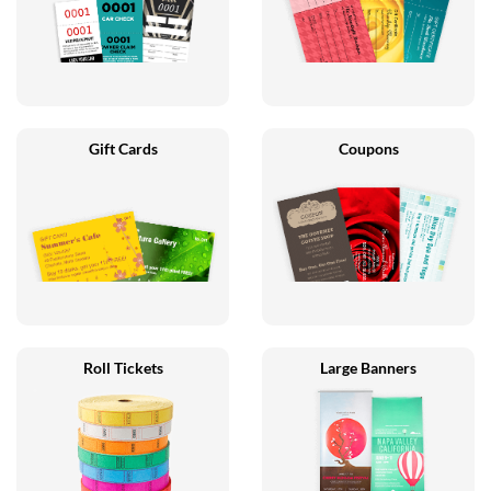
Gift Cards
Coupons
Roll Tickets
Large Banners