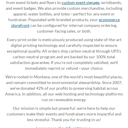
from event tickets and flyers to
custom event signage
, wristbands,
and event badges. We also provide custom merchandise, including
apparel, water bottles, and totes—perfect for any event or
fundraiser. Populated with branded products, your
ecommerce
storefront
can be configured for internal company ordering,
customer-facing sales, or both.
Every print order is meticulously produced using state-of-the-art
digital printing technology and carefully inspected to ensure
exceptional quality. All orders ship carbon neutral through UPS's
carbon neutral program and are backed by our 100% total
satisfaction guarantee. If you're not completely satisfied, we'll
immediately reprint or refund—your choice.
We're rooted in Montana, one of the world's most beautiful places,
and remain committed to environmental stewardship. Since 2007,
we've donated 42% of our profits to preserving habitat across
America. In addition, all our web hosting and technology platforms
run on renewable energy.
Our mission is simple but powerful: we're here to help our
customers make their events and fundraisers more impactful and
less stressful. Thank you for trusting in us!