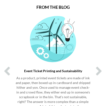
FROM THE BLOG
Previous
Next
Event Ticket Printing and Sustainability
As a product, printed event tickets are made of ink
and paper, then boxed up in cardboard and shipped
hither and yon. Once used to manage event check-
in and crowd flow, they either end up in someone's
scrapbook or in the bin. That's not sustainable,
right? The answer is more complex than a simple