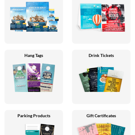
Hang Tags
Drink Tickets
Parking Products
Gift Certificates