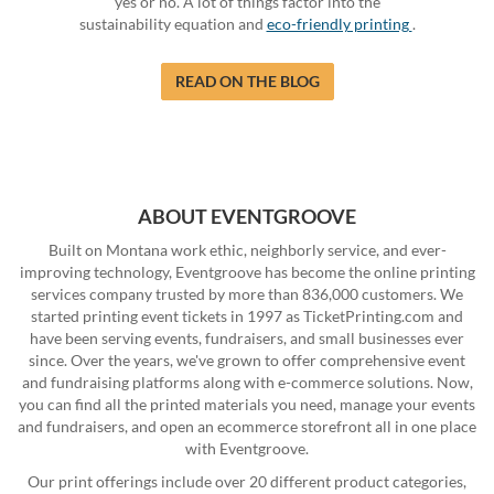
yes or no. A lot of things factor into the
sustainability equation and
eco-friendly printing
.
READ ON THE BLOG
ABOUT EVENTGROOVE
Built on Montana work ethic, neighborly service, and ever-
improving technology, Eventgroove has become the online printing
services company trusted by more than 836,000 customers. We
started printing event tickets in 1997 as TicketPrinting.com and
have been serving events, fundraisers, and small businesses ever
since. Over the years, we've grown to offer comprehensive event
and fundraising platforms along with e-commerce solutions. Now,
you can find all the printed materials you need, manage your events
and fundraisers, and open an ecommerce storefront all in one place
with Eventgroove.
Our print offerings include over 20 different product categories,