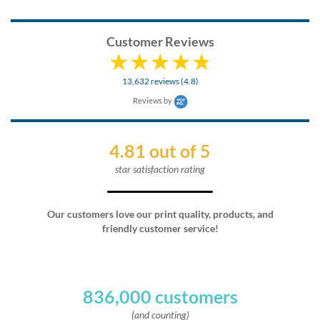
Customer Reviews
13,632 reviews (4.8)
Reviews by
4.81 out of 5
star satisfaction rating
Our customers love our print quality, products, and
friendly customer service!
836,000 customers
(and counting)