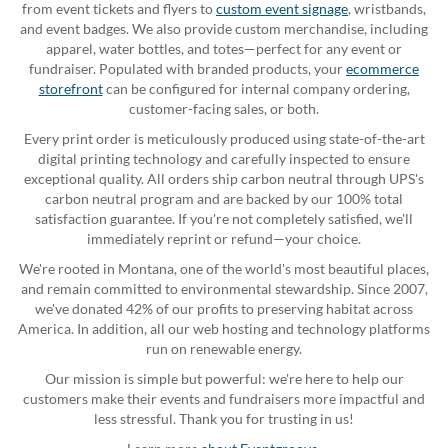
from event tickets and flyers to
custom event signage
, wristbands,
and event badges. We also provide custom merchandise, including
apparel, water bottles, and totes—perfect for any event or
fundraiser. Populated with branded products, your
ecommerce
storefront
can be configured for internal company ordering,
customer-facing sales, or both.
Every print order is meticulously produced using state-of-the-art
digital printing technology and carefully inspected to ensure
exceptional quality. All orders ship carbon neutral through UPS's
carbon neutral program and are backed by our 100% total
satisfaction guarantee. If you're not completely satisfied, we'll
immediately reprint or refund—your choice.
We're rooted in Montana, one of the world's most beautiful places,
and remain committed to environmental stewardship. Since 2007,
we've donated 42% of our profits to preserving habitat across
America. In addition, all our web hosting and technology platforms
run on renewable energy.
Our mission is simple but powerful: we're here to help our
customers make their events and fundraisers more impactful and
less stressful. Thank you for trusting in us!