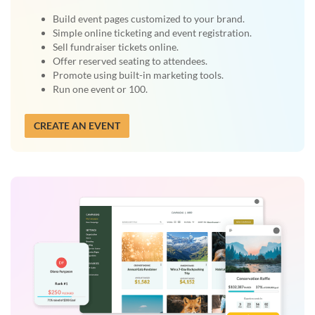
Build event pages customized to your brand.
Simple online ticketing and event registration.
Sell fundraiser tickets online.
Offer reserved seating to attendees.
Promote using built-in marketing tools.
Run one event or 100.
CREATE AN EVENT