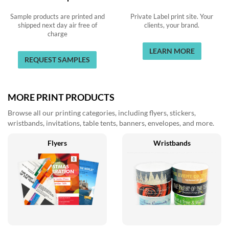
Sample products are printed and
Private Label print site. Your
shipped next day air free of
clients, your brand.
charge
LEARN MORE
REQUEST SAMPLES
MORE PRINT PRODUCTS
Browse all our printing categories, including flyers, stickers,
wristbands, invitations, table tents, banners, envelopes, and more.
Flyers
Wristbands