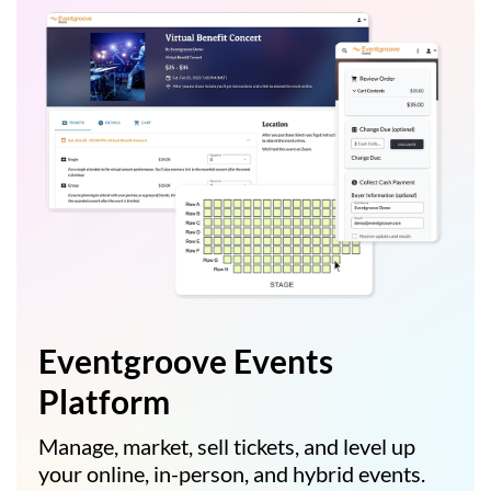
Eventgroove Events
Platform
Manage, market, sell tickets, and level up
your online, in-person, and hybrid events.