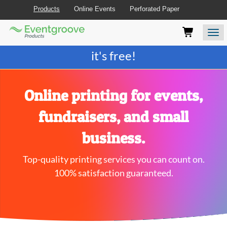
Products
Online Events
Perforated Paper
Eventgroove
Those
Join the best
printing rewards program
-
Logo
using
Assistive
it's free!
Technology
(AT)
to
browse
Online printing for events,
and
use
fundraisers, and small
this
website
business.
should
be
Top-quality printing services you can count on.
advised
that
100% satisfaction guaranteed.
at
any
time
they
require