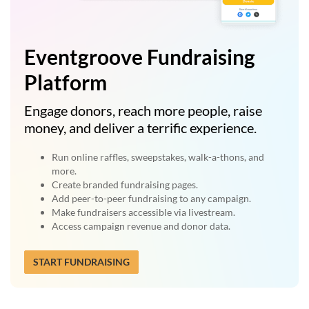
Eventgroove Fundraising
Platform
Engage donors, reach more people, raise
money, and deliver a terrific experience.
Run online raffles, sweepstakes, walk-a-thons, and
more.
Create branded fundraising pages.
Add peer-to-peer fundraising to any campaign.
Make fundraisers accessible via livestream.
Access campaign revenue and donor data.
START FUNDRAISING