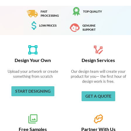
FAST
TOP QUALITY
PROCESSING
LOW PRICES
GENUINE
SUPPORT
Design Your Own
Design Services
Upload your artwork or create
Our design team will create your
something from scratch
product for you— the first hour of
design work is free.
START DESIGNING
GET A QUOTE
Free Samples
Partner With Us