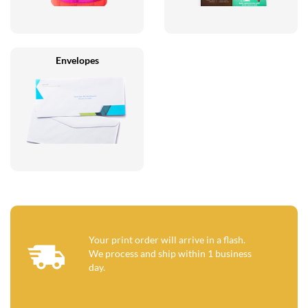
Envelopes
Your print order will arrive in a flash.
We process and ship within 1 business
day.