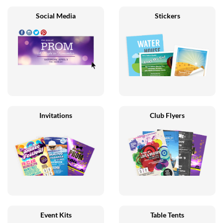
Social Media
Stickers
Invitations
Club Flyers
Event Kits
Table Tents