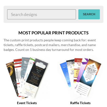
help
or
cannot
SEARCH
proceed,
they
can
contact
MOST POPULAR PRINT PRODUCTS
our
The custom print products people keep coming back for: event
friendly
tickets, raffle tickets, postcard mailers, merchandise, and name
customer
badges. Count on 1 business day turnaround for most orders.
support
via
phone
or
email
to
assist
you.
We
can
be
reached
Event Tickets
Raffle Tickets