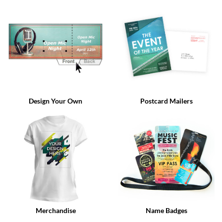
via
phone
at
888.771.0809
or
email
at
products@eventgroove.com
.
Skip
to
Design Your Own
Postcard Mailers
main
content
Merchandise
Name Badges