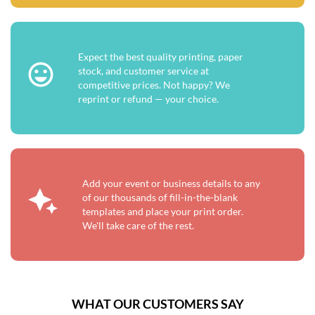
Expect the best quality printing, paper
stock, and customer service at
competitive prices. Not happy? We
reprint or refund — your choice.
Add your event or business details to any
of our thousands of fill-in-the-blank
templates and place your print order.
We'll take care of the rest.
WHAT OUR CUSTOMERS SAY