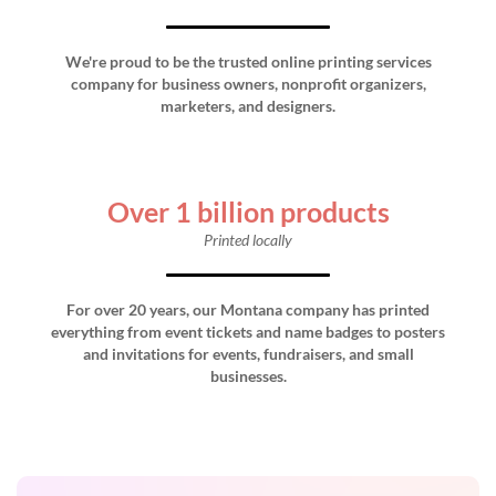
We're proud to be the trusted online printing services
company for business owners, nonprofit organizers,
marketers, and designers.
Over 1 billion products
Printed locally
For over 20 years, our Montana company has printed
everything from event tickets and name badges to posters
and invitations for events, fundraisers, and small
businesses.