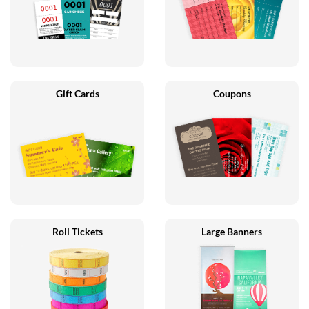
Gift Cards
Coupons
Roll Tickets
Large Banners