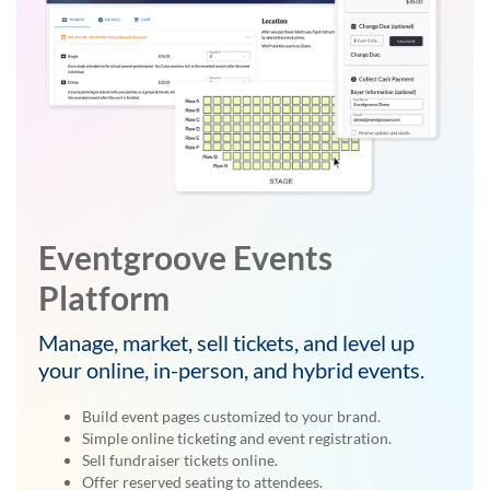
Eventgroove Events
Platform
Manage, market, sell tickets, and level up
your online, in-person, and hybrid events.
Build event pages customized to your brand.
Simple online ticketing and event registration.
Sell fundraiser tickets online.
Offer reserved seating to attendees.