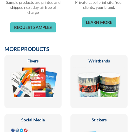
Sample products are printed and
Private Label print site. Your
shipped next day air free of
clients, your brand.
charge
LEARN MORE
REQUEST SAMPLES
MORE PRODUCTS
Flyers
Wristbands
Social Media
Stickers