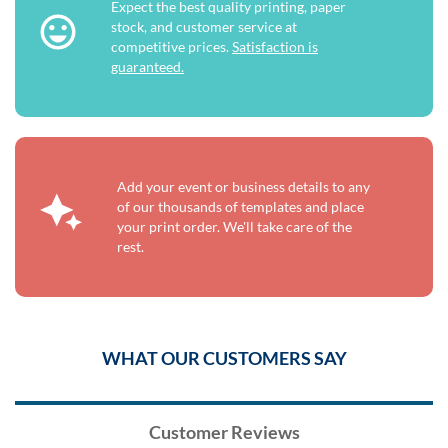
Expect the best quality printing, paper
stock, and customer service at
competitive prices.
Satisfaction is
guaranteed.
Add your event or business details to any
of our thousands of templates and place
your print order. We'll take care of the
rest.
WHAT OUR CUSTOMERS SAY
Customer Reviews