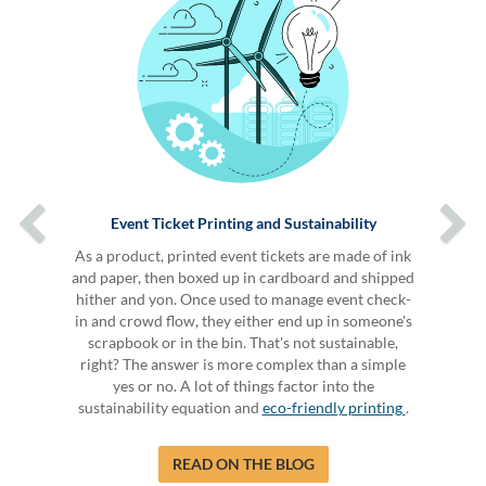
Event Ticket Printing and Sustainability
As a product, printed event tickets are made of ink
and paper, then boxed up in cardboard and shipped
hither and yon. Once used to manage event check-
in and crowd flow, they either end up in someone's
scrapbook or in the bin. That's not sustainable,
right? The answer is more complex than a simple
yes or no. A lot of things factor into the
sustainability equation and
eco-friendly printing
.
READ ON THE BLOG