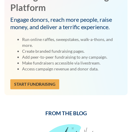
Platform
Engage donors, reach more people, raise
money, and deliver a terrific experience.
Run online raffles, sweepstakes, walk-a-thons, and
more.
Create branded fundraising pages.
Add peer-to-peer fundraising to any campaign.
Make fundraisers accessible via livestream.
Access campaign revenue and donor data.
START FUNDRAISING
FROM THE BLOG
Previous
Next