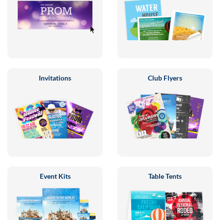
Invitations
Club Flyers
Event Kits
Table Tents