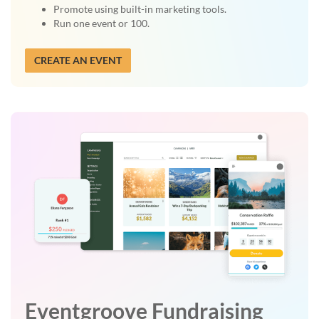
Promote using built-in marketing tools.
Run one event or 100.
CREATE AN EVENT
Eventgroove Fundraising