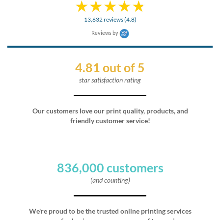
13,632 reviews (4.8)
Reviews by
4.81 out of 5
star satisfaction rating
Our customers love our print quality, products, and
friendly customer service!
836,000 customers
(and counting)
We're proud to be the trusted online printing services