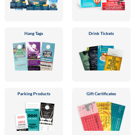
Hang Tags
Drink Tickets
Parking Products
Gift Certificates