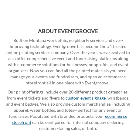
ABOUT EVENTGROOVE
Built on Montana work ethic, neighborly service, and ever-
improving technology, Eventgroove has become the #1 trusted
online printing services company. Over the years, we've evolved to
also offer comprehensive event and fundraising platforms along
with e-commerce solutions for businesses, nonprofits, and event
organizers. Now you can find all the printed materials you need,
manage your events and fundraisers, and open an ecommerce
storefront all in one place with Eventgroove!
Our print offerings include over 20 different product categories,
from event tickets and flyers to
custom event signage
, wristbands,
and event badges. We also provide custom merchandise, including
apparel, water bottles, and totes—perfect for any event or
fundraiser. Populated with branded products, your
ecommerce
storefront
can be configured for internal company ordering,
customer-facing sales, or both.