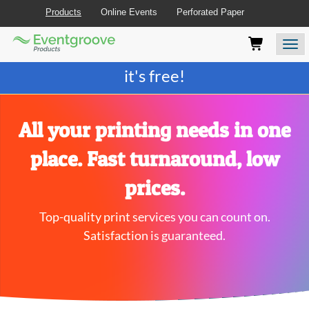
Products
Online Events
Perforated Paper
Eventgroove
Those
Join the best
printing rewards program
-
Logo
using
Assistive
it's free!
Technology
(AT)
to
browse
All your printing needs in one
and
use
place. Fast turnaround, low
this
website
prices.
should
be
Top-quality print services you can count on.
advised
that
Satisfaction is guaranteed.
at
any
time
they
require