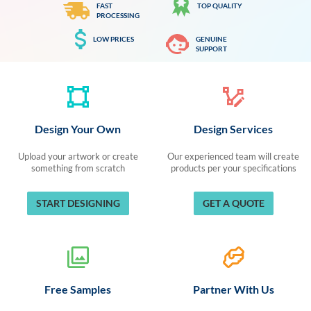
FAST
TOP QUALITY
PROCESSING
LOW PRICES
GENUINE
SUPPORT
Design Your Own
Design Services
Upload your artwork or create
Our experienced team will create
something from scratch
products per your specifications
START DESIGNING
GET A QUOTE
Free Samples
Partner With Us