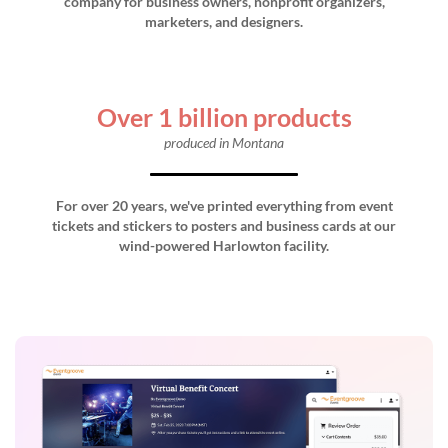
company for business owners, nonprofit organizers,
marketers, and designers.
Over 1 billion products
produced in Montana
For over 20 years, we've printed everything from event
tickets and stickers to posters and business cards at our
wind-powered Harlowton facility.