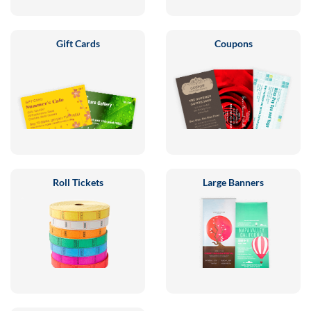
Gift Cards
Coupons
Roll Tickets
Large Banners