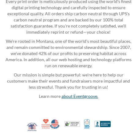
Every print order is meticulously produced using the world's finest
digital printing technology and carefully inspected to ensure
exceptional quality. All orders ship carbon neutral through UPS's
carbon neutral program and are backed by our 100% total
satisfaction guarantee. If you're not completely satisfied, we'll
immediately reprint or refund—your choice!
We're rooted in Montana, one of the world's most beautiful places,
and remain committed to environmental stewardship. Since 2007,
we've donated 42% of our profits to preserving habitat across
America. In addition, all our web hosting and technology platforms
run on renewable energy.
Our mission is simple but powerful: we're here to help our
customers make their events and fundraisers more impactful and
less stressful. Thank you for trusting in us!
Learn more
about Eventgroove.
10% Discount for Nonprofits and Schools
Made in USA
100% Satisfaction Guar
Trusted Security
Better Busi
Veteran Co-Owned - 10% off for Vets