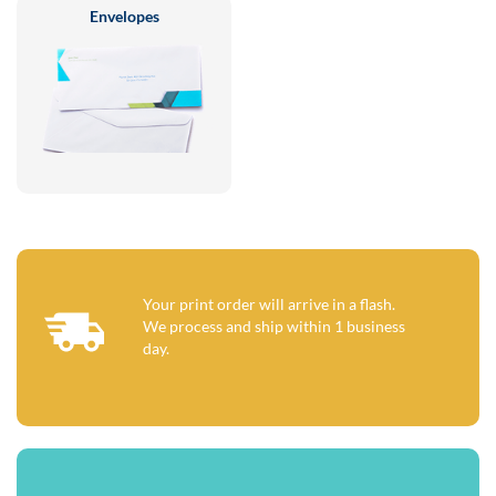
Envelopes
Your print order will arrive in a flash.
We process and ship within 1 business
day.