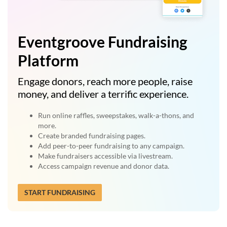
Eventgroove Fundraising
Platform
Engage donors, reach more people, raise
money, and deliver a terrific experience.
Run online raffles, sweepstakes, walk-a-thons, and
more.
Create branded fundraising pages.
Add peer-to-peer fundraising to any campaign.
Make fundraisers accessible via livestream.
Access campaign revenue and donor data.
START FUNDRAISING