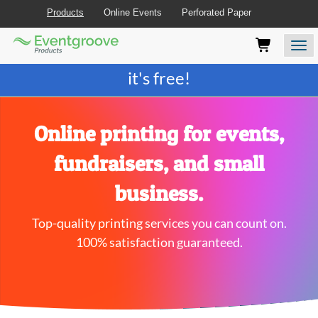
Products
Online Events
Perforated Paper
Eventgroove
Those
Join the best
printing rewards program
-
Logo
using
Assistive
it's free!
Technology
(AT)
to
browse
Online printing for events,
and
use
fundraisers, and small
this
website
business.
should
be
Top-quality printing services you can count on.
advised
that
100% satisfaction guaranteed.
at
any
time
they
require