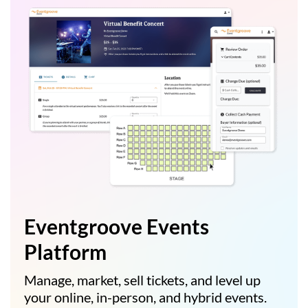
Eventgroove Events
Platform
Manage, market, sell tickets, and level up
your online, in-person, and hybrid events.