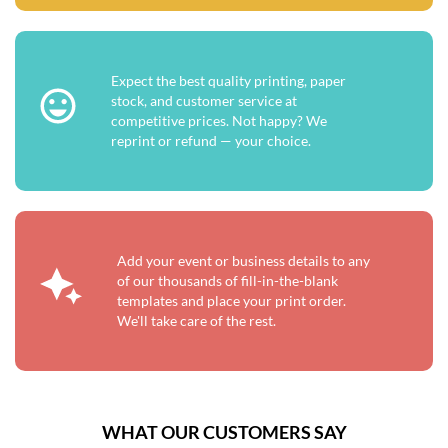
Expect the best quality printing, paper
stock, and customer service at
competitive prices. Not happy? We
reprint or refund — your choice.
Add your event or business details to any
of our thousands of fill-in-the-blank
templates and place your print order.
We'll take care of the rest.
WHAT OUR CUSTOMERS SAY