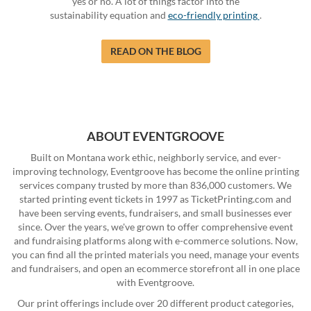
yes or no. A lot of things factor into the
sustainability equation and
eco-friendly printing
.
READ ON THE BLOG
ABOUT EVENTGROOVE
Built on Montana work ethic, neighborly service, and ever-
improving technology, Eventgroove has become the online printing
services company trusted by more than 836,000 customers. We
started printing event tickets in 1997 as TicketPrinting.com and
have been serving events, fundraisers, and small businesses ever
since. Over the years, we've grown to offer comprehensive event
and fundraising platforms along with e-commerce solutions. Now,
you can find all the printed materials you need, manage your events
and fundraisers, and open an ecommerce storefront all in one place
with Eventgroove.
Our print offerings include over 20 different product categories,