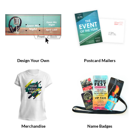
via
phone
at
888.771.0809
or
email
at
products@eventgroove.com
.
Skip
to
Design Your Own
Postcard Mailers
main
content
Merchandise
Name Badges