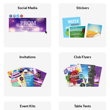
Social Media
Stickers
Invitations
Club Flyers
Event Kits
Table Tents