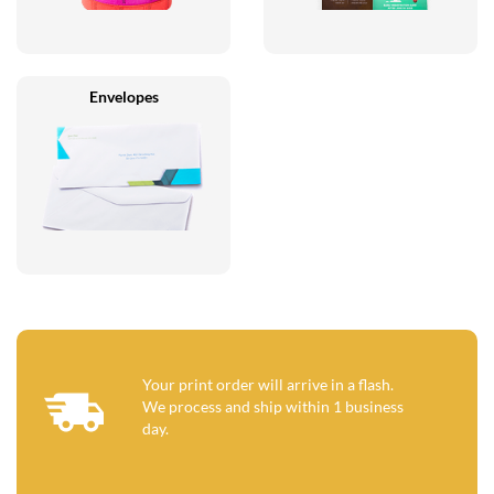
Envelopes
Your print order will arrive in a flash.
We process and ship within 1 business
day.