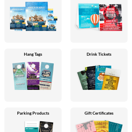
Hang Tags
Drink Tickets
Parking Products
Gift Certificates