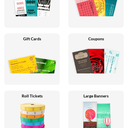
Gift Cards
Coupons
Roll Tickets
Large Banners