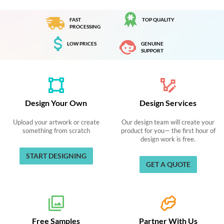
FAST
TOP QUALITY
PROCESSING
LOW PRICES
GENUINE
SUPPORT
Design Your Own
Design Services
Upload your artwork or create
Our design team will create your
something from scratch
product for you— the first hour of
design work is free.
START DESIGNING
GET A QUOTE
Free Samples
Partner With Us