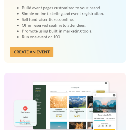
Build event pages customized to your brand.
Simple online ticketing and event registration.
Sell fundraiser tickets online.
Offer reserved seating to attendees.
Promote using built-in marketing tools.
Run one event or 100.
CREATE AN EVENT