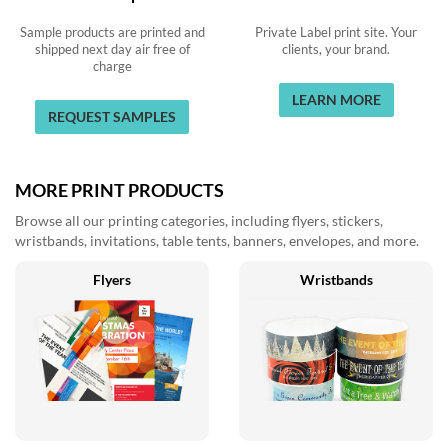
Sample products are printed and
Private Label print site. Your
shipped next day air free of
clients, your brand.
charge
LEARN MORE
REQUEST SAMPLES
MORE PRINT PRODUCTS
Browse all our printing categories, including flyers, stickers,
wristbands, invitations, table tents, banners, envelopes, and more.
Flyers
Wristbands