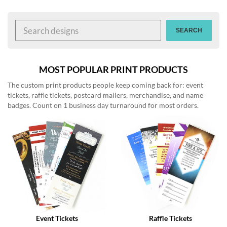
help
or
cannot
SEARCH
proceed,
they
can
contact
MOST POPULAR PRINT PRODUCTS
our
The custom print products people keep coming back for: event
friendly
tickets, raffle tickets, postcard mailers, merchandise, and name
customer
badges. Count on 1 business day turnaround for most orders.
support
via
phone
or
email
to
assist
you.
We
can
be
reached
Event Tickets
Raffle Tickets