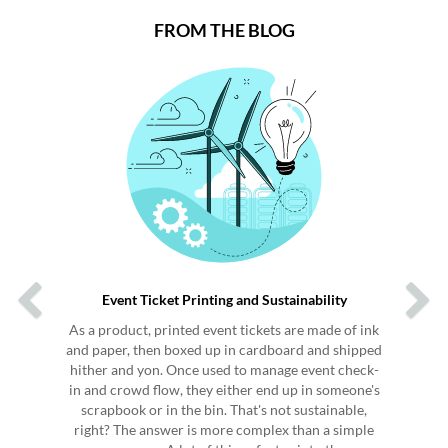
FROM THE BLOG
Previous
Next
Event Ticket Printing and Sustainability
As a product, printed event tickets are made of ink
and paper, then boxed up in cardboard and shipped
hither and yon. Once used to manage event check-
in and crowd flow, they either end up in someone's
scrapbook or in the bin. That's not sustainable,
right? The answer is more complex than a simple