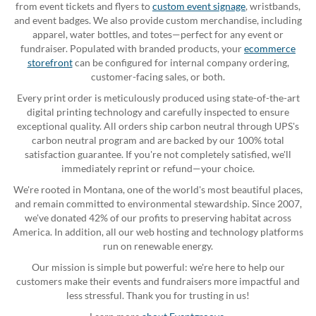
from event tickets and flyers to
custom event signage
, wristbands,
and event badges. We also provide custom merchandise, including
apparel, water bottles, and totes—perfect for any event or
fundraiser. Populated with branded products, your
ecommerce
storefront
can be configured for internal company ordering,
customer-facing sales, or both.
Every print order is meticulously produced using state-of-the-art
digital printing technology and carefully inspected to ensure
exceptional quality. All orders ship carbon neutral through UPS's
carbon neutral program and are backed by our 100% total
satisfaction guarantee. If you're not completely satisfied, we'll
immediately reprint or refund—your choice.
We're rooted in Montana, one of the world's most beautiful places,
and remain committed to environmental stewardship. Since 2007,
we've donated 42% of our profits to preserving habitat across
America. In addition, all our web hosting and technology platforms
run on renewable energy.
Our mission is simple but powerful: we're here to help our
customers make their events and fundraisers more impactful and
less stressful. Thank you for trusting in us!