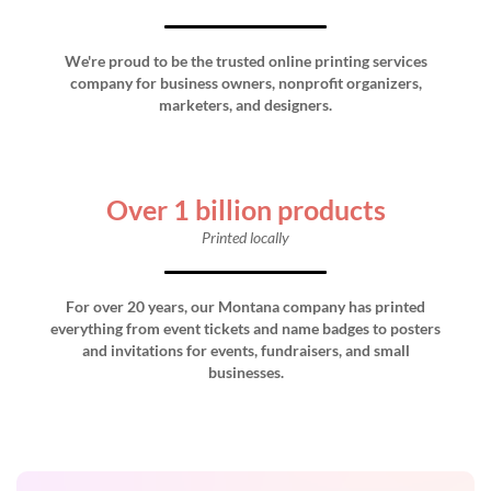
We're proud to be the trusted online printing services
company for business owners, nonprofit organizers,
marketers, and designers.
Over 1 billion products
Printed locally
For over 20 years, our Montana company has printed
everything from event tickets and name badges to posters
and invitations for events, fundraisers, and small
businesses.