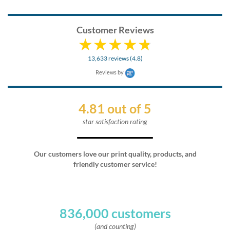
Customer Reviews
13,633 reviews (4.8)
Reviews by
4.81 out of 5
star satisfaction rating
Our customers love our print quality, products, and
friendly customer service!
836,000 customers
(and counting)