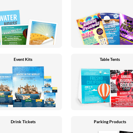
Event Kits
Table Tents
Drink Tickets
Parking Products