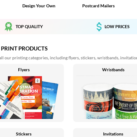
Design Your Own
Postcard Mailers
TOP QUALITY
LOW PRICES
 PRINT PRODUCTS
l our printing categories, including flyers, stickers, wristbands, invitati
Flyers
Wristbands
Stickers
Invitations