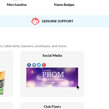
Merchandise
Name Badges
GENUINE SUPPORT
ons, table tents, banners, envelopes, and more.
Social Media
Club Flyers