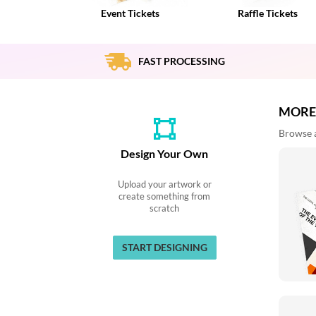
via
Event Tickets
Raffle Tickets
phone
at
888.771.0809
or
FAST PROCESSING
email
at
products@eventgroove.com
.
MORE
Skip
Browse al
to
main
Design Your Own
content
Upload your artwork or
create something from
scratch
START DESIGNING