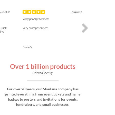
Next
August, 2
August, 1
Very prompt service!
 Quick
Very prompt service!
lity
Bruce V.
Over 1 billion products
Printed locally
For over 20 years, our Montana company has
printed everything from event tickets and name
badges to posters and invitations for events,
fundraisers, and small businesses.