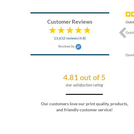
Previ
Customer Reviews
Outst
Outst
13,632 reviews (4.8)
Reviews by
Donni
4.81 out of 5
star satisfaction rating
Our customers love our print quality, products,
and friendly customer service!