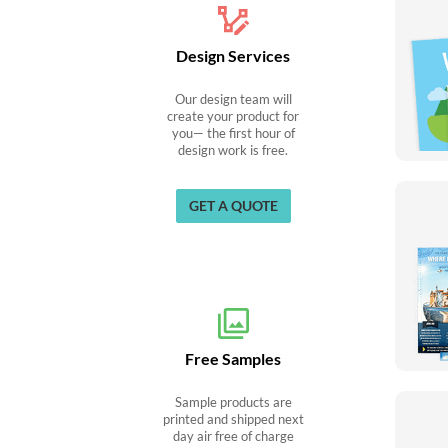
Design Services
Our design team will
create your product for
you— the first hour of
design work is free.
GET A QUOTE
Free Samples
Sample products are
printed and shipped next
day air free of charge