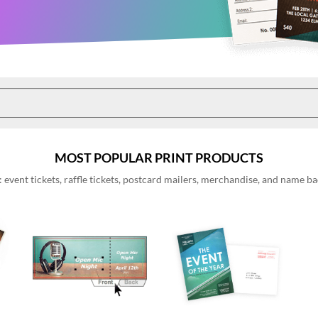
MOST POPULAR PRINT PRODUCTS
event tickets, raffle tickets, postcard mailers, merchandise, and name 