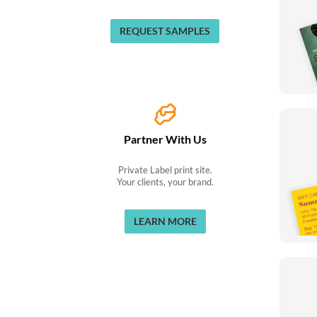
REQUEST SAMPLES
Partner With Us
Private Label print site.
Your clients, your brand.
LEARN MORE