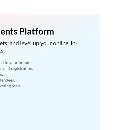
ents Platform
ets, and level up your online, in-
s.
ed to your brand.
event registration.
e.
ttendees.
eting tools.