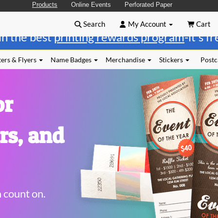
Products
Online Events
Perforated Paper
Search
My Account
Cart
in the best
printing rewards program
-it's f
ers & Flyers
Name Badges
Merchandise
Stickers
Postc
or
rs, and
n count on.