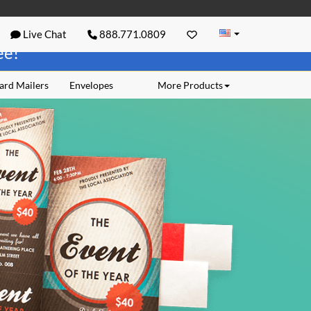
Live Chat
888.771.0809
ree!
ard Mailers
Envelopes
More Products