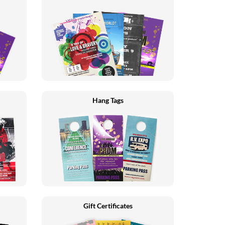
Hang Tags
Gift Certificates