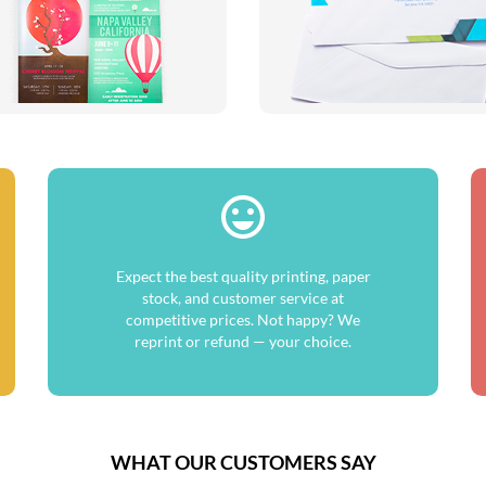
Expect the best quality printing, paper
stock, and customer service at
competitive prices. Not happy? We
reprint or refund — your choice.
WHAT OUR CUSTOMERS SAY