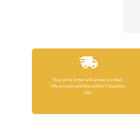
Your print order will arrive in a flash.
We process and ship within 1 business
day.