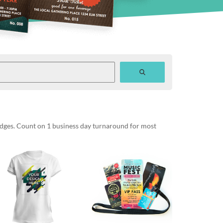
badges. Count on 1 business day turnaround for most