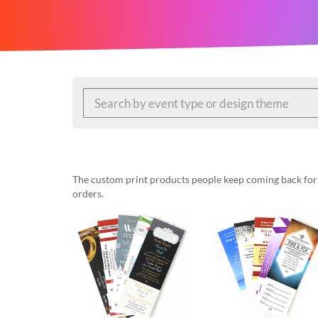
help
or
cannot
proceed,
they
can
contact
our
friendly
customer
support
via
phone
The custom print products people keep coming back for: 
or
orders.
email
to
assist
you.
We
can
be
reached