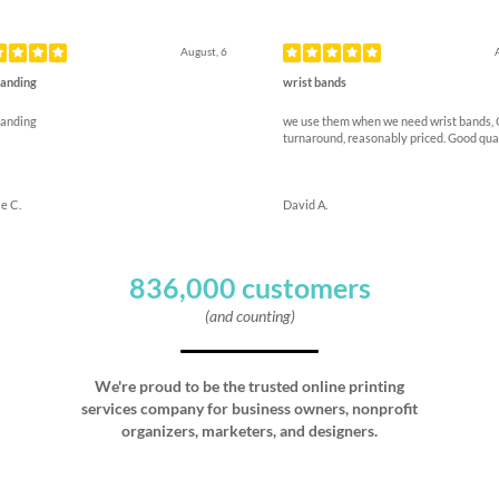
ous
August, 6
anding
wrist bands
anding
we use them when we need wrist bands,
turnaround, reasonably priced. Good qua
e C.
David A.
836,000 customers
(and counting)
We're proud to be the trusted online printing
services company for business owners, nonprofit
organizers, marketers, and designers.