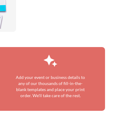
Add your event or business details to
any of our thousands of fill-in-the-
blank templates and place your print
order. We'll take care of the rest.