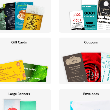
Gift Cards
Coupons
Large Banners
Envelopes