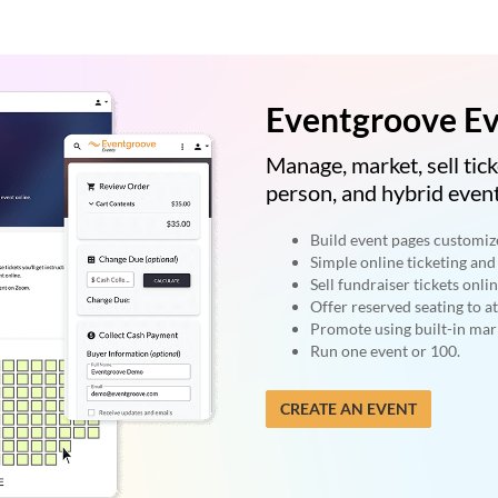
Eventgroove Ev
Manage, market, sell tick
person, and hybrid event
Build event pages customiz
Simple online ticketing and 
Sell fundraiser tickets onlin
Offer reserved seating to a
Promote using built-in mark
Run one event or 100.
CREATE AN EVENT