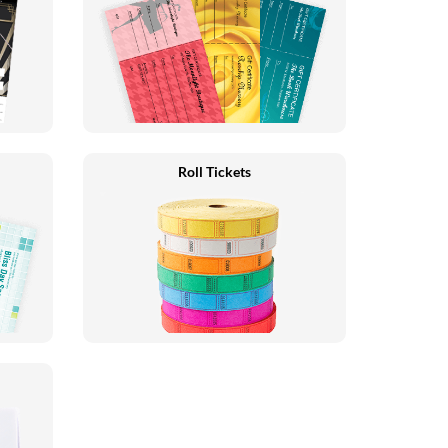
Roll Tickets