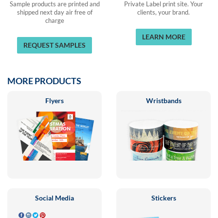
Sample products are printed and
Private Label print site. Your
shipped next day air free of
clients, your brand.
charge
LEARN MORE
REQUEST SAMPLES
MORE PRODUCTS
Flyers
Wristbands
Social Media
Stickers