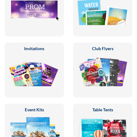
Invitations
Club Flyers
Event Kits
Table Tents