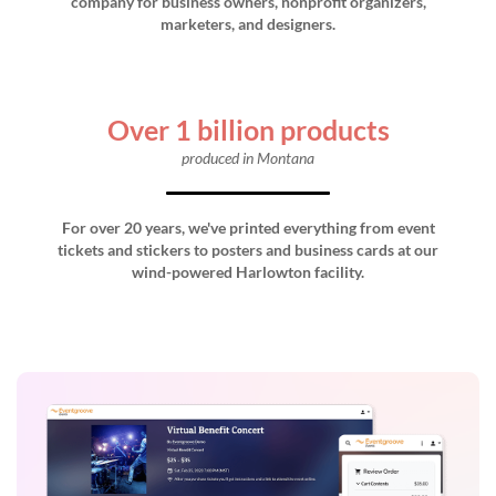
company for business owners, nonprofit organizers,
marketers, and designers.
Over 1 billion products
produced in Montana
For over 20 years, we've printed everything from event
tickets and stickers to posters and business cards at our
wind-powered Harlowton facility.