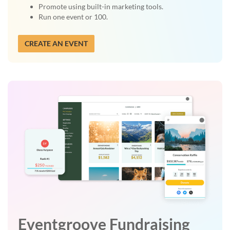
Promote using built-in marketing tools.
Run one event or 100.
CREATE AN EVENT
Eventgroove Fundraising