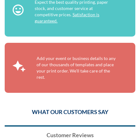
Expect the best quality printing, paper
stock, and customer service at
competitive prices.
Satisfaction is
guaranteed.
Add your event or business details to any
of our thousands of templates and place
your print order. We'll take care of the
rest.
WHAT OUR CUSTOMERS SAY
Customer Reviews