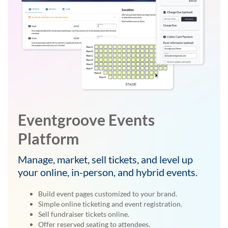
Eventgroove Events
Platform
Manage, market, sell tickets, and level up
your online, in-person, and hybrid events.
Build event pages customized to your brand.
Simple online ticketing and event registration.
Sell fundraiser tickets online.
Offer reserved seating to attendees.