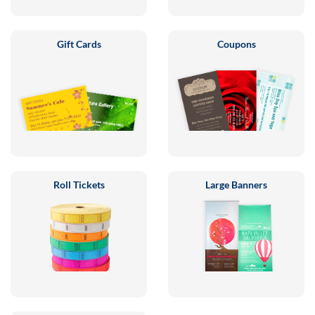
Gift Cards
Coupons
Roll Tickets
Large Banners