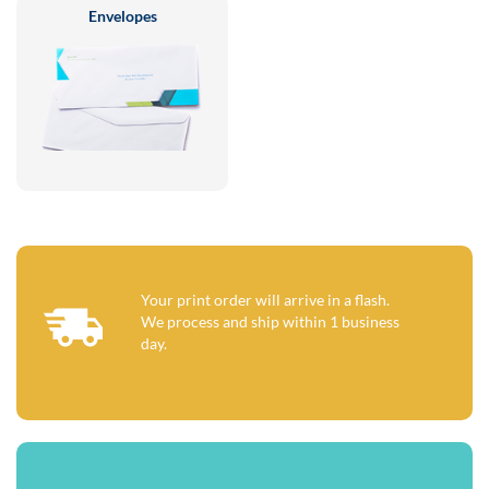
Envelopes
Your print order will arrive in a flash.
We process and ship within 1 business
day.