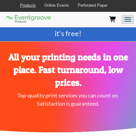
Products
Online Events
Perforated Paper
Eventgroove
Those
Join the best
printing rewards program
-
Logo
using
Assistive
it's free!
Technology
(AT)
to
browse
All your printing needs in one
and
use
place. Fast turnaround, low
this
website
prices.
should
be
Top-quality print services you can count on.
advised
that
Satisfaction is guaranteed.
at
any
time
they
require