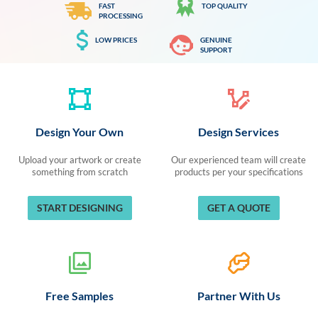
FAST
TOP QUALITY
PROCESSING
LOW PRICES
GENUINE
SUPPORT
Design Your Own
Design Services
Upload your artwork or create
Our experienced team will create
something from scratch
products per your specifications
START DESIGNING
GET A QUOTE
Free Samples
Partner With Us