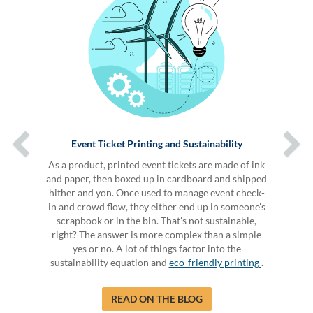
Event Ticket Printing and Sustainability
As a product, printed event tickets are made of ink
and paper, then boxed up in cardboard and shipped
hither and yon. Once used to manage event check-
in and crowd flow, they either end up in someone's
scrapbook or in the bin. That's not sustainable,
right? The answer is more complex than a simple
yes or no. A lot of things factor into the
sustainability equation and
eco-friendly printing
.
READ ON THE BLOG