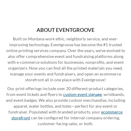
ABOUT EVENTGROOVE
Built on Montana work ethic, neighborly service, and ever-
improving technology, Eventgroove has become the #1 trusted
online printing services company. Over the years, we've evolved to
also offer comprehensive event and fundraising platforms along
with e-commerce solutions for businesses, nonprofits, and event
organizers. Now you can find all the printed materials you need,
manage your events and fundraisers, and open an ecommerce
storefront all in one place with Eventgroove!
Our print offerings include over 20 different product categories,
from event tickets and flyers to
custom event signage
, wristbands,
and event badges. We also provide custom merchandise, including
apparel, water bottles, and totes—perfect for any event or
fundraiser. Populated with branded products, your
ecommerce
storefront
can be configured for internal company ordering,
customer-facing sales, or both.