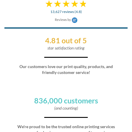
13,627 reviews (4.8)
Reviews by
4.81 out of 5
star satisfaction rating
Our customers love our print quality, products, and
friendly customer service!
836,000 customers
(and counting)
We're proud to be the trusted online printing services