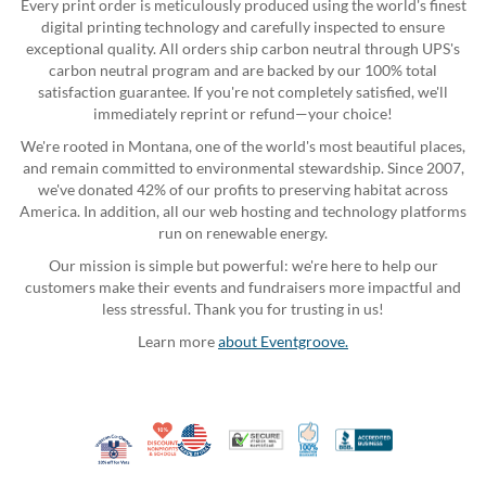
Every print order is meticulously produced using the world's finest
digital printing technology and carefully inspected to ensure
exceptional quality. All orders ship carbon neutral through UPS's
carbon neutral program and are backed by our 100% total
satisfaction guarantee. If you're not completely satisfied, we'll
immediately reprint or refund—your choice!
We're rooted in Montana, one of the world's most beautiful places,
and remain committed to environmental stewardship. Since 2007,
we've donated 42% of our profits to preserving habitat across
America. In addition, all our web hosting and technology platforms
run on renewable energy.
Our mission is simple but powerful: we're here to help our
customers make their events and fundraisers more impactful and
less stressful. Thank you for trusting in us!
Learn more
about Eventgroove.
10% Discount for Nonprofits and Schools
Made in USA
100% Satisfaction Guar
Trusted Security
Better Busi
Veteran Co-Owned - 10% off for Vets