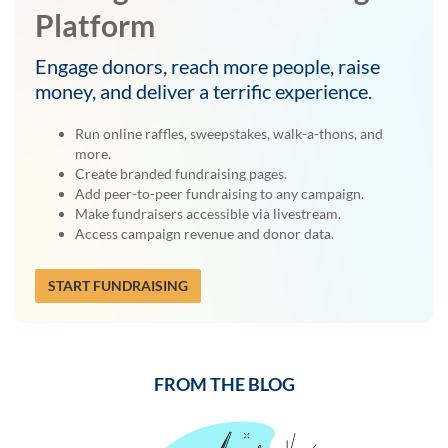
Platform
Engage donors, reach more people, raise
money, and deliver a terrific experience.
Run online raffles, sweepstakes, walk-a-thons, and
more.
Create branded fundraising pages.
Add peer-to-peer fundraising to any campaign.
Make fundraisers accessible via livestream.
Access campaign revenue and donor data.
START FUNDRAISING
FROM THE BLOG
Previous
Next