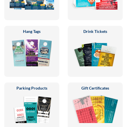
Hang Tags
Drink Tickets
Parking Products
Gift Certificates