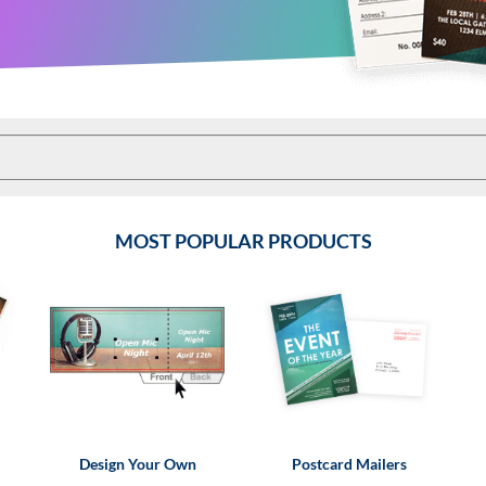
MOST POPULAR PRODUCTS
Design Your Own
Postcard Mailers