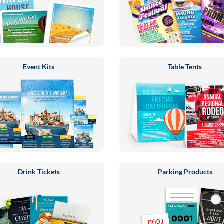
Event Kits
Table Tents
Drink Tickets
Parking Products