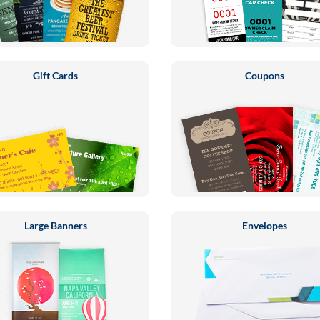
Gift Cards
Coupons
Large Banners
Envelopes