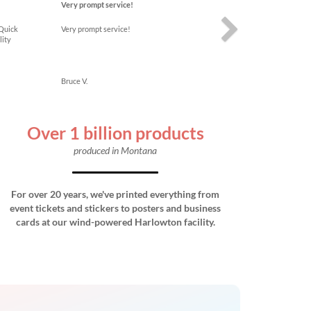
Very prompt service!
 Quick
Very prompt service!
lity
Bruce V.
Over 1 billion products
produced in Montana
For over 20 years, we've printed everything from
event tickets and stickers to posters and business
cards at our wind-powered Harlowton facility.