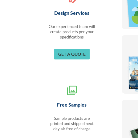
Design Services
Our experienced team will
create products per your
specifications
GET A QUOTE
Free Samples
Sample products are
printed and shipped next
day air free of charge