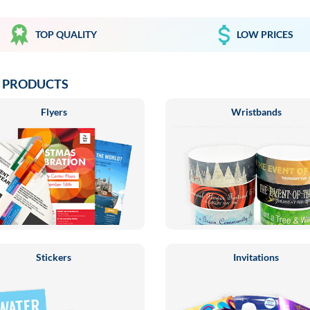
TOP QUALITY
LOW PRICES
 PRODUCTS
Flyers
Wristbands
Stickers
Invitations