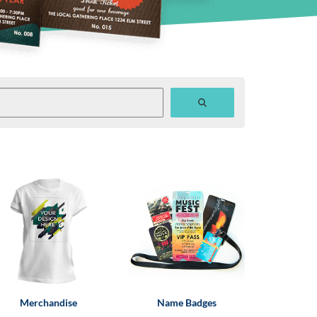
Merchandise
Name Badges