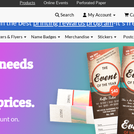
Products
Online Events
Perforated Paper
Search
My Account
Ca
in the best
printing rewards program
-it's f
ers & Flyers
Name Badges
Merchandise
Stickers
Postc
 needs
rices.
unt on.