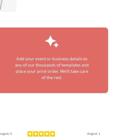
Add your event or business details to
any of our thousands of templates and
place your print order. We'll take care
of the rest.
Next
August, 2
August, 1