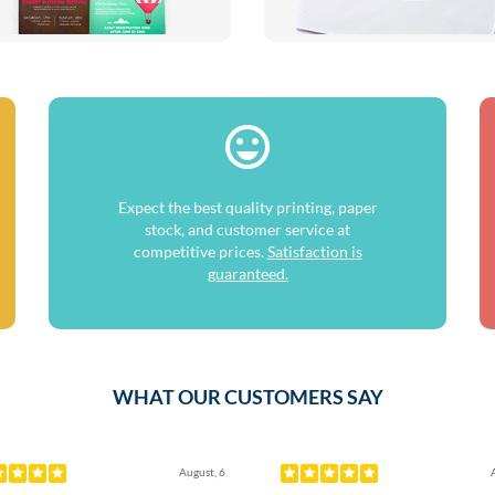
Expect the best quality printing, paper
stock, and customer service at
competitive prices.
Satisfaction is
guaranteed.
WHAT OUR CUSTOMERS SAY
ous
August, 6