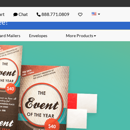
rt
Chat
888.771.0809
ree!
ard Mailers
Envelopes
More Products