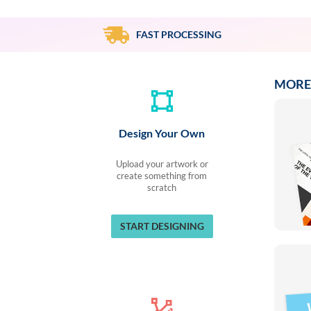
via
phone
at
FAST PROCESSING
888.771.0809
or
email
MORE
at
products@eventgroove.com
.
Skip
Design Your Own
to
main
content
Upload your artwork or
create something from
scratch
START DESIGNING