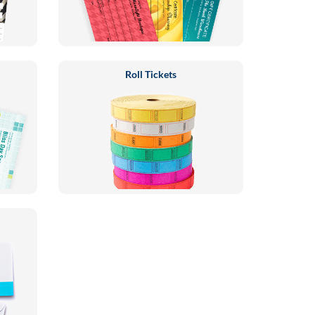
Roll Tickets