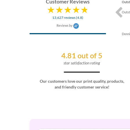
Customer Reviews
Outst
Outst
13,627 reviews (4.8)
Reviews by
Donni
4.81 out of 5
star satisfaction rating
Our customers love our print quality, products,
and friendly customer service!