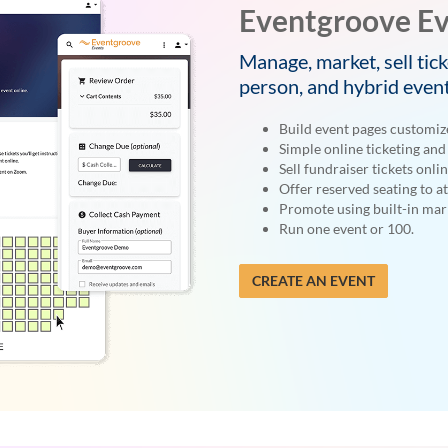
Eventgroove Ev
Manage, market, sell tick
person, and hybrid event
Build event pages customiz
Simple online ticketing and 
Sell fundraiser tickets onlin
Offer reserved seating to a
Promote using built-in mark
Run one event or 100.
CREATE AN EVENT