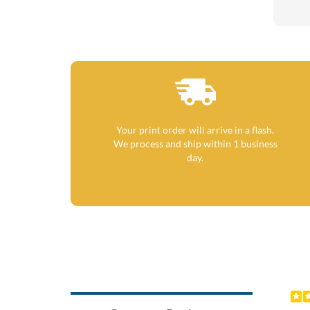
Your print order will arrive in a flash.
We process and ship within 1 business
day.
Previ