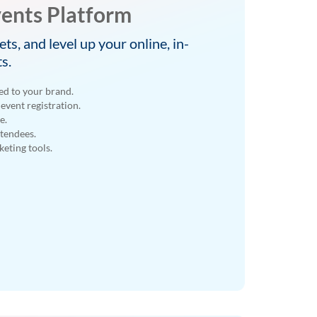
ents Platform
ets, and level up your online, in-
s.
ed to your brand.
event registration.
e.
ttendees.
eting tools.