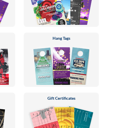
Hang Tags
Gift Certificates