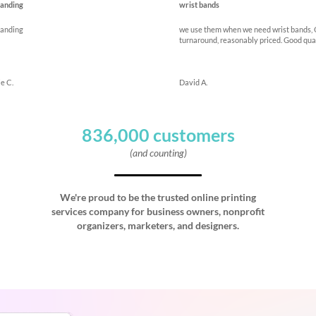
anding
wrist bands
anding
we use them when we need wrist bands,
turnaround, reasonably priced. Good qua
e C.
David A.
836,000 customers
(and counting)
We're proud to be the trusted online printing
services company for business owners, nonprofit
organizers, marketers, and designers.