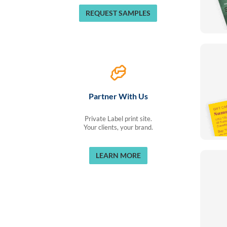
REQUEST SAMPLES
Partner With Us
Private Label print site.
Your clients, your brand.
LEARN MORE