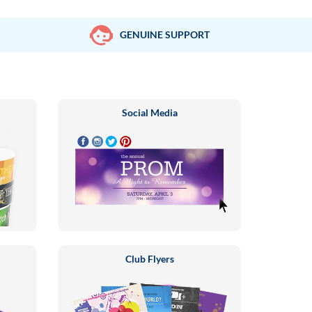
GENUINE SUPPORT
Social Media
Club Flyers