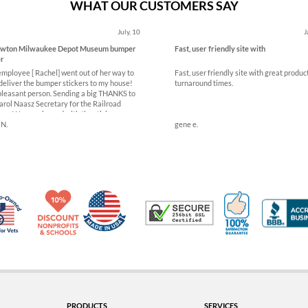
WHAT OUR CUSTOMERS SAY
July, 10
J
owton Milwaukee Depot Museum bumper
Fast, user friendly site with
er
employee [ Rachel] went out of her way to
Fast, user friendly site with great produc
deliver the bumper stickers to my house!
turnaround times.
pleasant person. Sending a big THANKS to
arol Naasz Secretary for the Railroad
m. We are pleased with the stickers
 N.
gene e.
Made in USA
10% Discount for Nonprofits and Schools
100% Satis
Trusted Security
Veteran Co-Owned - 10% off for Vets
PRODUCTS
SERVICES