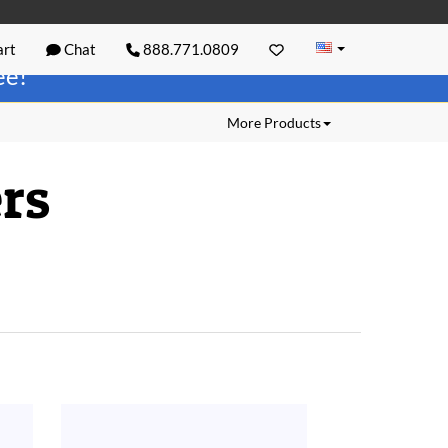
rt
Chat
888.771.0809
ree!
More Products
rs
.