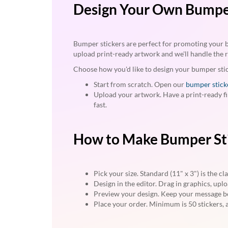
via
Design Your Own Bumper
phone
at
888.771.0809
or
Bumper stickers are perfect for promoting your bus
email
upload print-ready artwork and we'll handle the r
at
Choose how you'd like to design your bumper sti
products@eventgroove.com
.
Start from scratch. Open our
bumper stick
Skip
Upload your artwork. Have a print-ready fi
to
fast.
main
content
How to Make Bumper St
Pick your size. Standard (11" x 3") is the c
Design in the editor. Drag in graphics, upl
Preview your design. Keep your message bo
Place your order. Minimum is 50 stickers, a