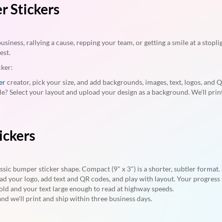
 Stickers
iness, rallying a cause, repping your team, or getting a smile at a stopli
est.
cker:
er
creator, pick your size, and add backgrounds, images, text, logos, and 
le? Select your layout and upload your design as a background. We'll pri
ickers
lassic bumper sticker shape. Compact (9" x 3") is a shorter, subtler format
oad your logo, add text and QR codes, and play with layout. Your progress
ld and your text large enough to read at highway speeds.
nd we'll print and ship within three business days.