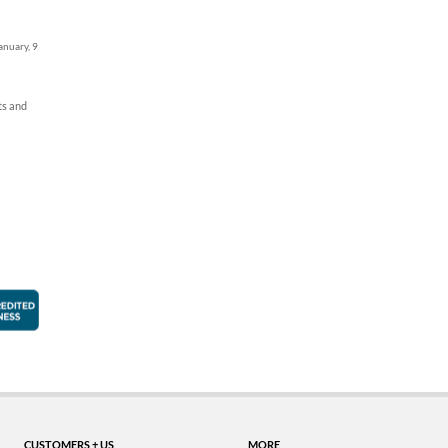
anuary, 9
ts and
faction Guarantee
Better Business Bureau Accredited Business
CUSTOMERS + US
MORE