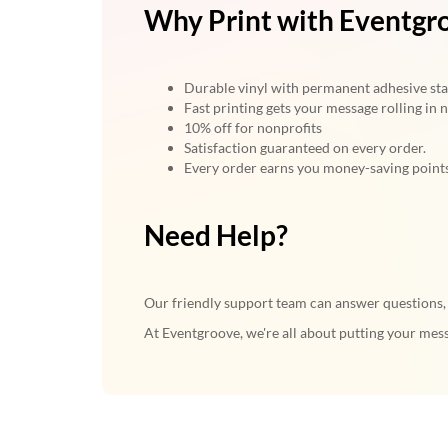
Why Print with Eventgr
Durable vinyl with permanent adhesive stan
Fast printing gets your message rolling in n
10% off for nonprofits
Satisfaction guaranteed on every order.
Every order earns you money-saving point
Need Help?
Our friendly support team can answer questions, a
At Eventgroove, we're all about putting your mess