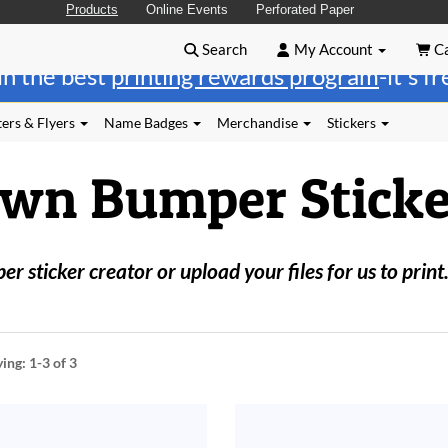
Products
Online Events
Perforated Paper
Search
My Account
Ca
in the best
printing rewards program
-it's f
ers & Flyers
Name Badges
Merchandise
Stickers
Own Bumper Sticke
 sticker creator or upload your files for us to print
ying:
1-3
of 3