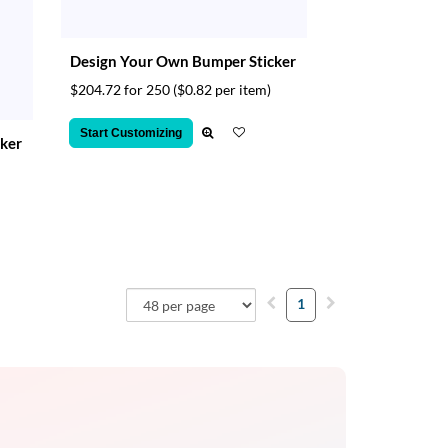
Design Your Own Bumper Sticker
$204.72 for 250
($0.82 per item)
Start Customizing
ker
1