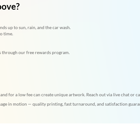
oove?
ds up to sun, rain, and the car wash.
o time.
s through our free rewards program.
nd for a low fee can create unique artwork. Reach out via live chat or c
age in motion — quality printing, fast turnaround, and satisfaction guara