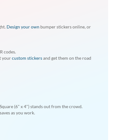
ght.
Design your own
bumper stickers online, or
QR codes.
nt your
custom stickers
and get them on the road
. Square (6" x 4") stands out from the crowd.
 saves as you work.