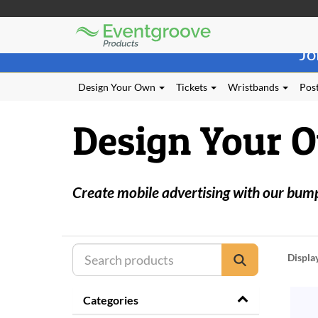
Eventgroove
Those
Logo
Jo
using
Assistive
Technology
Design Your Own
Tickets
Wristbands
Post
(AT)
to
Design Your 
browse
and
use
this
website
Create mobile advertising with our bumper
should
be
advised
that
at
Displa
any
time
they
Categories
require