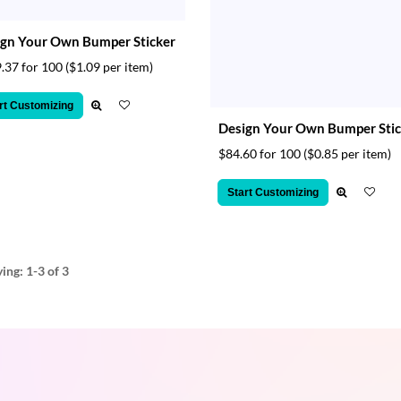
gn Your Own Bumper Sticker
.37 for 100
($1.09 per item)
rt Customizing
Design Your Own Bumper Stic
$84.60 for 100
($0.85 per item)
Start Customizing
ying:
1-3
of 3