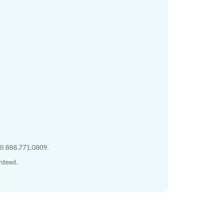
all 888.771.0809.
nteed.