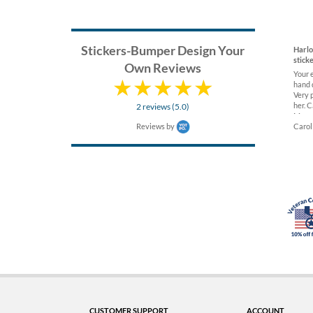
Stickers-Bumper Design Your
Harl
stick
Own Reviews
Your 
hand 
Very 
her. C
2 reviews (5.0)
Museu
Reviews by
Carol
CUSTOMER SUPPORT
ACCOUNT