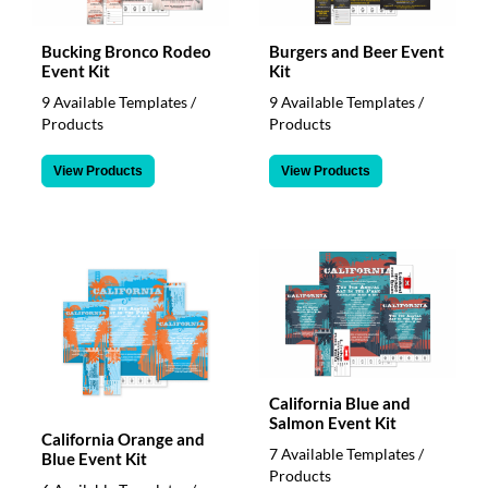
Bucking Bronco Rodeo
Burgers and Beer Event
Event Kit
Kit
9 Available Templates /
9 Available Templates /
Products
Products
View Products
View Products
California Blue and
Salmon Event Kit
California Orange and
7 Available Templates /
Blue Event Kit
Products