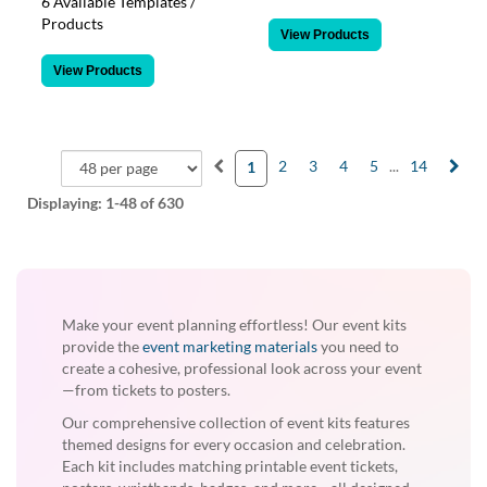
6 Available Templates /
Products
View Products
View Products
2
3
4
5
...
14
1
Displaying:
1-48
of 630
Make your event planning effortless! Our event kits
provide the
event marketing materials
you need to
create a cohesive, professional look across your event
—from tickets to posters.
Our comprehensive collection of event kits features
themed designs for every occasion and celebration.
Each kit includes matching printable event tickets,