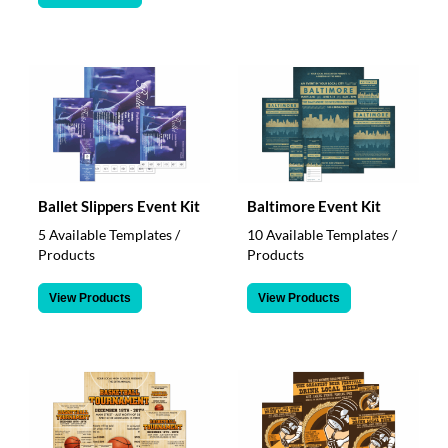
Ballet Slippers Event Kit
Baltimore Event Kit
5 Available Templates /
10 Available Templates /
Products
Products
View Products
View Products