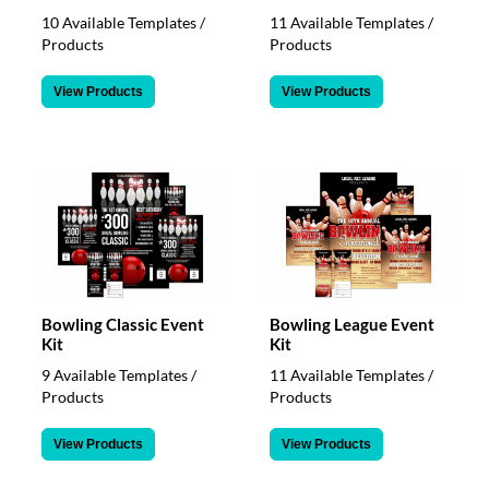
10 Available Templates /
11 Available Templates /
Products
Products
View Products
View Products
Bowling Classic Event
Bowling League Event
Kit
Kit
9 Available Templates /
11 Available Templates /
Products
Products
View Products
View Products