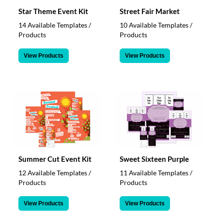
Star Theme Event Kit
Street Fair Market
14 Available Templates /
10 Available Templates /
Products
Products
View Products
View Products
Summer Cut Event Kit
Sweet Sixteen Purple
12 Available Templates /
11 Available Templates /
Products
Products
View Products
View Products