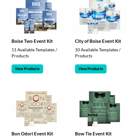
Boise Two Event Kit
City of Boise Event Kit
11 Available Templates /
10 Available Templates /
Products
Products
View Products
View Products
Bon Odori Event Kit
Bow Tie Event Kit