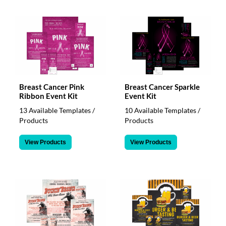
Breast Cancer Pink
Breast Cancer Sparkle
Ribbon Event Kit
Event Kit
13 Available Templates /
10 Available Templates /
Products
Products
View Products
View Products