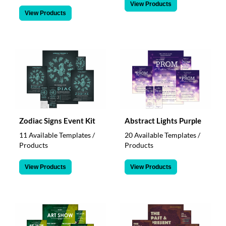
View Products
View Products
Zodiac Signs Event Kit
Abstract Lights Purple
11 Available Templates /
20 Available Templates /
Products
Products
View Products
View Products