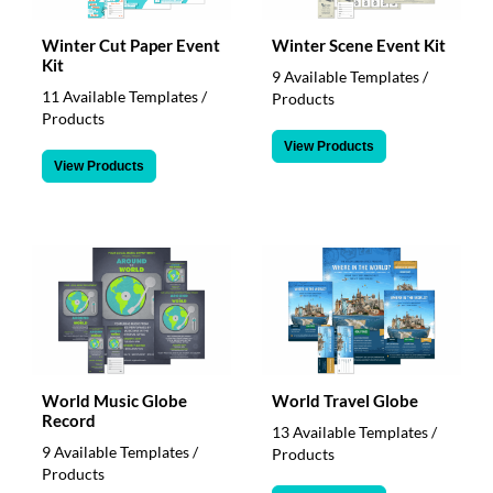
Winter Cut Paper Event
Winter Scene Event Kit
Kit
9 Available Templates /
11 Available Templates /
Products
Products
View Products
View Products
World Music Globe
World Travel Globe
Record
13 Available Templates /
9 Available Templates /
Products
Products