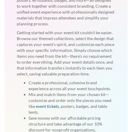
posters, wristbands, badges, and more—all designed
to work together with consistent branding. Create a
unified event experience with professionally designed
materials that impress attendees and simplify your
planning process.
Getting started with your event kit couldn't be easier.
Browse our themed collections, select the design that
captures your event's spirit, and customize each piece
with your specific information. Simply choose which
items you need from the kit—there's no requirement
to order everything. Add your event details once, and
that information transfers instantly to each item you
select, saving valuable preparation time.
Create a professional, cohesive brand
experience across all your event touchpoints.
Mix and match items from your chosen kit—
customize and order only the pieces you need
like
event tickets
, posters, badges, and table
tents.
Save money with our affordable pricing
structure and take advantage of our 10%
discount for nonprofit organizations.