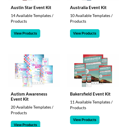
Austin Star Event Kit
Australia Event Kit
14 Available Templates /
10 Available Templates /
Products
Products
View Products
View Products
Autism Awareness
Bakersfield Event Kit
Event Kit
11 Available Templates /
20 Available Templates /
Products
Products
View Products
View Products