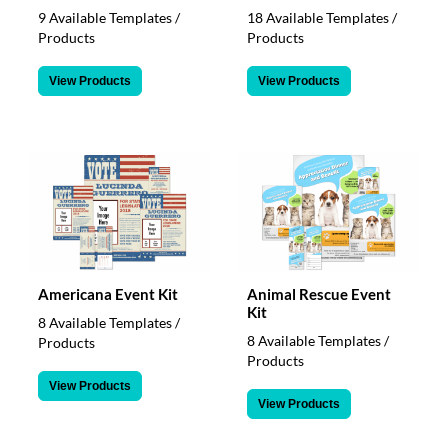
9 Available Templates /
18 Available Templates /
Products
Products
View Products
View Products
Americana Event Kit
Animal Rescue Event
Kit
8 Available Templates /
8 Available Templates /
Products
Products
View Products
View Products