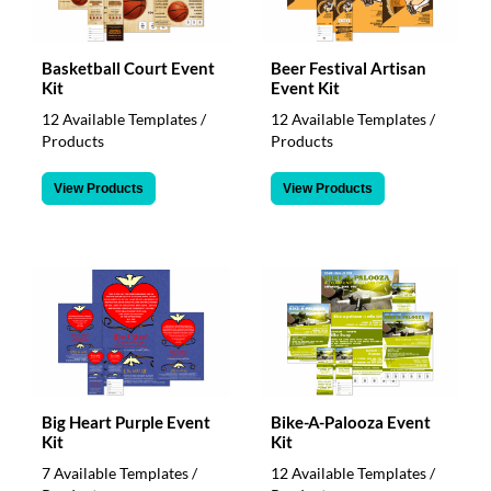
Basketball Court Event
Beer Festival Artisan
Kit
Event Kit
12 Available Templates /
12 Available Templates /
Products
Products
View Products
View Products
Big Heart Purple Event
Bike-A-Palooza Event
Kit
Kit
7 Available Templates /
12 Available Templates /