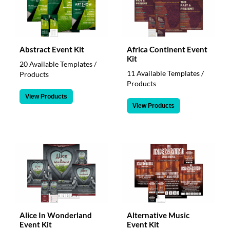
Abstract Event Kit
Africa Continent Event
Kit
20 Available Templates /
11 Available Templates /
Products
Products
View Products
View Products
Alice In Wonderland
Alternative Music
Event Kit
Event Kit