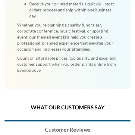
Receive your printed materials quickly—most
orders process and ship within one business
day.
Whether you're planning a charity fundraiser,
corporate conference, music festival, or sporting
event, our themed event kits help you create a
professional, branded experience that elevates your
occasion and impresses your attendees.
Count on affordable prices, top quality, and excellent
customer support when you order prints online from
Eventgroove
WHAT OUR CUSTOMERS SAY
Customer Reviews