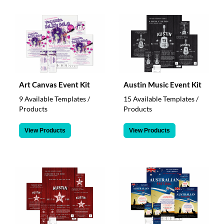
Art Canvas Event Kit
Austin Music Event Kit
9 Available Templates /
15 Available Templates /
Products
Products
View Products
View Products