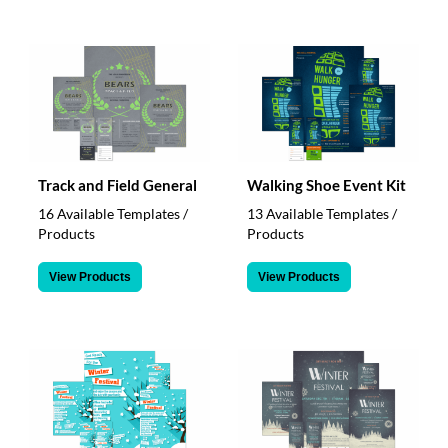
Track and Field General
Walking Shoe Event Kit
16 Available Templates /
13 Available Templates /
Products
Products
View Products
View Products