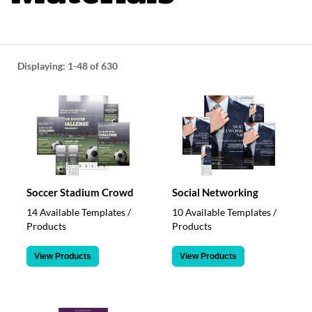
help
or
cannot
proceed,
they
Displaying:
1-48
of 630
can
contact
our
friendly
customer
support
via
phone
or
Soccer Stadium Crowd
Social Networking
email
14 Available Templates /
10 Available Templates /
to
Products
Products
assist
you.
View Products
View Products
We
can
be
reached