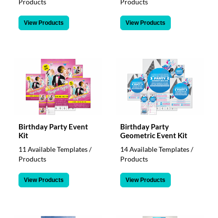
Products
Products
View Products
View Products
Birthday Party Event
Birthday Party
Kit
Geometric Event Kit
11 Available Templates /
14 Available Templates /
Products
Products
View Products
View Products