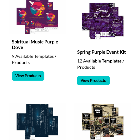
via
phone
at
888.771.0809
or
email
at
Spiritual Music Purple
products@eventgroove.com
.
Dove
Spring Purple Event Kit
Skip
9 Available Templates /
to
12 Available Templates /
Products
main
Products
content
View Products
View Products