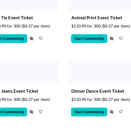
Tie Event Ticket
Animal Print Event Ticket
.90 for 300
($0.37 per item)
$110.90 for 300
($0.37 per item)
rt Customizing
Start Customizing
 Jeans Event Ticket
Dinner Dance Event Ticket
.90 for 300
($0.37 per item)
$110.90 for 300
($0.37 per item)
rt Customizing
Start Customizing