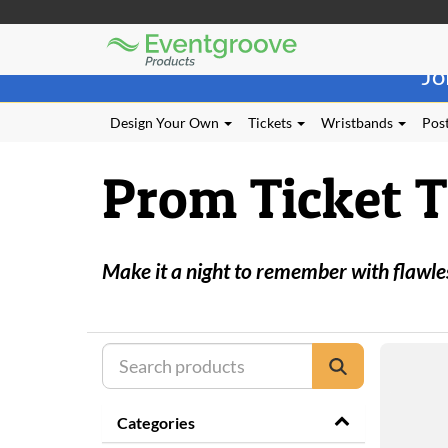
Eventgroove
Those
Logo
Jo
using
Assistive
Technology
Design Your Own
Tickets
Wristbands
Post
(AT)
to
Prom Ticket 
browse
and
use
this
website
Make it a night to remember with flawle
should
be
advised
that
at
any
time
they
Categories
require