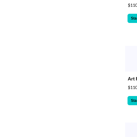
$110
Sta
Art 
$110
Sta