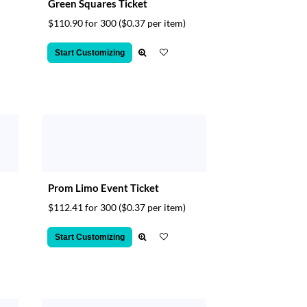
Green Squares Ticket
$110.90 for 300
($0.37 per item)
Start Customizing
Prom Limo Event Ticket
$112.41 for 300
($0.37 per item)
Start Customizing