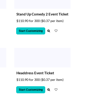
Stand Up Comedy 2 Event Ticket
$110.90 for 300
($0.37 per item)
Start Customizing
Headdress Event Ticket
$110.90 for 300
($0.37 per item)
Start Customizing