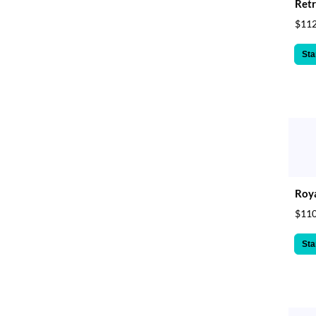
Retr
$112
Sta
Roya
$110
Sta