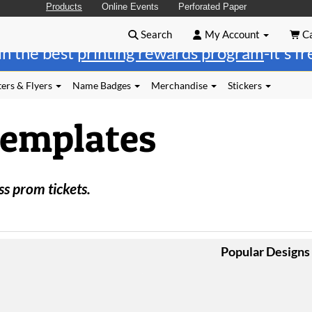
Products
Online Events
Perforated Paper
Search
My Account
Ca
in the best
printing rewards program
-it's f
ers & Flyers
Name Badges
Merchandise
Stickers
Templates
ss prom tickets.
Popular Designs