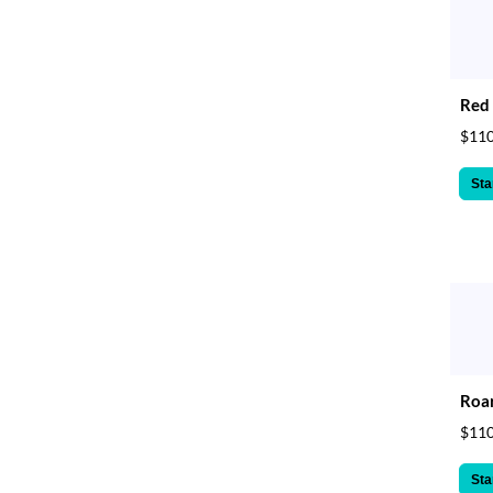
Red 
$110
Sta
Roar
$110
Sta