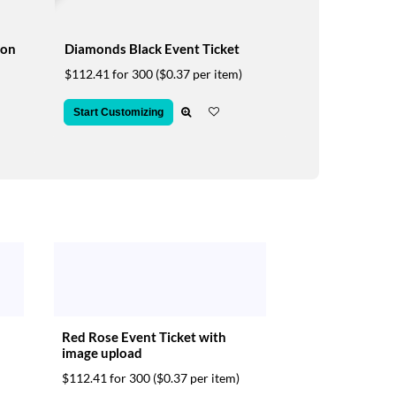
ion
Diamonds Black Event Ticket
$112.41 for 300
($0.37 per item)
Start Customizing
Red Rose Event Ticket with
image upload
$112.41 for 300
($0.37 per item)