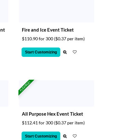
ent
Fire and Ice Event Ticket
$110.90 for 300
($0.37 per item)
Start Customizing
FLEXIBLE!
All Purpose Hex Event Ticket
$112.41 for 300
($0.37 per item)
Start Customizing