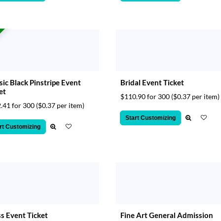
sic Black Pinstripe Event
Bridal Event Ticket
et
$110.90 for 300
($0.37 per item)
.41 for 300
($0.37 per item)
Start Customizing
rt Customizing
s Event Ticket
Fine Art General Admission