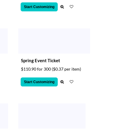
Start Customizing
Spring Event Ticket
$110.90 for 300
($0.37 per item)
Start Customizing