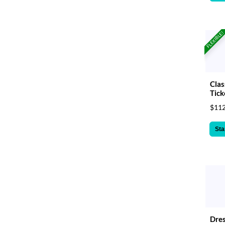
FLEXIBLE!
Clas
Tick
$112
Sta
Dres