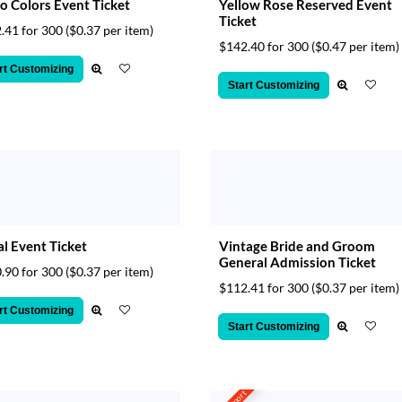
o Colors Event Ticket
Yellow Rose Reserved Event
Ticket
.41 for 300
($0.37 per item)
$142.40 for 300
($0.47 per item)
rt Customizing
Start Customizing
l Event Ticket
Vintage Bride and Groom
General Admission Ticket
.90 for 300
($0.37 per item)
$112.41 for 300
($0.37 per item)
rt Customizing
Start Customizing