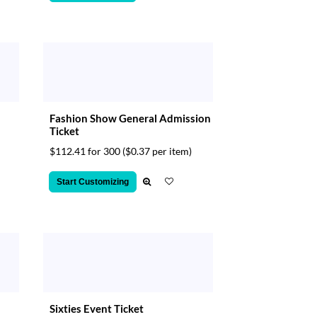
Fashion Show General Admission
Ticket
$112.41 for 300
($0.37 per item)
Start Customizing
Sixties Event Ticket