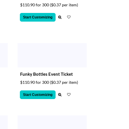
$110.90 for 300
($0.37 per item)
Start Customizing
Funky Bottles Event Ticket
$110.90 for 300
($0.37 per item)
Start Customizing