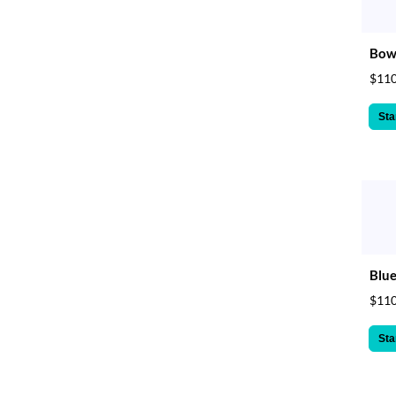
Bow 
$110
Sta
Blue
$110
Sta