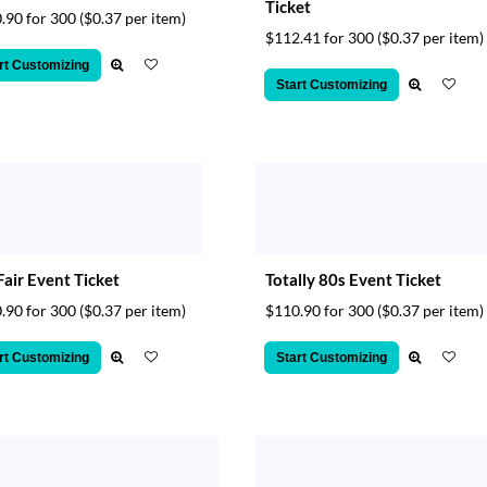
Ticket
.90 for 300
($0.37 per item)
$112.41 for 300
($0.37 per item)
rt Customizing
Start Customizing
Fair Event Ticket
Totally 80s Event Ticket
.90 for 300
($0.37 per item)
$110.90 for 300
($0.37 per item)
rt Customizing
Start Customizing