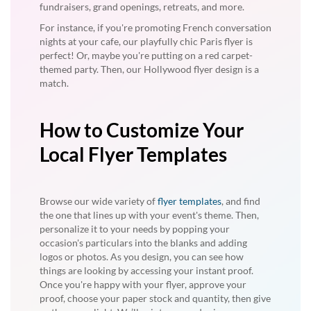
fundraisers, grand openings, retreats, and more.
For instance, if you're promoting French conversation
nights at your cafe, our playfully chic Paris flyer is
perfect! Or, maybe you're putting on a red carpet-
themed party. Then, our Hollywood flyer design is a
match.
How to Customize Your
Local Flyer Templates
Browse our wide variety of
flyer templates
, and find
the one that lines up with your event's theme. Then,
personalize it to your needs by popping your
occasion's particulars into the blanks and adding
logos or photos. As you design, you can see how
things are looking by accessing your instant proof.
Once you're happy with your flyer, approve your
proof, choose your paper stock and quantity, then give