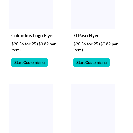
Columbus Logo Flyer
El Paso Flyer
$20.56 for 25
($0.82 per
$20.56 for 25
($0.82 per
item)
item)
Start Customizing
Start Customizing