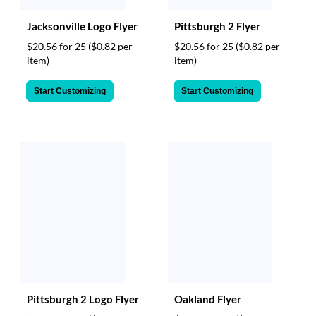
Jacksonville Logo Flyer
Pittsburgh 2 Flyer
$20.56 for 25
($0.82 per
$20.56 for 25
($0.82 per
item)
item)
Start Customizing
Start Customizing
Pittsburgh 2 Logo Flyer
Oakland Flyer