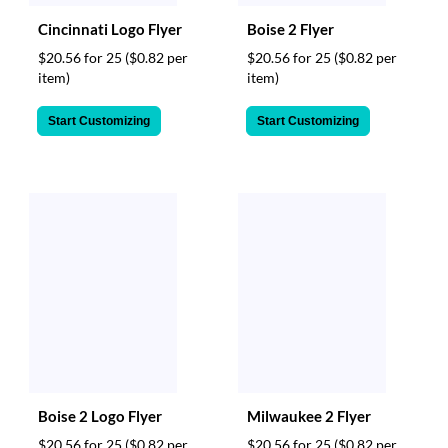
Cincinnati Logo Flyer
Boise 2 Flyer
$20.56 for 25
($0.82 per
$20.56 for 25
($0.82 per
item)
item)
Start Customizing
Start Customizing
Boise 2 Logo Flyer
Milwaukee 2 Flyer
$20.56 for 25
($0.82 per
$20.56 for 25
($0.82 per