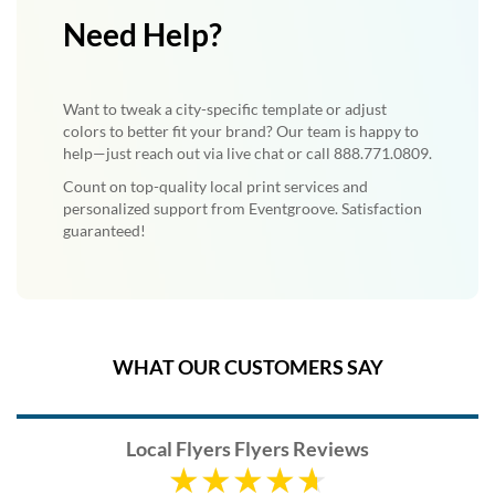
Need Help?
Want to tweak a city-specific template or adjust
colors to better fit your brand? Our team is happy to
help—just reach out via live chat or call 888.771.0809.
Count on top-quality local print services and
personalized support from Eventgroove. Satisfaction
guaranteed!
WHAT OUR CUSTOMERS SAY
Local Flyers Flyers Reviews