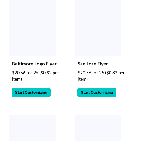
Baltimore Logo Flyer
San Jose Flyer
$20.56 for 25
($0.82 per
$20.56 for 25
($0.82 per
item)
item)
Start Customizing
Start Customizing