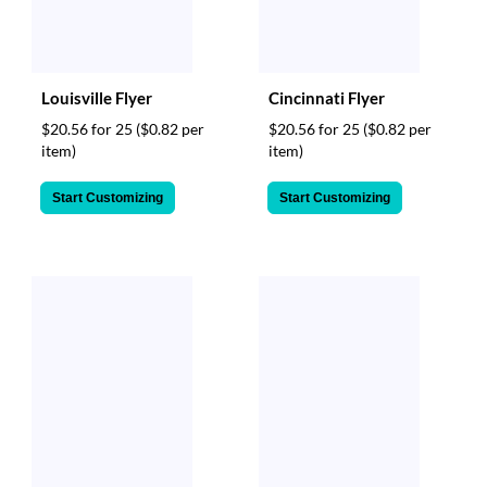
Louisville Flyer
Cincinnati Flyer
$20.56 for 25
($0.82 per
$20.56 for 25
($0.82 per
item)
item)
Start Customizing
Start Customizing