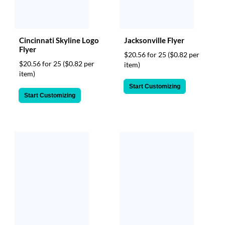
Cincinnati Skyline Logo
Jacksonville Flyer
Flyer
$20.56 for 25
($0.82 per
$20.56 for 25
($0.82 per
item)
item)
Start Customizing
Start Customizing