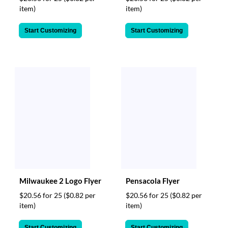
item)
item)
Start Customizing
Start Customizing
Milwaukee 2 Logo Flyer
Pensacola Flyer
$20.56 for 25
($0.82 per
$20.56 for 25
($0.82 per
item)
item)
Start Customizing
Start Customizing