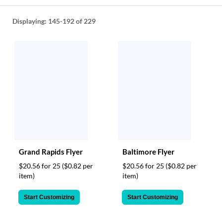
help
or
Displaying:
145-192
of 229
cannot
proceed,
they
can
contact
our
friendly
customer
support
via
phone
or
email
Grand Rapids Flyer
Baltimore Flyer
to
assist
$20.56 for 25
($0.82 per
$20.56 for 25
($0.82 per
you.
item)
item)
We
can
Start Customizing
Start Customizing
be
reached