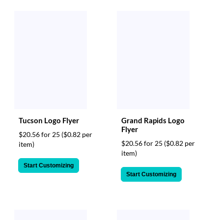
via
phone
at
888.771.0809
or
email
at
products@eventgroove.com
.
Skip
to
main
content
Tucson Logo Flyer
Grand Rapids Logo
Flyer
$20.56 for 25
($0.82 per
$20.56 for 25
($0.82 per
item)
item)
Start Customizing
Start Customizing