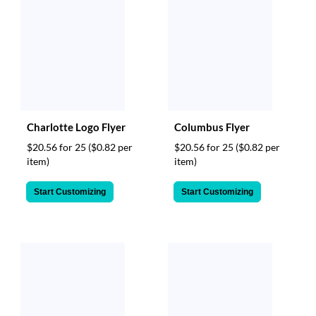
Charlotte Logo Flyer
Columbus Flyer
$20.56 for 25
($0.82 per
$20.56 for 25
($0.82 per
item)
item)
Start Customizing
Start Customizing