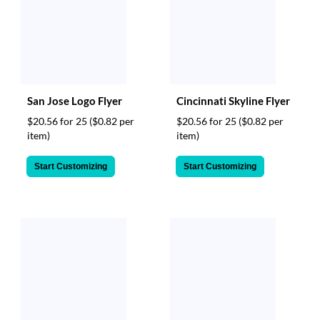
San Jose Logo Flyer
Cincinnati Skyline Flyer
$20.56 for 25
($0.82 per
$20.56 for 25
($0.82 per
item)
item)
Start Customizing
Start Customizing