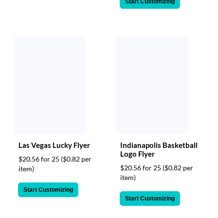
Start Customizing
Las Vegas Lucky Flyer
Indianapolis Basketball
Logo Flyer
$20.56 for 25
($0.82 per
$20.56 for 25
($0.82 per
item)
item)
Start Customizing
Start Customizing