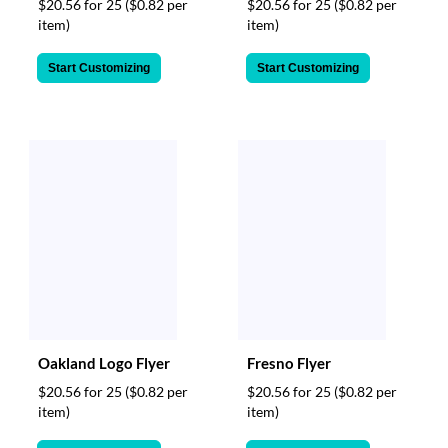
$20.56 for 25
($0.82 per
$20.56 for 25
($0.82 per
item)
item)
Start Customizing
Start Customizing
Oakland Logo Flyer
Fresno Flyer
$20.56 for 25
($0.82 per
$20.56 for 25
($0.82 per
item)
item)