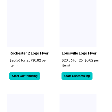
Rochester 2 Logo Flyer
Louisville Logo Flyer
$20.56 for 25
($0.82 per
$20.56 for 25
($0.82 per
item)
item)
Start Customizing
Start Customizing