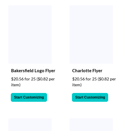
Bakersfield Logo Flyer
Charlotte Flyer
$20.56 for 25
($0.82 per
$20.56 for 25
($0.82 per
item)
item)
Start Customizing
Start Customizing