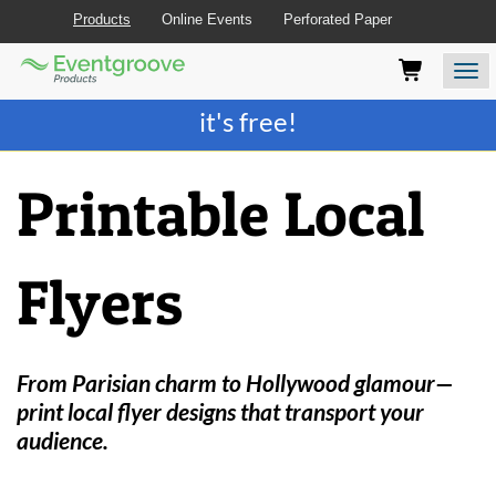
Products
Online Events
Perforated Paper
Eventgroove
Those
Join the best
printing rewards program
-
Logo
using
Assistive
it's free!
Technology
(AT)
to
Printable Local
browse
and
use
this
Flyers
website
should
be
advised
that
From Parisian charm to Hollywood glamour—
at
print local flyer designs that transport your
any
audience.
time
they
require