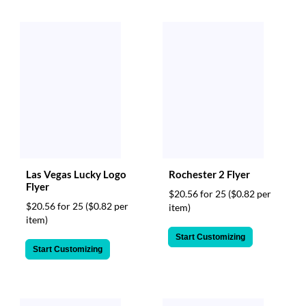
Las Vegas Lucky Logo
Rochester 2 Flyer
Flyer
$20.56 for 25
($0.82 per
$20.56 for 25
($0.82 per
item)
item)
Start Customizing
Start Customizing