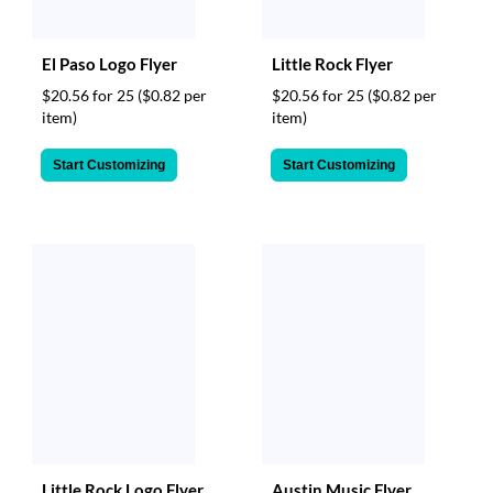
El Paso Logo Flyer
Little Rock Flyer
$20.56 for 25
($0.82 per
$20.56 for 25
($0.82 per
item)
item)
Start Customizing
Start Customizing
Little Rock Logo Flyer
Austin Music Flyer