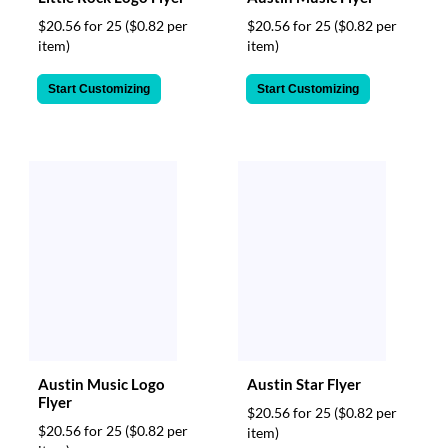
$20.56 for 25
($0.82 per
$20.56 for 25
($0.82 per
item)
item)
Start Customizing
Start Customizing
Austin Music Logo
Austin Star Flyer
Flyer
$20.56 for 25
($0.82 per
$20.56 for 25
($0.82 per
item)