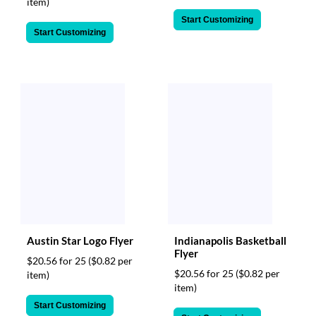
item)
Start Customizing
Start Customizing
Austin Star Logo Flyer
Indianapolis Basketball
Flyer
$20.56 for 25
($0.82 per
$20.56 for 25
($0.82 per
item)
item)
Start Customizing