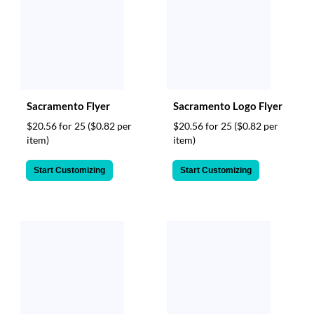
Sacramento Flyer
Sacramento Logo Flyer
$20.56 for 25
($0.82 per
$20.56 for 25
($0.82 per
item)
item)
Start Customizing
Start Customizing