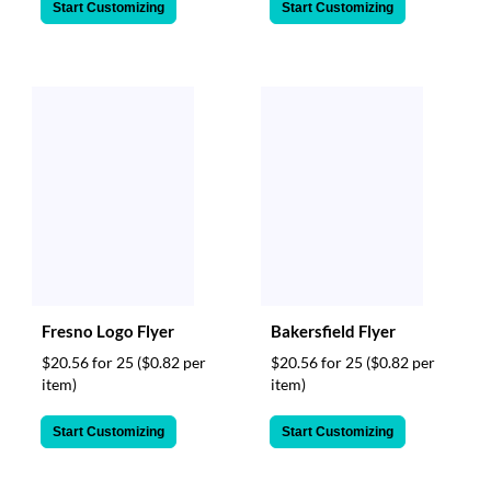
Start Customizing
Start Customizing
Fresno Logo Flyer
Bakersfield Flyer
$20.56 for 25
($0.82 per
$20.56 for 25
($0.82 per
item)
item)
Start Customizing
Start Customizing