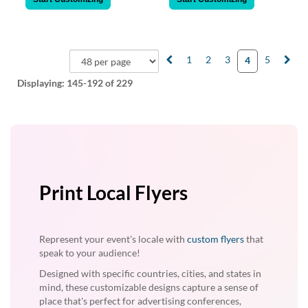
1
2
3
5
4
Displaying:
145-192
of 229
Print Local Flyers
Represent your event's locale with
custom flyers
that
speak to your audience!
Designed with specific countries, cities, and states in
mind, these customizable designs capture a sense of
place that's perfect for advertising conferences,