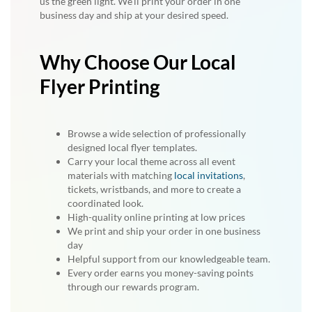
us the green light. We’ll print your order in one
business day and ship at your desired speed.
Why Choose Our Local
Flyer Printing
Browse a wide selection of professionally
designed local flyer templates.
Carry your local theme across all event
materials with matching
local invitations
,
tickets, wristbands, and more to create a
coordinated look.
High-quality online printing at low prices
We print and ship your order in one business
day
Helpful support from our knowledgeable team.
Every order earns you money-saving points
through our rewards program.