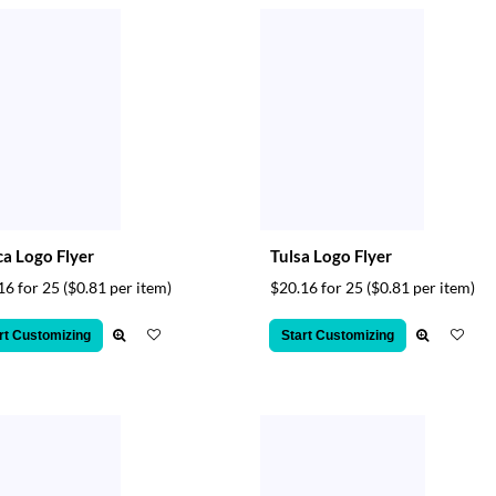
ca Logo Flyer
Tulsa Logo Flyer
16 for 25
($0.81 per item)
$20.16 for 25
($0.81 per item)
rt Customizing
Start Customizing