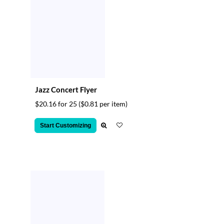
Jazz Concert Flyer
$20.16 for 25
($0.81 per item)
Start Customizing