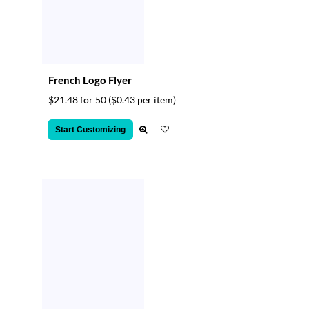
French Logo Flyer
$21.48 for 50
($0.43 per item)
Start Customizing