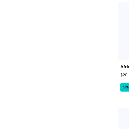
Afri
$20.
Sta