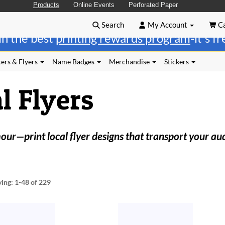
Products
Online Events
Perforated Paper
Search
My Account
Ca
in the best
printing rewards program
-it's f
ers & Flyers
Name Badges
Merchandise
Stickers
l Flyers
r—print local flyer designs that transport your au
ying:
1-48
of 229