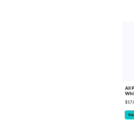
All 
Whit
$17.
Sta