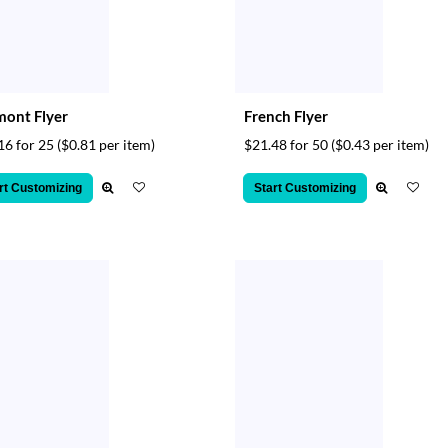
ont Flyer
French Flyer
16 for 25
($0.81 per item)
$21.48 for 50
($0.43 per item)
rt Customizing
Start Customizing