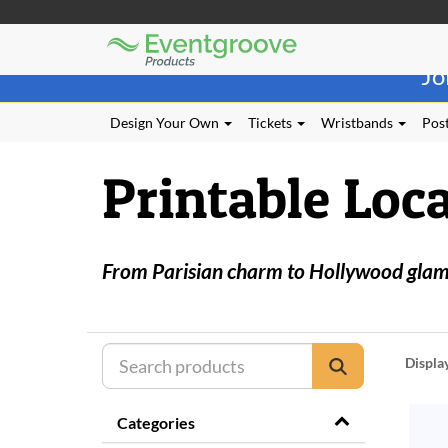
Eventgroove
Those
Logo
Jo
using
Assistive
Technology
Design Your Own
Tickets
Wristbands
Post
(AT)
to
Printable Loca
browse
and
use
this
website
From Parisian charm to Hollywood glamou
should
be
advised
that
at
Displa
any
time
they
Categories
require