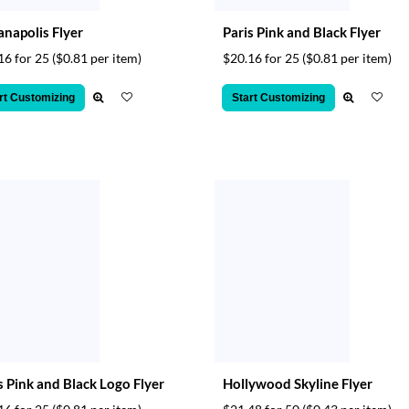
anapolis Flyer
Paris Pink and Black Flyer
16 for 25
($0.81 per item)
$20.16 for 25
($0.81 per item)
rt Customizing
Start Customizing
s Pink and Black Logo Flyer
Hollywood Skyline Flyer