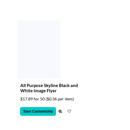
All Purpose Skyline Black and
White Image Flyer
$17.89 for 50
($0.36 per item)
Start Customizing