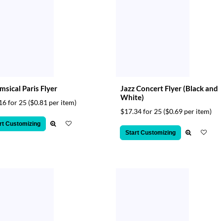
sical Paris Flyer
Jazz Concert Flyer (Black and
White)
16 for 25
($0.81 per item)
$17.34 for 25
($0.69 per item)
rt Customizing
Start Customizing