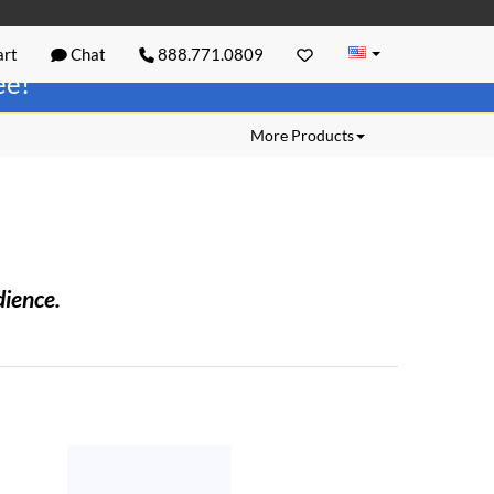
rt
Chat
888.771.0809
ree!
More Products
dience.