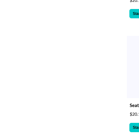
$20.
Sta
Seat
$20.
Sta