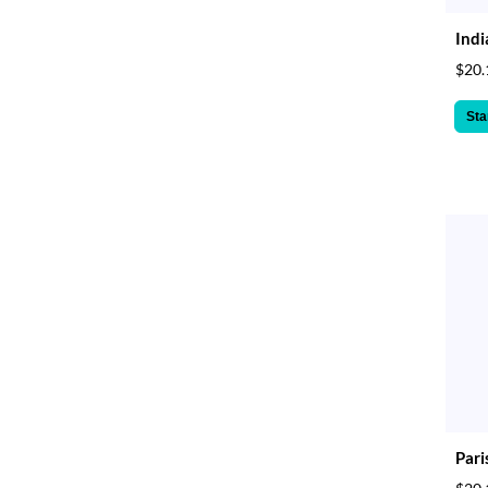
Indi
$20.
Sta
Pari