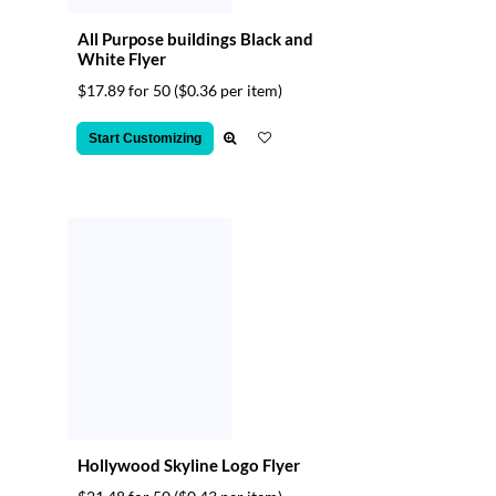
All Purpose buildings Black and
White Flyer
$17.89 for 50
($0.36 per item)
Start Customizing
Hollywood Skyline Logo Flyer