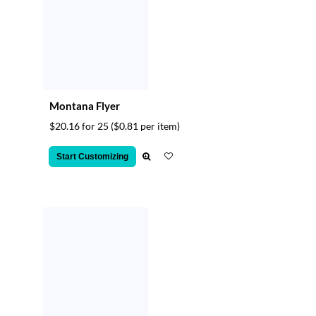
Montana Flyer
$20.16 for 25
($0.81 per item)
Start Customizing