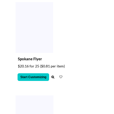
Spokane Flyer
$20.16 for 25
($0.81 per item)
Start Customizing