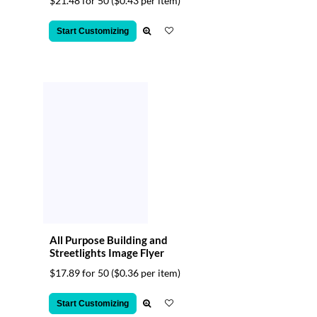
$21.48 for 50
($0.43 per item)
Start Customizing
All Purpose Building and
Streetlights Image Flyer
$17.89 for 50
($0.36 per item)
Start Customizing