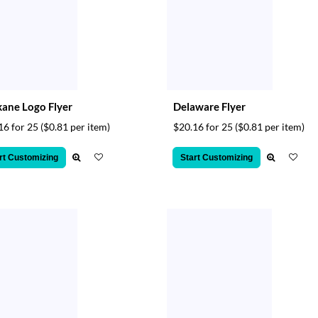
ane Logo Flyer
Delaware Flyer
16 for 25
($0.81 per item)
$20.16 for 25
($0.81 per item)
rt Customizing
Start Customizing