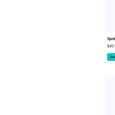
Spok
$20.
Sta