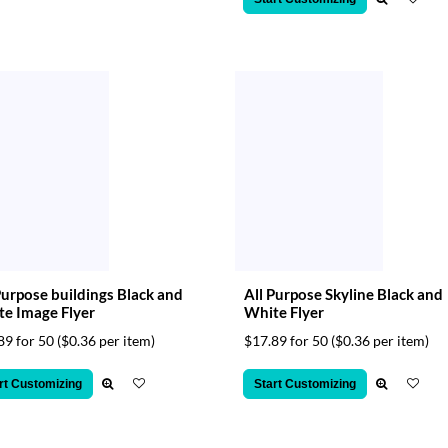
Purpose buildings Black and
All Purpose Skyline Black and
e Image Flyer
White Flyer
89 for 50
($0.36 per item)
$17.89 for 50
($0.36 per item)
rt Customizing
Start Customizing