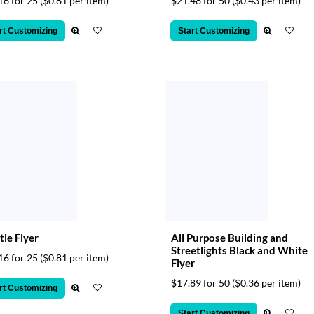
16 for 25
($0.81 per item)
$21.48 for 50
($0.43 per item)
rt Customizing
Start Customizing
tle Flyer
All Purpose Building and
Streetlights Black and White
16 for 25
($0.81 per item)
Flyer
$17.89 for 50
($0.36 per item)
rt Customizing
Start Customizing