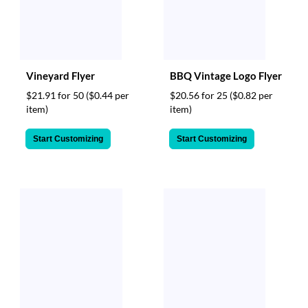
Vineyard Flyer
BBQ Vintage Logo Flyer
$21.91 for 50
($0.44 per
$20.56 for 25
($0.82 per
item)
item)
Start Customizing
Start Customizing