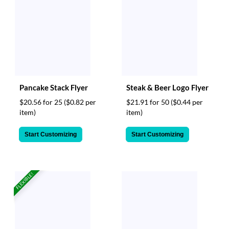
Pancake Stack Flyer
Steak & Beer Logo Flyer
$20.56 for 25
($0.82 per
$21.91 for 50
($0.44 per
item)
item)
Start Customizing
Start Customizing
FLEXIBLE!