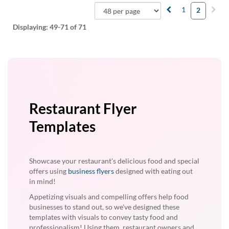
1
2
Displaying:
49-71
of 71
Restaurant Flyer
Templates
Showcase your restaurant's delicious food and special
offers using
business flyers
designed with eating out
in mind!
Appetizing visuals and compelling offers help food
businesses to stand out, so we've designed these
templates with visuals to convey tasty food and
professionalism! Using them, restaurant owners and