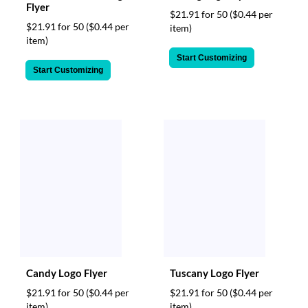
via
Flyer
$21.91 for 50
($0.44 per
phone
$21.91 for 50
($0.44 per
item)
at
item)
888.771.0809
or
Start Customizing
email
Start Customizing
at
products@eventgroove.com
.
Skip
to
main
content
Candy Logo Flyer
Tuscany Logo Flyer
$21.91 for 50
($0.44 per
$21.91 for 50
($0.44 per
item)
item)