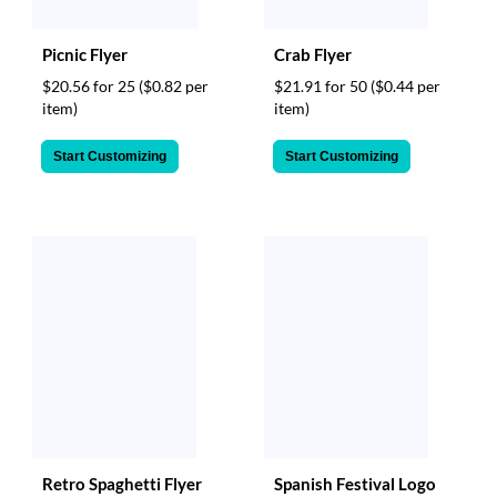
Picnic Flyer
Crab Flyer
$20.56 for 25
($0.82 per
$21.91 for 50
($0.44 per
item)
item)
Start Customizing
Start Customizing
Retro Spaghetti Flyer
Spanish Festival Logo