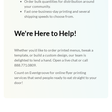
Order bulk quantities for distribution around
your community.
Fast one-business-day printing and several
shipping speeds to choose from.
We're Here to Help!
Whether you'd like to order printed menus, tweak a
template, or build a custom design, our team is
delighted to lend a hand. Open a live chat or call
888.771.0809.
Count on Eventgroove for online flyer printing
services that send people ready to eat straight to your
door!