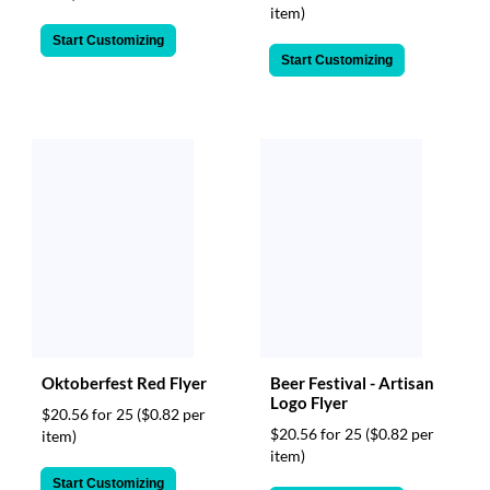
item)
Start Customizing
Start Customizing
Oktoberfest Red Flyer
Beer Festival - Artisan
Logo Flyer
$20.56 for 25
($0.82 per
$20.56 for 25
($0.82 per
item)
item)
Start Customizing