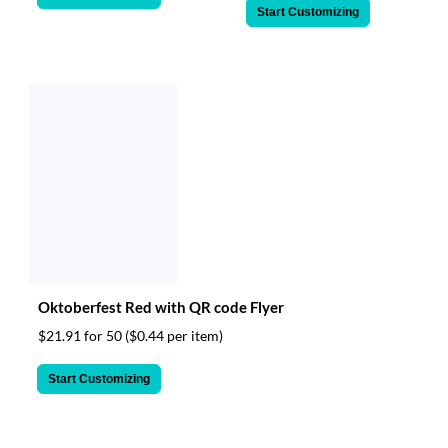
Start Customizing
Oktoberfest Red with QR code Flyer
$21.91 for 50
($0.44 per item)
Start Customizing