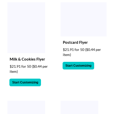
Postcard Flyer
$21.91 for 50
($0.44 per
item)
Milk & Cookies Flyer
Start Customizing
$21.91 for 50
($0.44 per
item)
Start Customizing