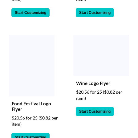
Start Customizing
Start Customizing
Wine Logo Flyer
$20.56 for 25
($0.82 per
item)
Food Festival Logo
Flyer
Start Customizing
$20.56 for 25
($0.82 per
item)
Start Customizing