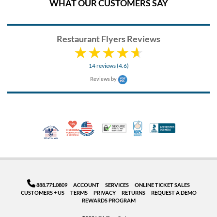
WHAT OUR CUSTOMERS SAY
Restaurant Flyers Reviews
14 reviews (4.6)
Reviews by
10% Discount for Nonprofits and Schools
Made in USA
100% Satisfaction Guar
Trusted Security
Better Busi
Veteran Co-Owned - 10% off for Vets
888.771.0809
ACCOUNT
SERVICES
ONLINE TICKET SALES
CUSTOMERS + US
TERMS
PRIVACY
RETURNS
REQUEST A DEMO
REWARDS PROGRAM