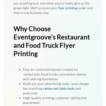
our proofing tool, and when you're ready, give us the
green light. We'll process your
flyer printing
order and
ship in one business day.
Why Choose
Eventgroove's Restaurant
and Food Truck Flyer
Printing
Easy-to-customize layouts created for
restaurants, food trucks, concession stands,
and catering businesses.
Build out your advertising suite—your design
has matching
restaurant table tents
and
postcards.
High-quality printing, customer satisfaction
guaranteed.