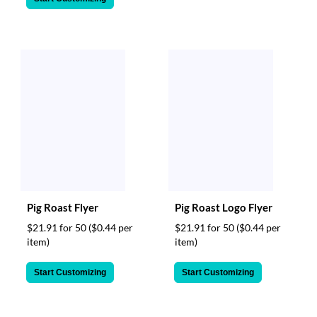
Pig Roast Flyer
Pig Roast Logo Flyer
$21.91 for 50
($0.44 per
$21.91 for 50
($0.44 per
item)
item)
Start Customizing
Start Customizing