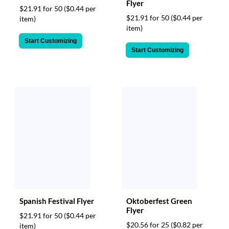
Flyer
$21.91 for 50
($0.44 per
$21.91 for 50
($0.44 per
item)
item)
Start Customizing
Start Customizing
Spanish Festival Flyer
Oktoberfest Green
Flyer
$21.91 for 50
($0.44 per
$20.56 for 25
($0.82 per
item)