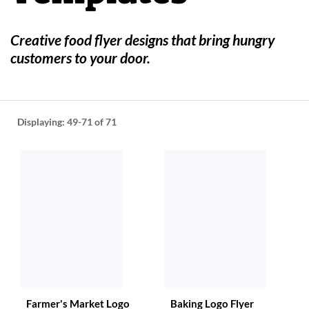
help
or
cannot
Creative food flyer designs that bring hungry
proceed,
customers to your door.
they
can
contact
our
friendly
Displaying:
49-71
of 71
customer
support
via
phone
or
email
to
assist
you.
We
can
be
reached
Farmer's Market Logo
Baking Logo Flyer