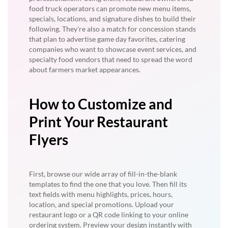
food truck operators can promote new menu items,
specials, locations, and signature dishes to build their
following. They're also a match for concession stands
that plan to advertise game day favorites, catering
companies who want to showcase event services, and
specialty food vendors that need to spread the word
about farmers market appearances.
How to Customize and
Print Your Restaurant
Flyers
First, browse our wide array of fill-in-the-blank
templates to find the one that you love. Then fill its
text fields with menu highlights, prices, hours,
location, and special promotions. Upload your
restaurant logo or a QR code linking to your online
ordering system. Preview your design instantly with