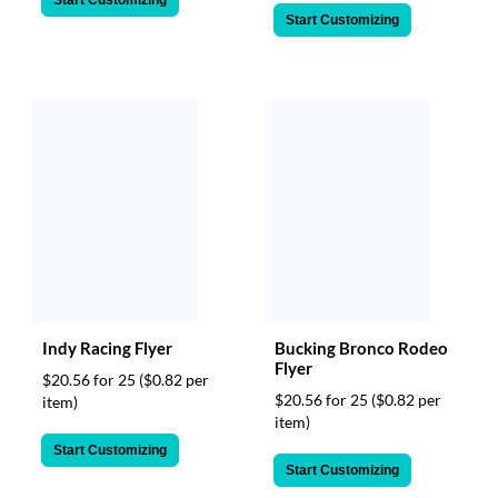
Start Customizing
Start Customizing
Indy Racing Flyer
Bucking Bronco Rodeo
Flyer
$20.56 for 25
($0.82 per
$20.56 for 25
($0.82 per
item)
item)
Start Customizing
Start Customizing