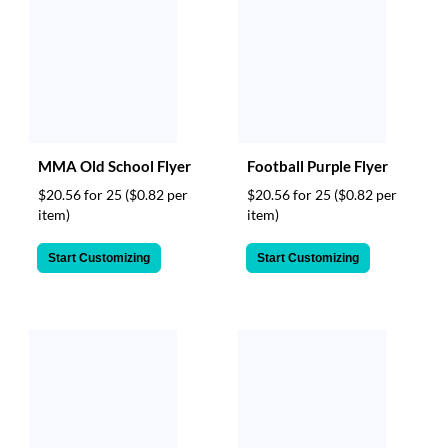
MMA Old School Flyer
Football Purple Flyer
$20.56 for 25
($0.82 per
$20.56 for 25
($0.82 per
item)
item)
Start Customizing
Start Customizing