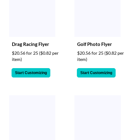
Drag Racing Flyer
Golf Photo Flyer
$20.56 for 25
($0.82 per
$20.56 for 25
($0.82 per
item)
item)
Start Customizing
Start Customizing