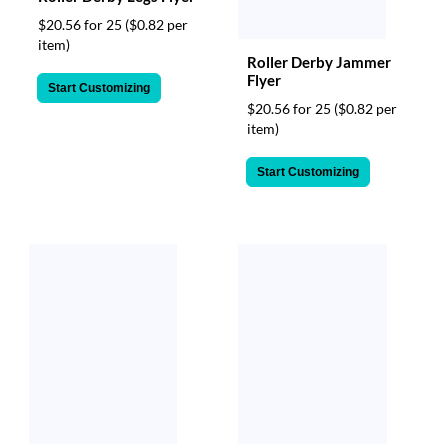
$20.56 for 25
($0.82 per
item)
Roller Derby Jammer
Flyer
Start Customizing
$20.56 for 25
($0.82 per
item)
Start Customizing