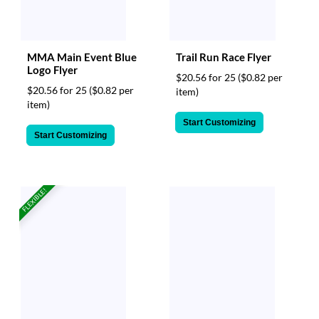
MMA Main Event Blue
Trail Run Race Flyer
Logo Flyer
$20.56 for 25
($0.82 per
$20.56 for 25
($0.82 per
item)
item)
Start Customizing
Start Customizing
FLEXIBLE!