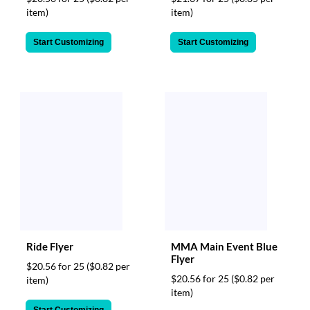
item)
item)
Start Customizing
Start Customizing
Ride Flyer
MMA Main Event Blue
Flyer
$20.56 for 25
($0.82 per
$20.56 for 25
($0.82 per
item)
item)