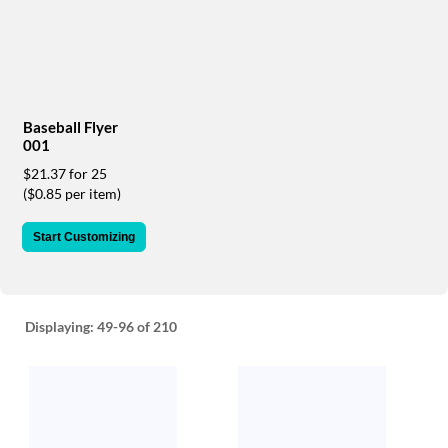
via
phone
at
888.771.0809
or
email
at
Baseball Flyer
products@eventgroove.com
.
001
Skip
$21.37 for 25
to
($0.85 per item)
main
content
Start Customizing
Displaying:
49-96
of 210