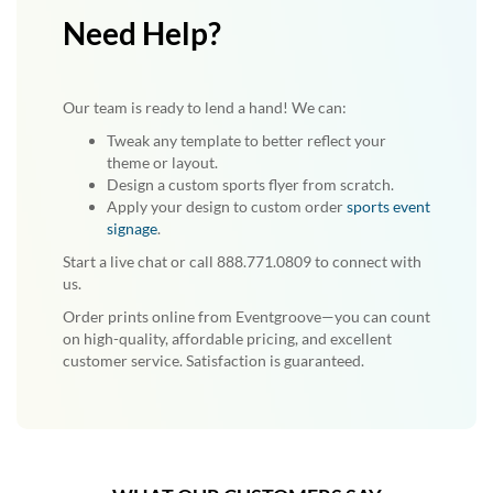
Need Help?
Our team is ready to lend a hand! We can:
Tweak any template to better reflect your
theme or layout.
Design a custom sports flyer from scratch.
Apply your design to custom order
sports event
signage
.
Start a live chat or call 888.771.0809 to connect with
us.
Order prints online from Eventgroove—you can count
on high-quality, affordable pricing, and excellent
customer service. Satisfaction is guaranteed.