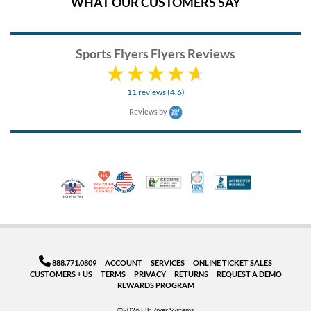
WHAT OUR CUSTOMERS SAY
Sports Flyers Flyers Reviews
11 reviews (4.6)
Reviews by
10% Discount for Nonprofits and Schools
Made in USA
100% Satisfaction Guar
Trusted Security
Better Busi
Veteran Co-Owned - 10% off for Vets
888.771.0809
ACCOUNT
SERVICES
ONLINE TICKET SALES
CUSTOMERS + US
TERMS
PRIVACY
RETURNS
REQUEST A DEMO
REWARDS PROGRAM
©2026 Elk River Systems