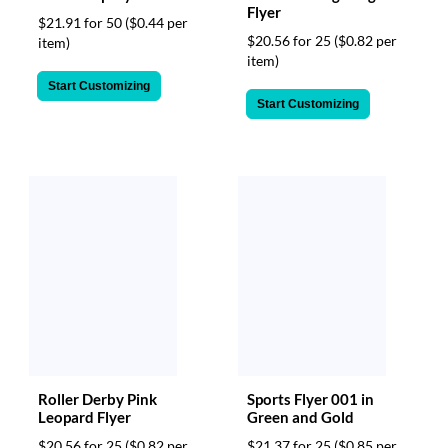
Flyer
$21.91 for 50
($0.44 per
$20.56 for 25
($0.82 per
item)
item)
Start Customizing
Start Customizing
Roller Derby Pink
Sports Flyer 001 in
Leopard Flyer
Green and Gold
$20.56 for 25
($0.82 per
$21.37 for 25
($0.85 per