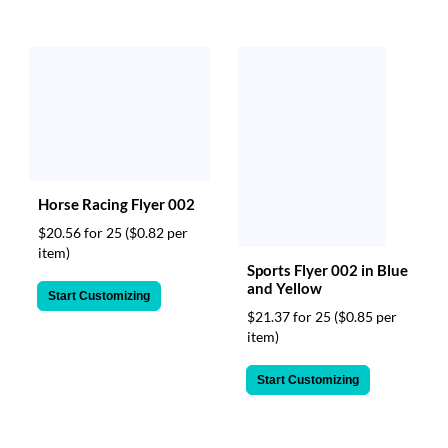
Horse Racing Flyer 002
$20.56 for 25
($0.82 per
item)
Sports Flyer 002 in Blue
and Yellow
Start Customizing
$21.37 for 25
($0.85 per
item)
Start Customizing