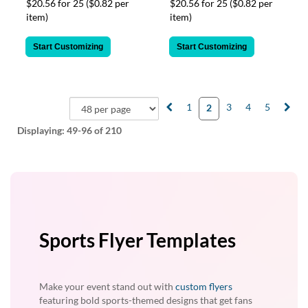
$20.56 for 25
($0.82 per
$20.56 for 25
($0.82 per
item)
item)
Start Customizing
Start Customizing
1
3
4
5
2
Displaying:
49-96
of 210
Sports Flyer Templates
Make your event stand out with
custom flyers
featuring bold sports-themed designs that get fans