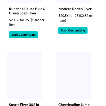
Run for a Cause Blue &
Modern Rodeo Flyer
Green Logo Flyer
$20.56 for 25
($0.82 per
$20.56 for 25
($0.82 per
item)
item)
Start Customizing
Start Customizing
Sports Flyer 002 in
Cheerleading Jump