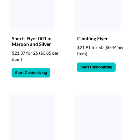
Sports Flyer 001 in
Climbing Flyer
Maroon and Silver
$21.91 for 50
($0.44 per
$21.37 for 25
($0.85 per
item)
item)
Start Customizing
Start Customizing