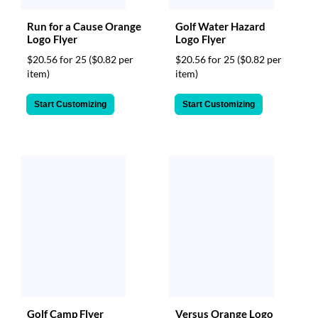
Run for a Cause Orange
Golf Water Hazard
Logo Flyer
Logo Flyer
$20.56 for 25
($0.82 per
$20.56 for 25
($0.82 per
item)
item)
Start Customizing
Start Customizing
Golf Camp Flyer
Versus Orange Logo