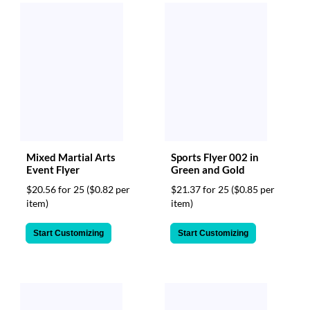
Mixed Martial Arts
Sports Flyer 002 in
Event Flyer
Green and Gold
$20.56 for 25
($0.82 per
$21.37 for 25
($0.85 per
item)
item)
Start Customizing
Start Customizing