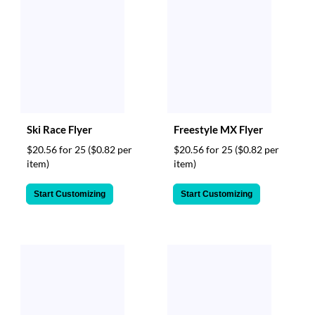
Ski Race Flyer
Freestyle MX Flyer
$20.56 for 25
($0.82 per
$20.56 for 25
($0.82 per
item)
item)
Start Customizing
Start Customizing