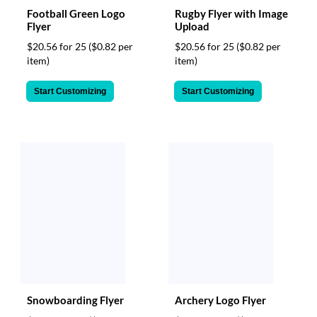
Football Green Logo
Rugby Flyer with Image
Flyer
Upload
$20.56 for 25
($0.82 per
$20.56 for 25
($0.82 per
item)
item)
Start Customizing
Start Customizing
Snowboarding Flyer
Archery Logo Flyer