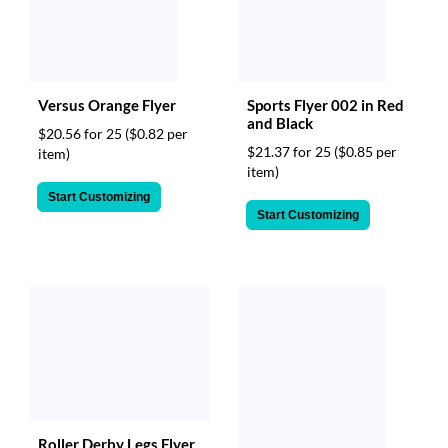
Versus Orange Flyer
Sports Flyer 002 in Red
and Black
$20.56 for 25
($0.82 per
$21.37 for 25
($0.85 per
item)
item)
Start Customizing
Start Customizing
Roller Derby Legs Flyer