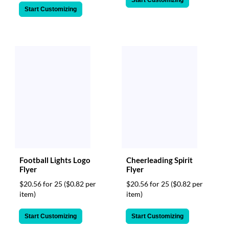
Start Customizing
Start Customizing
Football Lights Logo
Cheerleading Spirit
Flyer
Flyer
$20.56 for 25
($0.82 per
$20.56 for 25
($0.82 per
item)
item)
Start Customizing
Start Customizing