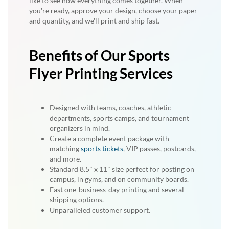
like to see how everything comes together. When
you're ready, approve your design, choose your paper
and quantity, and we'll print and ship fast.
Benefits of Our Sports
Flyer Printing Services
Designed with teams, coaches, athletic
departments, sports camps, and tournament
organizers in mind.
Create a complete event package with
matching
sports tickets
, VIP passes, postcards,
and more.
Standard 8.5" x 11" size perfect for posting on
campus, in gyms, and on community boards.
Fast one-business-day printing and several
shipping options.
Unparalleled customer support.