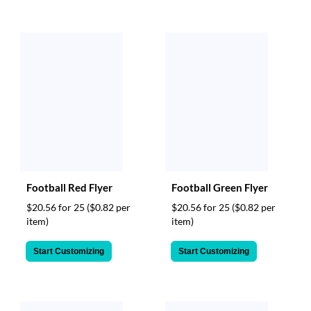
Football Red Flyer
Football Green Flyer
$20.56 for 25
($0.82 per
$20.56 for 25
($0.82 per
item)
item)
Start Customizing
Start Customizing