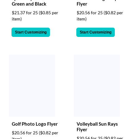
Green and Black
Flyer
$21.37 for 25
($0.85 per
$20.56 for 25
($0.82 per
item)
item)
Start Customizing
Start Customizing
Golf Photo Logo Flyer
Volleyball Sun Rays
Flyer
$20.56 for 25
($0.82 per
$20.56 for 25
($0.82 per
item)