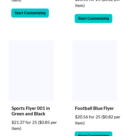
item)
Start Customizing
Start Customizing
Sports Flyer 001 in
Football Blue Flyer
Green and Black
$20.56 for 25
($0.82 per
$21.37 for 25
($0.85 per
item)
item)