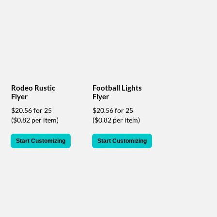
help
or
cannot
proceed,
they
can
contact
our
friendly
Rodeo Rustic
Football Lights
customer
Flyer
Flyer
support
$20.56 for 25
$20.56 for 25
via
($0.82 per item)
($0.82 per item)
phone
or
email
Start Customizing
Start Customizing
to
assist
you.
We
can
be
reached