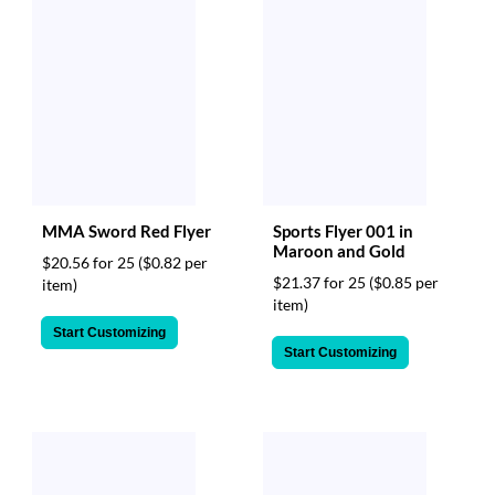
MMA Sword Red Flyer
Sports Flyer 001 in
Maroon and Gold
$20.56 for 25
($0.82 per
$21.37 for 25
($0.85 per
item)
item)
Start Customizing
Start Customizing