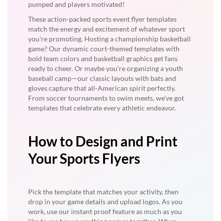
pumped and players motivated!
These action-packed sports event flyer templates
match the energy and excitement of whatever sport
you're promoting. Hosting a championship basketball
game? Our dynamic court-themed templates with
bold team colors and basketball graphics get fans
ready to cheer. Or maybe you're organizing a youth
baseball camp—our classic layouts with bats and
gloves capture that all-American spirit perfectly.
From soccer tournaments to swim meets, we've got
templates that celebrate every athletic endeavor.
How to Design and Print
Your Sports Flyers
Pick the template that matches your activity, then
drop in your game details and upload logos. As you
work, use our instant proof feature as much as you