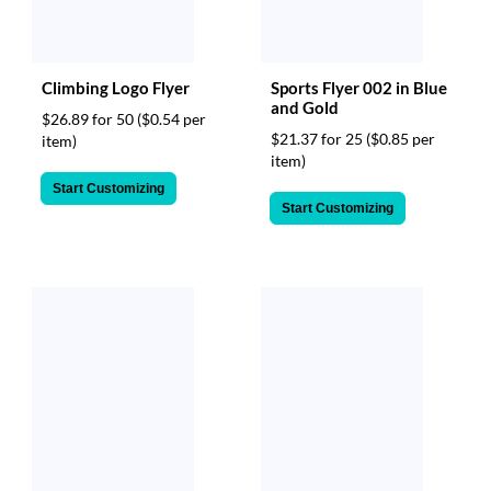
Climbing Logo Flyer
Sports Flyer 002 in Blue
and Gold
$26.89 for 50
($0.54 per
$21.37 for 25
($0.85 per
item)
item)
Start Customizing
Start Customizing