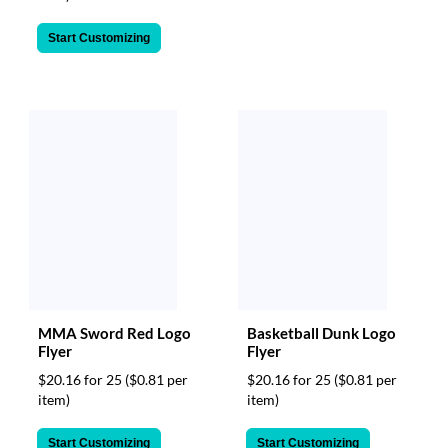
Start Customizing
MMA Sword Red Logo
Basketball Dunk Logo
Flyer
Flyer
$20.16 for 25
($0.81 per
$20.16 for 25
($0.81 per
item)
item)
Start Customizing
Start Customizing