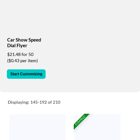
via
phone
at
888.771.0809
or
email
at
Car Show Speed
products@eventgroove.com
.
Dial Flyer
Skip
$21.48 for 50
to
($0.43 per item)
main
content
Start Customizing
Displaying:
145-192
of 210
FLEXIBLE!