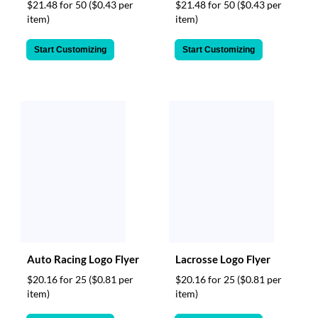
$21.48 for 50
($0.43 per
$21.48 for 50
($0.43 per
item)
item)
Start Customizing
Start Customizing
Auto Racing Logo Flyer
Lacrosse Logo Flyer
$20.16 for 25
($0.81 per
$20.16 for 25
($0.81 per
item)
item)