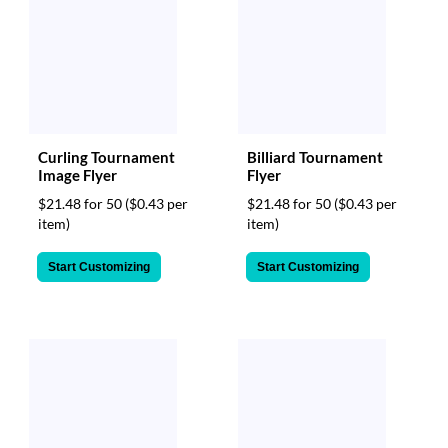
Curling Tournament
Billiard Tournament
Image Flyer
Flyer
$21.48 for 50
($0.43 per
$21.48 for 50
($0.43 per
item)
item)
Start Customizing
Start Customizing