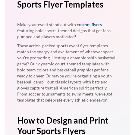
Sports Flyer Templates
Make your event stand out with
custom flyers
featuring bold sports-themed designs that get fans
pumped and players motivated!
These action-packed sports event flyer templates
match the energy and excitement of whatever sport
you're promoting. Hosting a championship basketball
game? Our dynamic court-themed templates with
bold team colors and basketball graphics get fans
ready to cheer. Or maybe you're organizing a youth
baseball camp—our classic layouts with bats and
gloves capture that all-American spirit perfectly.
From soccer tournaments to swim meets, we've got
templates that celebrate every athletic endeavor.
How to Design and Print
Your Sports Flyers