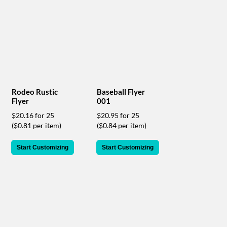
help
or
cannot
proceed,
they
can
contact
our
friendly
Rodeo Rustic
Baseball Flyer
customer
Flyer
001
support
$20.16 for 25
$20.95 for 25
via
($0.81 per item)
($0.84 per item)
phone
or
email
Start Customizing
Start Customizing
to
assist
you.
We
can
be
reached