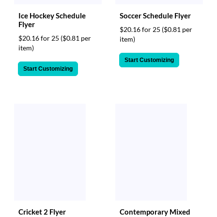
Ice Hockey Schedule
Soccer Schedule Flyer
Flyer
$20.16 for 25
($0.81 per
$20.16 for 25
($0.81 per
item)
item)
Start Customizing
Start Customizing
Cricket 2 Flyer
Contemporary Mixed