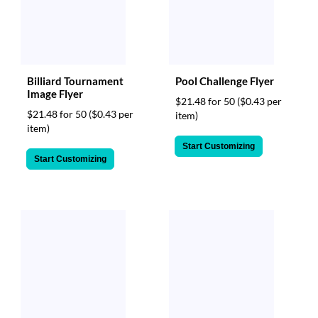
Billiard Tournament
Pool Challenge Flyer
Image Flyer
$21.48 for 50
($0.43 per
$21.48 for 50
($0.43 per
item)
item)
Start Customizing
Start Customizing