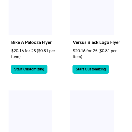
Bike A Palooza Flyer
Versus Black Logo Flyer
$20.16 for 25
($0.81 per
$20.16 for 25
($0.81 per
item)
item)
Start Customizing
Start Customizing