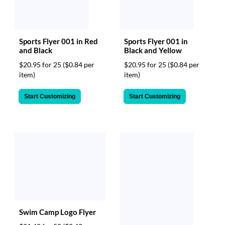
Sports Flyer 001 in Red
Sports Flyer 001 in
and Black
Black and Yellow
$20.95 for 25
($0.84 per
$20.95 for 25
($0.84 per
item)
item)
Start Customizing
Start Customizing
Swim Camp Logo Flyer