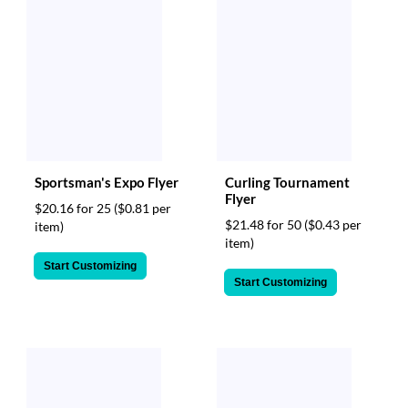
Sportsman's Expo Flyer
Curling Tournament
Flyer
$20.16 for 25
($0.81 per
$21.48 for 50
($0.43 per
item)
item)
Start Customizing
Start Customizing