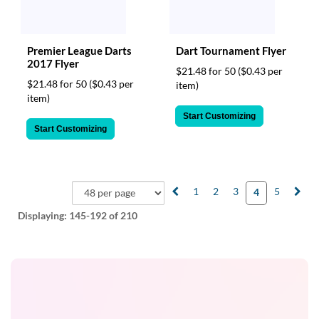
Premier League Darts
Dart Tournament Flyer
2017 Flyer
$21.48 for 50
($0.43 per
$21.48 for 50
($0.43 per
item)
item)
Start Customizing
Start Customizing
1
2
3
5
4
Displaying:
145-192
of 210