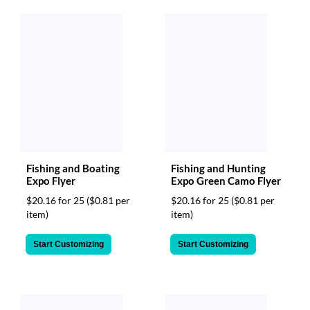
Fishing and Boating
Fishing and Hunting
Expo Flyer
Expo Green Camo Flyer
$20.16 for 25
($0.81 per
$20.16 for 25
($0.81 per
item)
item)
Start Customizing
Start Customizing