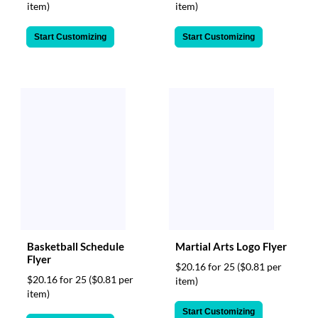
item)
item)
Start Customizing
Start Customizing
Basketball Schedule
Martial Arts Logo Flyer
Flyer
$20.16 for 25
($0.81 per
$20.16 for 25
($0.81 per
item)
item)
Start Customizing