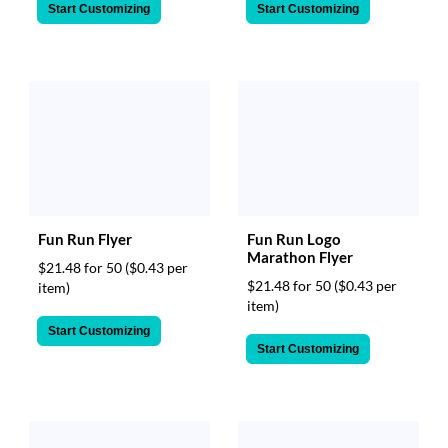
Start Customizing
Start Customizing
Fun Run Flyer
Fun Run Logo
Marathon Flyer
$21.48 for 50
($0.43 per
$21.48 for 50
($0.43 per
item)
item)
Start Customizing
Start Customizing