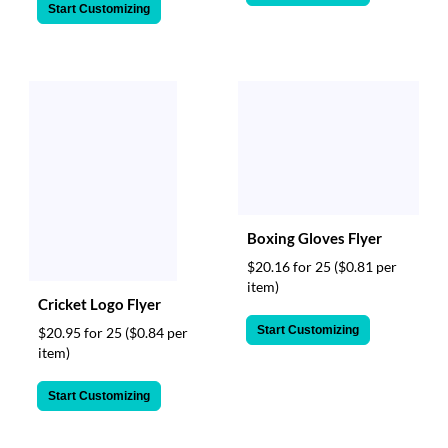
Start Customizing
Boxing Gloves Flyer
$20.16 for 25
($0.81 per
item)
Cricket Logo Flyer
Start Customizing
$20.95 for 25
($0.84 per
item)
Start Customizing