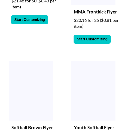
$21.48 for 50
($0.43 per
item)
MMA Frontkick Flyer
Start Customizing
$20.16 for 25
($0.81 per
item)
Start Customizing
Softball Brown Flyer
Youth Softball Flyer