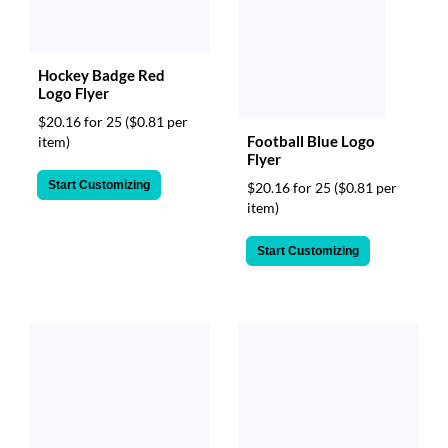
Hockey Badge Red
Logo Flyer
$20.16 for 25
($0.81 per
Football Blue Logo
item)
Flyer
Start Customizing
$20.16 for 25
($0.81 per
item)
Start Customizing