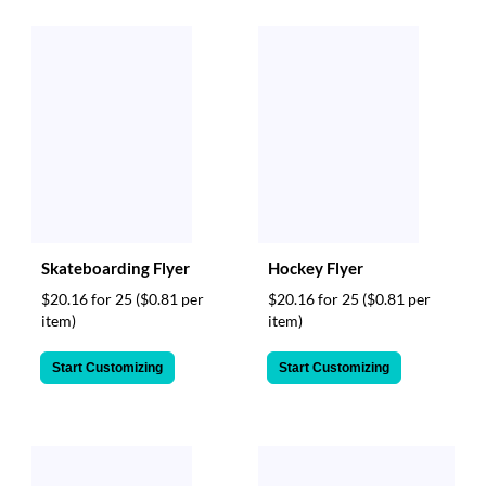
Skateboarding Flyer
Hockey Flyer
$20.16 for 25
($0.81 per
$20.16 for 25
($0.81 per
item)
item)
Start Customizing
Start Customizing