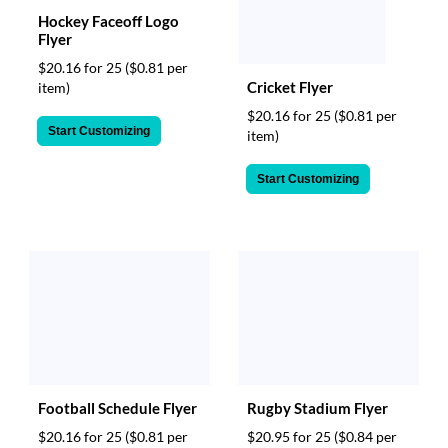
Hockey Faceoff Logo
Flyer
$20.16 for 25
($0.81 per
Cricket Flyer
item)
$20.16 for 25
($0.81 per
Start Customizing
item)
Start Customizing
Football Schedule Flyer
Rugby Stadium Flyer
$20.16 for 25
($0.81 per
$20.95 for 25
($0.84 per