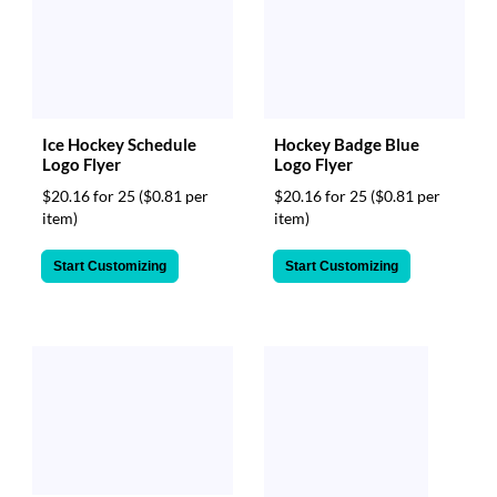
Ice Hockey Schedule
Hockey Badge Blue
Logo Flyer
Logo Flyer
$20.16 for 25
($0.81 per
$20.16 for 25
($0.81 per
item)
item)
Start Customizing
Start Customizing