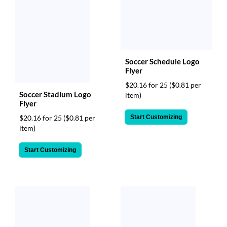
Soccer Schedule Logo
Flyer
$20.16 for 25
($0.81 per
Soccer Stadium Logo
item)
Flyer
Start Customizing
$20.16 for 25
($0.81 per
item)
Start Customizing