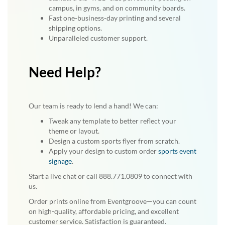
campus, in gyms, and on community boards.
Fast one-business-day printing and several
shipping options.
Unparalleled customer support.
Need Help?
Our team is ready to lend a hand! We can:
Tweak any template to better reflect your
theme or layout.
Design a custom sports flyer from scratch.
Apply your design to custom order
sports event
signage
.
Start a live chat or call 888.771.0809 to connect with
us.
Order prints online from Eventgroove—you can count
on high-quality, affordable pricing, and excellent
customer service. Satisfaction is guaranteed.