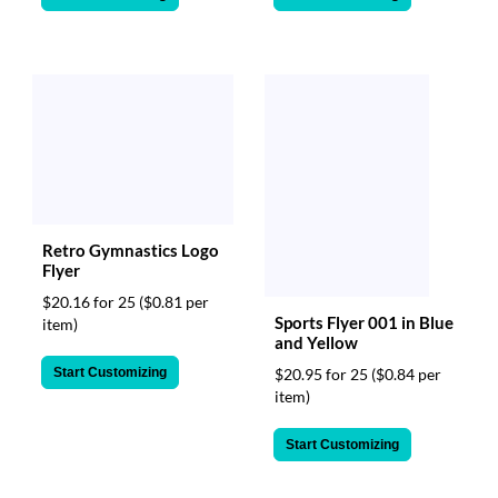
Retro Gymnastics Logo
Flyer
$20.16 for 25
($0.81 per
Sports Flyer 001 in Blue
item)
and Yellow
Start Customizing
$20.95 for 25
($0.84 per
item)
Start Customizing