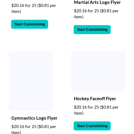
Martial Arts Logo Flyer
$20.16 for 25
($0.81 per
$20.16 for 25
($0.81 per
item)
item)
Start Customizing
Start Customizing
Hockey Faceoff Flyer
$20.16 for 25
($0.81 per
item)
Gymnastics Logo Flyer
Start Customizing
$20.16 for 25
($0.81 per
item)