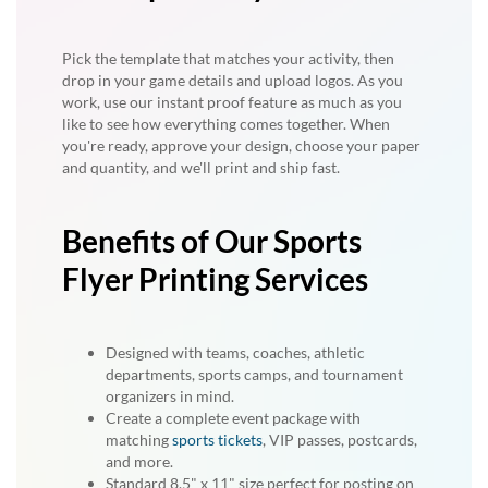
Pick the template that matches your activity, then
drop in your game details and upload logos. As you
work, use our instant proof feature as much as you
like to see how everything comes together. When
you're ready, approve your design, choose your paper
and quantity, and we'll print and ship fast.
Benefits of Our Sports
Flyer Printing Services
Designed with teams, coaches, athletic
departments, sports camps, and tournament
organizers in mind.
Create a complete event package with
matching
sports tickets
, VIP passes, postcards,
and more.
Standard 8.5" x 11" size perfect for posting on