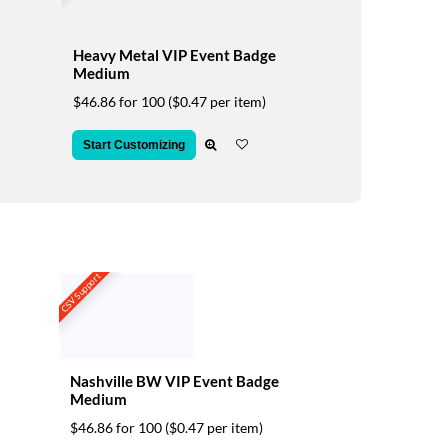
Heavy Metal VIP Event Badge
Medium
$46.86 for 100
($0.47 per item)
Start Customizing
CSV Support
Nashville BW VIP Event Badge
Medium
$46.86 for 100
($0.47 per item)