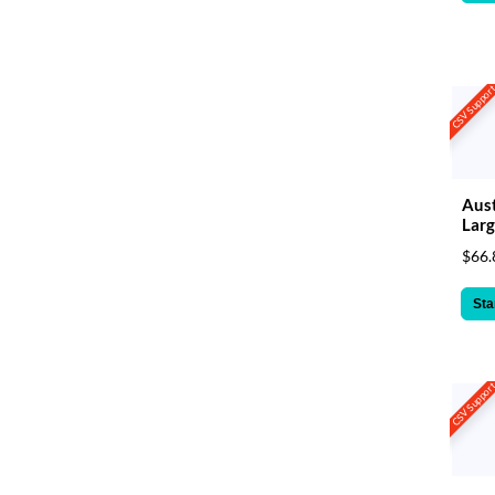
CSV Suppor
Aust
Larg
$66.
Sta
CSV Suppor