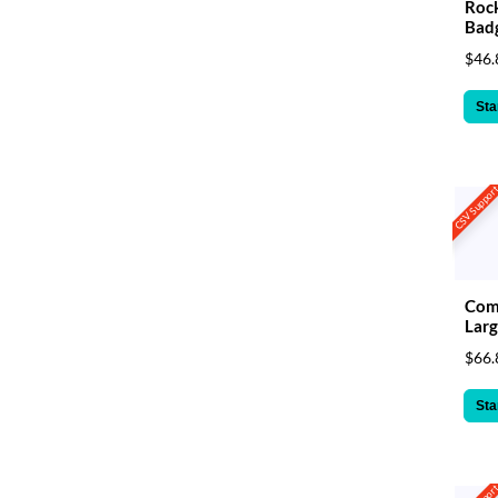
Rock
Bad
$46.
Sta
CSV Suppor
Com
Larg
$66.
Sta