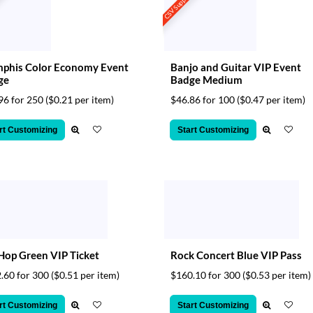
t
CSV Support
phis Color Economy Event
Banjo and Guitar VIP Event
ge
Badge Medium
96 for 250
($0.21 per item)
$46.86 for 100
($0.47 per item)
rt Customizing
Start Customizing
Hop Green VIP Ticket
Rock Concert Blue VIP Pass
.60 for 300
($0.51 per item)
$160.10 for 300
($0.53 per item)
rt Customizing
Start Customizing