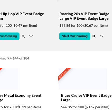
 Hip Hop VIP Event Badge
Roaring 20s VIP Event Badge
um
Large VIP Event Badge Large
 for 100
($0.47 per item)
$66.86 for 100
($0.67 per item)
 Customizing
Start Customizing
ying:
97-144
of 184
t
CSV Support
vy Metal Economy Event
Blues Cruise VIP Event Badge
ge
Large
39 for 250
($0.19 per item)
$66.86 for 100
($0.67 per item)