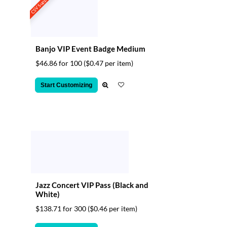
CSV Support
Banjo VIP Event Badge Medium
$46.86 for 100
($0.47 per item)
Start Customizing
Jazz Concert VIP Pass (Black and
White)
$138.71 for 300
($0.46 per item)