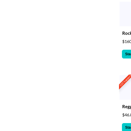
Rock
$160
Sta
CSV Suppor
Reg
$46.
Sta