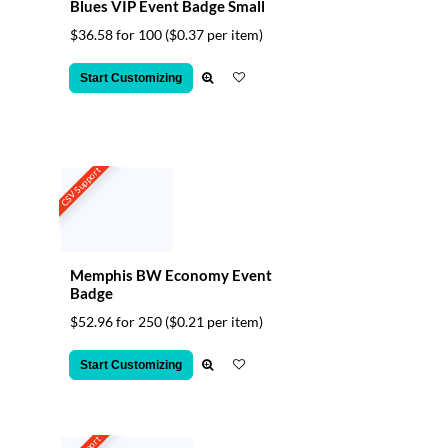
Blues VIP Event Badge Small
$36.58 for 100
($0.37 per item)
Start Customizing
CSV Support
Memphis BW Economy Event
Badge
$52.96 for 250
($0.21 per item)
Start Customizing