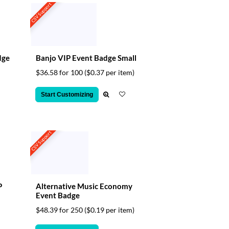
CSV Support
dge
Banjo VIP Event Badge Small
$36.58 for 100
($0.37 per item)
Start Customizing
CSV Support
P
Alternative Music Economy
Event Badge
$48.39 for 250
($0.19 per item)