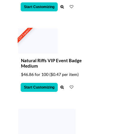
Start Customizing
CSV Support
Natural Riffs VIP Event Badge
Medium
$46.86 for 100
($0.47 per item)
Start Customizing