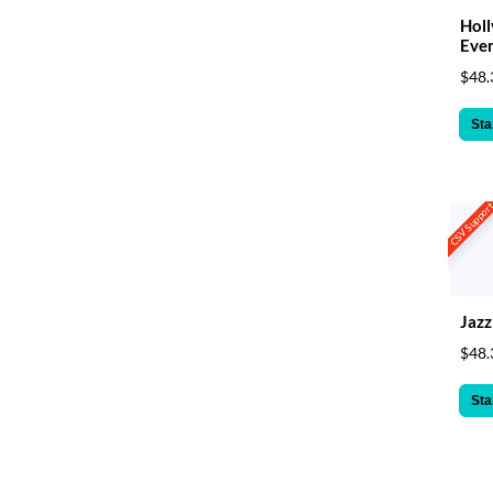
Hol
Eve
$48.
Sta
CSV Suppor
Jaz
$48.
Sta