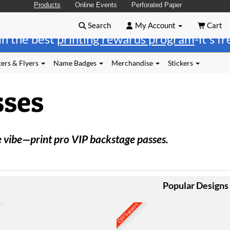
Products
Online Events
Perforated Paper
Search
My Account
Cart
in the best
printing rewards program
-it's f
ers & Flyers
Name Badges
Merchandise
Stickers
sses
e vibe—print pro VIP backstage passes.
Popular Designs
CSV Support