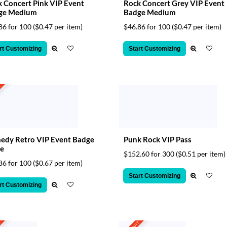
 Concert Pink VIP Event
Rock Concert Grey VIP Event
ge Medium
Badge Medium
86 for 100
($0.47 per item)
$46.86 for 100
($0.47 per item)
rt Customizing
Start Customizing
t
edy Retro VIP Event Badge
Punk Rock VIP Pass
e
$152.60 for 300
($0.51 per item)
86 for 100
($0.67 per item)
Start Customizing
rt Customizing