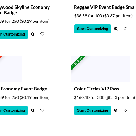
lywood Skyline Economy
Reggae VIP Event Badge Smal
nt Badge
$36.58 for 100
($0.37 per item)
39 for 250
($0.19 per item)
Start Customizing
rt Customizing
t
FLEXIBLE!
z Economy Event Badge
Color Circles VIP Pass
39 for 250
($0.19 per item)
$160.10 for 300
($0.53 per item)
rt Customizing
Start Customizing