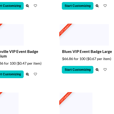
rt Customizing
Start Customizing
t
CSV Support
ville VIP Event Badge
Blues VIP Event Badge Large
ium
$66.86 for 100
($0.67 per item)
86 for 100
($0.47 per item)
Start Customizing
rt Customizing
t
CSV Support