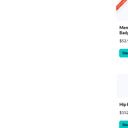
CSV Suppor
Mem
Bad
$52.
Sta
Hip 
$152
Sta