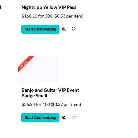
l
Nightclub Yellow VIP Pass
$160.10 for 300
($0.53 per item)
Start Customizing
CSV Support
Banjo and Guitar VIP Event
Badge Small
$36.58 for 100
($0.37 per item)
Start Customizing