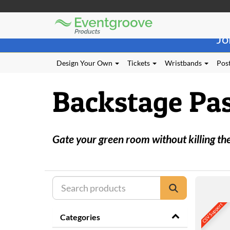
Eventgroove
Those
Logo
Jo
using
Assistive
Technology
Design Your Own
Tickets
Wristbands
Post
(AT)
to
Backstage Pa
browse
and
use
this
website
Gate your green room without killing th
should
be
advised
that
at
any
time
CSV Support
they
Categories
require