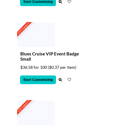
Start Customizing
CSV Support
Blues Cruise VIP Event Badge
Small
$36.58 for 100
($0.37 per item)
Start Customizing
CSV Support