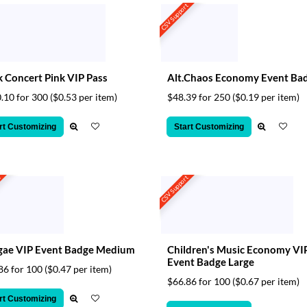
CSV Support
 Concert Pink VIP Pass
Alt.Chaos Economy Event Ba
.10 for 300
($0.53 per item)
$48.39 for 250
($0.19 per item)
rt Customizing
Start Customizing
t
CSV Support
gae VIP Event Badge Medium
Children's Music Economy VI
Event Badge Large
86 for 100
($0.47 per item)
$66.86 for 100
($0.67 per item)
rt Customizing