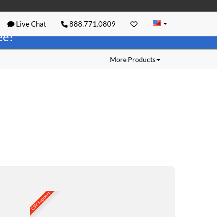
Live Chat
888.771.0809
ree!
More Products
CSV Support