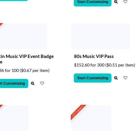
Start Customizing
t
in Music VIP Event Badge
80s Music VIP Pass
e
$152.60 for 300
($0.51 per item)
86 for 100
($0.67 per item)
Start Customizing
rt Customizing
t
CSV Support