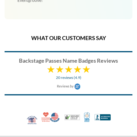
Eventgroove!
WHAT OUR CUSTOMERS SAY
Backstage Passes Name Badges Reviews
20 reviews (4.9)
Reviews by
10% Discount for Nonprofits and Schools
Made in USA
100% Satisfaction Guar
Trusted Security
Better Busi
Veteran Co-Owned - 10% off for Vets