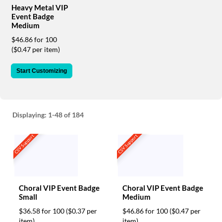
via
Heavy Metal VIP
phone
Event Badge
at
Medium
888.771.0809
$46.86 for 100
or
($0.47 per item)
email
at
products@eventgroove.com
.
Start Customizing
Skip
to
main
content
Displaying:
1-48
of 184
CSV Support
CSV Support
Choral VIP Event Badge
Choral VIP Event Badge
Small
Medium
$36.58 for 100
($0.37 per
$46.86 for 100
($0.47 per
item)
item)