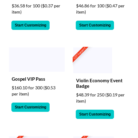
$36.58 for 100
($0.37 per
$46.86 for 100
($0.47 per
item)
item)
Start Customizing
Start Customizing
CSV Support
Gospel VIP Pass
Violin Economy Event
Badge
$160.10 for 300
($0.53
per item)
$48.39 for 250
($0.19 per
item)
Start Customizing
Start Customizing