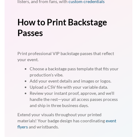
listers, and from fans, with
custom credentials
How to Print Backstage
Passes
Print professional VIP backstage passes that reflect
your event.
Choose a backstage pass template that fits your
production's vibe.
Add your event details and images or logos.
Upload a CSV file with your variable data.
Review your instant proof, approve, and we'll
handle the rest—your all access passes process
and ship in three business days.
Extend your visuals throughout your printed
materials! Your badge design has coordinating
event
flyers
and wristbands.