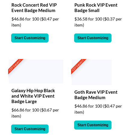
Rock Concert Red VIP
Punk Rock VIP Event
Event Badge Medium
Badge Small
$46.86 for 100
($0.47 per
$36.58 for 100
($0.37 per
item)
item)
Start Customizing
Start Customizing
CSV Support
CSV Support
Galaxy Hip Hop Black
Goth Rave VIP Event
and White VIP Event
Badge Medium
Badge Large
$46.86 for 100
($0.47 per
$66.86 for 100
($0.67 per
item)
item)
Start Customizing
Start Customizing