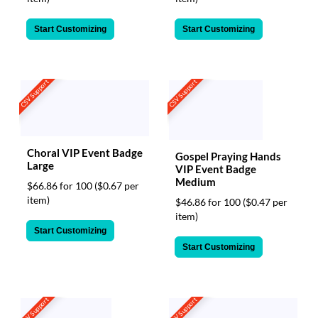
Start Customizing
Start Customizing
CSV Support
CSV Support
Choral VIP Event Badge
Gospel Praying Hands
Large
VIP Event Badge
Medium
$66.86 for 100
($0.67 per
item)
$46.86 for 100
($0.47 per
item)
Start Customizing
Start Customizing
CSV Support
CSV Support