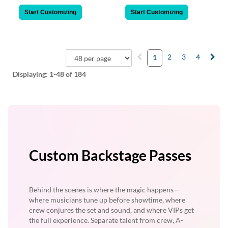
Start Customizing
Start Customizing
2
3
4
1
Displaying:
1-48
of 184
Custom Backstage Passes
Behind the scenes is where the magic happens—
where musicians tune up before showtime, where
crew conjures the set and sound, and where VIPs get
the full experience. Separate talent from crew, A-