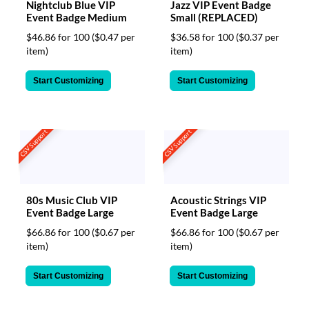
Nightclub Blue VIP
Jazz VIP Event Badge
Event Badge Medium
Small (REPLACED)
$46.86 for 100
($0.47 per
$36.58 for 100
($0.37 per
item)
item)
Start Customizing
Start Customizing
CSV Support
CSV Support
80s Music Club VIP
Acoustic Strings VIP
Event Badge Large
Event Badge Large
$66.86 for 100
($0.67 per
$66.86 for 100
($0.67 per
item)
item)
Start Customizing
Start Customizing