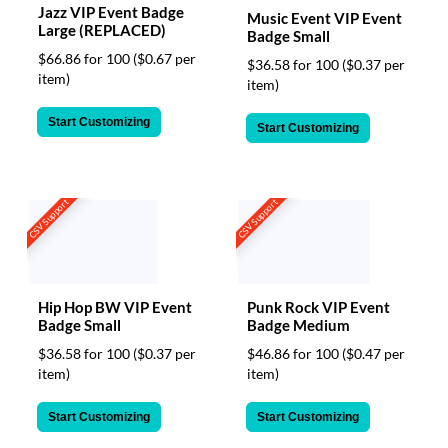
Jazz VIP Event Badge
Music Event VIP Event
Large (REPLACED)
Badge Small
$66.86 for 100
($0.67 per
$36.58 for 100
($0.37 per
item)
item)
Start Customizing
Start Customizing
CSV Support
CSV Support
Hip Hop BW VIP Event
Punk Rock VIP Event
Badge Small
Badge Medium
$36.58 for 100
($0.37 per
$46.86 for 100
($0.47 per
item)
item)
Start Customizing
Start Customizing