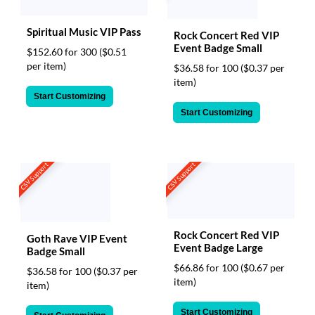
Spiritual Music VIP Pass
Rock Concert Red VIP
Event Badge Small
$152.60 for 300
($0.51
per item)
$36.58 for 100
($0.37 per
item)
Start Customizing
Start Customizing
CSV Support
CSV Support
Rock Concert Red VIP
Goth Rave VIP Event
Event Badge Large
Badge Small
$66.86 for 100
($0.67 per
$36.58 for 100
($0.37 per
item)
item)
Start Customizing