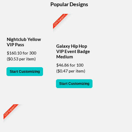
help
Popular Designs
or
cannot
CSV Support
proceed,
they
can
contact
Nightclub Yellow
our
VIP Pass
Galaxy Hip Hop
friendly
VIP Event Badge
$160.10 for 300
customer
Medium
($0.53 per item)
support
$46.86 for 100
via
($0.47 per item)
Start Customizing
phone
or
Start Customizing
email
to
assist
you.
CSV Support
We
can
be
reached