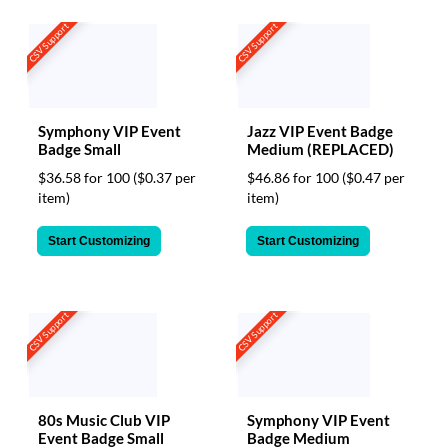
CSV Support
CSV Support
Symphony VIP Event
Jazz VIP Event Badge
Badge Small
Medium (REPLACED)
$36.58 for 100
($0.37 per
$46.86 for 100
($0.47 per
item)
item)
Start Customizing
Start Customizing
CSV Support
CSV Support
80s Music Club VIP
Symphony VIP Event
Event Badge Small
Badge Medium