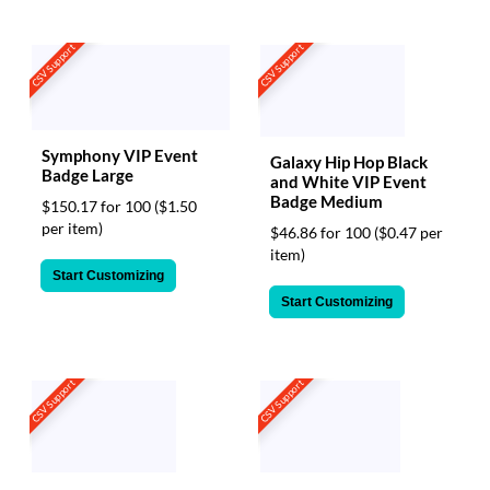
CSV Support
CSV Support
Symphony VIP Event
Galaxy Hip Hop Black
Badge Large
and White VIP Event
Badge Medium
$150.17 for 100
($1.50
per item)
$46.86 for 100
($0.47 per
item)
Start Customizing
Start Customizing
CSV Support
CSV Support