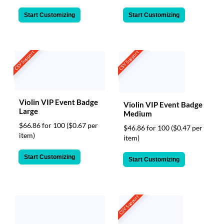
Start Customizing
Start Customizing
CSV Support
CSV Support
Violin VIP Event Badge
Violin VIP Event Badge
Large
Medium
$66.86 for 100
($0.67 per
$46.86 for 100
($0.47 per
item)
item)
Start Customizing
Start Customizing
CSV Support