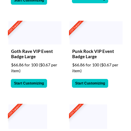
Start Customizing
CSV Support
CSV Support
Goth Rave VIP Event
Punk Rock VIP Event
Badge Large
Badge Large
$66.86 for 100
($0.67 per
$66.86 for 100
($0.67 per
item)
item)
Start Customizing
Start Customizing
CSV Support
CSV Support