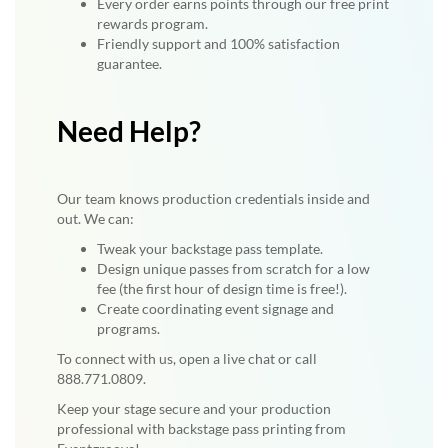
Every order earns points through our free print
rewards program.
Friendly support and 100% satisfaction
guarantee.
Need Help?
Our team knows production credentials inside and
out. We can:
Tweak your backstage pass template.
Design unique passes from scratch for a low
fee (the first hour of design time is free!).
Create coordinating event signage and
programs.
To connect with us, open a live chat or call
888.771.0809.
Keep your stage secure and your production
professional with backstage pass printing from