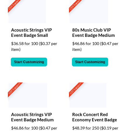
CSV Support
CSV Support
Acoustic Strings VIP
80s Music Club VIP
Event Badge Small
Event Badge Medium
$36.58 for 100
($0.37 per
$46.86 for 100
($0.47 per
item)
item)
Start Customizing
Start Customizing
CSV Support
CSV Support
Acoustic Strings VIP
Rock Concert Red
Event Badge Medium
Economy Event Badge
$46.86 for 100
($0.47 per
$48.39 for 250
($0.19 per