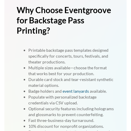
Why Choose Eventgroove
for Backstage Pass
Printing?
Printable backstage pass templates designed
specifically for concerts, tours, festivals, and
theater productions.
Multiple sizes available—choose the format
that works best for your production.
Durable card stock and tear-resistant synthetic
material options.
Badge holders and
event lanyards
available.
Populate with personalized backstage
credentials via CSV upload.
Optional security features including holograms
and glossmarks to prevent counterfeiting.
Fast three-business-day turnaround.
10% discount for nonprofit organizations.