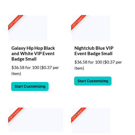
CSV Support
CSV Support
Galaxy Hip Hop Black
Nightclub Blue VIP
and White VIP Event
Event Badge Small
Badge Small
$36.58 for 100
($0.37 per
$36.58 for 100
($0.37 per
item)
item)
Start Customizing
Start Customizing
CSV Support
CSV Support