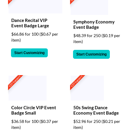
Dance Recital VIP
Symphony Economy
Event Badge Large
Event Badge
$66.86 for 100
($0.67 per
$48.39 for 250
($0.19 per
item)
item)
Start Customizing
Start Customizing
CSV Support
CSV Support
Color Circle VIP Event
50s Swing Dance
Badge Small
Economy Event Badge
$36.58 for 100
($0.37 per
$52.96 for 250
($0.21 per
item)
item)