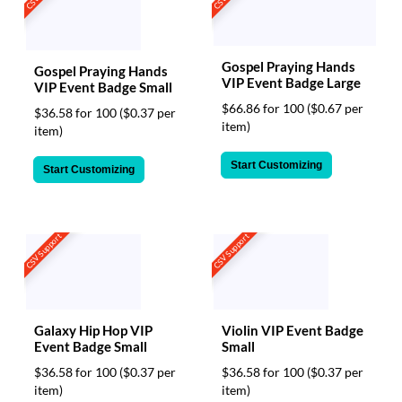
Gospel Praying Hands
Gospel Praying Hands
VIP Event Badge Large
VIP Event Badge Small
$66.86 for 100
($0.67 per
$36.58 for 100
($0.37 per
item)
item)
Start Customizing
Start Customizing
CSV Support
CSV Support
Galaxy Hip Hop VIP
Violin VIP Event Badge
Event Badge Small
Small
$36.58 for 100
($0.37 per
$36.58 for 100
($0.37 per
item)
item)