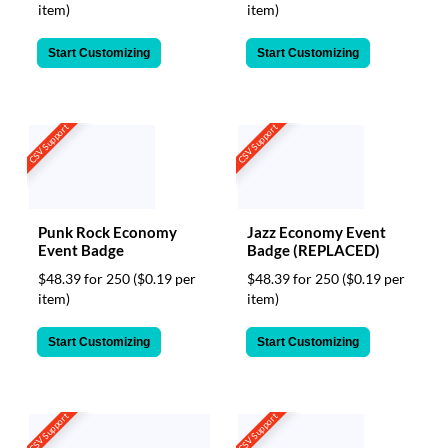
item)
item)
Start Customizing
Start Customizing
CSV Support
CSV Support
Punk Rock Economy
Jazz Economy Event
Event Badge
Badge (REPLACED)
$48.39 for 250
($0.19 per
$48.39 for 250
($0.19 per
item)
item)
Start Customizing
Start Customizing
CSV Support
CSV Support