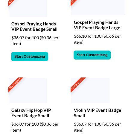
Gospel Praying Hands
Gospel Praying Hands
VIP Event Badge Large
VIP Event Badge Small
$66.10 for 100
($0.66 per
$36.07 for 100
($0.36 per
item)
item)
Start Customizing
Start Customizing
CSV Support
CSV Support
Galaxy Hip Hop VIP
Violin VIP Event Badge
Event Badge Small
Small
$36.07 for 100
($0.36 per
$36.07 for 100
($0.36 per
item)
item)