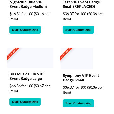
Nightclub Blue VIP
Jazz VIP Event Badge
Event Badge Medium
Small (REPLACED)
$46.31 for 100
($0.46 per
$36.07 for 100
($0.36 per
item)
item)
Start Customizing
Start Customizing
CSV Support
CSV Support
80s Music Club VIP
Symphony VIP Event
Event Badge Large
Badge Small
$66.86 for 100
($0.67 per
$36.07 for 100
($0.36 per
item)
item)
Start Customizing
Start Customizing