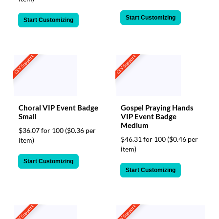
Start Customizing
Start Customizing
CSV Support
CSV Support
Choral VIP Event Badge
Gospel Praying Hands
Small
VIP Event Badge
Medium
$36.07 for 100
($0.36 per
$46.31 for 100
($0.46 per
item)
item)
Start Customizing
Start Customizing
CSV Support
CSV Support