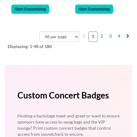
Start Customizing
Start Customizing
2
3
4
1
Displaying:
1-48
of 180
Custom Concert Badges
Hosting a backstage meet-and-greet or want to ensure
sponsors have access to swag bags and the VIP
lounge? Print custom concert badges that control
access from soundcheck to encore.