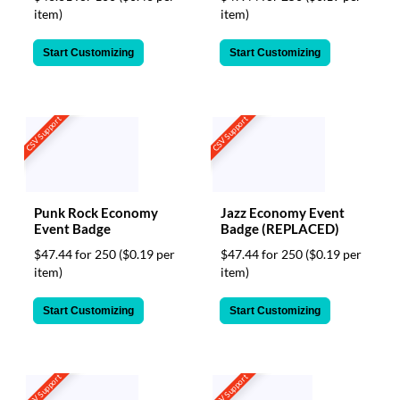
item)
item)
Start Customizing
Start Customizing
CSV Support
CSV Support
Punk Rock Economy
Jazz Economy Event
Event Badge
Badge (REPLACED)
$47.44 for 250
($0.19 per
$47.44 for 250
($0.19 per
item)
item)
Start Customizing
Start Customizing
CSV Support
CSV Support