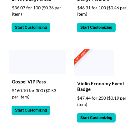
$36.07 for 100
($0.36 per
$46.31 for 100
($0.46 per
item)
item)
Start Customizing
Start Customizing
CSV Support
Gospel VIP Pass
Violin Economy Event
Badge
$160.10 for 300
($0.53
per item)
$47.44 for 250
($0.19 per
item)
Start Customizing
Start Customizing