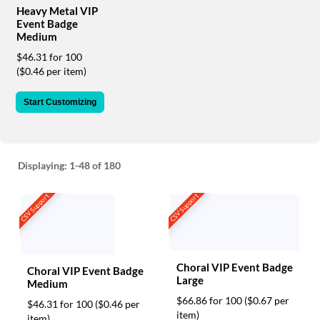
via
Heavy Metal VIP
phone
Event Badge
at
Medium
888.771.0809
$46.31 for 100
or
($0.46 per item)
email
at
products@eventgroove.com
.
Start Customizing
Skip
to
main
content
Displaying:
1-48
of 180
CSV Support
CSV Support
Choral VIP Event Badge
Choral VIP Event Badge
Large
Medium
$66.86 for 100
($0.67 per
$46.31 for 100
($0.46 per
item)
item)