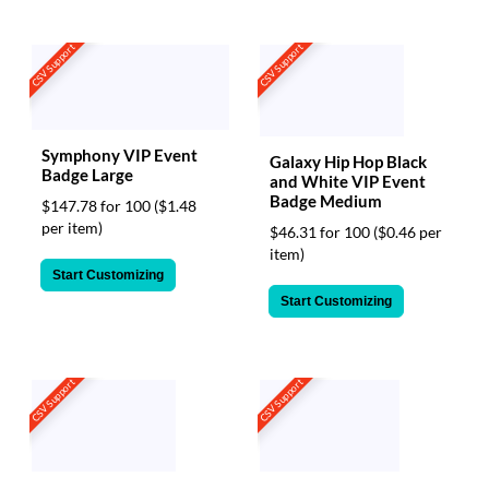
CSV Support
CSV Support
Symphony VIP Event
Galaxy Hip Hop Black
Badge Large
and White VIP Event
Badge Medium
$147.78 for 100
($1.48
per item)
$46.31 for 100
($0.46 per
item)
Start Customizing
Start Customizing
CSV Support
CSV Support