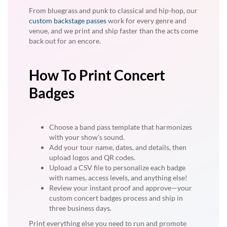
From bluegrass and punk to classical and hip-hop, our
custom backstage passes
work for every genre and
venue, and we print and ship faster than the acts come
back out for an encore.
How To Print Concert
Badges
Choose a band pass template that harmonizes
with your show's sound.
Add your tour name, dates, and details, then
upload logos and QR codes.
Upload a CSV file to personalize each badge
with names, access levels, and anything else!
Review your instant proof and approve—your
custom concert badges process and ship in
three business days.
Print everything else you need to run and promote