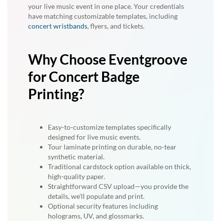
your live music event in one place. Your credentials
have matching customizable templates, including
concert wristbands
, flyers, and tickets.
Why Choose Eventgroove
for Concert Badge
Printing?
Easy-to-customize templates specifically
designed for live music events.
Tour laminate printing on durable, no-tear
synthetic material.
Traditional cardstock option available on thick,
high-quality paper.
Straightforward CSV upload—you provide the
details, we'll populate and print.
Optional security features including
holograms, UV, and glossmarks.