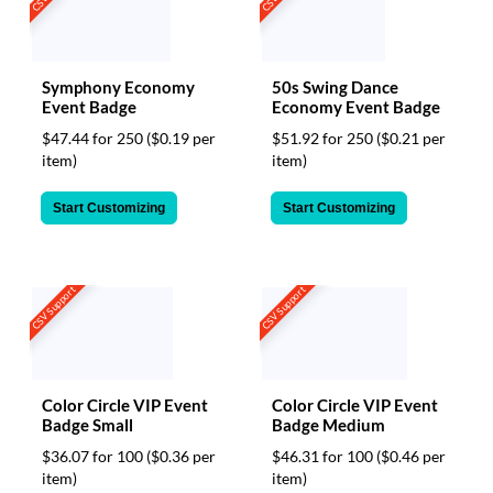
Symphony Economy
50s Swing Dance
Event Badge
Economy Event Badge
$47.44 for 250
($0.19 per
$51.92 for 250
($0.21 per
item)
item)
Start Customizing
Start Customizing
CSV Support
CSV Support
Color Circle VIP Event
Color Circle VIP Event
Badge Small
Badge Medium
$36.07 for 100
($0.36 per
$46.31 for 100
($0.46 per
item)
item)