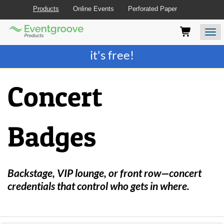
Products
Online Events
Perforated Paper
Eventgroove
Those
Join the best
printing rewards program
-
Logo
using
Assistive
it's free!
Technology
(AT)
to
Concert
browse
and
use
this
Badges
website
should
be
advised
that
Backstage, VIP lounge, or front row—concert
at
credentials that control who gets in where.
any
time
they
require