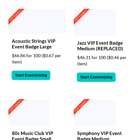
CSV Support
CSV Support
Acoustic Strings VIP
Jazz VIP Event Badge
Event Badge Large
Medium (REPLACED)
$66.86 for 100
($0.67 per
$46.31 for 100
($0.46 per
item)
item)
Start Customizing
Start Customizing
CSV Support
CSV Support
80s Music Club VIP
Symphony VIP Event
Event Badge Small
Badge Medium