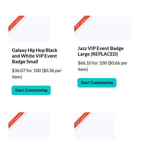
CSV Support
CSV Support
Jazz VIP Event Badge
Galaxy Hip Hop Black
Large (REPLACED)
and White VIP Event
Badge Small
$66.10 for 100
($0.66 per
item)
$36.07 for 100
($0.36 per
item)
Start Customizing
Start Customizing
CSV Support
CSV Support