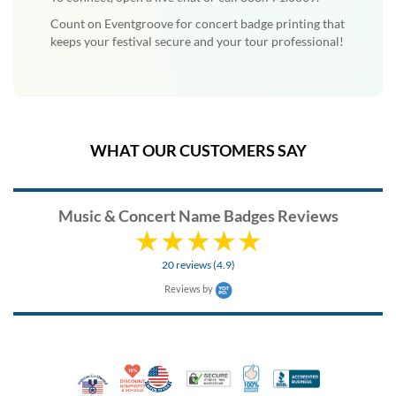
Count on Eventgroove for concert badge printing that
keeps your festival secure and your tour professional!
WHAT OUR CUSTOMERS SAY
Music & Concert Name Badges Reviews
20 reviews (4.9)
Reviews by
10% Discount for Nonprofits and Schools
Made in USA
100% Satisfaction Guar
Trusted Security
Better Busi
Veteran Co-Owned - 10% off for Vets