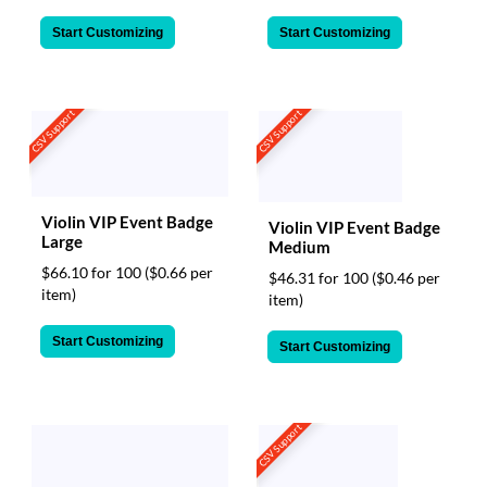
Start Customizing
Start Customizing
CSV Support
CSV Support
Violin VIP Event Badge
Violin VIP Event Badge
Large
Medium
$66.10 for 100
($0.66 per
$46.31 for 100
($0.46 per
item)
item)
Start Customizing
Start Customizing
CSV Support