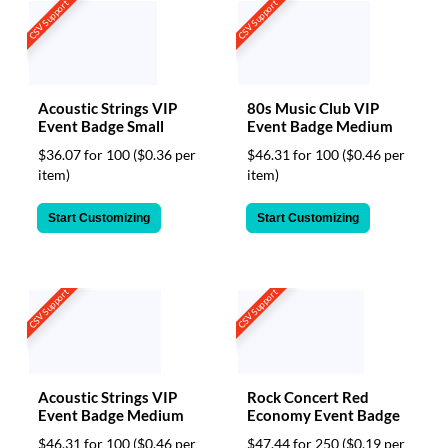
CSV Support
CSV Support
Acoustic Strings VIP
80s Music Club VIP
Event Badge Small
Event Badge Medium
$36.07 for 100
($0.36 per
$46.31 for 100
($0.46 per
item)
item)
Start Customizing
Start Customizing
CSV Support
CSV Support
Acoustic Strings VIP
Rock Concert Red
Event Badge Medium
Economy Event Badge
$46.31 for 100
($0.46 per
$47.44 for 250
($0.19 per