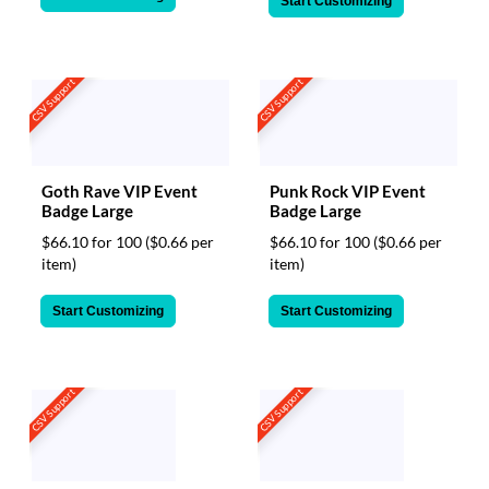
Start Customizing
CSV Support
CSV Support
Goth Rave VIP Event
Punk Rock VIP Event
Badge Large
Badge Large
$66.10 for 100
($0.66 per
$66.10 for 100
($0.66 per
item)
item)
Start Customizing
Start Customizing
CSV Support
CSV Support