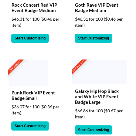
Rock Concert Red VIP
Goth Rave VIP Event
Event Badge Medium
Badge Medium
$46.31 for 100
($0.46 per
$46.31 for 100
($0.46 per
item)
item)
Start Customizing
Start Customizing
CSV Support
CSV Support
Galaxy Hip Hop Black
Punk Rock VIP Event
and White VIP Event
Badge Small
Badge Large
$36.07 for 100
($0.36 per
$66.86 for 100
($0.67 per
item)
item)
Start Customizing
Start Customizing