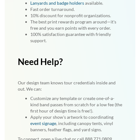
Lanyards and badge holders
available.
Fast order turnaround.
10% discount for nonprofit organizations.
The best print rewards program around—it's
free and you earn points with every order.
100% satisfaction guarantee with friendly
support.
Need Help?
Our design team knows tour credentials inside and
out. We can:
Customize any template or create one-of-a-
kind band passes from scratch for a low fee (the
first hour of design time is free!).
Apply your show's artwork to coordinating
event signage
, including canopy tents, vinyl
banners, feather flags, and yard signs.
To connect, open a live chat or call 888.771.0809.