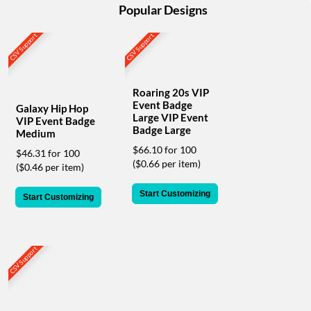
help
Popular Designs
or
cannot
CSV Support
CSV Support
proceed,
they
can
contact
Roaring 20s VIP
Event Badge
our
Galaxy Hip Hop
Large VIP Event
friendly
VIP Event Badge
Badge Large
customer
Medium
support
$66.10 for 100
$46.31 for 100
via
($0.66 per item)
($0.46 per item)
phone
or
Start Customizing
Start Customizing
email
to
assist
you.
CSV Support
We
can
be
reached