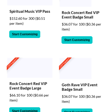
Spiritual Music VIP Pass
Rock Concert Red VIP
Event Badge Small
$152.60 for 300
($0.51
per item)
$36.07 for 100
($0.36 per
item)
Start Customizing
Start Customizing
CSV Support
CSV Support
Rock Concert Red VIP
Goth Rave VIP Event
Event Badge Large
Badge Small
$66.10 for 100
($0.66 per
$36.07 for 100
($0.36 per
item)
item)
Start Customizing