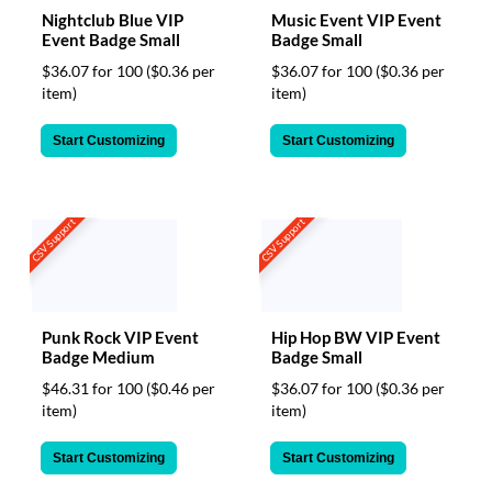
Nightclub Blue VIP
Music Event VIP Event
Event Badge Small
Badge Small
$36.07 for 100
($0.36 per
$36.07 for 100
($0.36 per
item)
item)
Start Customizing
Start Customizing
CSV Support
CSV Support
Punk Rock VIP Event
Hip Hop BW VIP Event
Badge Medium
Badge Small
$46.31 for 100
($0.46 per
$36.07 for 100
($0.36 per
item)
item)
Start Customizing
Start Customizing