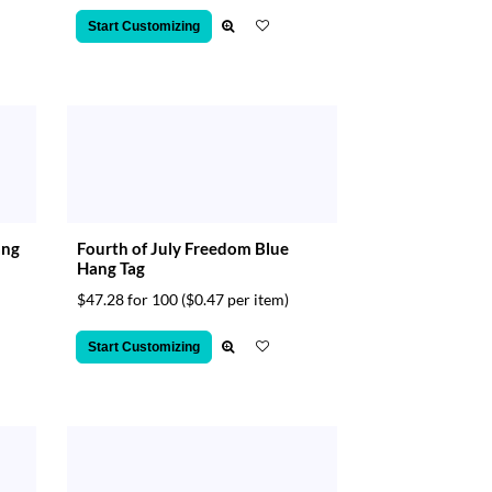
Start Customizing
ang
Fourth of July Freedom Blue
Hang Tag
$47.28 for 100
($0.47 per item)
Start Customizing