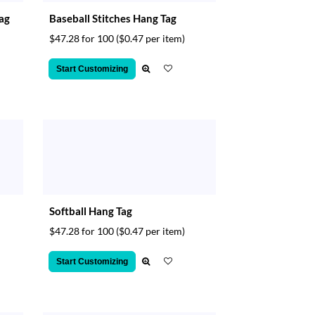
Tag
Baseball Stitches Hang Tag
$47.28 for 100
($0.47 per item)
Start Customizing
Softball Hang Tag
$47.28 for 100
($0.47 per item)
Start Customizing