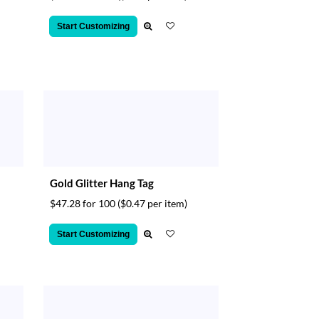
Start Customizing
Gold Glitter Hang Tag
$47.28 for 100
($0.47 per item)
Start Customizing