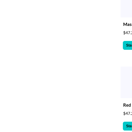
Masq
$47.
Sta
Red 
$47.
Sta