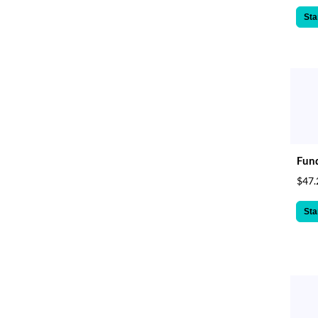
Sta
Fund
$47.
Sta