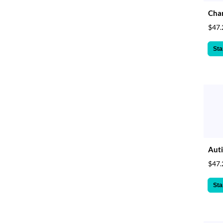
Cha
$47.
Sta
Aut
$47.
Sta