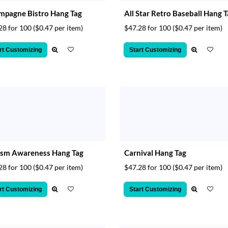
mpagne Bistro Hang Tag
All Star Retro Baseball Hang 
28 for 100
($0.47 per item)
$47.28 for 100
($0.47 per item)
rt Customizing
Start Customizing
ism Awareness Hang Tag
Carnival Hang Tag
28 for 100
($0.47 per item)
$47.28 for 100
($0.47 per item)
rt Customizing
Start Customizing