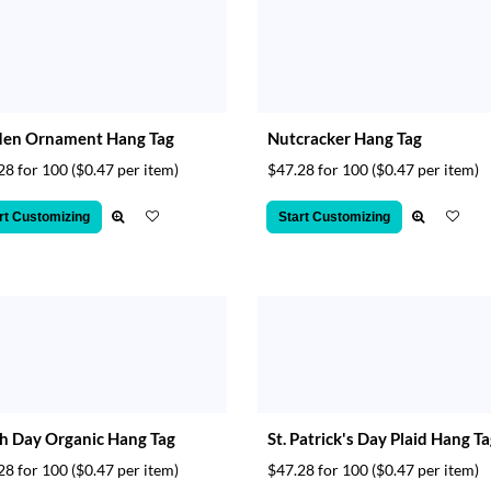
den Ornament Hang Tag
Nutcracker Hang Tag
28 for 100
($0.47 per item)
$47.28 for 100
($0.47 per item)
rt Customizing
Start Customizing
h Day Organic Hang Tag
St. Patrick's Day Plaid Hang T
28 for 100
($0.47 per item)
$47.28 for 100
($0.47 per item)