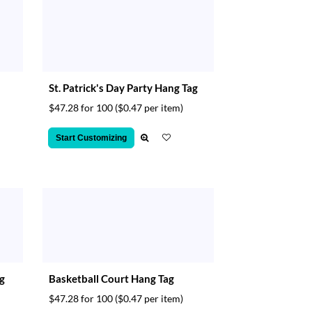
St. Patrick's Day Party Hang Tag
$47.28 for 100
($0.47 per item)
Start Customizing
ag
Basketball Court Hang Tag
$47.28 for 100
($0.47 per item)