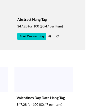
Abstract Hang Tag
$47.28 for 100
($0.47 per item)
Start Customizing
Valentines Day Date Hang Tag
$47.28 for 100
($0.47 per item)