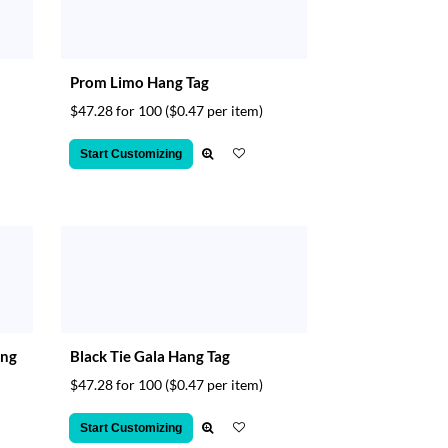
Prom Limo Hang Tag
$47.28 for 100
($0.47 per item)
Start Customizing
ang
Black Tie Gala Hang Tag
$47.28 for 100
($0.47 per item)
Start Customizing