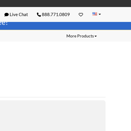
Live Chat
888.771.0809
ree!
More Products