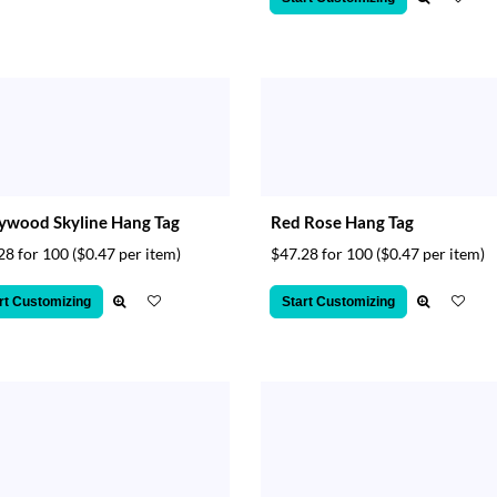
ywood Skyline Hang Tag
Red Rose Hang Tag
28 for 100
($0.47 per item)
$47.28 for 100
($0.47 per item)
rt Customizing
Start Customizing