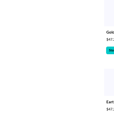
Gol
$47.
Sta
Eart
$47.