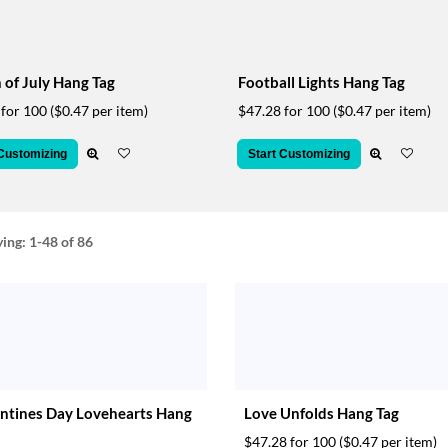
 of July Hang Tag
Football Lights Hang Tag
 for 100
($0.47 per item)
$47.28 for 100
($0.47 per item)
 Customizing
Start Customizing
ying:
1-48
of 86
ntines Day Lovehearts Hang
Love Unfolds Hang Tag
$47.28 for 100
($0.47 per item)