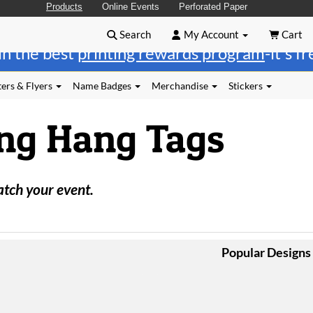
Products
Online Events
Perforated Paper
Search
My Account
Cart
in the best
printing rewards program
-it's f
ers & Flyers
Name Badges
Merchandise
Stickers
ng Hang Tags
atch your event.
Popular Designs