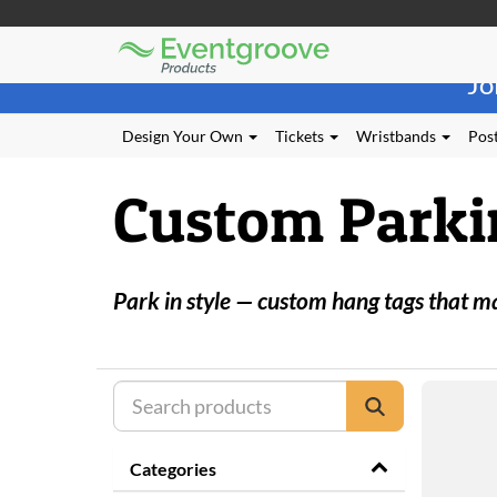
Eventgroove
Those
Logo
Jo
using
Assistive
Technology
Design Your Own
Tickets
Wristbands
Post
(AT)
to
Custom Parki
browse
and
use
this
website
Park in style — custom hang tags that m
should
be
advised
that
at
any
time
they
Categories
require