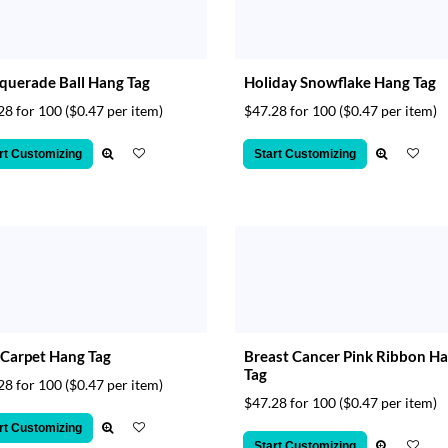
uerade Ball Hang Tag
Holiday Snowflake Hang Tag
28 for 100
($0.47 per item)
$47.28 for 100
($0.47 per item)
rt Customizing
Start Customizing
Carpet Hang Tag
Breast Cancer Pink Ribbon H
Tag
28 for 100
($0.47 per item)
$47.28 for 100
($0.47 per item)
rt Customizing
Start Customizing