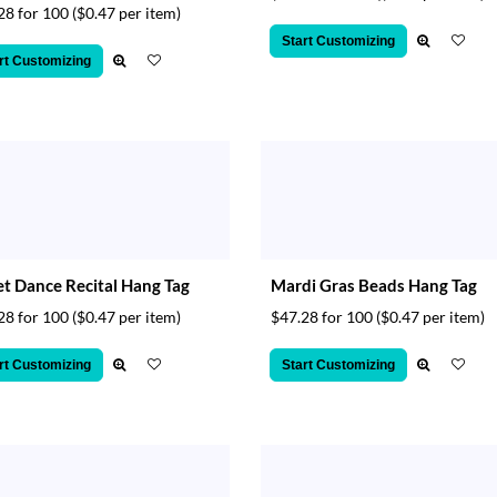
28 for 100
($0.47 per item)
Start Customizing
rt Customizing
et Dance Recital Hang Tag
Mardi Gras Beads Hang Tag
28 for 100
($0.47 per item)
$47.28 for 100
($0.47 per item)
rt Customizing
Start Customizing