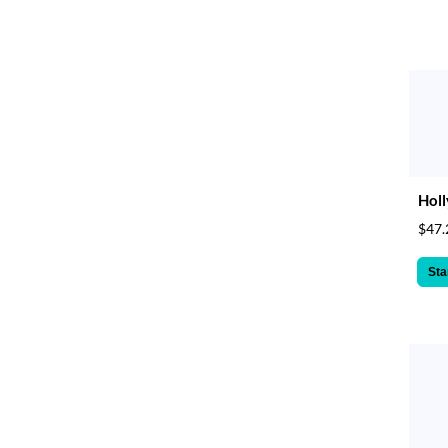
Holl
$47.
Sta