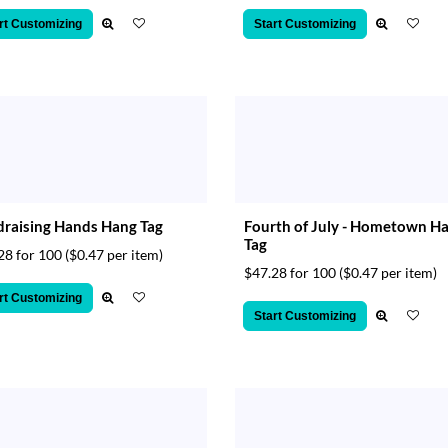
rt Customizing
Start Customizing
raising Hands Hang Tag
Fourth of July - Hometown H
Tag
28 for 100
($0.47 per item)
$47.28 for 100
($0.47 per item)
rt Customizing
Start Customizing