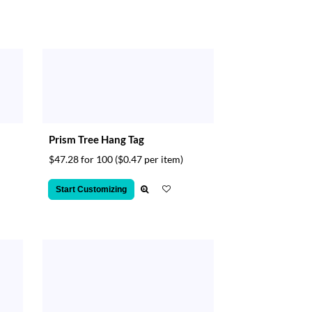
Prism Tree Hang Tag
$47.28 for 100
($0.47 per item)
Start Customizing