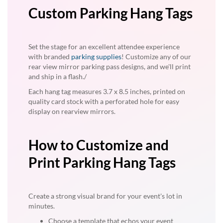
Custom Parking Hang Tags
Set the stage for an excellent attendee experience
with branded
parking supplies
! Customize any of our
rear view mirror parking pass designs, and we'll print
and ship in a flash./
Each hang tag measures 3.7 x 8.5 inches, printed on
quality card stock with a perforated hole for easy
display on rearview mirrors.
How to Customize and
Print Parking Hang Tags
Create a strong visual brand for your event's lot in
minutes.
Choose a template that echos your event