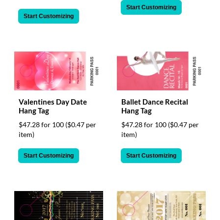
Start Customizing
Start Customizing
Valentines Day Date
Ballet Dance Recital
Hang Tag
Hang Tag
$47.28 for 100
($0.47 per
$47.28 for 100
($0.47 per
item)
item)
Start Customizing
Start Customizing