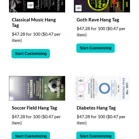
Classical Music Hang
Goth Rave Hang Tag
Tag
$47.28 for 100
($0.47 per
$47.28 for 100
($0.47 per
item)
item)
Start Customizing
Start Customizing
Soccer Field Hang Tag
Diabetes Hang Tag
$47.28 for 100
($0.47 per
$47.28 for 100
($0.47 per
item)
item)
Start Customizing
Start Customizing