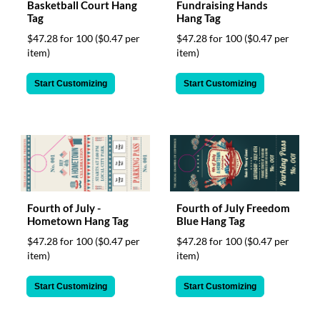
Basketball Court Hang
Fundraising Hands
Tag
Hang Tag
$47.28 for 100
($0.47 per
$47.28 for 100
($0.47 per
item)
item)
Start Customizing
Start Customizing
Fourth of July -
Fourth of July Freedom
Hometown Hang Tag
Blue Hang Tag
$47.28 for 100
($0.47 per
$47.28 for 100
($0.47 per
item)
item)
Start Customizing
Start Customizing