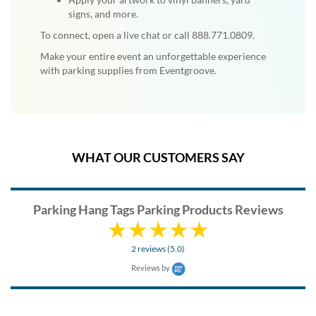
signs, and more.
To connect, open a live chat or call 888.771.0809.
Make your entire event an unforgettable experience
with parking supplies from Eventgroove.
WHAT OUR CUSTOMERS SAY
Parking Hang Tags Parking Products Reviews
2 reviews (5.0)
Reviews by