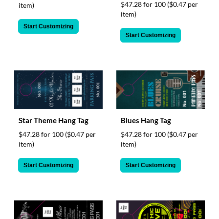
$47.28 for 100
($0.47 per
item)
item)
Start Customizing
Start Customizing
Star Theme Hang Tag
Blues Hang Tag
$47.28 for 100
($0.47 per
$47.28 for 100
($0.47 per
item)
item)
Start Customizing
Start Customizing