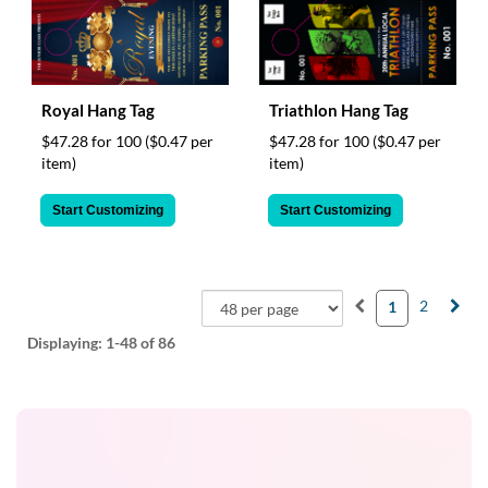
Royal Hang Tag
Triathlon Hang Tag
$47.28 for 100
($0.47 per
$47.28 for 100
($0.47 per
item)
item)
Start Customizing
Start Customizing
2
1
Displaying:
1-48
of 86