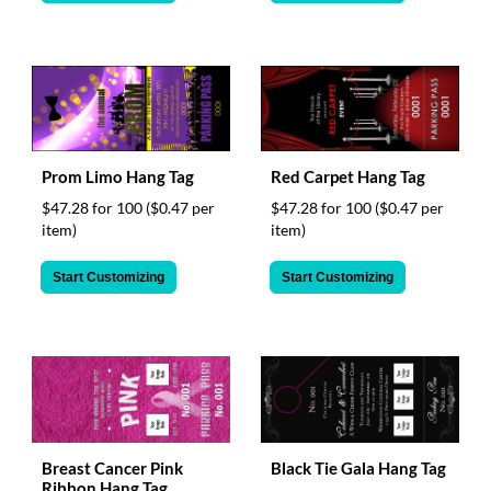
Prom Limo Hang Tag
Red Carpet Hang Tag
$47.28 for 100
($0.47 per
$47.28 for 100
($0.47 per
item)
item)
Start Customizing
Start Customizing
Breast Cancer Pink
Black Tie Gala Hang Tag
Ribbon Hang Tag