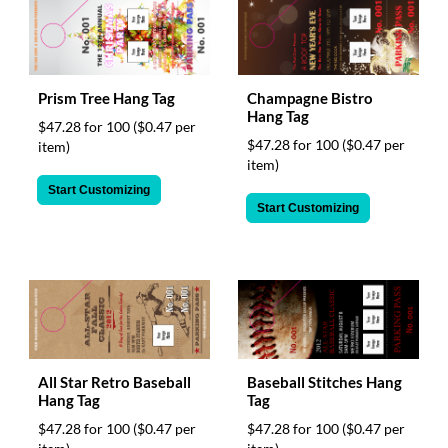
Prism Tree Hang Tag
Champagne Bistro
Hang Tag
$47.28 for 100
($0.47 per
$47.28 for 100
($0.47 per
item)
item)
Start Customizing
Start Customizing
All Star Retro Baseball
Baseball Stitches Hang
Hang Tag
Tag
$47.28 for 100
($0.47 per
$47.28 for 100
($0.47 per