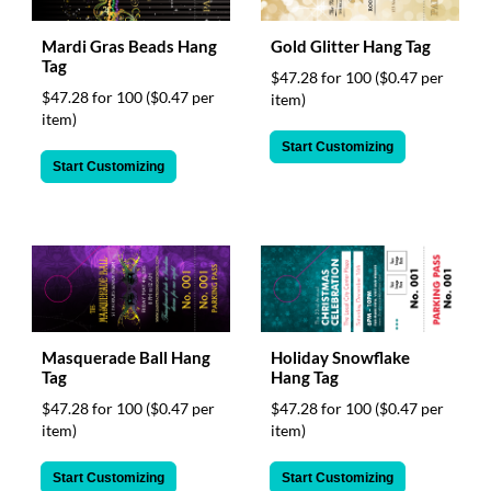
Mardi Gras Beads Hang
Gold Glitter Hang Tag
Tag
$47.28 for 100
($0.47 per
$47.28 for 100
($0.47 per
item)
item)
Start Customizing
Start Customizing
Masquerade Ball Hang
Holiday Snowflake
Tag
Hang Tag
$47.28 for 100
($0.47 per
$47.28 for 100
($0.47 per
item)
item)
Start Customizing
Start Customizing