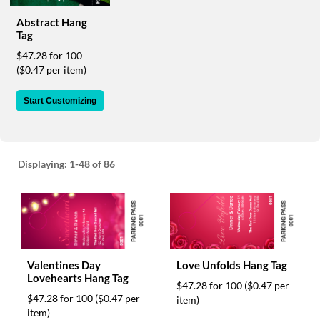
via
phone
Abstract Hang
at
Tag
888.771.0809
$47.28 for 100
or
($0.47 per item)
email
at
Start Customizing
products@eventgroove.com
.
Skip
to
main
Displaying:
1-48
of 86
content
Valentines Day
Love Unfolds Hang Tag
Lovehearts Hang Tag
$47.28 for 100
($0.47 per
$47.28 for 100
($0.47 per
item)
item)