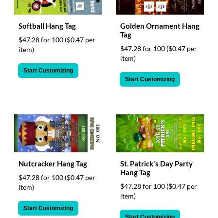
Softball Hang Tag
Golden Ornament Hang
Tag
$47.28 for 100
($0.47 per
$47.28 for 100
($0.47 per
item)
item)
Start Customizing
Start Customizing
Nutcracker Hang Tag
St. Patrick's Day Party
Hang Tag
$47.28 for 100
($0.47 per
$47.28 for 100
($0.47 per
item)
item)
Start Customizing
Start Customizing