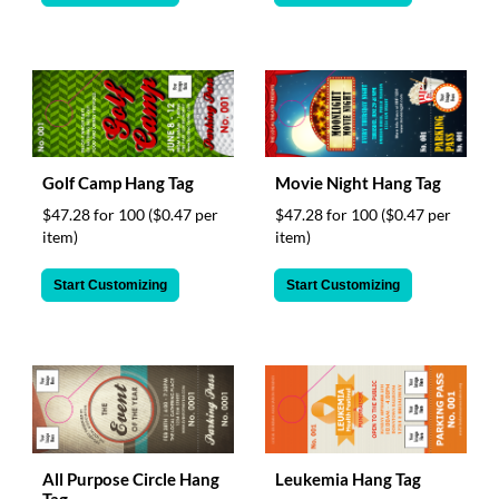
Golf Camp Hang Tag
Movie Night Hang Tag
$47.28 for 100
($0.47 per
$47.28 for 100
($0.47 per
item)
item)
Start Customizing
Start Customizing
All Purpose Circle Hang
Leukemia Hang Tag
Tag