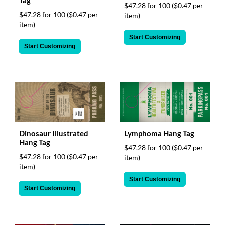
$47.28 for 100
($0.47 per
$47.28 for 100
($0.47 per
item)
item)
Start Customizing
Start Customizing
Dinosaur Illustrated
Lymphoma Hang Tag
Hang Tag
$47.28 for 100
($0.47 per
$47.28 for 100
($0.47 per
item)
item)
Start Customizing
Start Customizing