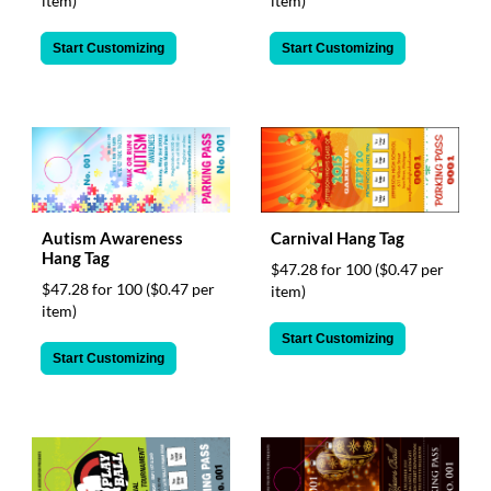
item)
item)
Start Customizing
Start Customizing
Autism Awareness
Carnival Hang Tag
Hang Tag
$47.28 for 100
($0.47 per
$47.28 for 100
($0.47 per
item)
item)
Start Customizing
Start Customizing