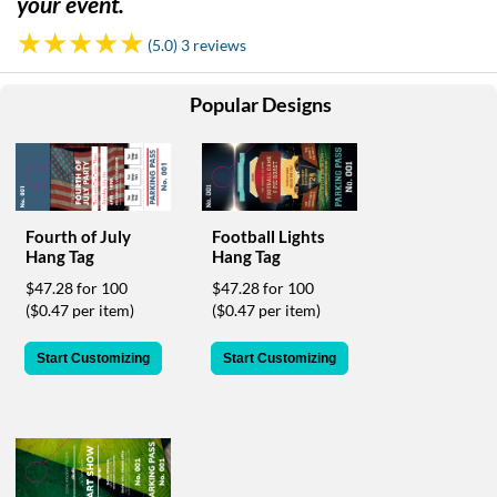
your event.
help
or
(5.0) 3 reviews
cannot
proceed,
they
Popular Designs
can
contact
our
friendly
customer
support
Fourth of July
Football Lights
Hang Tag
Hang Tag
via
phone
$47.28 for 100
$47.28 for 100
or
($0.47 per item)
($0.47 per item)
email
to
Start Customizing
Start Customizing
assist
you.
We
can
be
reached