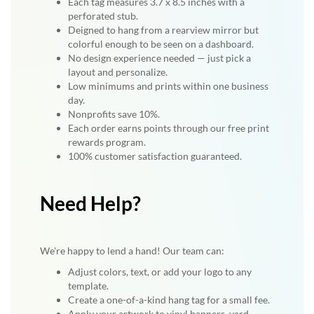
Each tag measures 3.7 x 8.5 inches with a
perforated stub.
Deigned to hang from a rearview mirror but
colorful enough to be seen on a dashboard.
No design experience needed — just pick a
layout and personalize.
Low minimums and prints within one business
day.
Nonprofits save 10%.
Each order earns points through our free print
rewards program.
100% customer satisfaction guaranteed.
Need Help?
We're happy to lend a hand! Our team can:
Adjust colors, text, or add your logo to any
template.
Create a one-of-a-kind hang tag for a small fee.
Apply your artwork to vinyl banners, yard