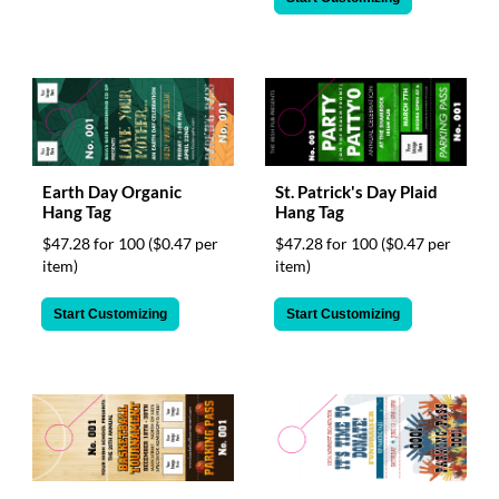
Earth Day Organic
St. Patrick's Day Plaid
Hang Tag
Hang Tag
$47.28 for 100
($0.47 per
$47.28 for 100
($0.47 per
item)
item)
Start Customizing
Start Customizing