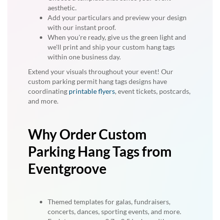
aesthetic.
Add your particulars and preview your design
with our instant proof.
When you're ready, give us the green light and
we'll print and ship your custom hang tags
within one business day.
Extend your visuals throughout your event! Our
custom parking permit hang tags designs have
coordinating
printable flyers
, event tickets, postcards,
and more.
Why Order Custom
Parking Hang Tags from
Eventgroove
Themed templates for galas, fundraisers,
concerts, dances, sporting events, and more.