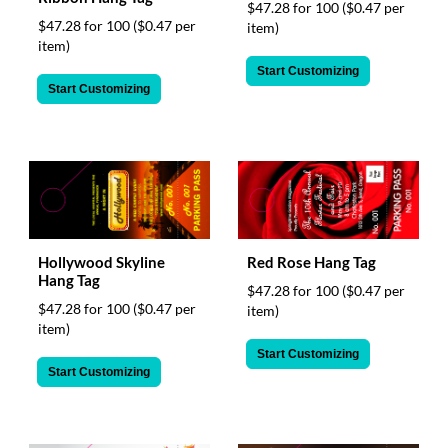
$47.28 for 100
($0.47 per
$47.28 for 100
($0.47 per
item)
item)
Start Customizing
Start Customizing
Hollywood Skyline
Red Rose Hang Tag
Hang Tag
$47.28 for 100
($0.47 per
$47.28 for 100
($0.47 per
item)
item)
Start Customizing
Start Customizing