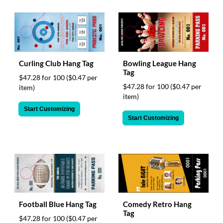
Curling Club Hang Tag
Bowling League Hang
Tag
$47.28 for 100
($0.47 per
$47.28 for 100
($0.47 per
item)
item)
Start Customizing
Start Customizing
Football Blue Hang Tag
Comedy Retro Hang
Tag
$47.28 for 100
($0.47 per