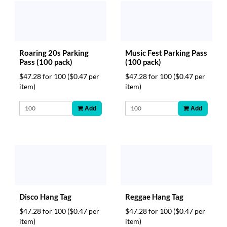
Roaring 20s Parking
Music Fest Parking Pass
Pass (100 pack)
(100 pack)
$47.28 for 100
($0.47 per
$47.28 for 100
($0.47 per
item)
item)
Add
Add
Disco Hang Tag
Reggae Hang Tag
$47.28 for 100
($0.47 per
$47.28 for 100
($0.47 per
item)
item)