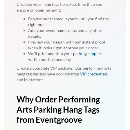
Creating your hang tags takes less time than your
encore on opening night:
Browse our themed layouts until you find the
right one.
Add your event name, date, and any other
details.
Preview your design with our instant proof —
when it looks right, approve your order.
We'll print and ship your
parking supplies
within one business day.
Create a complete VIP package! Our performing arts
hang tag designs have coordinating
VIP credentials
and invitations.
Why Order Performing
Arts Parking Hang Tags
from Eventgroove