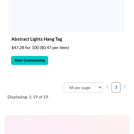
Abstract Lights Hang Tag
$47.28 for 100
($0.47 per item)
Start Customizing
1
Displaying:
1-19
of 19