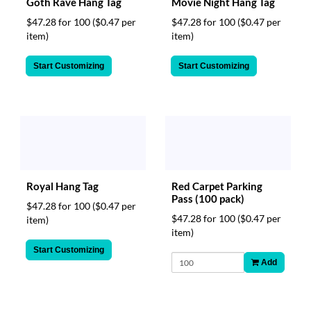
Goth Rave Hang Tag
Movie Night Hang Tag
$47.28 for 100
($0.47 per
$47.28 for 100
($0.47 per
item)
item)
Start Customizing
Start Customizing
Royal Hang Tag
Red Carpet Parking
Pass (100 pack)
$47.28 for 100
($0.47 per
$47.28 for 100
($0.47 per
item)
item)
Start Customizing
Add