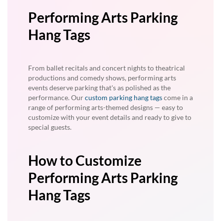
Performing Arts Parking
Hang Tags
From ballet recitals and concert nights to theatrical
productions and comedy shows, performing arts
events deserve parking that's as polished as the
performance. Our
custom parking hang tags
come in a
range of performing arts-themed designs — easy to
customize with your event details and ready to give to
special guests.
How to Customize
Performing Arts Parking
Hang Tags