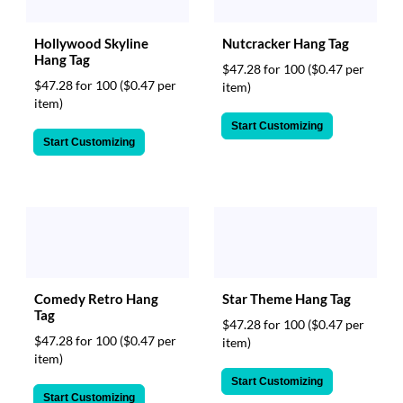
via
phone
at
Hollywood Skyline
Nutcracker Hang Tag
888.771.0809
Hang Tag
$47.28 for 100
($0.47 per
or
$47.28 for 100
($0.47 per
item)
email
item)
at
Start Customizing
products@eventgroove.com
.
Start Customizing
Skip
to
main
content
Comedy Retro Hang
Star Theme Hang Tag
Tag
$47.28 for 100
($0.47 per
$47.28 for 100
($0.47 per
item)
item)
Start Customizing
Start Customizing