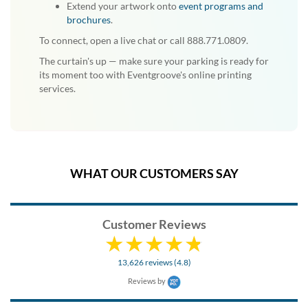
Extend your artwork onto
event programs and
brochures
.
To connect, open a live chat or call 888.771.0809.
The curtain's up — make sure your parking is ready for
its moment too with Eventgroove's online printing
services.
WHAT OUR CUSTOMERS SAY
Customer Reviews
13,626 reviews (4.8)
Reviews by