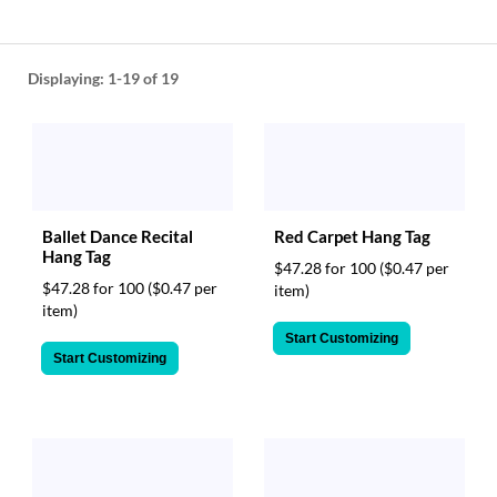
help
or
cannot
proceed,
Displaying:
1-19
of 19
they
can
contact
our
friendly
customer
support
Ballet Dance Recital
Red Carpet Hang Tag
Hang Tag
via
$47.28 for 100
($0.47 per
phone
$47.28 for 100
($0.47 per
item)
or
item)
email
Start Customizing
to
Start Customizing
assist
you.
We
can
be
reached