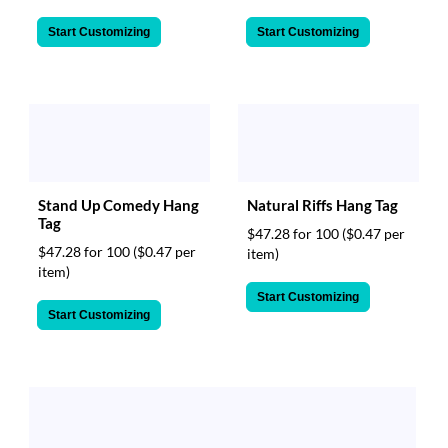
Start Customizing
Start Customizing
Stand Up Comedy Hang
Natural Riffs Hang Tag
Tag
$47.28 for 100
($0.47 per
$47.28 for 100
($0.47 per
item)
item)
Start Customizing
Start Customizing