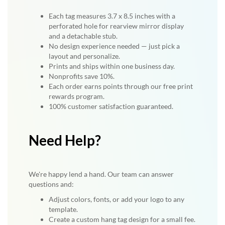
Each tag measures 3.7 x 8.5 inches with a
perforated hole for rearview mirror display
and a detachable stub.
No design experience needed — just pick a
layout and personalize.
Prints and ships within one business day.
Nonprofits save 10%.
Each order earns points through our free print
rewards program.
100% customer satisfaction guaranteed.
Need Help?
We're happy lend a hand. Our team can answer
questions and:
Adjust colors, fonts, or add your logo to any
template.
Create a custom hang tag design for a small fee.