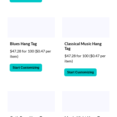
Blues Hang Tag
Classical Music Hang
Tag
$47.28 for 100
($0.47 per
$47.28 for 100
($0.47 per
item)
item)
Start Customizing
Start Customizing