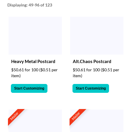
help
Displaying:
49-96
of 123
or
cannot
proceed,
they
can
contact
our
friendly
customer
Heavy Metal Postcard
Alt.Chaos Postcard
support
via
$50.61 for 100
($0.51 per
$50.61 for 100
($0.51 per
phone
item)
item)
or
email
Start Customizing
Start Customizing
to
assist
you.
We
Mailer
Mailer
can
be
reached