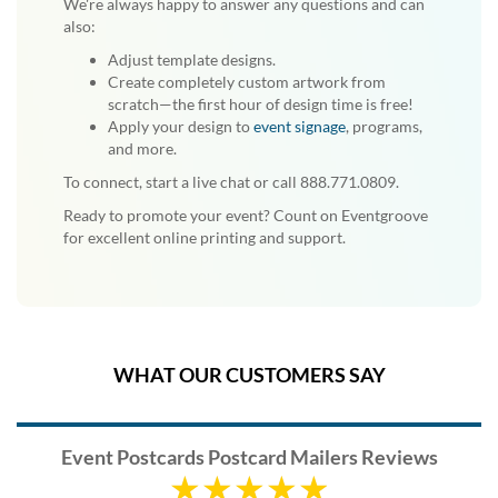
We're always happy to answer any questions and can
also:
Adjust template designs.
Create completely custom artwork from
scratch—the first hour of design time is free!
Apply your design to
event signage
, programs,
and more.
To connect, start a live chat or call 888.771.0809.
Ready to promote your event? Count on Eventgroove
for excellent online printing and support.
WHAT OUR CUSTOMERS SAY
Event Postcards Postcard Mailers Reviews