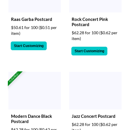
Raas Garba Postcard
Rock Concert Pink
Postcard
$50.61 for 100
($0.51 per
$62.28 for 100
($0.62 per
item)
item)
Start Customizing
Start Customizing
FLEXIBLE!
Modern Dance Black
Jazz Concert Postcard
Postcard
$62.28 for 100
($0.62 per
$62.28 for 100
($0.62 per