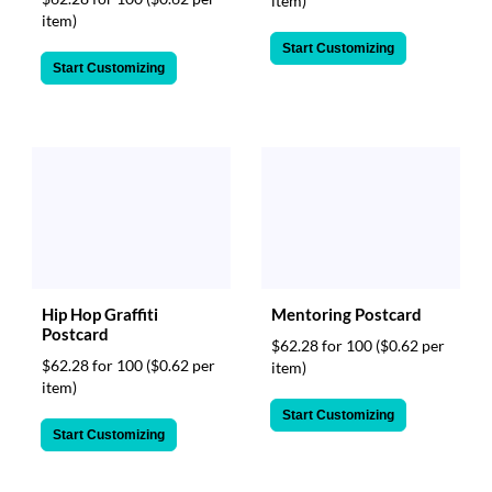
item)
item)
Start Customizing
Start Customizing
Hip Hop Graffiti
Mentoring Postcard
Postcard
$62.28 for 100
($0.62 per
$62.28 for 100
($0.62 per
item)
item)
Start Customizing
Start Customizing