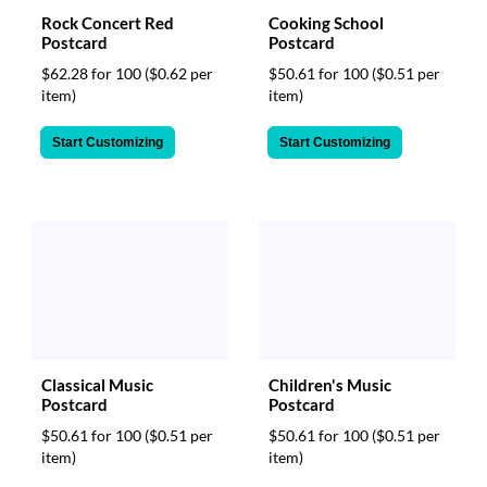
Rock Concert Red
Cooking School
Postcard
Postcard
$62.28 for 100
($0.62 per
$50.61 for 100
($0.51 per
item)
item)
Start Customizing
Start Customizing
Classical Music
Children's Music
Postcard
Postcard
$50.61 for 100
($0.51 per
$50.61 for 100
($0.51 per
item)
item)