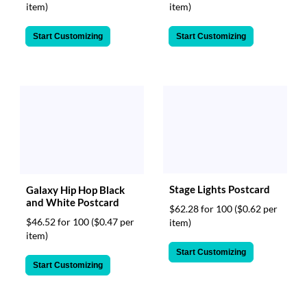
item)
item)
Start Customizing
Start Customizing
Stage Lights Postcard
Galaxy Hip Hop Black
and White Postcard
$62.28 for 100
($0.62 per
$46.52 for 100
($0.47 per
item)
item)
Start Customizing
Start Customizing