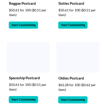
Reggae Postcard
Sixties Postcard
$50.61 for 100
($0.51 per
$50.61 for 100
($0.51 per
item)
item)
Start Customizing
Start Customizing
Spaceship Postcard
Oldies Postcard
$50.61 for 100
($0.51 per
$62.28 for 100
($0.62 per
item)
item)
Start Customizing
Start Customizing