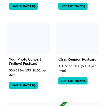
Start Customizing
Start Customizing
Class Reunion Postcard
Your Photo Concert
(Yellow) Postcard
$50.61 for 100
($0.51 per
$50.61 for 100
($0.51 per
item)
item)
Start Customizing
Start Customizing