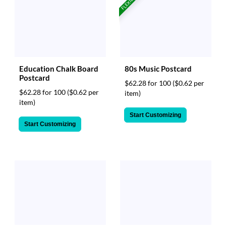
FLEXIBLE!
Education Chalk Board
80s Music Postcard
Postcard
$62.28 for 100
($0.62 per
$62.28 for 100
($0.62 per
item)
item)
Start Customizing
Start Customizing