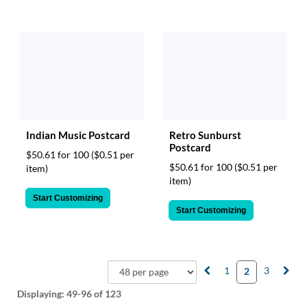
Indian Music Postcard
Retro Sunburst
Postcard
$50.61 for 100
($0.51 per
$50.61 for 100
($0.51 per
item)
item)
Start Customizing
Start Customizing
1
3
2
Displaying:
49-96
of 123