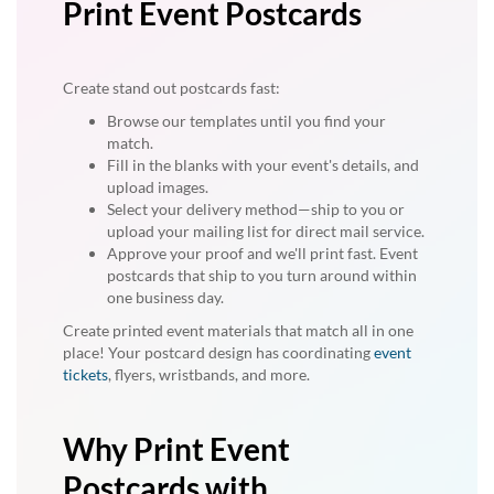
Print Event Postcards
Create stand out postcards fast:
Browse our templates until you find your
match.
Fill in the blanks with your event's details, and
upload images.
Select your delivery method—ship to you or
upload your mailing list for direct mail service.
Approve your proof and we'll print fast. Event
postcards that ship to you turn around within
one business day.
Create printed event materials that match all in one
place! Your postcard design has coordinating
event
tickets
, flyers, wristbands, and more.
Why Print Event
Postcards with