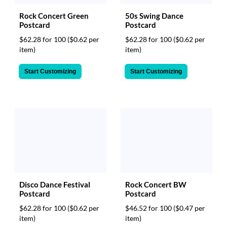
Rock Concert Green
50s Swing Dance
Postcard
Postcard
$62.28 for 100
($0.62 per
$62.28 for 100
($0.62 per
item)
item)
Start Customizing
Start Customizing
Rock Concert BW
Disco Dance Festival
Postcard
Postcard
$46.52 for 100
($0.47 per
$62.28 for 100
($0.62 per
item)
item)