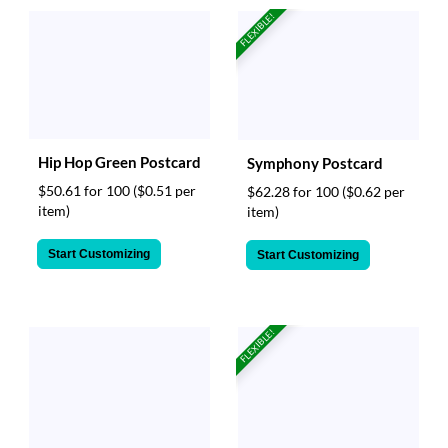
FLEXIBLE!
Hip Hop Green Postcard
Symphony Postcard
$50.61 for 100
($0.51 per
$62.28 for 100
($0.62 per
item)
item)
Start Customizing
Start Customizing
FLEXIBLE!