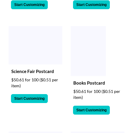
Start Customizing
Start Customizing
Science Fair Postcard
$50.61 for 100
($0.51 per
Books Postcard
item)
$50.61 for 100
($0.51 per
item)
Start Customizing
Start Customizing