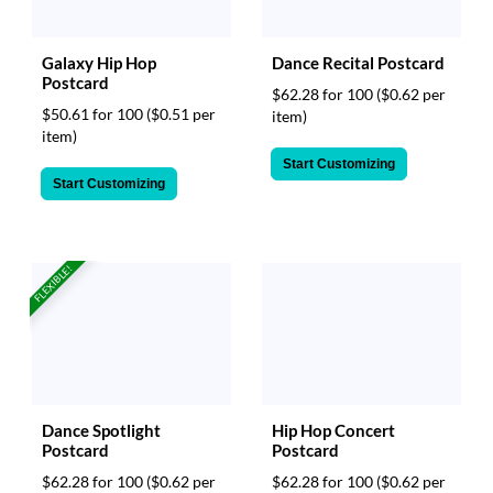
Galaxy Hip Hop
Dance Recital Postcard
Postcard
$62.28 for 100
($0.62 per
$50.61 for 100
($0.51 per
item)
item)
Start Customizing
Start Customizing
FLEXIBLE!
Hip Hop Concert
Dance Spotlight
Postcard
Postcard
$62.28 for 100
($0.62 per
$62.28 for 100
($0.62 per