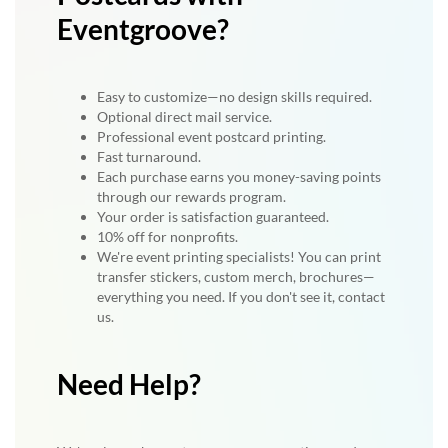
Eventgroove?
Easy to customize—no design skills required.
Optional direct mail service.
Professional event postcard printing.
Fast turnaround.
Each purchase earns you money-saving points
through our rewards program.
Your order is satisfaction guaranteed.
10% off for nonprofits.
We're event printing specialists! You can print
transfer stickers, custom merch, brochures—
everything you need. If you don't see it, contact
us.
Need Help?