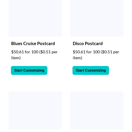
Blues Cruise Postcard
Disco Postcard
$50.61 for 100
($0.51 per
$50.61 for 100
($0.51 per
item)
item)
Start Customizing
Start Customizing