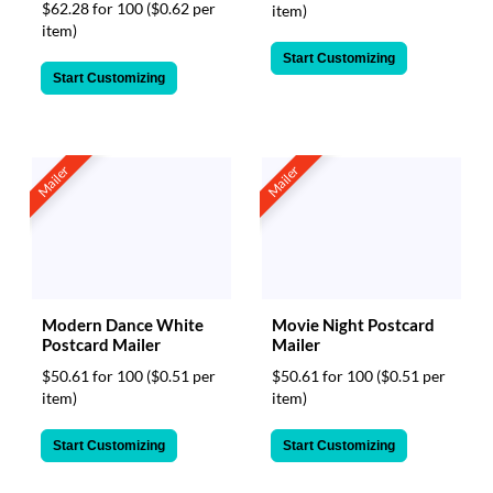
$62.28 for 100
($0.62 per
item)
item)
Start Customizing
Start Customizing
Mailer
Mailer
Movie Night Postcard
Modern Dance White
Mailer
Postcard Mailer
$50.61 for 100
($0.51 per
$50.61 for 100
($0.51 per
item)
item)
Start Customizing
Start Customizing