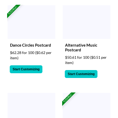
FLEXIBLE!
Dance Circles Postcard
Alternative Music
Postcard
$62.28 for 100
($0.62 per
$50.61 for 100
($0.51 per
item)
item)
Start Customizing
Start Customizing
FLEXIBLE!