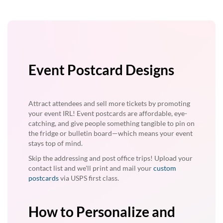
Event Postcard Designs
Attract attendees and sell more tickets by promoting
your event IRL! Event postcards are affordable, eye-
catching, and give people something tangible to pin on
the fridge or bulletin board—which means your event
stays top of mind.
Skip the addressing and post office trips! Upload your
contact list and we'll print and mail your
custom
postcards
via USPS first class.
How to Personalize and