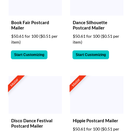
via
phone
at
888.771.0809
Book Fair Postcard
Dance Silhouette
or
Mailer
Postcard Mailer
email
$50.61 for 100
($0.51 per
$50.61 for 100
($0.51 per
at
item)
item)
products@eventgroove.com
.
Skip
Start Customizing
Start Customizing
to
main
content
Mailer
Mailer
Hippie Postcard Mailer
Disco Dance Festival
Postcard Mailer
$50.61 for 100
($0.51 per