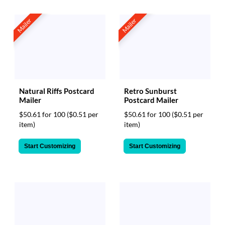
Mailer
Mailer
Natural Riffs Postcard
Retro Sunburst
Mailer
Postcard Mailer
$50.61 for 100
($0.51 per
$50.61 for 100
($0.51 per
item)
item)
Start Customizing
Start Customizing