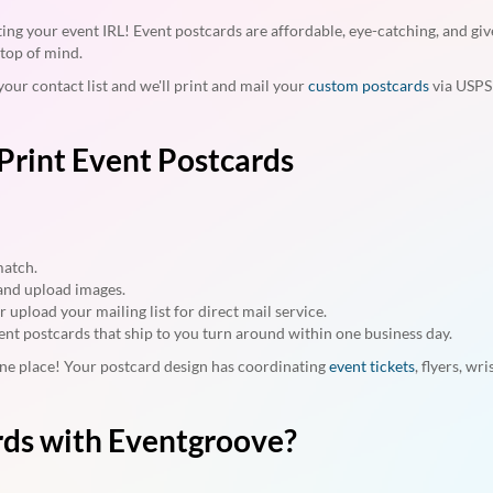
ing your event IRL! Event postcards are affordable, eye-catching, and giv
top of mind.
your contact list and we'll print and mail your
custom postcards
via USPS f
Print Event Postcards
match.
, and upload images.
upload your mailing list for direct mail service.
ent postcards that ship to you turn around within one business day.
 one place! Your postcard design has coordinating
event tickets
, flyers, wr
rds with Eventgroove?