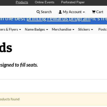
Products
Online Events
Perforated Paper
Search
My Account
Cart
in the best
printing rewards program
-it's f
ers & Flyers
Name Badges
Merchandise
Stickers
Postc
ds
gned to fill seats.
oducts found