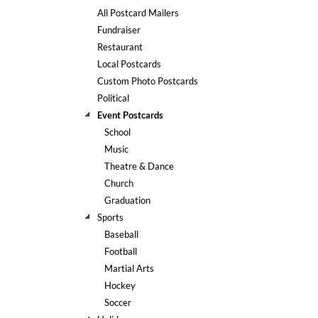
help
All Postcard Mailers
or
Fundraiser
cannot
Restaurant
proceed,
they
Local Postcards
can
Custom Photo Postcards
contact
Political
our
Event Postcards
friendly
School
customer
support
Music
via
Theatre & Dance
phone
Church
or
Graduation
email
Sports
to
assist
Baseball
you.
Football
We
Martial Arts
can
Hockey
be
Soccer
reached