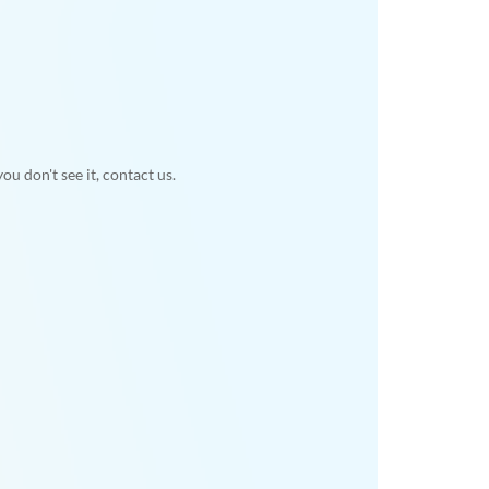
u don't see it, contact us.