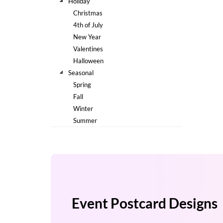
via
Holiday
phone
Christmas
at
4th of July
888.771.0809
New Year
or
Valentines
email
at
Halloween
products@eventgroove.com
.
Seasonal
Spring
Skip
to
Fall
main
Winter
content
Summer
Event Postcard Designs