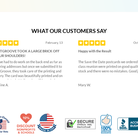
WHAT OUR CUSTOMERS SAY
ous
February, 13
Oct
TGROOVE TOOK A LARGE BRICK OFF
Happy with the Result
UR SHOULDERS!
we had to do work on the back end as far as
The Save the Date postcards we ordered 
ring addresses but once we submitted it to
class reunion were printed on good quali
Groove, they took care of the printing and
stock and there were no mistakes. Good 
ry. The card was beautifully printed and on
k card stock. Well made- will be ordering
.
ine A.
Mary W.
Made in USA
10% Discount for Nonprofits and Schools
100% Satis
Trusted Security
Veteran Co-Owned - 10% off for Vets