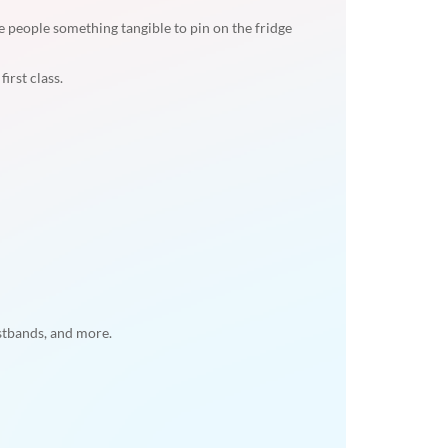
e people something tangible to pin on the fridge
irst class.
istbands, and more.