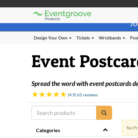
Eventgroove
Those
Logo
Jo
using
Assistive
Technology
Design Your Own
Tickets
Wristbands
Post
(AT)
to
Event Postcar
browse
and
use
this
website
Spread the word with event postcards desi
should
be
(4.9) 65 reviews
advised
that
at
any
time
No Pr
they
Categories
require