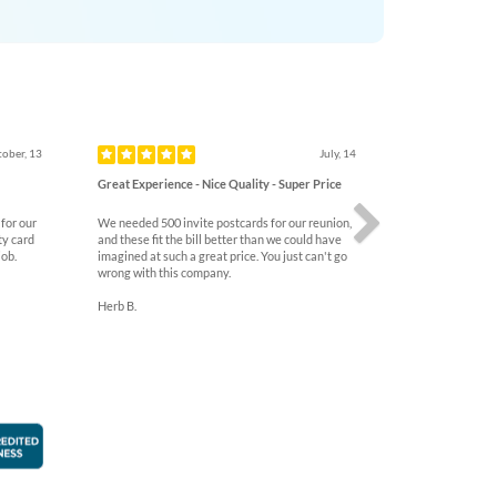
Next
ober, 13
July, 14
Great Experience - Nice Quality - Super Price
for our
We needed 500 invite postcards for our reunion,
ty card
and these fit the bill better than we could have
job.
imagined at such a great price. You just can't go
wrong with this company.
Herb B.
faction Guarantee
Better Business Bureau Accredited Business