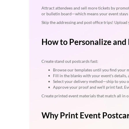
Attract attendees and sell more tickets by promot
or bulletin board—which means your event stays 
Skip the addressing and post office trips! Upload 
How to Personalize and 
Create stand out postcards fast:
Browse our templates until you find your 
Fill in the blanks with your event's details
Select your delivery method—ship to you or 
Approve your proof and we'll print fast. Ev
Create printed event materials that match all in
Why Print Event Postca