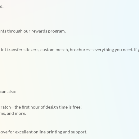
d.
ints through our rewards program.
rint transfer stickers, custom merch, brochures—everything you need. If yo
can also:
tch—the first hour of design time is free!
ams, and more.
ve for excellent online printing and support.