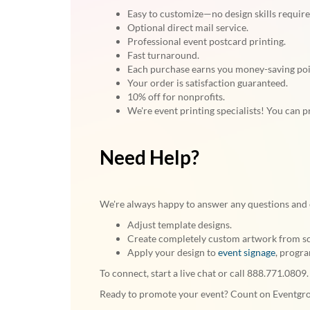
Easy to customize—no design skills require
Optional direct mail service.
Professional event postcard printing.
Fast turnaround.
Each purchase earns you money-saving po
Your order is satisfaction guaranteed.
10% off for nonprofits.
We're event printing specialists! You can p
Need Help?
We're always happy to answer any questions and 
Adjust template designs.
Create completely custom artwork from scra
Apply your design to
event signage
, progr
To connect, start a live chat or call 888.771.0809.
Ready to promote your event? Count on Eventgroo