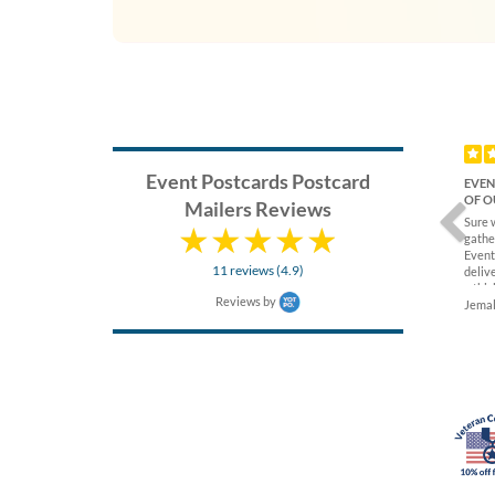
Previ
Event Postcards Postcard
EVEN
OF O
Mailers Reviews
Sure 
gathe
Event
11 reviews (4.9)
delive
a thic
Reviews by
again
Jemal