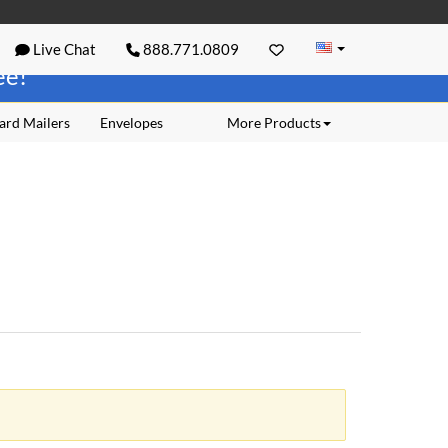
Live Chat
888.771.0809
ree!
ard Mailers
Envelopes
More Products