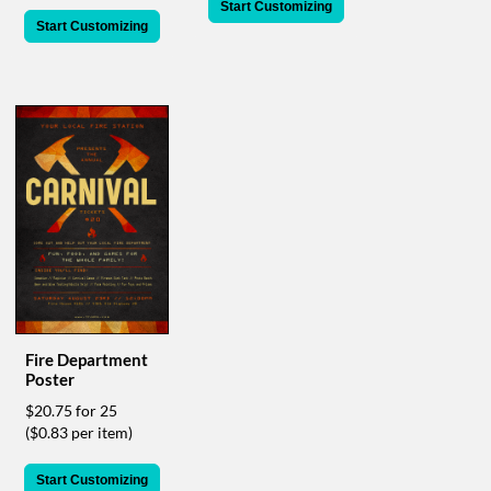
via
Start Customizing
phone
Start Customizing
at
888.771.0809
or
email
at
products@eventgroove.com
.
Skip
to
main
content
Fire Department
Poster
$20.75 for 25
($0.83 per item)
Start Customizing