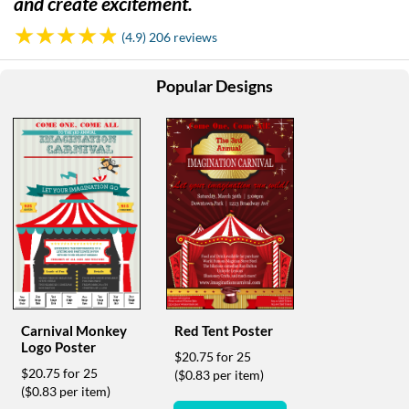
and create excitement.
help
or
(4.9) 206 reviews
cannot
proceed,
they
Popular Designs
can
contact
our
friendly
customer
support
via
phone
or
email
to
assist
you.
Carnival Monkey
Red Tent Poster
We
Logo Poster
$20.75 for 25
can
$20.75 for 25
($0.83 per item)
be
($0.83 per item)
reached