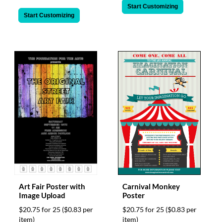
Start Customizing
Start Customizing
Art Fair Poster with
Carnival Monkey
Image Upload
Poster
$20.75 for 25
($0.83 per
$20.75 for 25
($0.83 per
item)
item)