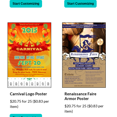
Start Customizing
Start Customizing
Carnival Logo Poster
Renaissance Faire
Armor Poster
$20.75 for 25
($0.83 per
$20.75 for 25
($0.83 per
item)
item)