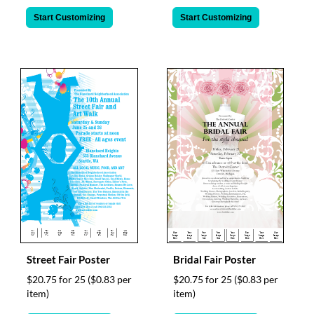
Start Customizing
Start Customizing
Street Fair Poster
Bridal Fair Poster
$20.75 for 25
($0.83 per
$20.75 for 25
($0.83 per
item)
item)