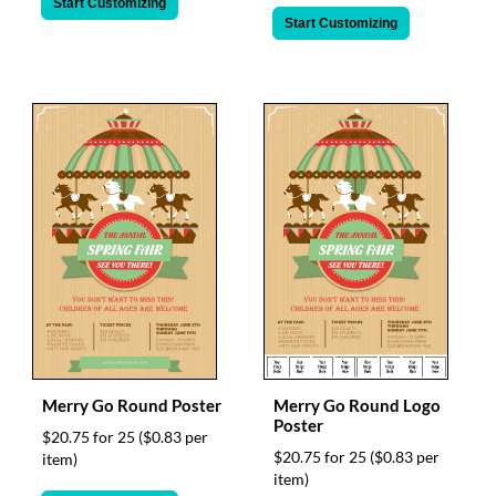
Start Customizing
Start Customizing
Merry Go Round Poster
Merry Go Round Logo
Poster
$20.75 for 25
($0.83 per
$20.75 for 25
($0.83 per
item)
item)