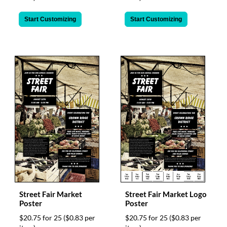
Start Customizing
Start Customizing
Street Fair Market
Street Fair Market Logo
Poster
Poster
$20.75 for 25
($0.83 per
$20.75 for 25
($0.83 per