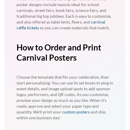
poster designs include layouts ideal for school
carnivals, street fairs, book fairs, science fairs, and
traditional big top jubilees. Each is easy to customize,
and also offered as table tents, flyers, and
carnival
raffle tickets
so you can create materials that match.
How to Order and Print
Carnival Posters
Choose the template that fits your celebration, then
start personalizing. You can use its set boxes to plug in
event details, and image upload spots to add sponsor
logos, performers, and QR codes. As you customize,
preview your design as much as you like. When it's
ready, approve and select your paper type and
quantity. We'll print your
custom posters
and ship
within one business day!