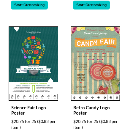
Start Customizing
Start Customizing
Science Fair Logo
Retro Candy Logo
Poster
Poster
$20.75 for 25
($0.83 per
$20.75 for 25
($0.83 per
item)
item)