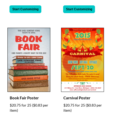
Start Customizing
Start Customizing
Book Fair Poster
Carnival Poster
$20.75 for 25
($0.83 per
$20.75 for 25
($0.83 per
item)
item)