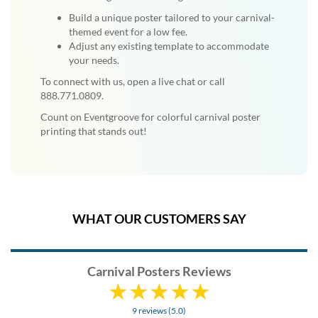
Build a unique poster tailored to your carnival-
themed event for a low fee.
Adjust any existing template to accommodate
your needs.
To connect with us, open a live chat or call
888.771.0809.
Count on Eventgroove for colorful carnival poster
printing that stands out!
WHAT OUR CUSTOMERS SAY
Carnival Posters Reviews
9 reviews (5.0)