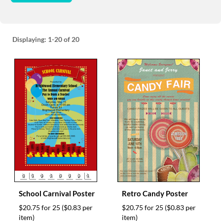
Displaying:
1-20
of 20
School Carnival Poster
Retro Candy Poster
$20.75 for 25
($0.83 per
$20.75 for 25
($0.83 per
item)
item)