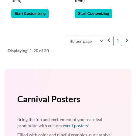
item)
item)
Start Customizing
Start Customizing
1
Displaying:
1-20
of 20
Carnival Posters
Bring the fun and excitement of your carnival
promotion with custom
event posters
!
Filled with color and playful graphics, our carnival