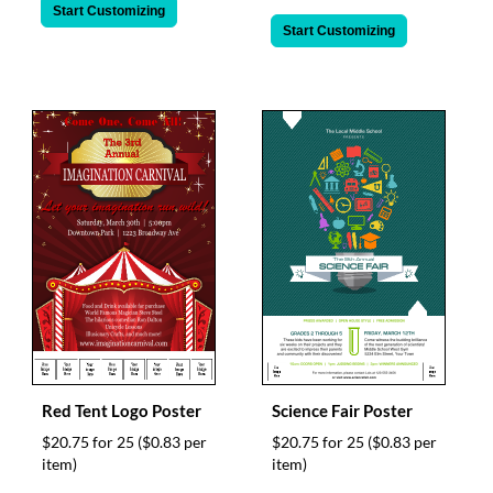
Start Customizing
Start Customizing
Red Tent Logo Poster
Science Fair Poster
$20.75 for 25
($0.83 per
$20.75 for 25
($0.83 per
item)
item)