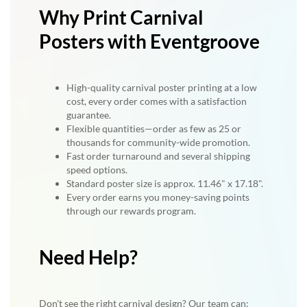
Why Print Carnival
Posters with Eventgroove
High-quality carnival poster printing at a low
cost, every order comes with a satisfaction
guarantee.
Flexible quantities—order as few as 25 or
thousands for community-wide promotion.
Fast order turnaround and several shipping
speed options.
Standard poster size is approx. 11.46" x 17.18".
Every order earns you money-saving points
through our rewards program.
Need Help?
Don't see the right carnival design? Our team can: