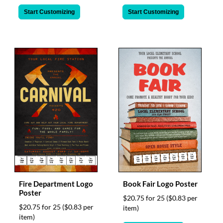
Start Customizing
Start Customizing
Fire Department Logo
Book Fair Logo Poster
Poster
$20.75 for 25
($0.83 per
$20.75 for 25
($0.83 per
item)
item)