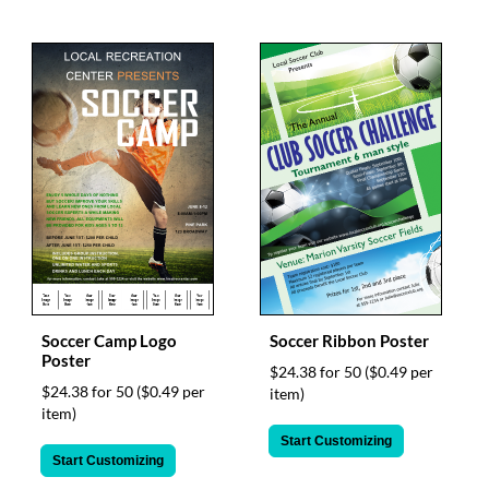
Soccer Camp Logo
Soccer Ribbon Poster
Poster
$24.38 for 50
($0.49 per
$24.38 for 50
($0.49 per
item)
item)
Start Customizing
Start Customizing