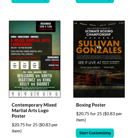
Contemporary Mixed
Boxing Poster
Martial Arts Logo
$20.75 for 25
($0.83 per
Poster
item)
$20.75 for 25
($0.83 per
item)
Start Customizing