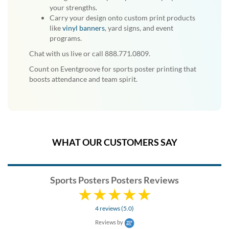
your strengths.
Carry your design onto custom print products
like
vinyl banners
, yard signs, and event
programs.
Chat with us live or call 888.771.0809.
Count on Eventgroove for sports poster printing that
boosts attendance and team spirit.
WHAT OUR CUSTOMERS SAY
Sports Posters Posters Reviews
4 reviews (5.0)
Reviews by