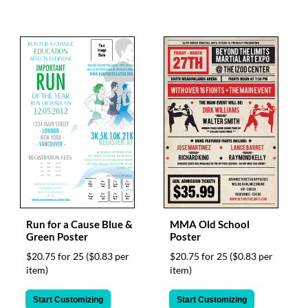
Run for a Cause Blue &
MMA Old School
Green Poster
Poster
$20.75 for 25
($0.83 per
$20.75 for 25
($0.83 per
item)
item)
Start Customizing
Start Customizing