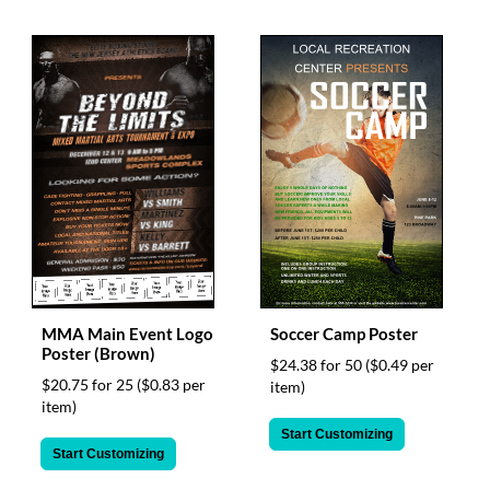
MMA Main Event Logo
Soccer Camp Poster
Poster (Brown)
$24.38 for 50
($0.49 per
$20.75 for 25
($0.83 per
item)
item)
Start Customizing
Start Customizing