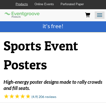
Products
Online Events
Perforated Paper
Eventgroove
Those
Join the best
printing rewards program
-
Logo
using
Assistive
it's free!
Technology
(AT)
to
Sports Event
browse
and
use
this
Posters
website
should
be
advised
that
High-energy poster designs made to rally crowds
at
and fill seats.
any
time
(4.9) 206 reviews
they
require