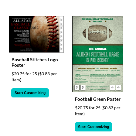
Baseball Stitches Logo
Poster
$20.75 for 25
($0.83 per
item)
Start Customizing
Football Green Poster
$20.75 for 25
($0.83 per
item)
Start Customizing