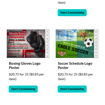
item)
Start Customizing
Boxing Gloves Logo
Soccer Schedule Logo
Poster
Poster
$20.75 for 25
($0.83 per
$20.75 for 25
($0.83 per
item)
item)
Start Customizing
Start Customizing