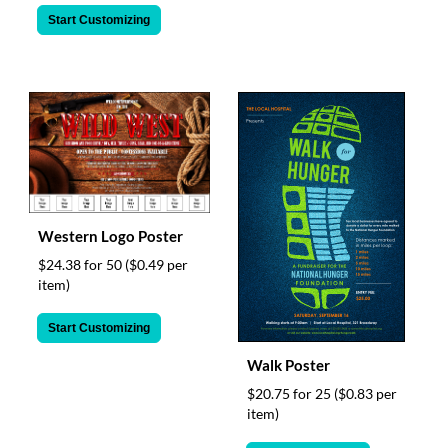
Start Customizing
Western Logo Poster
$24.38 for 50
($0.49 per
item)
Start Customizing
Walk Poster
$20.75 for 25
($0.83 per
item)