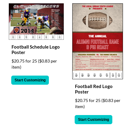
Football Schedule Logo
Poster
$20.75 for 25
($0.83 per
item)
Start Customizing
Football Red Logo
Poster
$20.75 for 25
($0.83 per
item)
Start Customizing