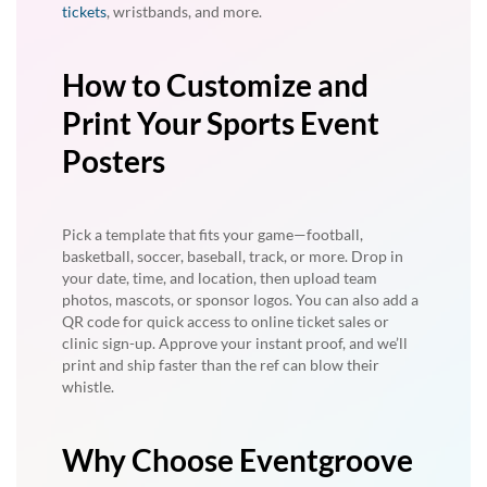
tickets
, wristbands, and more.
How to Customize and
Print Your Sports Event
Posters
Pick a template that fits your game—football,
basketball, soccer, baseball, track, or more. Drop in
your date, time, and location, then upload team
photos, mascots, or sponsor logos. You can also add a
QR code for quick access to online ticket sales or
clinic sign-up. Approve your instant proof, and we’ll
print and ship faster than the ref can blow their
whistle.
Why Choose Eventgroove