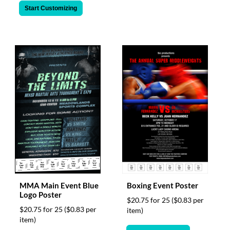
Start Customizing
MMA Main Event Blue
Boxing Event Poster
Logo Poster
$20.75 for 25
($0.83 per
$20.75 for 25
($0.83 per
item)
item)