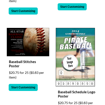
item)
Start Customizing
Start Customizing
Baseball Stitches
Poster
$20.75 for 25
($0.83 per
item)
Start Customizing
Baseball Schedule Logo
Poster
$20.75 for 25
($0.83 per