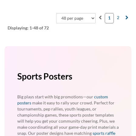
2
1
Displaying:
1-48
of 72
Sports Posters
Big plays start with big promotions—our
custom
posters
make it easy to rally your crowd. Perfect for
tournaments, pep rallies, youth leagues, or
championship games, these sports poster templates
will help you get your community cheering. Plus, we
make coordinating all your game-day print materials a
snap. Our poster designs have matching
sports raffle