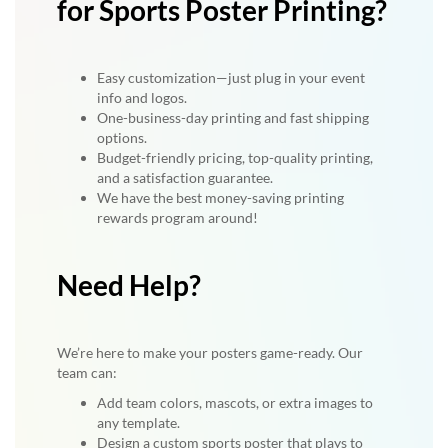
for Sports Poster Printing?
Easy customization—just plug in your event
info and logos.
One-business-day printing and fast shipping
options.
Budget-friendly pricing, top-quality printing,
and a satisfaction guarantee.
We have the best money-saving printing
rewards program around!
Need Help?
We’re here to make your posters game-ready. Our
team can:
Add team colors, mascots, or extra images to
any template.
Design a custom sports poster that plays to