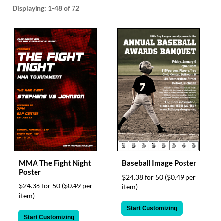
help
Displaying:
1-48
of 72
or
cannot
proceed,
they
can
contact
our
friendly
customer
support
via
phone
or
email
to
MMA The Fight Night
Baseball Image Poster
assist
Poster
you.
$24.38 for 50
($0.49 per
We
$24.38 for 50
($0.49 per
item)
can
item)
be
Start Customizing
reached
Start Customizing