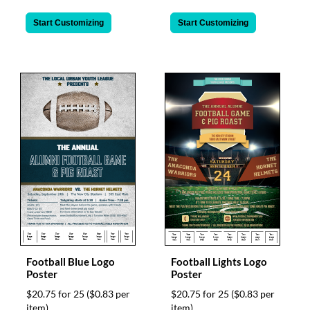
Start Customizing
Start Customizing
Football Blue Logo
Football Lights Logo
Poster
Poster
$20.75 for 25
($0.83 per
$20.75 for 25
($0.83 per
item)
item)