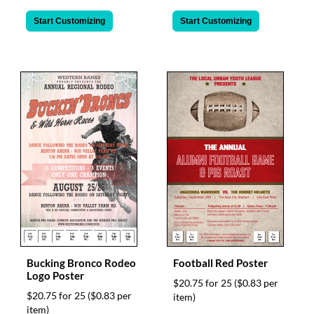
Start Customizing
Start Customizing
Bucking Bronco Rodeo
Football Red Poster
Logo Poster
$20.75 for 25
($0.83 per
$20.75 for 25
($0.83 per
item)
item)