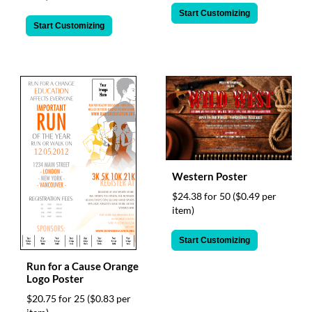
Start Customizing
Start Customizing
Western Poster
$24.38 for 50
($0.49 per
item)
Start Customizing
Run for a Cause Orange
Logo Poster
$20.75 for 25
($0.83 per