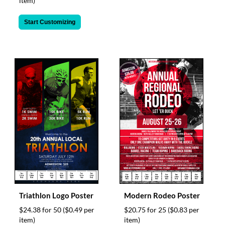
item)
Start Customizing
Triathlon Logo Poster
Modern Rodeo Poster
$24.38 for 50
($0.49 per
$20.75 for 25
($0.83 per
item)
item)