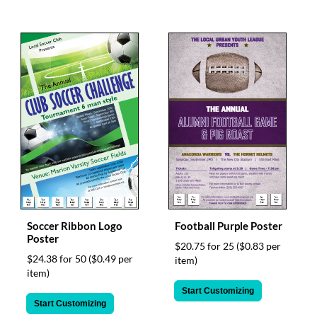
Soccer Ribbon Logo
Football Purple Poster
Poster
$20.75 for 25
($0.83 per
$24.38 for 50
($0.49 per
item)
item)
Start Customizing
Start Customizing