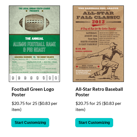
Football Green Logo
All-Star Retro Baseball
Poster
Poster
$20.75 for 25
($0.83 per
$20.75 for 25
($0.83 per
item)
item)
Start Customizing
Start Customizing