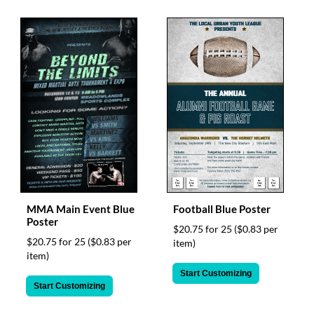
MMA Main Event Blue
Football Blue Poster
Poster
$20.75 for 25
($0.83 per
$20.75 for 25
($0.83 per
item)
item)
Start Customizing
Start Customizing