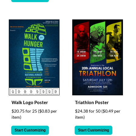
via
phone
at
888.771.0809
or
email
at
products@eventgroove.com
.
Skip
to
main
content
Walk Logo Poster
Triathlon Poster
$20.75 for 25
($0.83 per
$24.38 for 50
($0.49 per
item)
item)
Start Customizing
Start Customizing