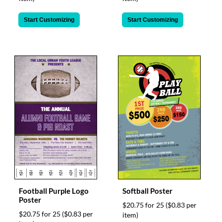
Start Customizing
Start Customizing
Football Purple Logo
Softball Poster
Poster
$20.75 for 25
($0.83 per
$20.75 for 25
($0.83 per
item)