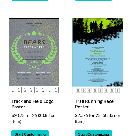
Track and Field Logo
Trail Running Race
Poster
Poster
$20.75 for 25
($0.83 per
$20.75 for 25
($0.83 per
item)
item)
Start Customizing
Start Customizing