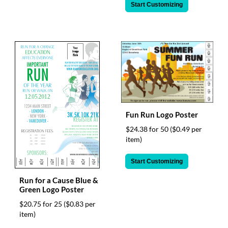
Start Customizing
Fun Run Logo Poster
$24.38 for 50
($0.49 per
item)
Start Customizing
Run for a Cause Blue &
Green Logo Poster
$20.75 for 25
($0.83 per
item)