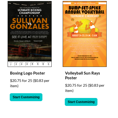
Boxing Logo Poster
Volleyball Sun Rays
Poster
$20.75 for 25
($0.83 per
$20.75 for 25
($0.83 per
item)
item)
Start Customizing
Start Customizing