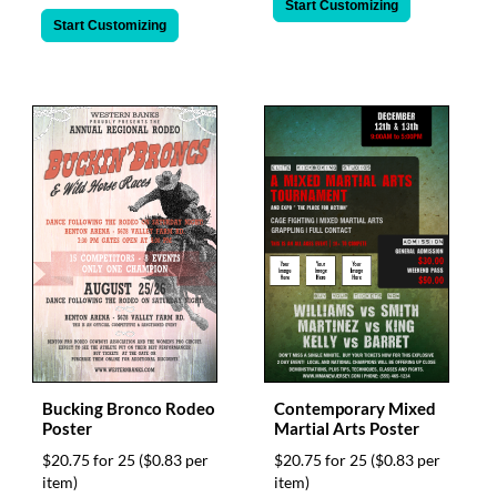
Start Customizing
Start Customizing
Bucking Bronco Rodeo
Contemporary Mixed
Poster
Martial Arts Poster
$20.75 for 25
($0.83 per
$20.75 for 25
($0.83 per
item)
item)