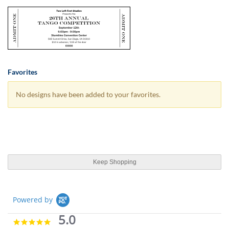
Favorites
No designs have been added to your favorites.
Keep Shopping
Powered by
5.0
5