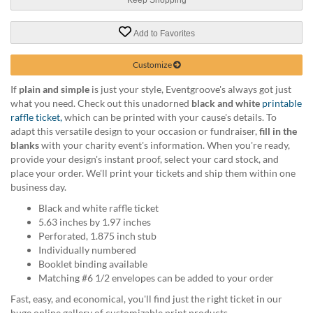
help
or
Add to Favorites
cannot
proceed,
they
Customize
can
If
plain and simple
is just your style, Eventgroove's always got just
contact
what you need. Check out this unadorned
black and white
printable
our
raffle ticket,
which can be printed with your cause's details. To
friendly
adapt this versatile design to your occasion or fundraiser,
fill in the
customer
blanks
with your charity event's information. When you're ready,
support
provide your design's instant proof, select your card stock, and
via
place your order. We'll print your tickets and ship them within one
phone
business day.
or
email
Black and white raffle ticket
to
5.63 inches by 1.97 inches
assist
Perforated, 1.875 inch stub
you.
Individually numbered
We
Booklet binding available
can
Matching #6 1/2 envelopes can be added to your order
be
Fast, easy, and economical, you'll find just the right ticket in our
reached
huge online gallery of customizable print products.