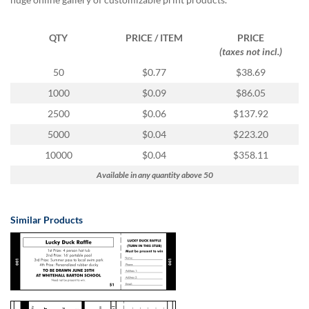
via
phone
at
QTY
PRICE / ITEM
PRICE
888.771.0809
(taxes not incl.)
or
email
50
$0.77
$38.69
at
1000
$0.09
$86.05
products@eventgroove.com
.
2500
$0.06
$137.92
Skip
to
5000
$0.04
$223.20
main
10000
$0.04
$358.11
content
Available in any quantity above 50
Similar Products