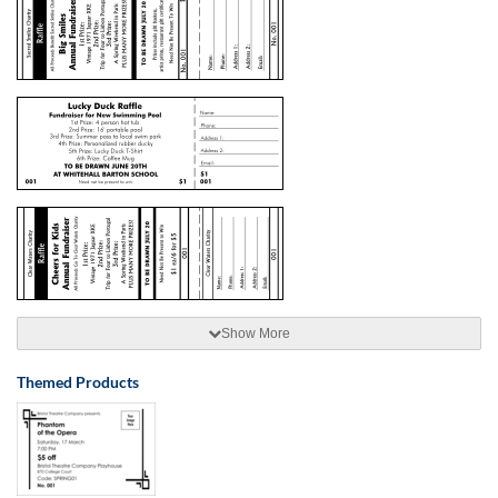
Show More
Themed Products