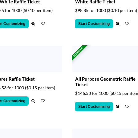
White Raffle Ticket
White Raffle Ticket
85 for 1000
($0.10 per item)
$98.85 for 1000
($0.10 per item)
rt Customizing
Start Customizing
FLEXIBLE!
res Raffle Ticket
All Purpose Geometric Raffle
Ticket
.53 for 1000
($0.15 per item)
$146.53 for 1000
($0.15 per item
rt Customizing
Start Customizing