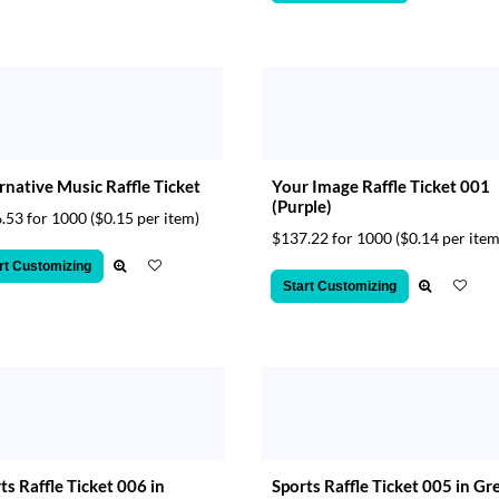
rnative Music Raffle Ticket
Your Image Raffle Ticket 001
(Purple)
.53 for 1000
($0.15 per item)
$137.22 for 1000
($0.14 per item
rt Customizing
Start Customizing
ts Raffle Ticket 006 in
Sports Raffle Ticket 005 in Gr