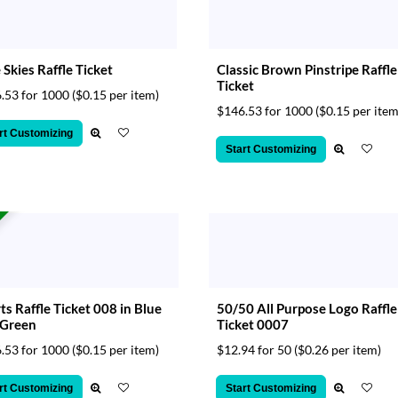
 Skies Raffle Ticket
Classic Brown Pinstripe Raffle
Ticket
.53 for 1000
($0.15 per item)
$146.53 for 1000
($0.15 per item
rt Customizing
Start Customizing
ts Raffle Ticket 008 in Blue
50/50 All Purpose Logo Raffle
 Green
Ticket 0007
.53 for 1000
($0.15 per item)
$12.94 for 50
($0.26 per item)
rt Customizing
Start Customizing