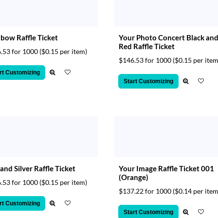
bow Raffle Ticket
Your Photo Concert Black an
Red Raffle Ticket
.53 for 1000
($0.15 per item)
$146.53 for 1000
($0.15 per item
rt Customizing
Start Customizing
and Silver Raffle Ticket
Your Image Raffle Ticket 001
(Orange)
.53 for 1000
($0.15 per item)
$137.22 for 1000
($0.14 per item
rt Customizing
Start Customizing