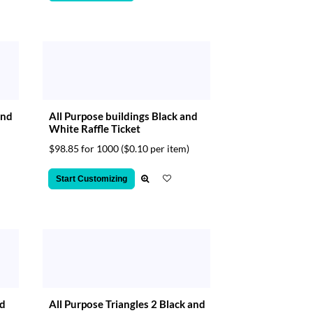
and
All Purpose buildings Black and
White Raffle Ticket
$98.85 for 1000
($0.10 per item)
Start Customizing
nd
All Purpose Triangles 2 Black and