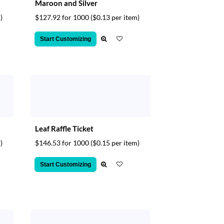
Maroon and Silver
)
$127.92 for 1000
($0.13 per item)
Start Customizing
Leaf Raffle Ticket
)
$146.53 for 1000
($0.15 per item)
Start Customizing