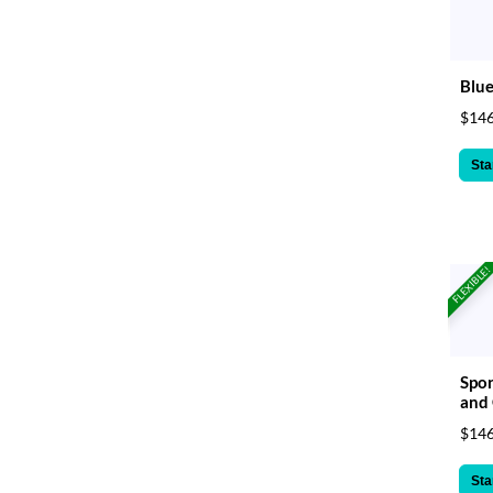
Blue
$146
Sta
FLEXIBLE!
Spor
and
$146
Sta