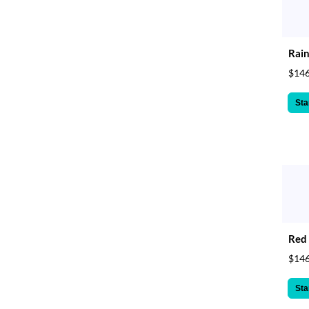
Rain
$146
Sta
Red 
$146
Sta