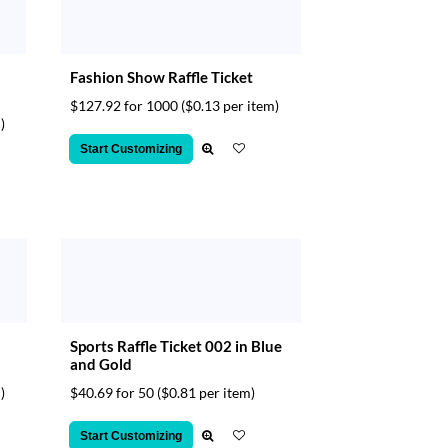
d
Fashion Show Raffle Ticket
$127.92 for 1000
($0.13 per item)
)
Start Customizing
Sports Raffle Ticket 002 in Blue
and Gold
)
$40.69 for 50
($0.81 per item)
Start Customizing