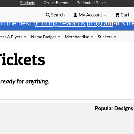
Products
Online Events
Perforated Paper
Search
My Account
Cart
in the best
printing rewards program
-it's f
ers & Flyers
Name Badges
Merchandise
Stickers
Tickets
 ready for anything.
Popular Designs