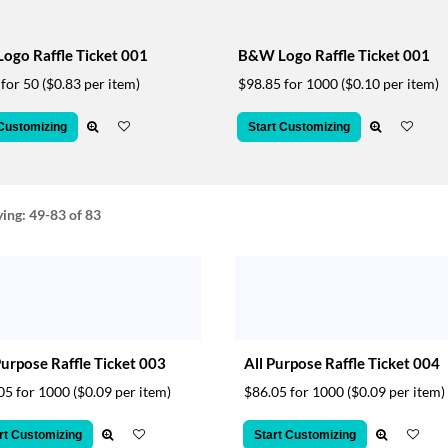
Logo Raffle Ticket 001
B&W Logo Raffle Ticket 001
 for 50
($0.83 per item)
$98.85 for 1000
($0.10 per item)
 Customizing
Start Customizing
ying:
49-83
of 83
Purpose Raffle Ticket 003
All Purpose Raffle Ticket 004
05 for 1000
($0.09 per item)
$86.05 for 1000
($0.09 per item)
rt Customizing
Start Customizing