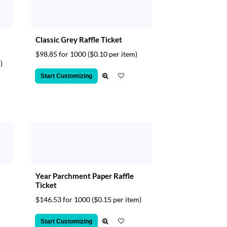
Classic Grey Raffle Ticket
$98.85 for 1000
($0.10 per item)
)
Start Customizing
Year Parchment Paper Raffle
Ticket
$146.53 for 1000
($0.15 per item)
Start Customizing