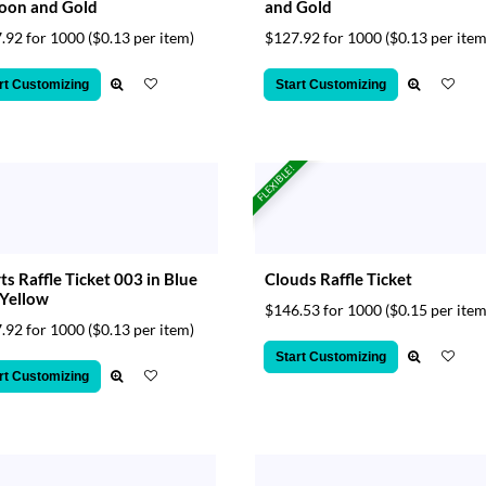
oon and Gold
and Gold
.92 for 1000
($0.13 per item)
$127.92 for 1000
($0.13 per item
rt Customizing
Start Customizing
FLEXIBLE!
ts Raffle Ticket 003 in Blue
Clouds Raffle Ticket
Yellow
$146.53 for 1000
($0.15 per item
.92 for 1000
($0.13 per item)
Start Customizing
rt Customizing