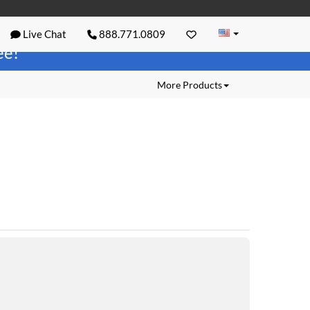
Live Chat
888.771.0809
ree!
More Products