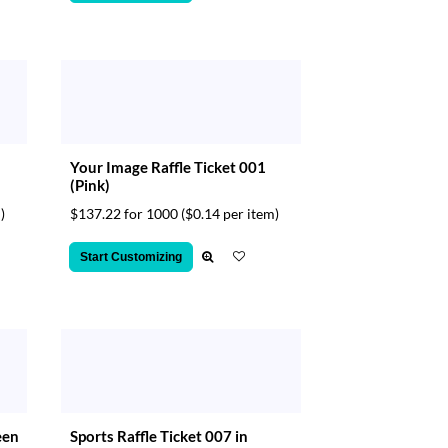
Your Image Raffle Ticket 001
(Pink)
)
$137.22 for 1000
($0.14 per item)
Start Customizing
een
Sports Raffle Ticket 007 in