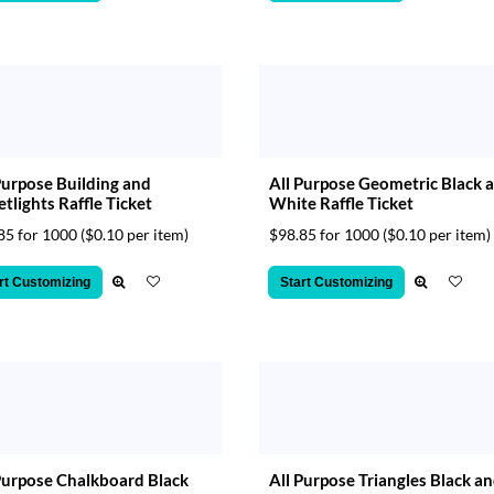
Purpose Building and
All Purpose Geometric Black 
etlights Raffle Ticket
White Raffle Ticket
85 for 1000
($0.10 per item)
$98.85 for 1000
($0.10 per item)
rt Customizing
Start Customizing
Purpose Chalkboard Black
All Purpose Triangles Black a