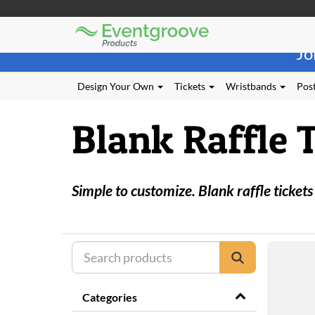
Eventgroove
Those
Logo
Jo
using
Assistive
Technology
Design Your Own
Tickets
Wristbands
Post
(AT)
to
Blank Raffle 
browse
and
use
this
website
Simple to customize. Blank raffle tickets
should
be
advised
that
at
any
time
they
Categories
require