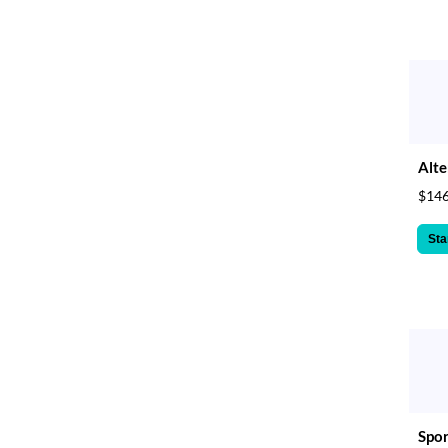
Alte
$146
Sta
Spor