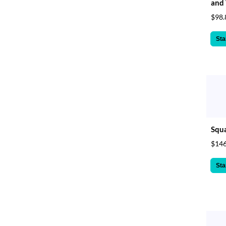
and 
$98.
Sta
Squa
$146
Sta