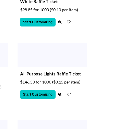
White Raffle Ticket
$98.85 for 1000
($0.10 per item)
Start Customizing
All Purpose Lights Raffle Ticket
$146.53 for 1000
($0.15 per item)
)
Start Customizing