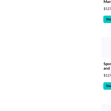
Mar
$127
Sta
Spor
and 
$127
Sta