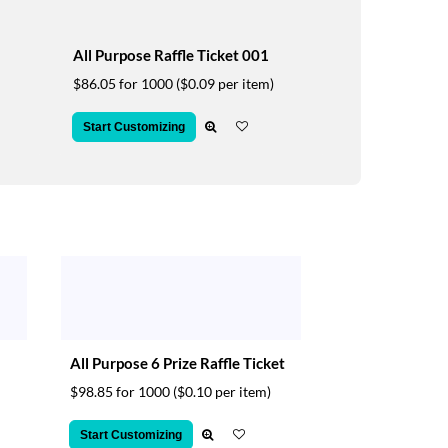
All Purpose Raffle Ticket 001
$86.05 for 1000
($0.09 per item)
Start Customizing
All Purpose 6 Prize Raffle Ticket
$98.85 for 1000
($0.10 per item)
Start Customizing