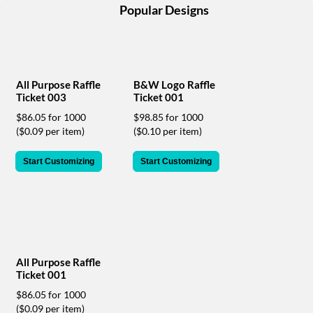
help
Popular Designs
or
cannot
proceed,
they
can
All Purpose Raffle
B&W Logo Raffle
contact
Ticket 003
Ticket 001
our
$86.05 for 1000
$98.85 for 1000
friendly
($0.09 per item)
($0.10 per item)
customer
support
via
Start Customizing
Start Customizing
phone
or
email
to
assist
you.
We
All Purpose Raffle
can
Ticket 001
be
$86.05 for 1000
reached
($0.09 per item)