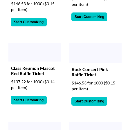
$146.53 for 1000
($0.15
per item)
per item)
Start Customizing
Start Customizing
Class Reunion Mascot
Rock Concert Pink
Red Raffle Ticket
Raffle Ticket
$137.22 for 1000
($0.14
$146.53 for 1000
($0.15
per item)
per item)
Start Customizing
Start Customizing