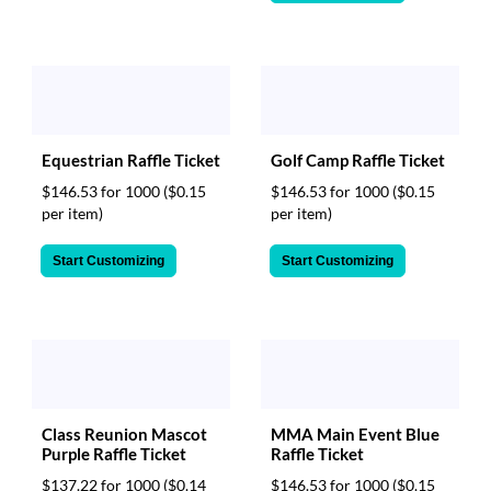
Equestrian Raffle Ticket
Golf Camp Raffle Ticket
$146.53 for 1000
($0.15
$146.53 for 1000
($0.15
per item)
per item)
Start Customizing
Start Customizing
Class Reunion Mascot
MMA Main Event Blue
Purple Raffle Ticket
Raffle Ticket
$137.22 for 1000
($0.14
$146.53 for 1000
($0.15