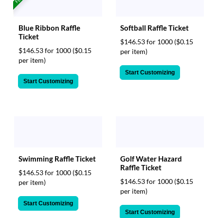
Softball Raffle Ticket
Blue Ribbon Raffle
Ticket
$146.53 for 1000
($0.15
$146.53 for 1000
($0.15
per item)
per item)
Start Customizing
Start Customizing
Swimming Raffle Ticket
Golf Water Hazard
Raffle Ticket
$146.53 for 1000
($0.15
$146.53 for 1000
($0.15
per item)
per item)
Start Customizing
Start Customizing