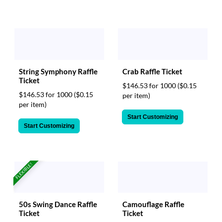
String Symphony Raffle
Crab Raffle Ticket
Ticket
$146.53 for 1000
($0.15
$146.53 for 1000
($0.15
per item)
per item)
Start Customizing
Start Customizing
FLEXIBLE!
Camouflage Raffle
50s Swing Dance Raffle
Ticket
Ticket