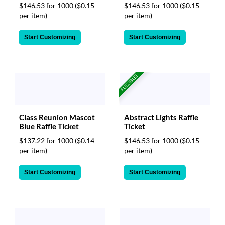
$146.53 for 1000
($0.15
$146.53 for 1000
($0.15
per item)
per item)
Start Customizing
Start Customizing
FLEXIBLE!
Class Reunion Mascot
Abstract Lights Raffle
Blue Raffle Ticket
Ticket
$137.22 for 1000
($0.14
$146.53 for 1000
($0.15
per item)
per item)
Start Customizing
Start Customizing