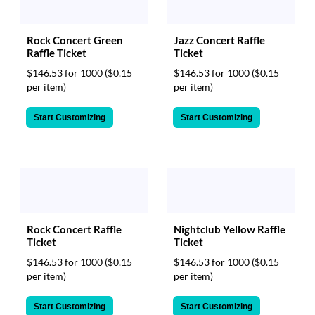
Rock Concert Green
Jazz Concert Raffle
Raffle Ticket
Ticket
$146.53 for 1000
($0.15
$146.53 for 1000
($0.15
per item)
per item)
Start Customizing
Start Customizing
Rock Concert Raffle
Nightclub Yellow Raffle
Ticket
Ticket
$146.53 for 1000
($0.15
$146.53 for 1000
($0.15
per item)
per item)
Start Customizing
Start Customizing