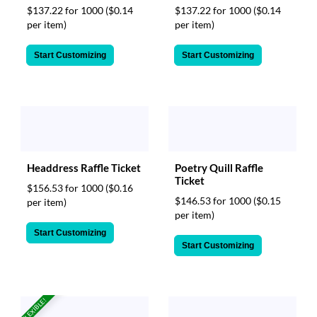
$137.22 for 1000
($0.14
$137.22 for 1000
($0.14
per item)
per item)
Start Customizing
Start Customizing
Headdress Raffle Ticket
Poetry Quill Raffle
Ticket
$156.53 for 1000
($0.16
$146.53 for 1000
($0.15
per item)
per item)
Start Customizing
Start Customizing
FLEXIBLE!