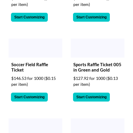
per item)
per item)
Start Customizing
Start Customizing
Soccer Field Raffle
Sports Raffle Ticket 005
Ticket
in Green and Gold
$146.53 for 1000
($0.15
$127.92 for 1000
($0.13
per item)
per item)
Start Customizing
Start Customizing