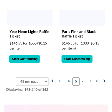
Year Neon Lights Raffle
Paris Pink and Black
Ticket
Raffle Ticket
$146.53 for 1000
($0.15
$146.53 for 1000
($0.15
per item)
per item)
Start Customizing
Start Customizing
1
...
4
6
7
8
5
Displaying:
193-240
of 362