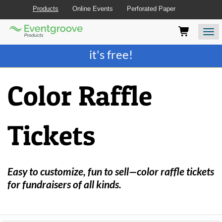
Products
Online Events
Perforated Paper
Eventgroove
Those
Join the best
printing rewards program
-
Logo
using
Assistive
it's free!
Technology
(AT)
to
Color Raffle
browse
and
use
this
Tickets
website
should
be
advised
that
Easy to customize, fun to sell—color raffle tickets
at
for fundraisers of all kinds.
any
time
they
require