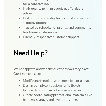
for a cohesive look
High-quality print products at affordable
prices
Fast one-business-day turnaround and multiple
shipping options
Trusted by schools, nonprofits, and community
fundraisers nationwide
Friendly, responsive customer support
Need Help?
We're happy to answer any questions you may have!
Our team can also:
Modify any template with more text or a logo.
Design completely custom raffle tickets
tailored to your needs for a very low fee.
Create coordinating promotional materials like
banners, signage, and event programs.