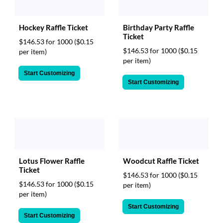
Birthday Party Raffle
Hockey Raffle Ticket
Ticket
$146.53 for 1000
($0.15
$146.53 for 1000
($0.15
per item)
per item)
Start Customizing
Start Customizing
Lotus Flower Raffle
Woodcut Raffle Ticket
Ticket
$146.53 for 1000
($0.15
$146.53 for 1000
($0.15
per item)
per item)
Start Customizing
Start Customizing