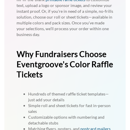
text, upload a logo or sponsor image, and review your
instant proof. Or, if you're in need of a simple, no-frills
solution, choose our roll or sheet tickets—available in
multiple colors and pack sizes. Once you’ve made
your selections, we’ll process your order within one
business day.
Why Fundraisers Choose
Eventgroove's Color Raffle
Tickets
Hundreds of themed raffle ticket templates—
just add your details
Simple roll and sheet tickets for fast in-person
sales
Customizable options with numbering and
detachable stubs
Matching flyers, posters, and
postcard mailers