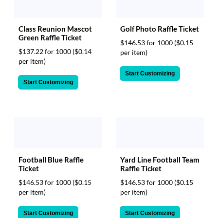
Class Reunion Mascot
Golf Photo Raffle Ticket
Green Raffle Ticket
$146.53 for 1000
($0.15
$137.22 for 1000
($0.14
per item)
per item)
Start Customizing
Start Customizing
Football Blue Raffle
Yard Line Football Team
Ticket
Raffle Ticket
$146.53 for 1000
($0.15
$146.53 for 1000
($0.15
per item)
per item)
Start Customizing
Start Customizing