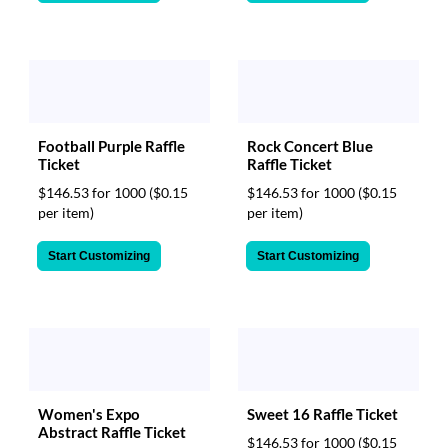
Football Purple Raffle
Rock Concert Blue
Ticket
Raffle Ticket
$146.53 for 1000
($0.15
$146.53 for 1000
($0.15
per item)
per item)
Start Customizing
Start Customizing
Women's Expo
Sweet 16 Raffle Ticket
Abstract Raffle Ticket
$146.53 for 1000
($0.15