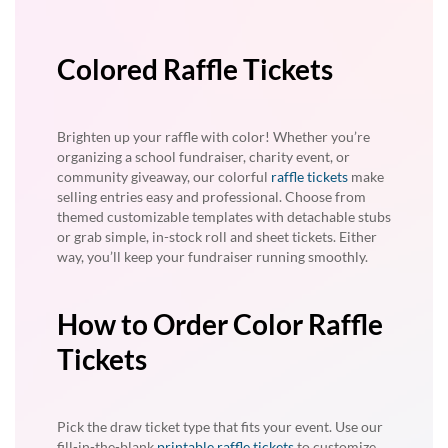
Colored Raffle Tickets
Brighten up your raffle with color! Whether you’re
organizing a school fundraiser, charity event, or
community giveaway, our colorful
raffle tickets
make
selling entries easy and professional. Choose from
themed customizable templates with detachable stubs
or grab simple, in-stock roll and sheet tickets. Either
way, you’ll keep your fundraiser running smoothly.
How to Order Color Raffle
Tickets
Pick the draw ticket type that fits your event. Use our
fill-in-the-blank
printable raffle tickets
to customize