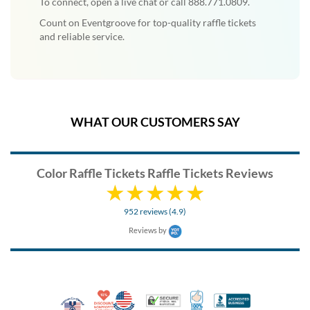
To connect, open a live chat or call 888.771.0809.
Count on Eventgroove for top-quality raffle tickets
and reliable service.
WHAT OUR CUSTOMERS SAY
Color Raffle Tickets Raffle Tickets Reviews
952 reviews (4.9)
Reviews by
10% Discount for Nonprofits and Schools
Made in USA
100% Satisfaction Guar
Trusted Security
Better Busi
Veteran Co-Owned - 10% off for Vets