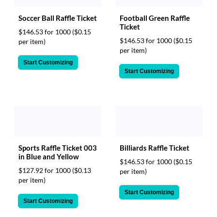
Football Green Raffle
Soccer Ball Raffle Ticket
Ticket
$146.53 for 1000
($0.15
$146.53 for 1000
($0.15
per item)
per item)
Start Customizing
Start Customizing
Sports Raffle Ticket 003
Billiards Raffle Ticket
in Blue and Yellow
$146.53 for 1000
($0.15
$127.92 for 1000
($0.13
per item)
per item)
Start Customizing
Start Customizing