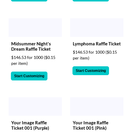
Midsummer Night's
Lymphoma Raffle Ticket
Dream Raffle Ticket
$146.53 for 1000
($0.15
$146.53 for 1000
($0.15
per item)
per item)
Start Customizing
Start Customizing
Your Image Raffle
Your Image Raffle
Ticket 001 (Purple)
Ticket 001 (Pink)