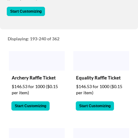
via
phone
Start Customizing
at
888.771.0809
or
email
at
Displaying:
193-240
of 362
products@eventgroove.com
.
Skip
to
main
content
Archery Raffle Ticket
Equality Raffle Ticket
$146.53 for 1000
($0.15
$146.53 for 1000
($0.15
per item)
per item)
Start Customizing
Start Customizing