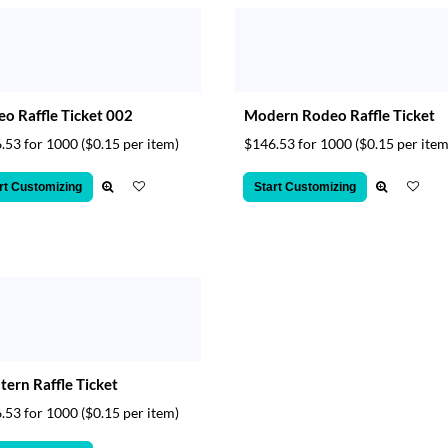
o Raffle Ticket 002
Modern Rodeo Raffle Ticket
.53 for 1000
($0.15 per item)
$146.53 for 1000
($0.15 per item
rt Customizing
Start Customizing
ern Raffle Ticket
.53 for 1000
($0.15 per item)