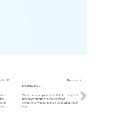
Next
mber, 12
December, 5
NSHSRA Tickets
 raffle
We are very happy with the tickets. The return
 the
time from ordering to receiving was
mmend
exceptionally good. Even on the reorder. Thank
ckets,
you.