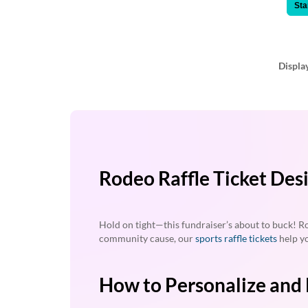
via
Sta
phone
at
888.771.0809
or
Displa
email
at
products@eventgroove.com
.
Skip
to
main
content
Rodeo Raffle Ticket Des
Hold on tight—this fundraiser’s about to buck! Ro
community cause, our
sports raffle tickets
help yo
How to Personalize and 