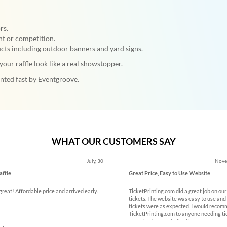
rs.
nt or competition.
ts including outdoor banners and yard signs.
our raffle look like a real showstopper.
inted fast by Eventgroove.
WHAT OUR CUSTOMERS SAY
ous
July, 30
Nove
affle
Great Price, Easy to Use Website
reat! Affordable price and arrived early.
TicketPrinting.com did a great job on our
tickets. The website was easy to use and
tickets were as expected. I would reco
TicketPrinting.com to anyone needing ti
name badges or similar items.