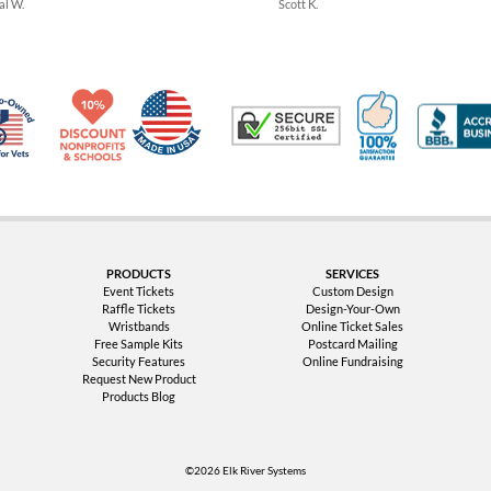
al W.
Scott K.
Made in USA
10% Discount for Nonprofits and Schools
100% Satis
Trusted Security
Veteran Co-Owned - 10% off for Vets
PRODUCTS
SERVICES
Event Tickets
Custom Design
Raffle Tickets
Design-Your-Own
Wristbands
Online Ticket Sales
Free Sample Kits
Postcard Mailing
Security Features
Online Fundraising
Request New Product
Products Blog
©2026 Elk River Systems