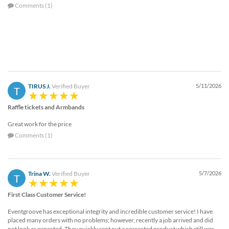
Comments (1)
TIRUS J.
Verified Buyer
5/11/2026
T
Raffle tickets and Armbands
Great work for the price
Comments (1)
Trina W.
Verified Buyer
5/7/2026
T
First Class Customer Service!
Eventgroove has exceptional integrity and incredible customer service! I have
placed many orders with no problems; however, recently a job arrived and did
not look as expected. They quickly sent out a corrected product which still was