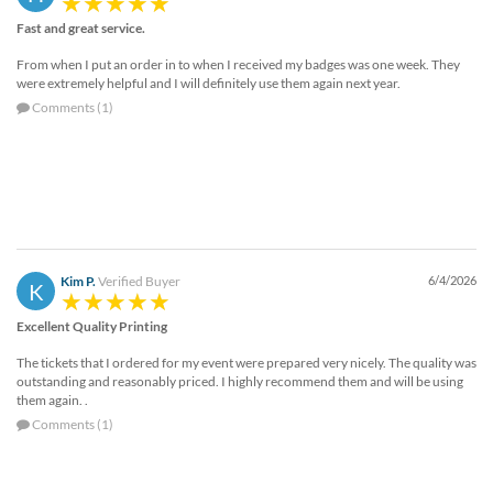
Fast and great service.
From when I put an order in to when I received my badges was one week. They
were extremely helpful and I will definitely use them again next year.
Comments (1)
Kim P.
Verified Buyer
6/4/2026
K
Excellent Quality Printing
The tickets that I ordered for my event were prepared very nicely. The quality was
outstanding and reasonably priced. I highly recommend them and will be using
them again. .
Comments (1)