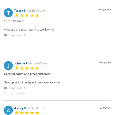
via
phone
Teresa B.
Verified Buyer
7/15/2026
at
T
888.771.0809
50/50 Chances
or
email
Always a great company to work with!
at
Comments (1)
products@eventgroove.com
.
Skip
to
main
content
Johnnie P.
Verified Buyer
7/13/2026
J
Great product and great customer
Great product and great customer service.
Comments (1)
On Eventgroove
Ashley D.
Verified Buyer
7/8/2026
A