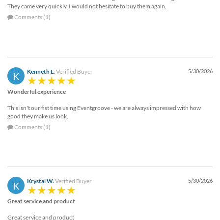
They came very quickly. I would not hesitate to buy them again.
Comments (1)
Kenneth L.
Verified Buyer
5/30/2026
K
Wonderful experience
This isn't our fist time using Eventgroove - we are always impressed with how
good they make us look.
Comments (1)
Krystal W.
Verified Buyer
5/30/2026
K
Great service and product
Great service and product