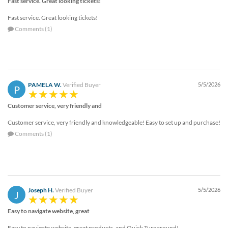
Fast service. Great looking tickets!
Fast service. Great looking tickets!
Comments (1)
PAMELA W.
Verified Buyer
5/5/2026
P
Customer service, very friendly and
Customer service, very friendly and knowledgeable! Easy to set up and purchase!
Comments (1)
Joseph H.
Verified Buyer
5/5/2026
J
Easy to navigate website, great
Easy to navigate website, great products, and Quick Turnaround!