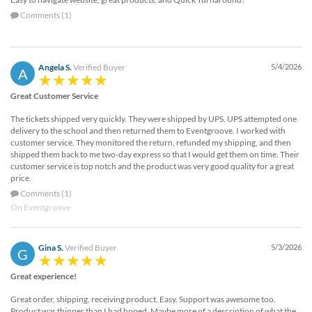
Comments (1)
Angela S.
Verified Buyer
5/4/2026
A
Great Customer Service
The tickets shipped very quickly. They were shipped by UPS. UPS attempted one
delivery to the school and then returned them to Eventgroove. I worked with
customer service. They monitored the return, refunded my shipping, and then
shipped them back to me two-day express so that I would get them on time. Their
customer service is top notch and the product was very good quality for a great
price.
Comments (1)
On Eventgroove
Gina S.
Verified Buyer
5/3/2026
G
Great experience!
Great order, shipping, receiving product. Easy. Support was awesome too.
Product was thinner than I had hoped. Maybe more of a description of what the