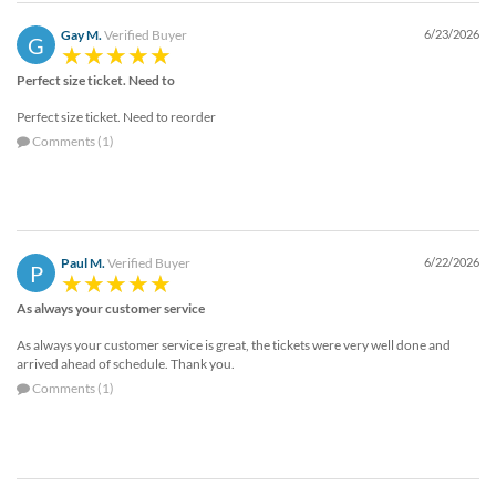
Gay M.
Verified Buyer
6/23/2026
G
Perfect size ticket. Need to
Perfect size ticket. Need to reorder
Comments (1)
Paul M.
Verified Buyer
6/22/2026
P
As always your customer service
As always your customer service is great, the tickets were very well done and
arrived ahead of schedule. Thank you.
Comments (1)