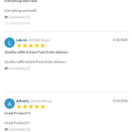
Everything went well.
Everything went well.
Comments (1)
On Eventgroove
Lake A.
Verified Buyer
6/16/2026
L
Quality raffle tickets/Fast Order delivery
Quality raffle tickets/Fast Order delivery
Comments (1)
Alfred C.
Verified Buyer
6/14/2026
A
Great Product!!!
Great Product!!!
Comments (1)