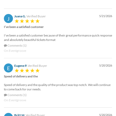
Juana G.
Verified Buyer
5/21/2026
J
I’ve been a satisfied customer
I’ve been a satisfied customer because of their great performance quick response
and absolutely beautiful tickets format
Comments (1)
On Eventgroove
Eugene P.
Verified Buyer
5/20/2026
E
Speed of delivery and the
Speed of delivery and the quality of the product was top notch. We will continue
to come back for our needs.
Comments (1)
On Eventgroove
Britt M.
Verified Buyer
5/20/2026