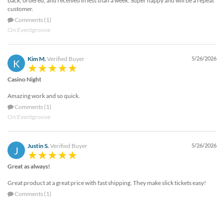
back, ordered, and received in less than a week. Super happy and will be a repeat
customer.
Comments (1)
On Eventgroove
Kim M.
Verified Buyer
5/26/2026
K
Casino Night
Amazing work and so quick.
Comments (1)
On Eventgroove
Justin S.
Verified Buyer
5/26/2026
J
Great as always!
Great product at a great price with fast shipping. They make slick tickets easy!
Comments (1)