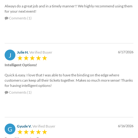
Always do a great job and in a timely manner!! We highly recommend using them
for your next event!
Comments (1)
Julie H.
Verified Buyer
6/17/2026
J
Intelligent Options!
Quick & easy. I love that I was able to have the binding on the edge where
customers can keep all their tickets together. Makes so much more sense! Thanks
for having intelligent options!
Comments (1)
Gyude V.
Verified Buyer
6/16/2026
G