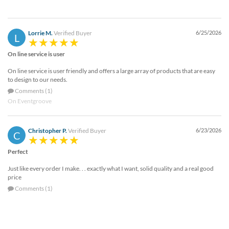
Lorrie M.
Verified Buyer
6/25/2026
L
On line service is user
On line service is user friendly and offers a large array of products that are easy
to design to our needs.
Comments (1)
On Eventgroove
Christopher P.
Verified Buyer
6/23/2026
C
Perfect
Just like every order I make. . . exactly what I want, solid quality and a real good
price
Comments (1)