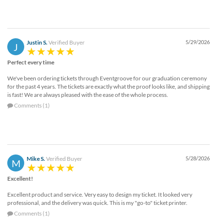
Justin S.
Verified Buyer
5/29/2026
J
Perfect every time
We've been ordering tickets through Eventgroove for our graduation ceremony
for the past 4 years. The tickets are exactly what the proof looks like, and shipping
is fast! We are always pleased with the ease of the whole process.
Comments (1)
Mike S.
Verified Buyer
5/28/2026
M
Excellent!
Excellent product and service. Very easy to design my ticket. It looked very
professional, and the delivery was quick. This is my "go-to" ticket printer.
Comments (1)