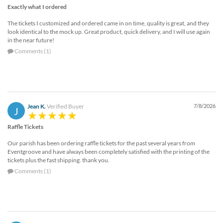
Exactly what I ordered
The tickets I customized and ordered came in on time, quality is great, and they
look identical to the mock up. Great product, quick delivery, and I will use again
in the near future!
Comments (1)
Jean K.
Verified Buyer
7/8/2026
J
Raffle Tickets
Our parish has been ordering raffle tickets for the past several years from
Eventgroove and have always been completely satisfied with the printing of the
tickets plus the fast shipping. thank you.
Comments (1)