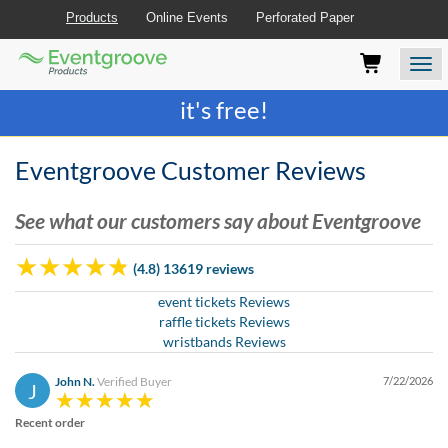
Products
Online Events
Perforated Paper
Eventgroove
Those
Join the best
printing rewards program
-
Logo
using
Assistive
it's free!
Technology
(AT)
to
Eventgroove Customer Reviews
browse
and
See what our customers say about Eventgroove
use
this
website
(4.8) 13619 reviews
should
be
event tickets Reviews
advised
raffle tickets Reviews
that
wristbands Reviews
at
any
John N.
Verified Buyer
7/22/2026
J
time
they
Recent order
require