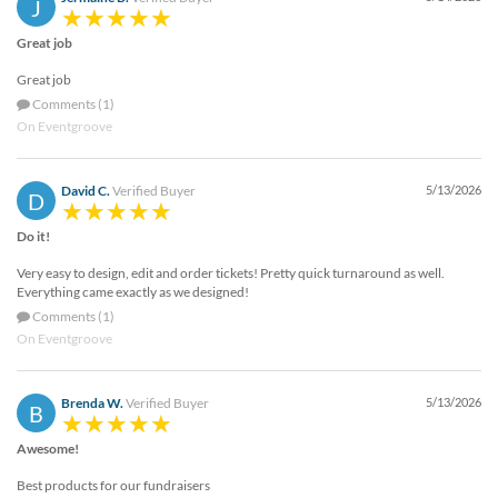
J
Great job
Great job
Comments (1)
On Eventgroove
David C.
Verified Buyer
5/13/2026
D
Do it!
Very easy to design, edit and order tickets! Pretty quick turnaround as well.
Everything came exactly as we designed!
Comments (1)
On Eventgroove
Brenda W.
Verified Buyer
5/13/2026
B
Awesome!
Best products for our fundraisers