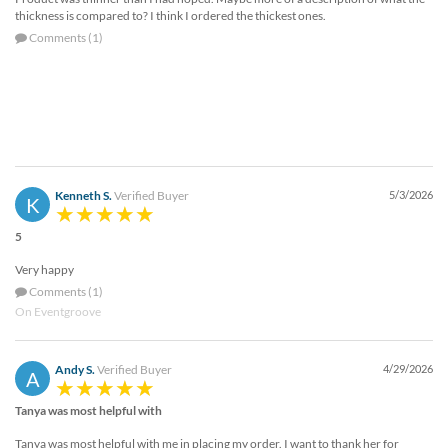
thickness is compared to? I think I ordered the thickest ones.
Comments (1)
Kenneth S.
Verified Buyer
5/3/2026
K
5
Very happy
Comments (1)
On Eventgroove
Andy S.
Verified Buyer
4/29/2026
A
Tanya was most helpful with
Tanya was most helpful with me in placing my order. I want to thank her for