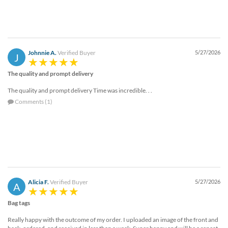
Johnnie A.
Verified Buyer
5/27/2026
J
The quality and prompt delivery
The quality and prompt delivery Time was incredible. . .
Comments (1)
Alicia F.
Verified Buyer
5/27/2026
A
Bag tags
Really happy with the outcome of my order. I uploaded an image of the front and