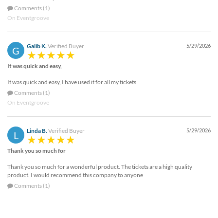
Comments (1)
On Eventgroove
Galib K.
Verified Buyer
5/29/2026
G
It was quick and easy,
It was quick and easy, I have used it for all my tickets
Comments (1)
On Eventgroove
Linda B.
Verified Buyer
5/29/2026
L
Thank you so much for
Thank you so much for a wonderful product. The tickets are a high quality
product. I would recommend this company to anyone
Comments (1)