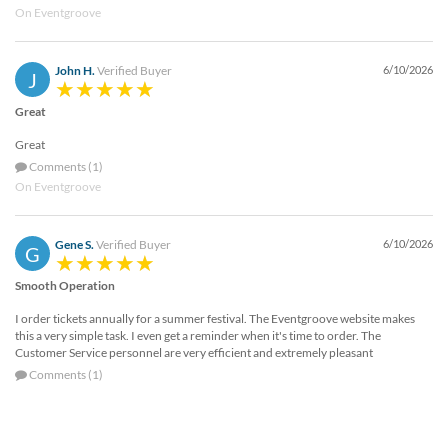
On Eventgroove
John H.
Verified Buyer
6/10/2026
J
Great
Great
Comments (1)
On Eventgroove
Gene S.
Verified Buyer
6/10/2026
G
Smooth Operation
I order tickets annually for a summer festival. The Eventgroove website makes
this a very simple task. I even get a reminder when it's time to order. The
Customer Service personnel are very efficient and extremely pleasant
Comments (1)