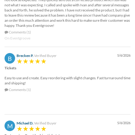
not what I was expecting. I called and spoke with Ivan and after several messages
back and forth, he solved the problem. I have not received the product, but I had
to leave this review because it has been a long time since I have had company give
an order this much attention and work this hard to make sure their customer was
happy. Thank you Eventgroove!
Comments (1)
On Eventgroove
Brecken P.
Verified Buyer
5/6/2026
B
Tickets
Easy to use and create. Easy reordering with slight changes. Fast turnaround time
and shipping!
Comments (1)
Michael D.
Verified Buyer
5/6/2026
M