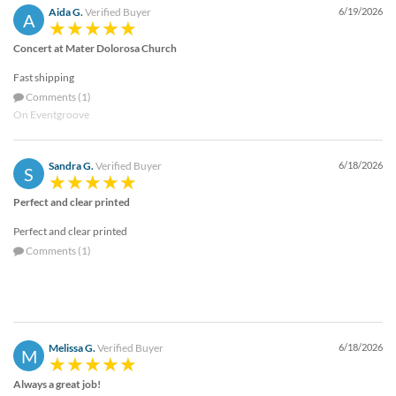
Aida G.
Verified Buyer
6/19/2026
A
Concert at Mater Dolorosa Church
Fast shipping
Comments (1)
On Eventgroove
Sandra G.
Verified Buyer
6/18/2026
S
Perfect and clear printed
Perfect and clear printed
Comments (1)
Melissa G.
Verified Buyer
6/18/2026
M
Always a great job!