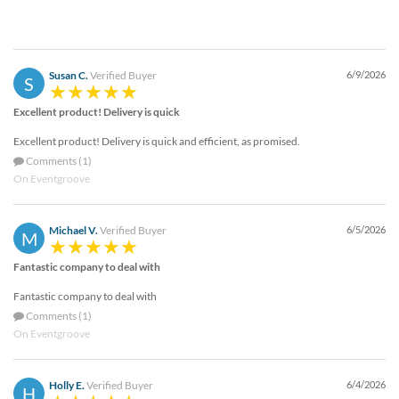
Susan C.
Verified Buyer
6/9/2026
S
Excellent product! Delivery is quick
Excellent product! Delivery is quick and efficient, as promised.
Comments (1)
On Eventgroove
Michael V.
Verified Buyer
6/5/2026
M
Fantastic company to deal with
Fantastic company to deal with
Comments (1)
On Eventgroove
Holly E.
Verified Buyer
6/4/2026
H