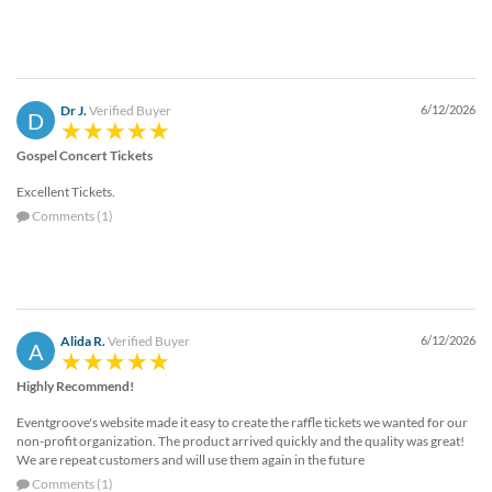
Dr J.
Verified Buyer
6/12/2026
D
Gospel Concert Tickets
Excellent Tickets.
Comments (1)
Alida R.
Verified Buyer
6/12/2026
A
Highly Recommend!
Eventgroove's website made it easy to create the raffle tickets we wanted for our
non-profit organization. The product arrived quickly and the quality was great!
We are repeat customers and will use them again in the future
Comments (1)