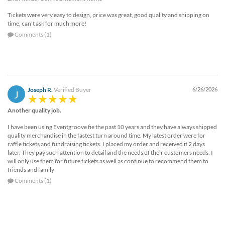
Tickets were very easy to design, price was great, good quality and shipping on
time, can't ask for much more!
Comments (1)
Joseph R.
Verified Buyer
6/26/2026
J
Another quality job.
I have been using Eventgroove fie the past 10 years and they have always shipped
quality merchandise in the fastest turn around time. My latest order were for
raffle tickets and fundraising tickets. I placed my order and received it 2 days
later. They pay such attention to detail and the needs of their customers needs. I
will only use them for future tickets as well as continue to recommend them to
friends and family
Comments (1)