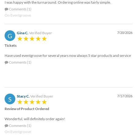
I was happy with the turnaround. Ordering online was fairly simple.
help
or
Comments (1)
cannot
On Eventgroove
proceed,
they
Gina C.
Verified Buyer
7/20/2026
can
G
contact
Tickets
our
friendly
Have used eventgroove for several years now always 5 star products and service
customer
Comments (1)
support
via
phone
or
email
to
Stacy C.
Verified Buyer
7/17/2026
S
assist
you.
Review of Product Ordered
We
Wonderful, will definitely order again!
can
be
Comments (1)
reached
On Eventgroove