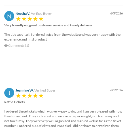
Neetha V.
Verified Buyer
6/3/2026
N
Very friendly ux, great customer service and timely delivery
The title says it all. I ordered twice from the website and was very happy with the
experience and final product
Comments (1)
Jeannine W.
Verified Buyer
6/1/2026
J
Raffle Tickets
I ordered these tickets which was very easy to do, and I am very pleased with how
they turned out. They look great and on a nice paper weight, not too heavy and
not too flimsy. They were very well organized and marked well as far as the ticket
number. I ordered 4000 tickets and I was glad I did not have to organized them.