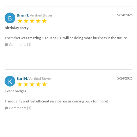
Brian T.
Verified Buyer
5/24/2026
B
Birthday party
The ticket was amazing 10 out of 10 I will be doing more business in the future
Comments (1)
Kari H.
Verified Buyer
5/24/2026
K
Event badges
The quality and fast efficient service has us coming back for more!
Comments (1)