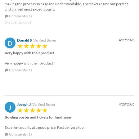
making the process so easy and understandable. The tickets came out perfect
and arrived most expeditiously.
Comments (1)
On Eventgroove
Donald S.
Verified Buyer
4/29/2026
D
Very happy with their product
Very happy with their product
Comments (1)
Joseph J.
Verified Buyer
4/29/2026
J
Bowling poster and tickets for fundraiser
Excellent quality at a good price. Fast delivery too.
Comments (1)