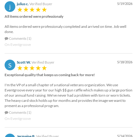
julius c.
Verified Buyer
5/19/2026
j
All items ordered were professionaly
All items ordered were professionaly completed and arrived on time. Job well
done.
Comments (1)
On Eventgroove
Scott W.
Verified Buyer
5/18/2026
S
Exceptional quality that keeps us coming back for more!
I'm the VP of a small chapter of a national veterans organization. We use
Eventgroove every year for our high $$ gun raffle which makes up a large portion
of our annual fund raising. We've never had a problem with torn or worn tickets.
The heavy card stock holds up for months and provides the image we want to
present as a professional program.
Comments (1)
On Eventgroove
Jermaine B.
Verified Buyer
5/14/2026