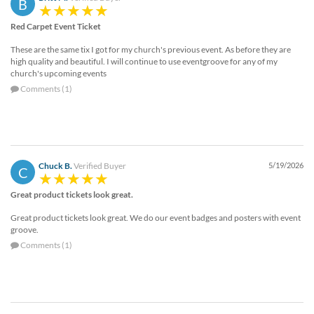
B
Red Carpet Event Ticket
These are the same tix I got for my church's previous event. As before they are
high quality and beautiful. I will continue to use eventgroove for any of my
church's upcoming events
Comments (1)
Chuck B.
Verified Buyer
5/19/2026
C
Great product tickets look great.
Great product tickets look great. We do our event badges and posters with event
groove.
Comments (1)