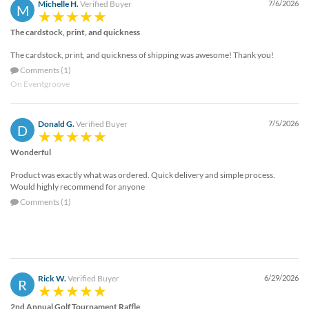
Michelle H.
Verified Buyer
7/6/2026
M
The cardstock, print, and quickness
The cardstock, print, and quickness of shipping was awesome! Thank you!
Comments (1)
On Eventgroove
Donald G.
Verified Buyer
7/5/2026
D
Wonderful
Product was exactly what was ordered. Quick delivery and simple process.
Would highly recommend for anyone
Comments (1)
Rick W.
Verified Buyer
6/29/2026
R
2nd Annual Golf Tournament Raffle